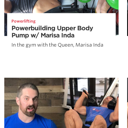
Powerlifting
Powerbuilding Upper Body
Pump w/ Marisa Inda
In the gym with the Queen, Marisa Inda