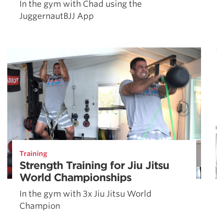
In the gym with Chad using the
JuggernautBJJ App
Training
Strength Training for Jiu Jitsu
World Championships
In the gym with 3x Jiu Jitsu World
Champion