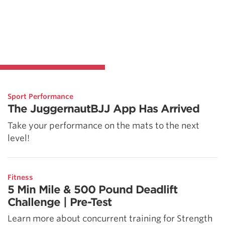
Sport Performance
The JuggernautBJJ App Has Arrived
Take your performance on the mats to the next
level!
Fitness
5 Min Mile & 500 Pound Deadlift
Challenge | Pre-Test
Learn more about concurrent training for Strength