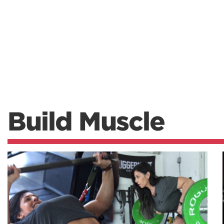
Build Muscle