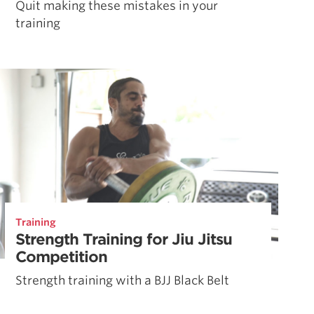
Quit making these mistakes in your
training
Training
Strength Training for Jiu Jitsu
Competition
Strength training with a BJJ Black Belt