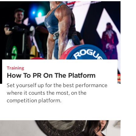
Pillars of Deadlift Technique
How To Get Started In Powerlifting
All About The Squat
Training
How To PR On The Platform
Set yourself up for the best performance
where it counts the most, on the
competition platform.