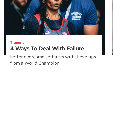
Training
4 Ways To Deal With Failure
Better overcome setbacks with these tips
from a World Champion