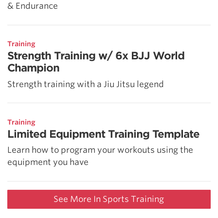
& Endurance
Training
Strength Training w/ 6x BJJ World
Champion
Strength training with a Jiu Jitsu legend
Training
Limited Equipment Training Template
Learn how to program your workouts using the
equipment you have
See More In Sports Training