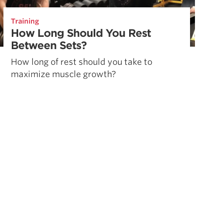
Training
How Long Should You Rest
Between Sets?
How long of rest should you take to
maximize muscle growth?