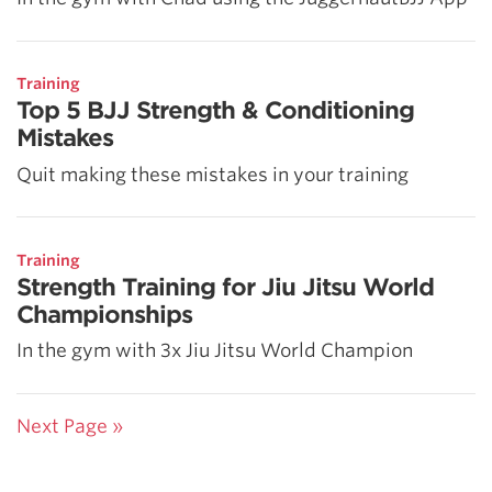
Training
Top 5 BJJ Strength & Conditioning
Mistakes
Quit making these mistakes in your training
Training
Strength Training for Jiu Jitsu World
Championships
In the gym with 3x Jiu Jitsu World Champion
Next Page »