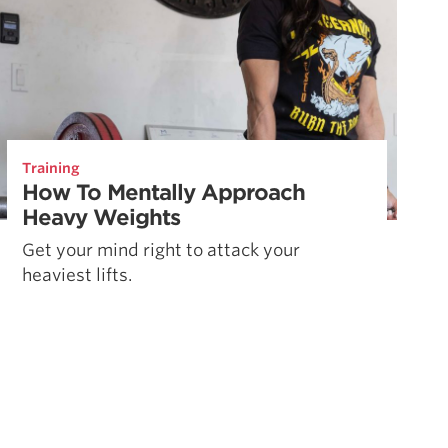
Training
How To Mentally Approach
Heavy Weights
Get your mind right to attack your
heaviest lifts.