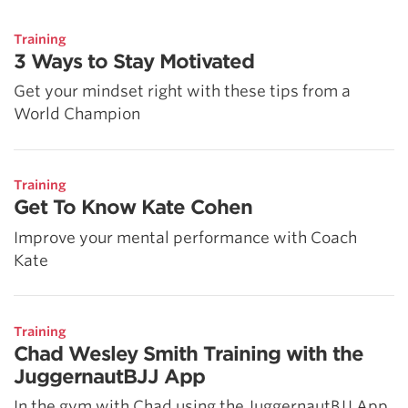
5 Common Mistakes in the Squat
Selecting and Progressing Your Weights
Training
3 Ways to Stay Motivated
Get your mindset right with these tips from a
World Champion
Training
Get To Know Kate Cohen
Improve your mental performance with Coach
Kate
Training
Chad Wesley Smith Training with the
JuggernautBJJ App
In the gym with Chad using the JuggernautBJJ App