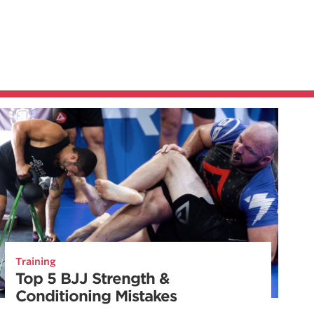
Training
Top 5 BJJ Strength &
Conditioning Mistakes