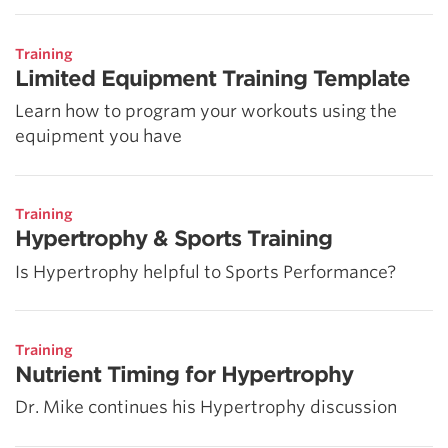
Training
Limited Equipment Training Template
Learn how to program your workouts using the
equipment you have
Training
Hypertrophy & Sports Training
Is Hypertrophy helpful to Sports Performance?
Training
Nutrient Timing for Hypertrophy
Dr. Mike continues his Hypertrophy discussion