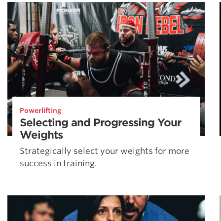
Weightlifting + Bodybuilding Club
SuperTotal: Club
Powerlifting
Selecting and Progressing Your
Weights
Strategically select your weights for more
success in training.