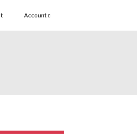
t
Account
New
Optimizing Your Warmups
5 Common Mistakes in the Bench Press
Considerations for Masters Lifters