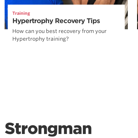
Training
Hypertrophy Recovery Tips
How can you best recovery from your
Hypertrophy training?
Strongman