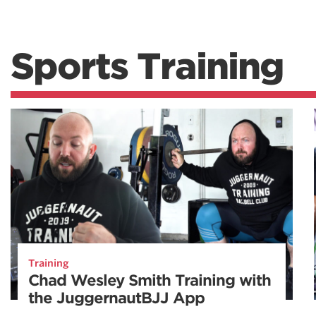
Sports Training
Training
Chad Wesley Smith Training with
the JuggernautBJJ App