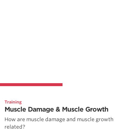
Training
Muscle Damage & Muscle Growth
How are muscle damage and muscle growth
related?