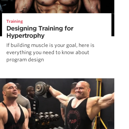
Training
Designing Training for
Hypertrophy
If building muscle is your goal, here is
everything you need to know about
program design