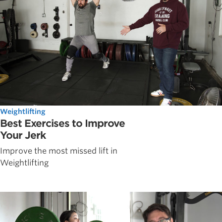
Weightlifting
Best Exercises to Improve
Your Jerk
Improve the most missed lift in
Weightlifting