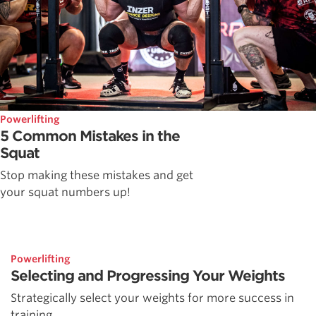
Powerlifting
5 Common Mistakes in the
Squat
Stop making these mistakes and get
your squat numbers up!
Powerlifting
Selecting and Progressing Your Weights
Strategically select your weights for more success in
training.