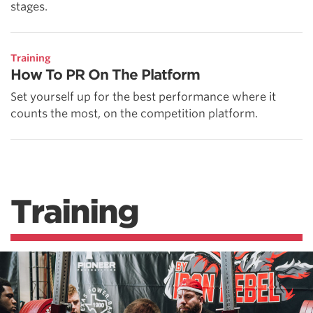
stages.
Training
How To PR On The Platform
Set yourself up for the best performance where it
counts the most, on the competition platform.
Training