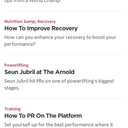
tips from a World Champ!
Nutrition &amp; Recovery
How To Improve Recovery
How can you enhance your recovery to boost your
performance?
Powerlifting
Seun Jubril at The Arnold
Seun Jubril hit PRs on one of powerlifting's biggest
stages.
Training
How To PR On The Platform
Set yourself up for the best performance where it