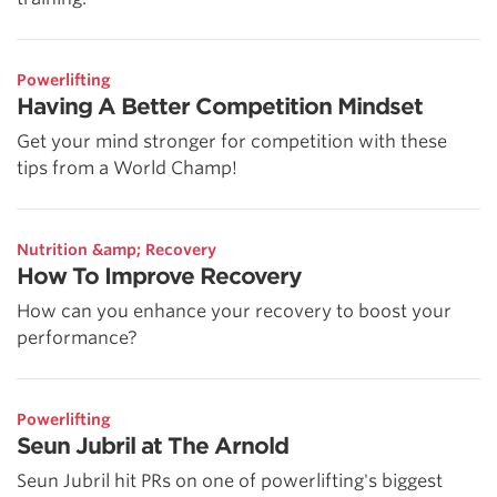
Powerlifting
Having A Better Competition Mindset
Get your mind stronger for competition with these
tips from a World Champ!
Nutrition &amp; Recovery
How To Improve Recovery
How can you enhance your recovery to boost your
performance?
Powerlifting
Seun Jubril at The Arnold
Seun Jubril hit PRs on one of powerlifting's biggest