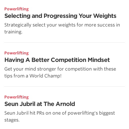
Powerlifting
Selecting and Progressing Your Weights
Strategically select your weights for more success in
training.
Powerlifting
Having A Better Competition Mindset
Get your mind stronger for competition with these
tips from a World Champ!
Powerlifting
Seun Jubril at The Arnold
Seun Jubril hit PRs on one of powerlifting's biggest
stages.