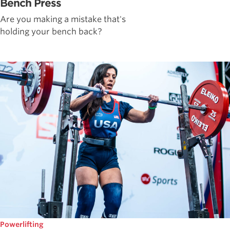
Bench Press
Are you making a mistake that's
holding your bench back?
Powerlifting