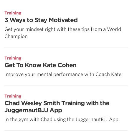
Training
3 Ways to Stay Motivated
Get your mindset right with these tips from a World
Champion
Training
Get To Know Kate Cohen
Improve your mental performance with Coach Kate
Training
Chad Wesley Smith Training with the
JuggernautBJJ App
In the gym with Chad using the JuggernautBJJ App