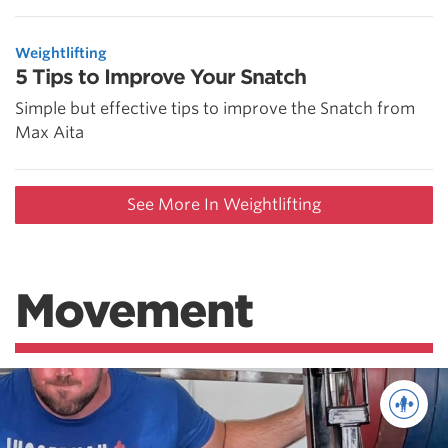
Weightlifting
5 Tips to Improve Your Snatch
Simple but effective tips to improve the Snatch from
Max Aita
See More In Weightlifting
Movement