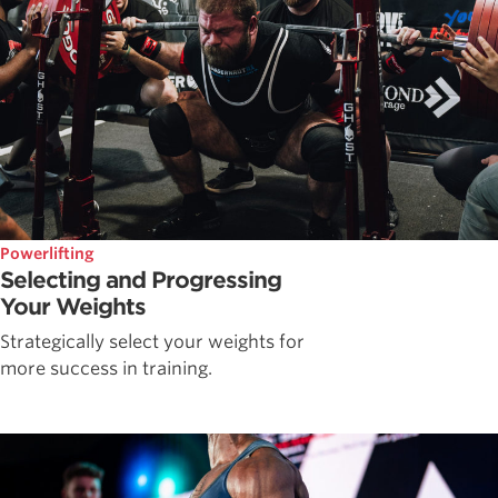
Powerlifting
Selecting and Progressing
Your Weights
Strategically select your weights for
more success in training.