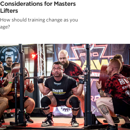
Considerations for Masters
Lifters
How should training change as you
age?