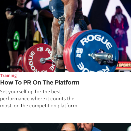
Training
How To PR On The Platform
Set yourself up for the best
performance where it counts the
most, on the competition platform.