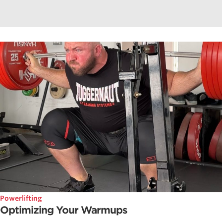
Powerlifting
Optimizing Your Warmups