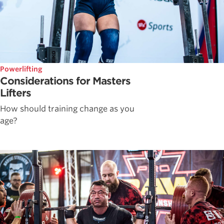
Powerlifting
Considerations for Masters
Lifters
How should training change as you
age?