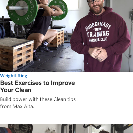
Weightlifting
Best Exercises to Improve
Your Clean
Build power with these Clean tips
from Max Aita.