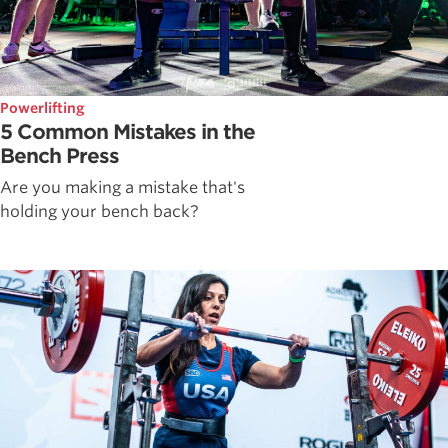
Powerlifting
5 Common Mistakes in the
Bench Press
Are you making a mistake that's
holding your bench back?