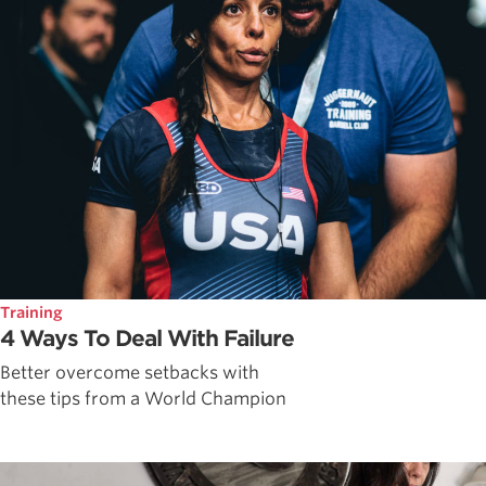
Training
4 Ways To Deal With Failure
Better overcome setbacks with
these tips from a World Champion