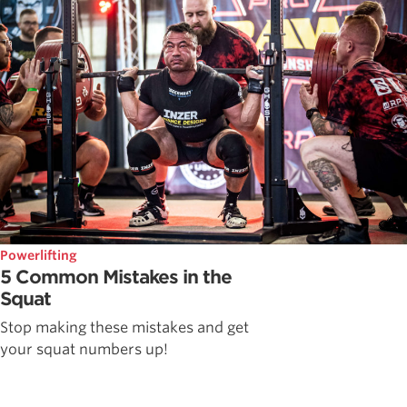
Powerlifting
5 Common Mistakes in the
Squat
Stop making these mistakes and get
your squat numbers up!