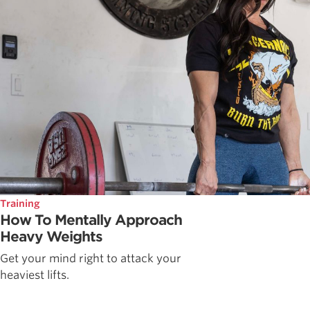
Training
How To Mentally Approach
Heavy Weights
Get your mind right to attack your
heaviest lifts.