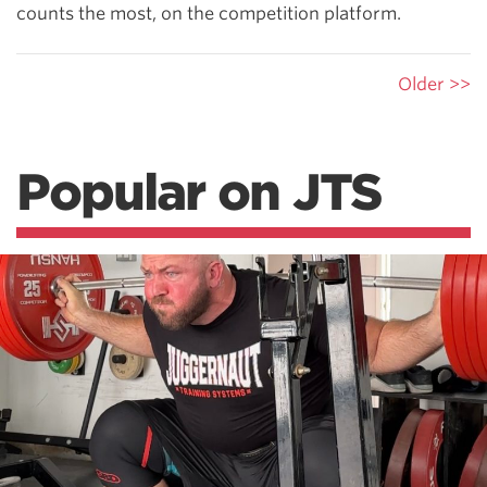
counts the most, on the competition platform.
Older >>
Popular on JTS