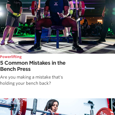
Powerlifting
5 Common Mistakes in the
Bench Press
Are you making a mistake that's
holding your bench back?