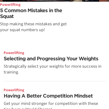
Powerlifting
5 Common Mistakes in the
Squat
Stop making these mistakes and get
your squat numbers up!
Powerlifting
Selecting and Progressing Your Weights
Strategically select your weights for more success in
training.
Powerlifting
Having A Better Competition Mindset
Get your mind stronger for competition with these