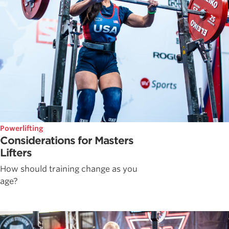
Powerlifting
Considerations for Masters
Lifters
How should training change as you
age?