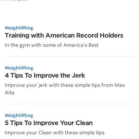
Weightlifting
Training with American Record Holders
In the gym with some of America's Best
Weightlifting
4 Tips To Improve the Jerk
Improve your jerk with these simple tips from Max
Aita
Weightlifting
5 Tips To Improve Your Clean
Improve your Clean with these simple tips