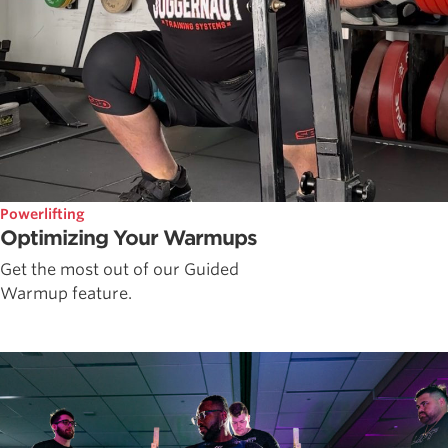
Powerlifting
Optimizing Your Warmups
Get the most out of our Guided
Warmup feature.