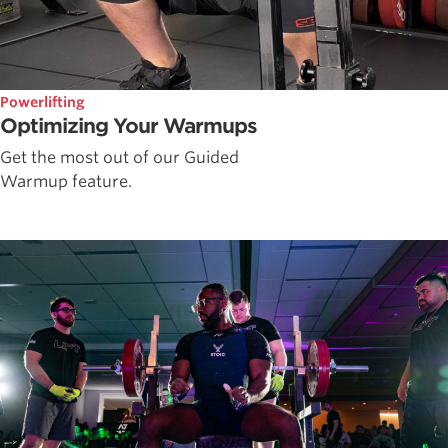
Powerlifting
Optimizing Your Warmups
Get the most out of our Guided
Warmup feature.