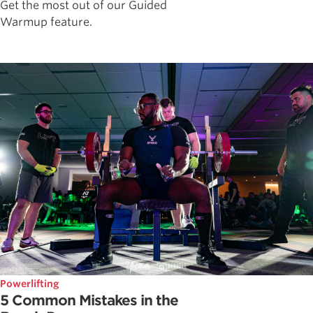
Get the most out of our Guided
Warmup feature.
Powerlifting
5 Common Mistakes in the