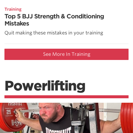
Training
Top 5 BJJ Strength & Conditioning
Mistakes
Quit making these mistakes in your training
See More In Training
Powerlifting