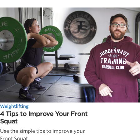
Weightlifting
4 Tips to Improve Your Front
Squat
Use the simple tips to improve your
Front Squat