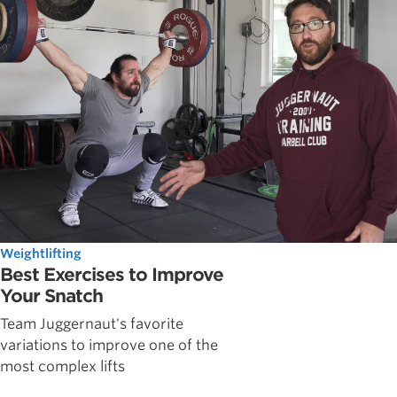
Weightlifting
Best Exercises to Improve
Your Snatch
Team Juggernaut's favorite
variations to improve one of the
most complex lifts