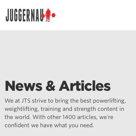
Search for:
News & Articles
We at JTS strive to bring the best powerlifting,
weightlifting, training and strength content in
the world. With other 1400 articles, we're
confident we have what you need.