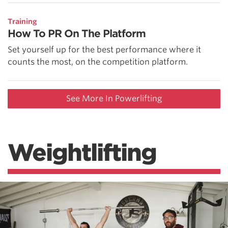
Training
How To PR On The Platform
Set yourself up for the best performance where it
counts the most, on the competition platform.
See More In Powerlifting
Weightlifting