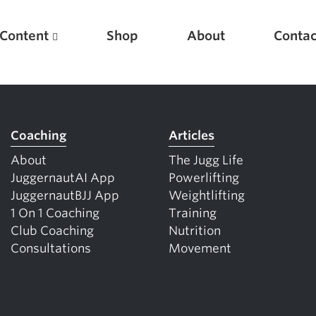
Content
Shop
About
Contac
Coaching
Articles
About
The Jugg Life
JuggernautAI App
Powerlifting
JuggernautBJJ App
Weightlifting
1 On 1 Coaching
Training
Club Coaching
Nutrition
Featured Articles
Consultations
Movement
Scientific Principles of Strength Training
Pillars of Squat Technique
Pillars of Bench Technique