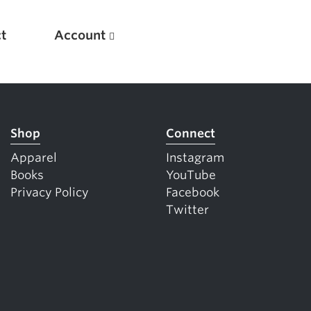
t
Account
Shop
Connect
Apparel
Instagram
Books
YouTube
Privacy Policy
Facebook
Twitter
New
Optimizing Your Warmups
5 Common Mistakes in the Bench Press
Considerations for Masters Lifters