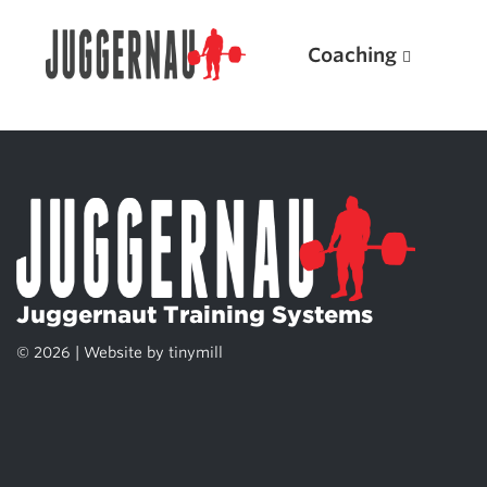
Coaching
Search for:
Juggernaut Training Systems
© 2026 | Website by
tinymill
Popular Products
Powerlifting A.I. (spreadsheets)
Weightlifting A.I.
JuggernautBJJ App