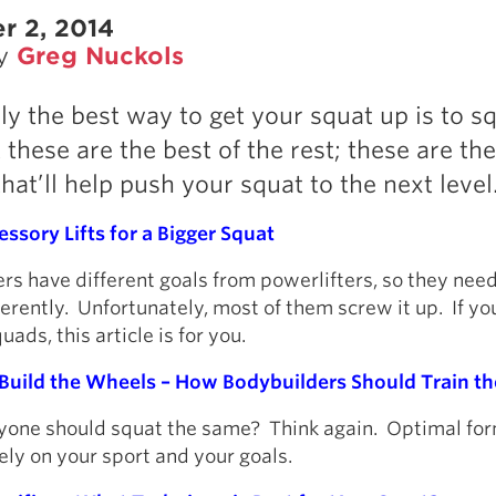
r 2, 2014
by
Greg Nuckols
ly the best way to get your squat up is to s
these are the best of the rest; these are the
hat’ll help push your squat to the next level
ssory Lifts for a Bigger Squat
rs have different goals from powerlifters, so they need
ferently. Unfortunately, most of them screw it up. If y
ads, this article is for you.
 Build the Wheels – How Bodybuilders Should Train th
ryone should squat the same? Think again. Optimal fo
ly on your sport and your goals.