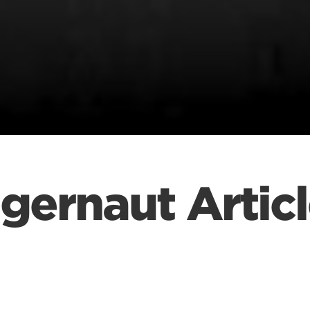
gernaut Articl