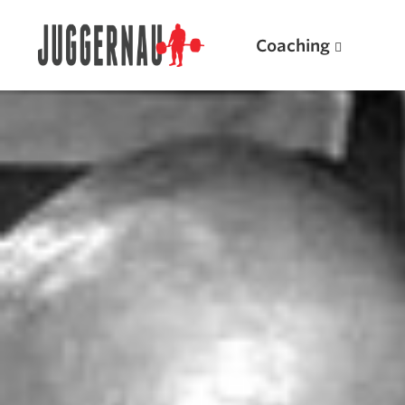
Coaching
Search for:
Popular Products
Powerlifting A.I. (spreadsheets)
Weightlifting A.I.
JuggernautBJJ App