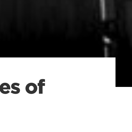
es of