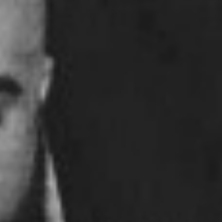
Pillars of Deadlift Technique
How To Get Started In Powerlifting
All About The Squat