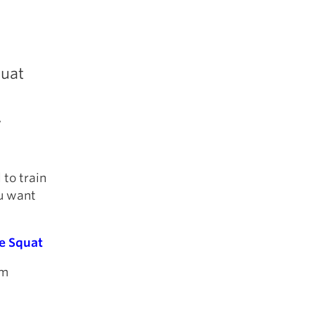
quat
.
 to train
ou want
e Squat
rm