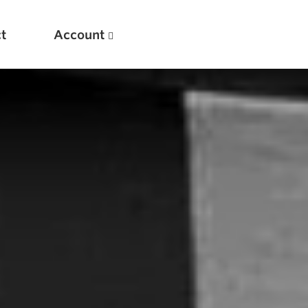
t
Account
New
Optimizing Your Warmups
5 Common Mistakes in the Bench Press
Considerations for Masters Lifters