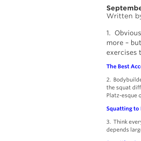
Septembe
Written 
1. Obvious
more – but 
exercises t
The Best Acce
2. Bodybuilde
the squat dif
Platz-esque qu
Squatting to
3. Think eve
depends large