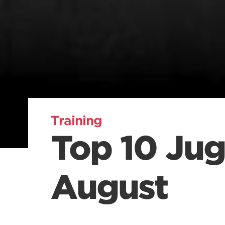
Training
Top 10 Jug
August