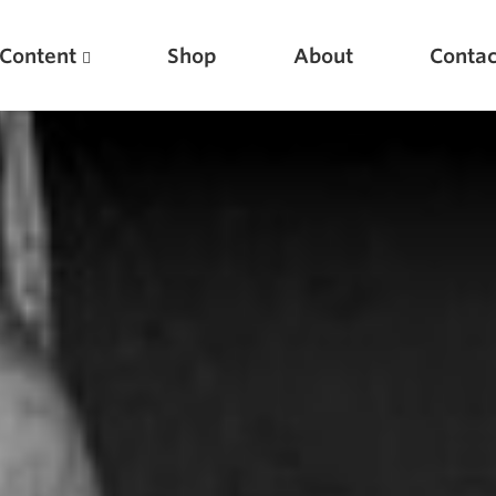
Content
Shop
About
Contac
Featured Articles
Scientific Principles of Strength Training
Pillars of Squat Technique
Pillars of Bench Technique