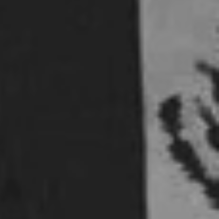
5 Common Mistakes in the Squat
Selecting and Progressing Your Weights