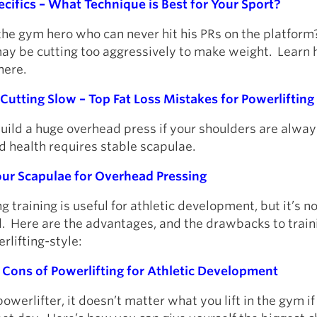
cifics – What Technique is Best for Your Sport?
he gym hero who can never hit his PRs on the platform
may be cutting too aggressively to make weight. Learn 
here.
Cutting Slow – Top Fat Loss Mistakes for Powerlifting P
build a huge overhead press if your shoulders are alwa
d health requires stable scapulae.
Your Scapulae for Overhead Pressing
g training is useful for athletic development, but it’s n
l. Here are the advantages, and the drawbacks to train
rlifting-style:
 Cons of Powerlifting for Athletic Development
 powerlifter, it doesn’t matter what you lift in the gym if