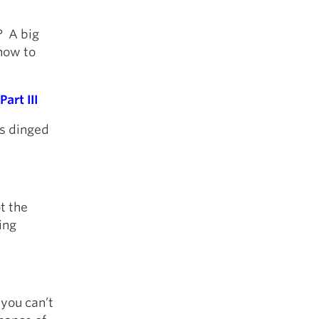
? A big
how to
art III
ys dinged
ot the
ing
 you can’t