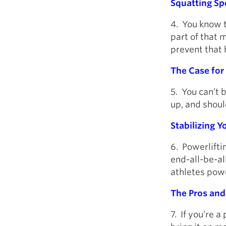
Squatting Spe
4. You know t
part of that 
prevent that 
The Case for 
5. You can’t 
up, and shoul
Stabilizing 
6. Powerliftin
end-all-be-al
athletes powe
The Pros and
7. If you’re a