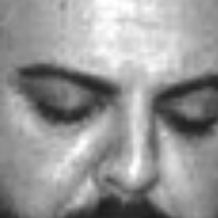
Weightlifting + Bodybuilding Club
SuperTotal: Club