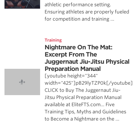
athletic performance setting.
Ensuring athletes are properly fueled
for competition and training …
Training
Nightmare On The Mat:
Excerpt From The
Juggernaut Jiu-Jitsu Physical
Preparation Manual
[youtube height="344"
width="425"]pB29lyTZP0k[/youtube]
CLICK to Buy The Juggernaut Jiu-
Jitsu Physical Preparation Manual
available at EliteFTS.com… Five
Training Tips, Myths and Guidelines
to Become a Nightmare on the …