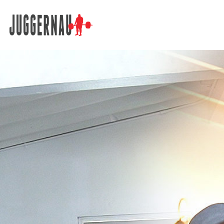
Search for: