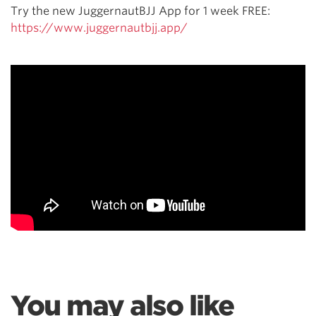
Try the new JuggernautBJJ App for 1 week FREE:
https://www.juggernautbjj.app/
You may also like