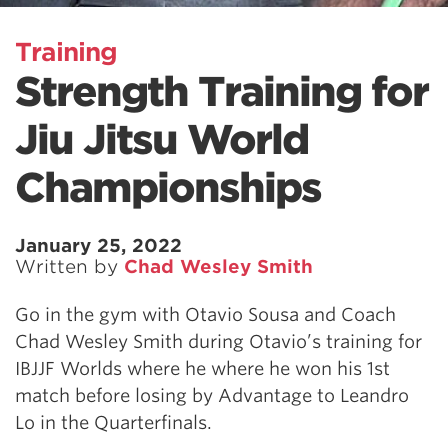
Training
Strength Training for
Jiu Jitsu World
Championships
January 25, 2022
Written by
Chad Wesley Smith
Go in the gym with Otavio Sousa and Coach
Chad Wesley Smith during Otavio’s training for
IBJJF Worlds where he where he won his 1st
match before losing by Advantage to Leandro
Lo in the Quarterfinals.