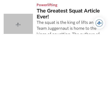
Powerlifting
The Greatest Squat Article
Ever!
The squat is the king of lifts and
Team Juggernaut is home to the
kings of squatting. The authors of
this article have raw squatted …
See more in Training
}