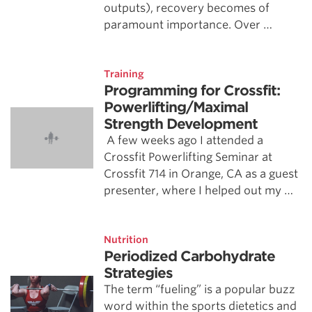
outputs), recovery becomes of
paramount importance. Over …
Training
Programming for Crossfit:
Powerlifting/Maximal
Strength Development
A few weeks ago I attended a
Crossfit Powerlifting Seminar at
Crossfit 714 in Orange, CA as a guest
presenter, where I helped out my …
Nutrition
Periodized Carbohydrate
Strategies
The term “fueling” is a popular buzz
word within the sports dietetics and