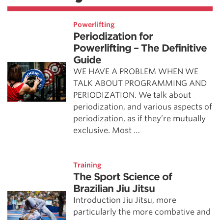
Powerlifting
Periodization for
Powerlifting – The Definitive
Guide
WE HAVE A PROBLEM WHEN WE
TALK ABOUT PROGRAMMING AND
PERIODIZATION. We talk about
periodization, and various aspects of
periodization, as if they’re mutually
exclusive. Most …
Training
The Sport Science of
Brazilian Jiu Jitsu
Introduction Jiu Jitsu, more
particularly the more combative and