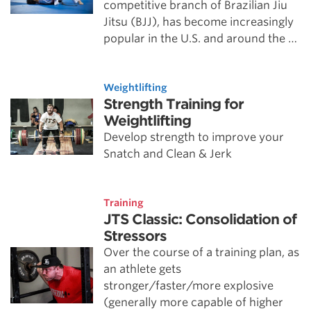
competitive branch of Brazilian Jiu
Jitsu (BJJ), has become increasingly
popular in the U.S. and around the …
Weightlifting
Strength Training for
Weightlifting
Develop strength to improve your
Snatch and Clean & Jerk
Training
JTS Classic: Consolidation of
Stressors
Over the course of a training plan, as
an athlete gets
stronger/faster/more explosive
(generally more capable of higher