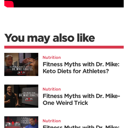
You may also like
Nutrition
Fitness Myths with Dr. Mike:
Keto Diets for Athletes?
Nutrition
Fitness Myths with Dr. Mike-
One Weird Trick
Nutrition
Fitness Myths with Dr. Mike: