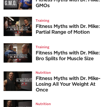
GMOs
Training
Fitness Myths with Dr. Mike:
Partial Range of Motion
Training
Fitness Myths with Dr. Mike:
Bro Splits for Muscle Size
Nutrition
Fitness Myths with Dr. Mike-
Losing All Your Weight At
Once
Nutrition