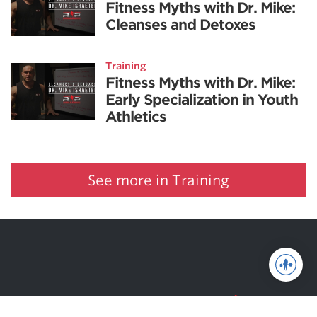
Fitness Myths with Dr. Mike:
Cleanses and Detoxes
Training
Fitness Myths with Dr. Mike:
Early Specialization in Youth
Athletics
See more in Training