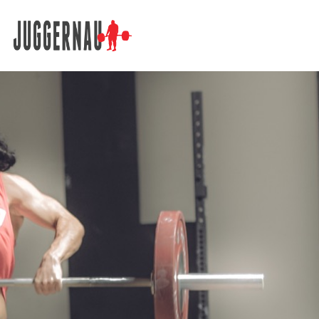
Search for: