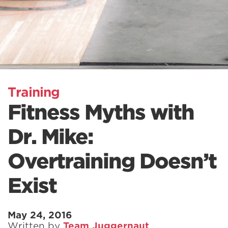
Training
Fitness Myths with
Dr. Mike:
Overtraining Doesn’t
Exist
May 24, 2016
Written by
Team Juggernaut