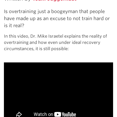
Is overtraining just a boogeyman that people
have made up as an excuse to not train hard or
is it real?
In this video, Dr. Mike Israetel explains the reality of
overtraining and how even under ideal recovery
circumstances, it is still possible: