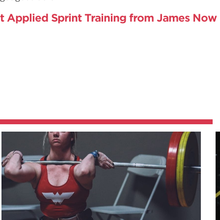
t Applied Sprint Training from James Now