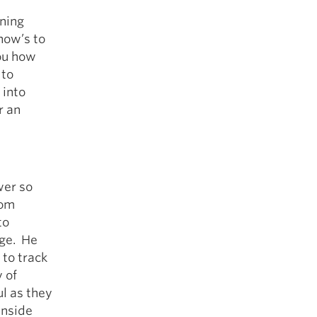
ining
how’s to
ou how
 to
 into
r an
wer so
rom
to
age. He
 to track
y of
ul as they
inside