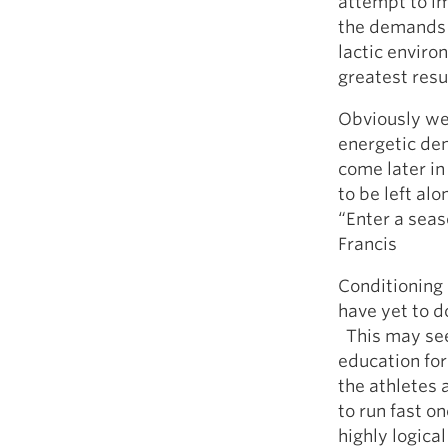
attempt to i
the demands o
lactic enviro
greatest resu
Obviously we 
energetic dem
come later in
to be left al
“Enter a seaso
Francis
Conditioning 
have yet to do
This may seem
education fo
the athletes 
to run fast o
highly logical