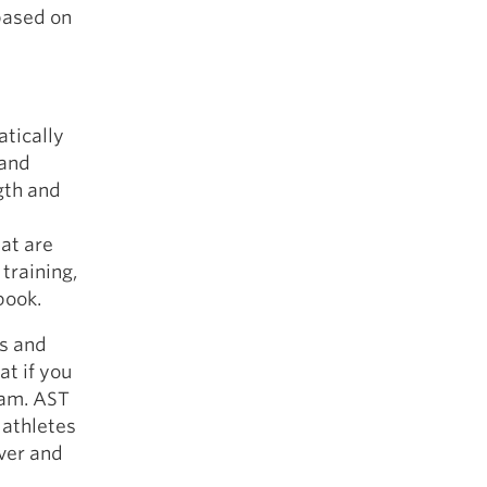
 based on
atically
 and
gth and
at are
 training,
book.
es and
at if you
ram. AST
 athletes
over and