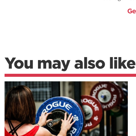
Ge
You may also like