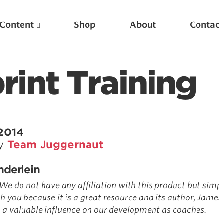
Content
Shop
About
Contac
rint Training
 2014
by
Team Juggernaut
Featured Articles
nderlein
Scientific Principles of Strength Training
 We do not have any affiliation with this product but si
Pillars of Squat Technique
th you because it is a great resource and its author, Jame
 a valuable influence on our development as coaches.
Pillars of Bench Technique