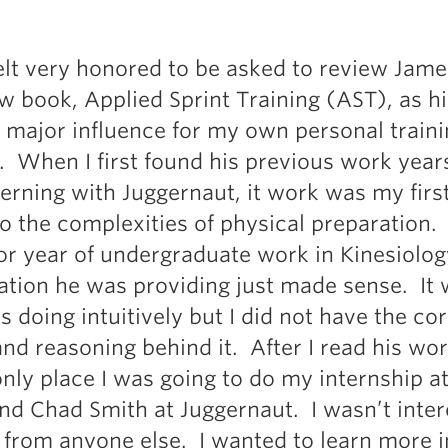
Pillars of Deadlift Technique
How To Get Started In Powerlifting
 felt very honored to be asked to review Jame
All About The Squat
w book, Applied Sprint Training (AST), as h
 major influence for my own personal train
. When I first found his previous work year
terning with Juggernaut, it work was my first
o the complexities of physical preparation.
or year of undergraduate work in Kinesiolo
ation he was providing just made sense. It 
s doing intuitively but I did not have the co
and reasoning behind it. After I read his wor
nly place I was going to do my internship a
nd Chad Smith at Juggernaut. I wasn’t inte
g from anyone else. I wanted to learn more i