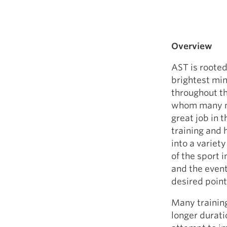
Overview
AST is rooted
brightest min
throughout th
whom many ma
great job in 
training and
into a variet
of the sport 
and the event
desired point 
Many training
longer duratio