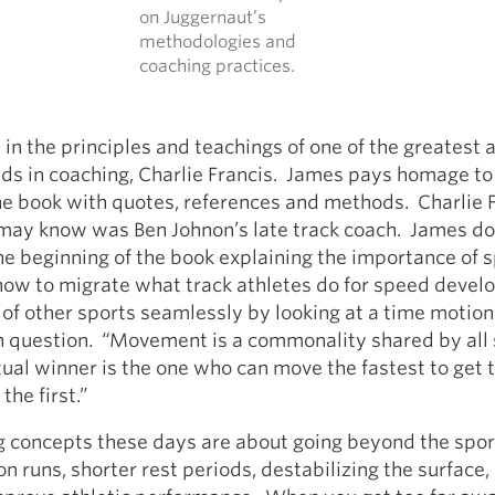
on Juggernaut’s
methodologies and
coaching practices.
 in the principles and teachings of one of the greatest 
ds in coaching, Charlie Francis. James pays homage to
e book with quotes, references and methods. Charlie F
y know was Ben Johnon’s late track coach. James do
the beginning of the book explaining the importance of s
 how to migrate what track athletes do for speed deve
y of other sports seamlessly by looking at a time motion
in question. “Movement is a commonality shared by all
ual winner is the one who can move the fastest to get t
the first.”
 concepts these days are about going beyond the sport
n runs, shorter rest periods, destabilizing the surface, 