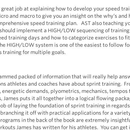
great job at explaining how to develop your speed tra
icro and macro to give you an insight on the why’s and 
mprehensive speed training plan. AST also teaching y
should implement a HIGH/LOW sequencing of training
d training days and how to categorize exercises to fit
he HIGH/LOW system is one of the easiest to follow fo
 training for multiple goals.
jammed packed of information that will really help ans
ns athletes and coaches have about sprint training. F
b, energetic demands, plyometrics, mechanics, tempos 
 James puts it all together into a logical flowing pack
ob of laying the foundation of sprint training in regards
branching it off with practical applications for a variet
rograms in the back of the book are extremely insightf
rkouts James has written for his athletes. You can get 