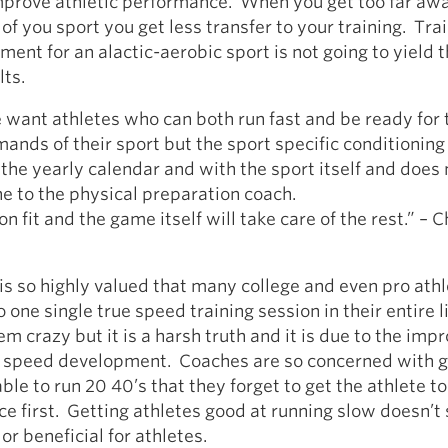
mprove athletic performance. When you get too far aw
f you sport you get less transfer to your training. Trai
nment for an alactic-aerobic sport is not going to yield 
lts.
want athletes who can both run fast and be ready for 
ands of their sport but the sport specific conditioning 
 the yearly calendar and with the sport itself and does
one to the physical preparation coach.
n fit and the game itself will take care of the rest.” – C
is so highly valued that many college and even pro ath
 one single true speed training session in their entire l
 crazy but it is a harsh truth and it is due to the imp
r speed development. Coaches are so concerned with g
able to run 20 40’s that they forget to get the athlete t
nce first. Getting athletes good at running slow doesn’
 or beneficial for athletes.