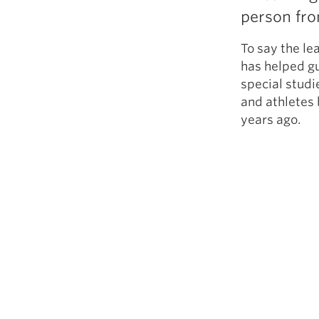
person fr
To say the l
has helped gu
special studi
and athletes 
years ago.