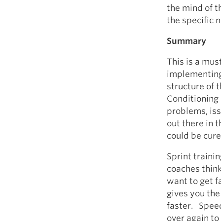
the mind of t
the specific n
Summary
This is a mus
implementing
structure of 
Conditioning 
problems, is
out there in t
could be cure
Sprint traini
coaches think
want to get 
gives you the
faster. Speed 
over again to 