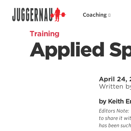
Coaching
Training
Applied Sp
Search for:
April 24,
Written 
Popular Products
by Keith E
Powerlifting A.I. (spreadsheets)
Editors Note:
Weightlifting A.I.
to share it wi
has been such
JuggernautBJJ App