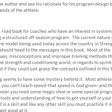
he author and see his rationale for his program design
eeds of the athlete.
t read book for coaches who have an interest in system
 a structured off-season program. The current nature
the model being used today across the country in Stren
should heed to the messages in this book. Most of the
sues, misconceptions and improper training methods th
he strength and conditioning world, in regards to sprint
d if they could just grasp the concepts outlined in this 
ng seems to have some mystery behind it. Most athlet
 you can’t teach speed-that speed is God given- and th
faster you need some magic shoe or some special prog
 tools and understanding of how to get yourself or your
is a skill and like any other skill you must practice it 
get good at it.