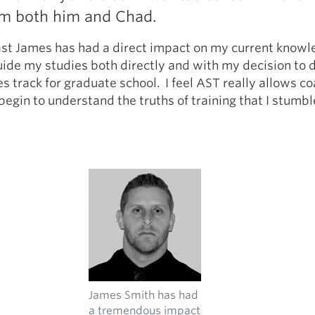
om both him and Chad.
east James has had a direct impact on my current know
ide my studies both directly and with my decision to 
es track for graduate school. I feel AST really allows c
begin to understand the truths of training that I stumb
James Smith has had
a tremendous impact