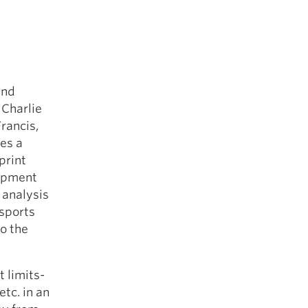
and
 Charlie
rancis,
es a
print
lopment
 analysis
 sports
o the
 limits-
etc. in an