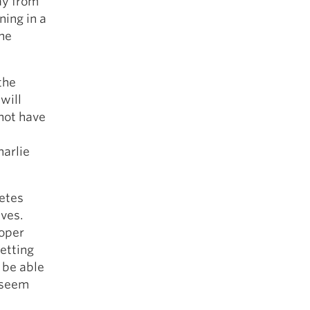
ay from
ning in a
the
the
will
 not have
harlie
letes
ives.
roper
etting
o be able
t seem