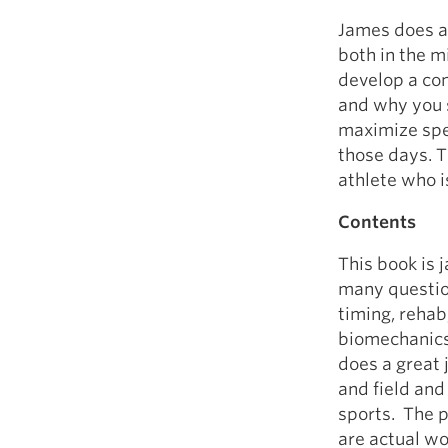
James does a 
both in the m
develop a co
and why you 
maximize spee
those days. T
athlete who is
Contents
This book is 
many questio
timing, reha
biomechanics,
does a great j
and field and 
sports. The p
are actual wo