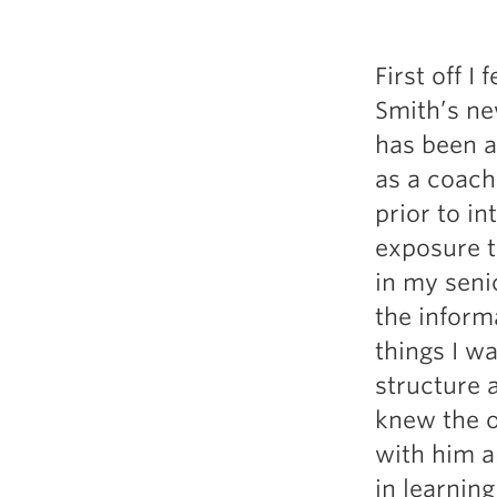
Weightlifting + Bodybuilding Club
SuperTotal: Club
First off I
Smith’s ne
has been a
as a coach
prior to in
exposure t
in my seni
the inform
things I wa
structure 
knew the o
with him a
in learnin