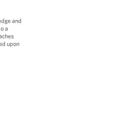
ledge and
do a
oaches
led upon