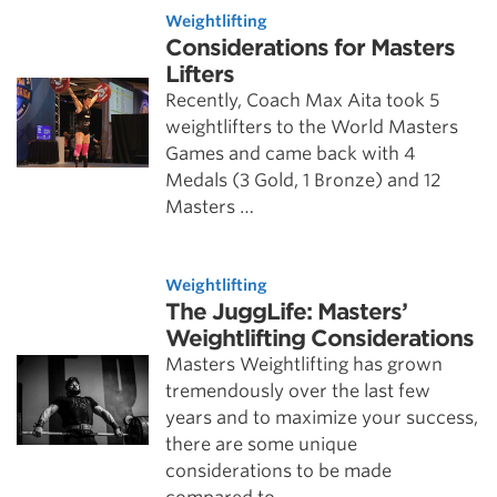
Weightlifting
Considerations for Masters
Lifters
Recently, Coach Max Aita took 5
weightlifters to the World Masters
Games and came back with 4
Medals (3 Gold, 1 Bronze) and 12
Masters …
Weightlifting
The JuggLife: Masters’
Weightlifting Considerations
Masters Weightlifting has grown
tremendously over the last few
years and to maximize your success,
there are some unique
considerations to be made