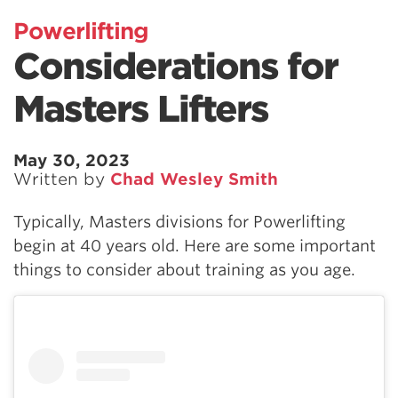
Powerlifting
Considerations for
Masters Lifters
May 30, 2023
Written by
Chad Wesley Smith
Typically, Masters divisions for Powerlifting
begin at 40 years old. Here are some important
things to consider about training as you age.