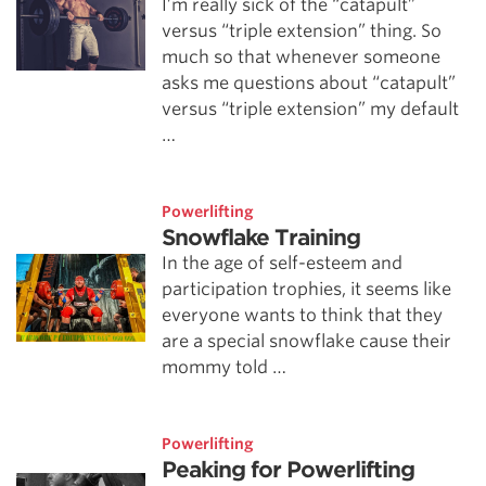
I’m really sick of the “catapult”
versus “triple extension” thing. So
much so that whenever someone
asks me questions about “catapult”
versus “triple extension” my default
…
Powerlifting
Snowflake Training
In the age of self-esteem and
participation trophies, it seems like
everyone wants to think that they
are a special snowflake cause their
mommy told …
Powerlifting
Peaking for Powerlifting