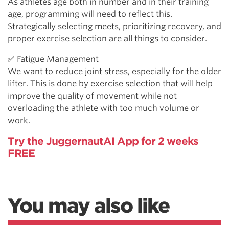
As athletes age both in number and in their training
age, programming will need to reflect this.
Strategically selecting meets, prioritizing recovery, and
proper exercise selection are all things to consider.
✅ Fatigue Management
We want to reduce joint stress, especially for the older
lifter. This is done by exercise selection that will help
improve the quality of movement while not
overloading the athlete with too much volume or
work.
Try the JuggernautAI App for 2 weeks
FREE
You may also like