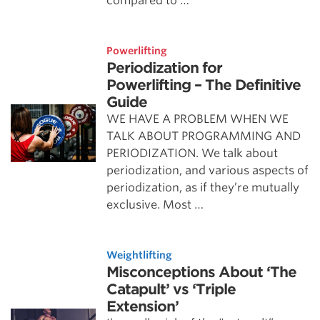
compared to …
Powerlifting
Periodization for
Powerlifting – The Definitive
Guide
WE HAVE A PROBLEM WHEN WE
TALK ABOUT PROGRAMMING AND
PERIODIZATION. We talk about
periodization, and various aspects of
periodization, as if they’re mutually
exclusive. Most …
Weightlifting
Misconceptions About ‘The
Catapult’ vs ‘Triple
Extension’