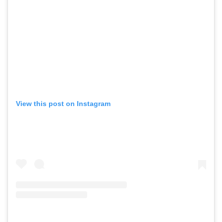
View this post on Instagram