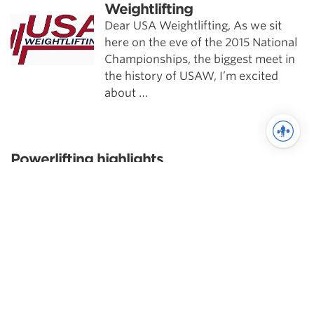
Weightlifting
Dear USA Weightlifting, As we sit
here on the eve of the 2015 National
Championships, the biggest meet in
the history of USAW, I’m excited
about …
Powerlifting highlights
Scientific Principles of Strength
Training
Pillars of Squat Technique