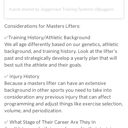
A post shared by Juggernaut Training Systems (@juggernauttraining)
Considerations for Masters Lifters:
✅Training History/Athletic Background
We all age differently based on our genetics, athletic
background, and training history. Look at the lifter’s
past and strategically develop a yearly plan that will
best suit the athlete and their goals.
✅ Injury History
Because a masters lifter can have an extensive
background in other sports you need to take into
consideration any previous injury that can affect
programming and adjust things like exercise selection,
volume, and periodization.
✅ What Stage of Their Career Are They In