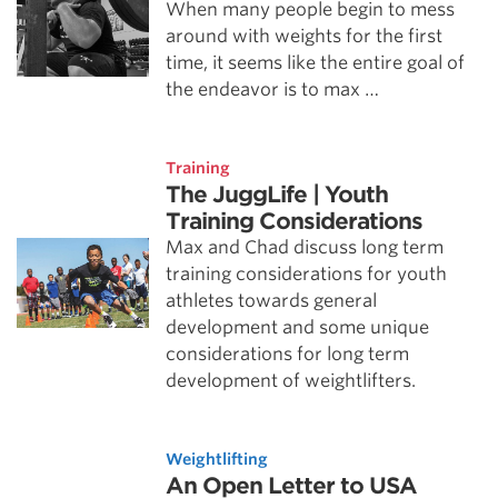
When many people begin to mess
around with weights for the first
time, it seems like the entire goal of
the endeavor is to max …
Training
The JuggLife | Youth
Training Considerations
Max and Chad discuss long term
training considerations for youth
athletes towards general
development and some unique
considerations for long term
development of weightlifters.
Weightlifting
An Open Letter to USA