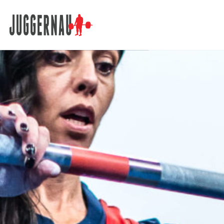
Search for: