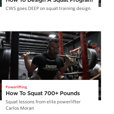
CWS goes DEEP on squat training design.
Powerlifting
How To Squat 700+ Pounds
Squat lessons from elite powerlifter
Carlos Moran