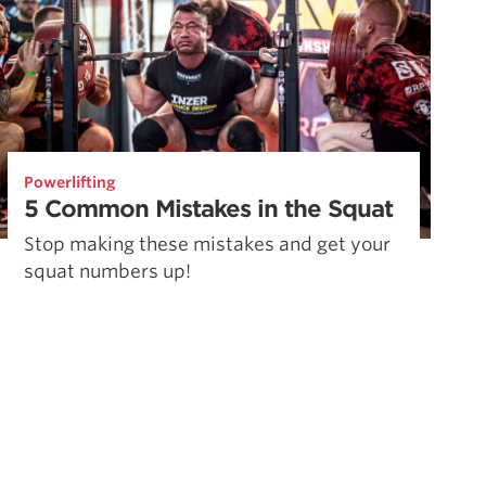
Powerlifting
5 Common Mistakes in the Squat
Stop making these mistakes and get your
squat numbers up!