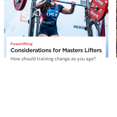
Powerlifting
Considerations for Masters Lifters
How should training change as you age?