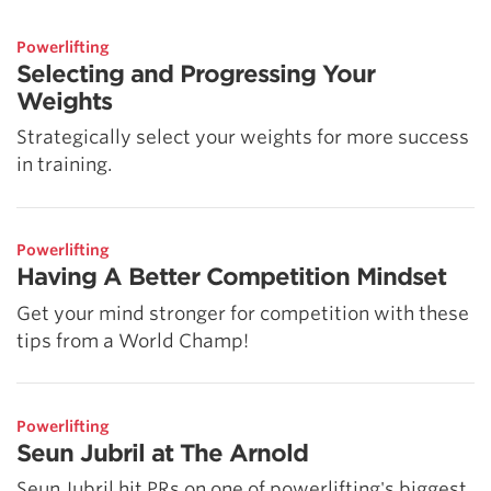
5 Common Mistakes in the Squat
Selecting and Progressing Your Weights
Powerlifting
Selecting and Progressing Your
Weights
Strategically select your weights for more success
in training.
Powerlifting
Having A Better Competition Mindset
Get your mind stronger for competition with these
tips from a World Champ!
Powerlifting
Seun Jubril at The Arnold
Seun Jubril hit PRs on one of powerlifting's biggest