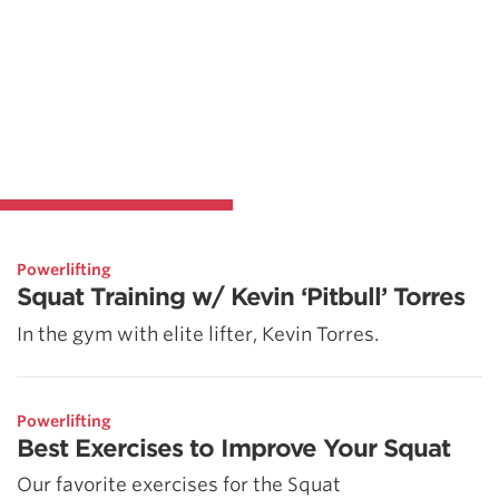
Powerlifting
Squat Training w/ Kevin ‘Pitbull’ Torres
In the gym with elite lifter, Kevin Torres.
Powerlifting
Best Exercises to Improve Your Squat
Our favorite exercises for the Squat