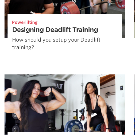
Powerlifting
Designing Deadlift Training
How should you setup your Deadlift
training?