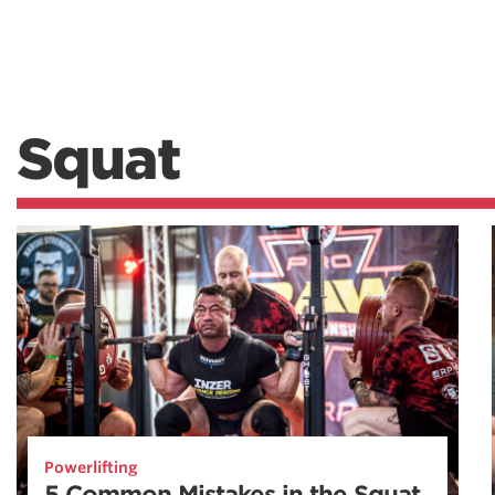
Squat
Powerlifting
5 Common Mistakes in the Squat