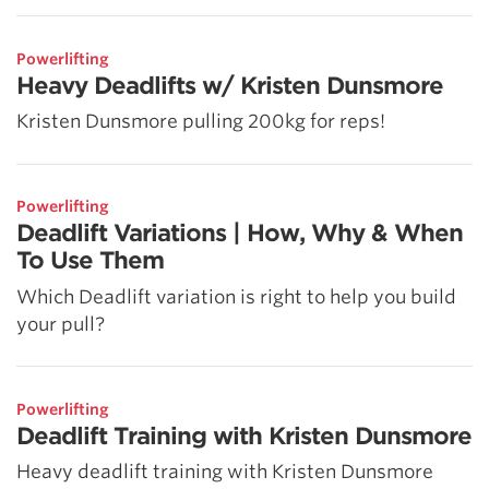
Powerlifting
Heavy Deadlifts w/ Kristen Dunsmore
Kristen Dunsmore pulling 200kg for reps!
Powerlifting
Deadlift Variations | How, Why & When
To Use Them
Which Deadlift variation is right to help you build
your pull?
Powerlifting
Deadlift Training with Kristen Dunsmore
Heavy deadlift training with Kristen Dunsmore