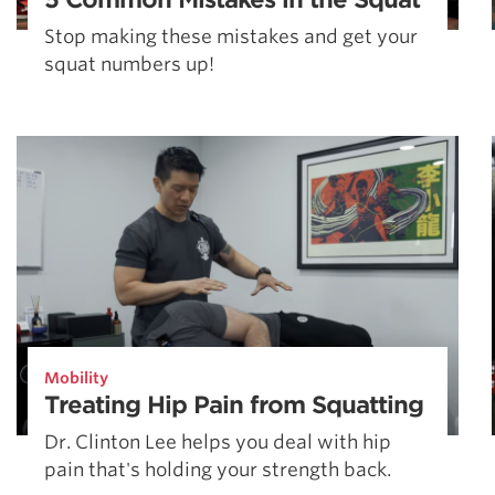
Stop making these mistakes and get your
squat numbers up!
Mobility
Treating Hip Pain from Squatting
Dr. Clinton Lee helps you deal with hip
pain that's holding your strength back.