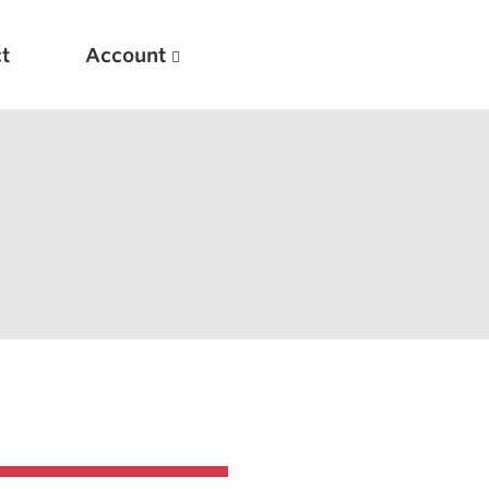
t
Account
New
Optimizing Your Warmups
5 Common Mistakes in the Bench Press
Considerations for Masters Lifters