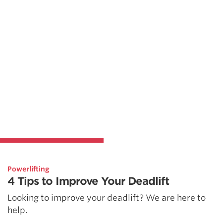
Powerlifting
4 Tips to Improve Your Deadlift
Looking to improve your deadlift? We are here to
help.