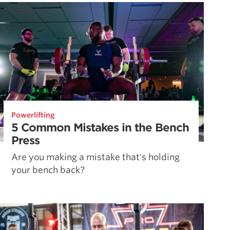
Pillars of Deadlift Technique
How To Get Started In Powerlifting
All About The Squat
Powerlifting
5 Common Mistakes in the Bench
Press
Are you making a mistake that's holding
your bench back?