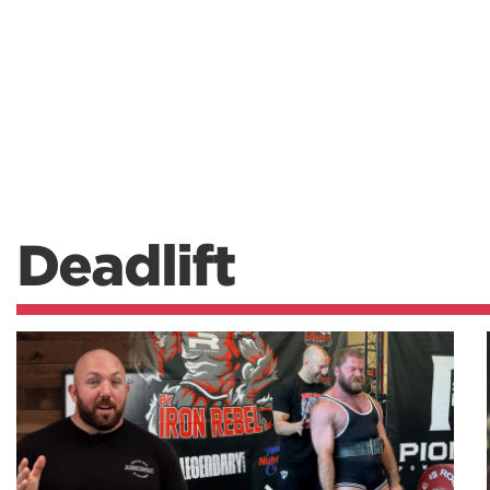
Deadlift