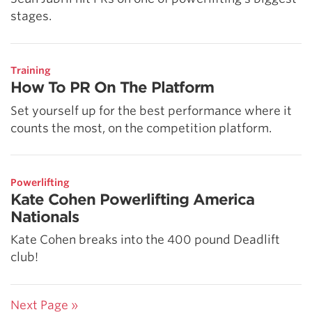
stages.
Training
How To PR On The Platform
Set yourself up for the best performance where it
counts the most, on the competition platform.
Powerlifting
Kate Cohen Powerlifting America
Nationals
Kate Cohen breaks into the 400 pound Deadlift
club!
Next Page »