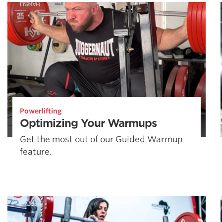
Weightlifting + Bodybuilding Club
SuperTotal: Club
Powerlifting
Optimizing Your Warmups
Get the most out of our Guided Warmup
feature.