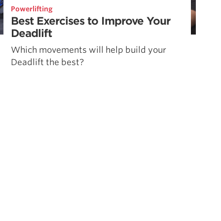
Powerlifting
Best Exercises to Improve Your
Deadlift
Which movements will help build your
Deadlift the best?