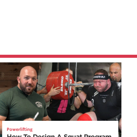
Powerlifting
How To Design A Squat Program