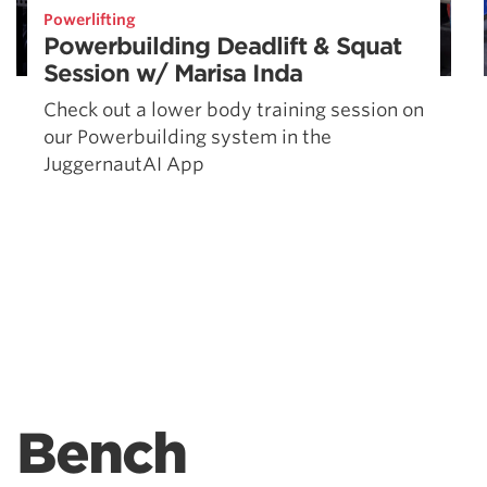
Powerlifting
Powerbuilding Deadlift & Squat
Session w/ Marisa Inda
Check out a lower body training session on
our Powerbuilding system in the
JuggernautAI App
Bench