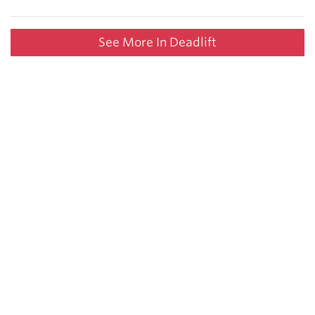
See More In Deadlift