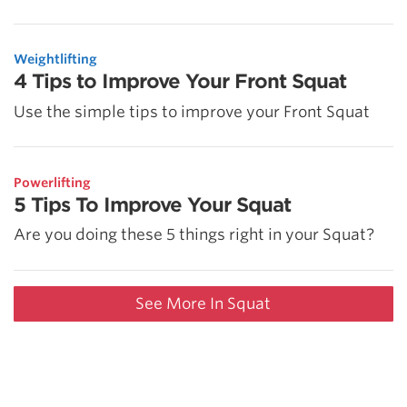
Weightlifting
4 Tips to Improve Your Front Squat
Use the simple tips to improve your Front Squat
Powerlifting
5 Tips To Improve Your Squat
Are you doing these 5 things right in your Squat?
See More In Squat