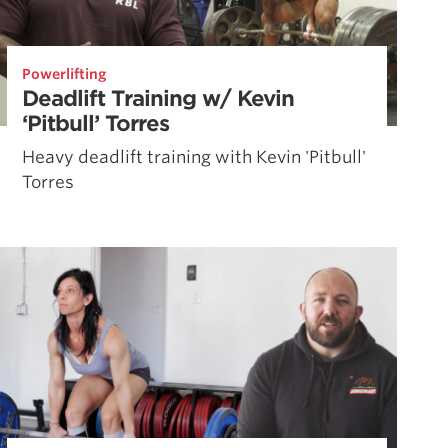
Powerlifting
Deadlift Training w/ Kevin
‘Pitbull’ Torres
Heavy deadlift training with Kevin 'Pitbull'
Torres