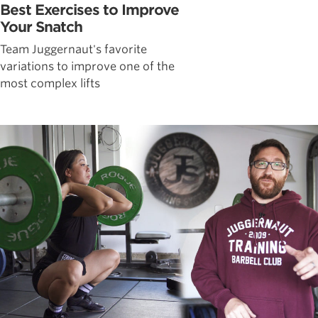
Best Exercises to Improve
Your Snatch
Team Juggernaut's favorite
variations to improve one of the
most complex lifts