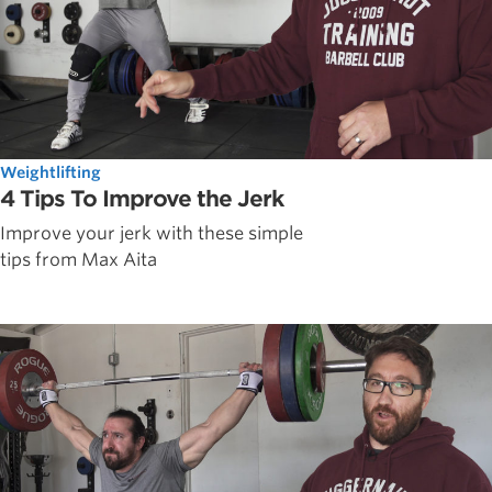
Weightlifting
4 Tips To Improve the Jerk
Improve your jerk with these simple
tips from Max Aita