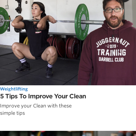
Weightlifting
5 Tips To Improve Your Clean
Improve your Clean with these
simple tips