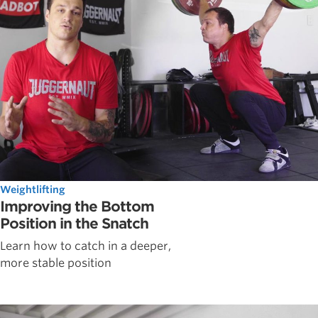
Weightlifting
Improving the Bottom
Position in the Snatch
Learn how to catch in a deeper,
more stable position