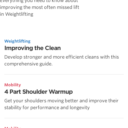
Everything you need to know about
improving the most often missed lift
in Weightlifting
Weightlifting
Improving the Clean
Develop stronger and more efficient cleans with this
comprehensive guide.
Mobility
4 Part Shoulder Warmup
Get your shoulders moving better and improve their
stability for performance and longevity