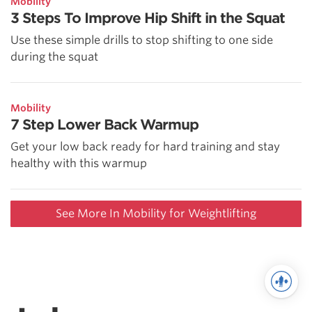
Mobility
3 Steps To Improve Hip Shift in the Squat
Use these simple drills to stop shifting to one side
during the squat
Mobility
7 Step Lower Back Warmup
Get your low back ready for hard training and stay
healthy with this warmup
See More In Mobility for Weightlifting