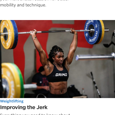
mobility and technique.
Weightlifting
Improving the Jerk