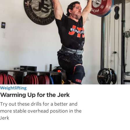
Weightlifting
Warming Up for the Jerk
Try out these drills for a better and
more stable overhead position in the
Jerk