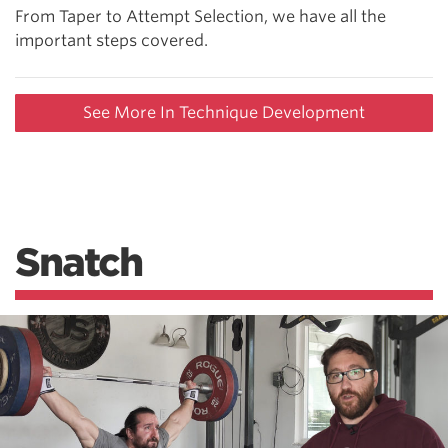
From Taper to Attempt Selection, we have all the
important steps covered.
See More In Technique Development
Snatch