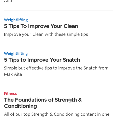
Aita
Weightlifting
5 Tips To Improve Your Clean
Improve your Clean with these simple tips
Weightlifting
5 Tips to Improve Your Snatch
Simple but effective tips to improve the Snatch from
Max Aita
Fitness
The Foundations of Strength &
Conditioning
All of our top Strength & Conditioning content in one