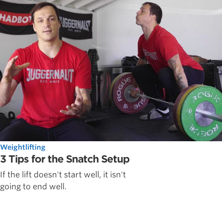
Weightlifting
3 Tips for the Snatch Setup
If the lift doesn't start well, it isn't
going to end well.