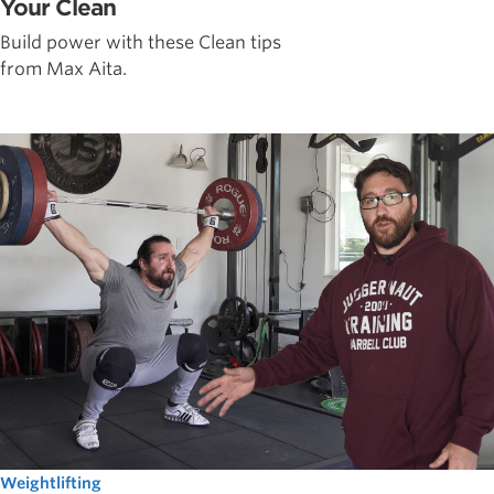
Your Clean
Build power with these Clean tips
from Max Aita.
Weightlifting