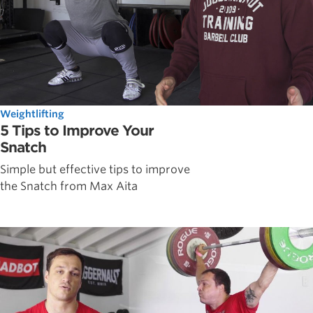
Weightlifting
5 Tips to Improve Your
Snatch
Simple but effective tips to improve
the Snatch from Max Aita