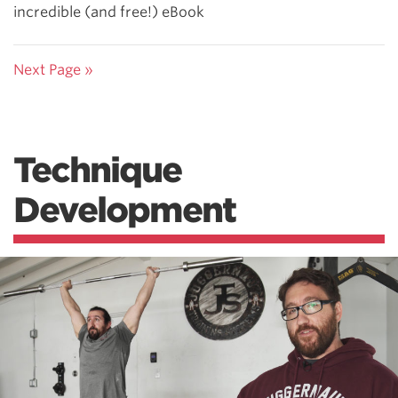
incredible (and free!) eBook
Next Page »
Technique
Development