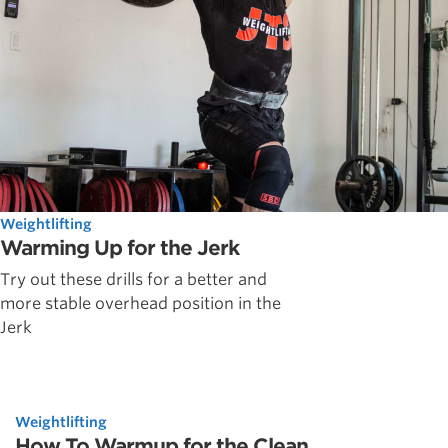
Weightlifting
Warming Up for the Jerk
Try out these drills for a better and
more stable overhead position in the
Jerk
Weightlifting
How To Warmup for the Clean