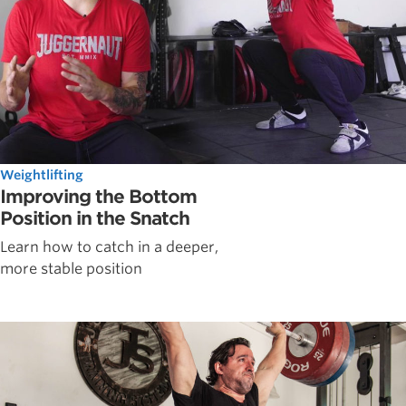
Weightlifting
Improving the Bottom
Position in the Snatch
Learn how to catch in a deeper,
more stable position