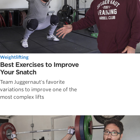
Weightlifting
Best Exercises to Improve
Your Snatch
Team Juggernaut's favorite
variations to improve one of the
most complex lifts