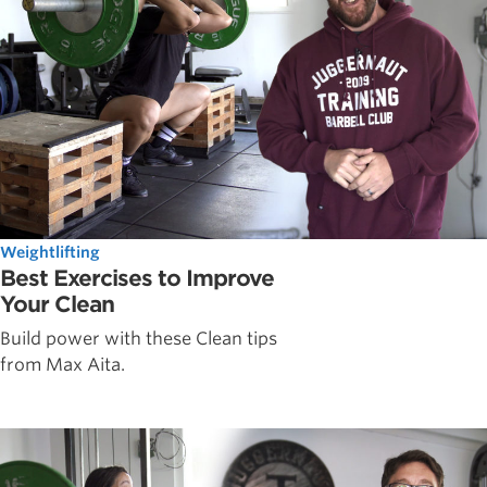
Weightlifting
Best Exercises to Improve
Your Clean
Build power with these Clean tips
from Max Aita.