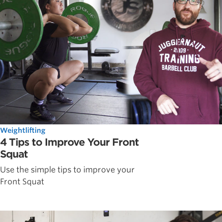
Weightlifting
4 Tips to Improve Your Front
Squat
Use the simple tips to improve your
Front Squat