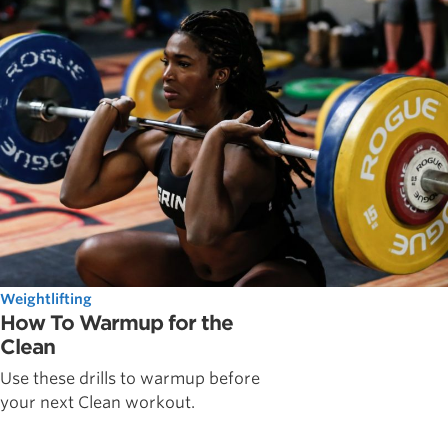
Weightlifting
How To Warmup for the
Clean
Use these drills to warmup before
your next Clean workout.