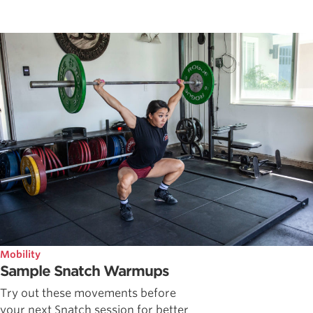
Mobility
Sample Snatch Warmups
Try out these movements before
your next Snatch session for better