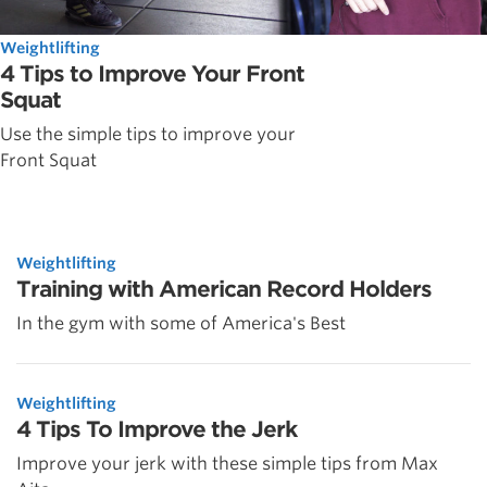
Weightlifting
4 Tips to Improve Your Front
Squat
Use the simple tips to improve your
Front Squat
Weightlifting
Training with American Record Holders
In the gym with some of America's Best
Weightlifting
4 Tips To Improve the Jerk
Improve your jerk with these simple tips from Max