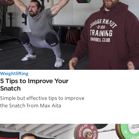
Weightlifting
5 Tips to Improve Your
Snatch
Simple but effective tips to improve
the Snatch from Max Aita