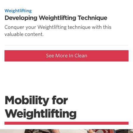
Weightlifting
Developing Weightlifting Technique
Conquer your Weightlifting technique with this
valuable content.
See More In Clean
Mobility for
Weightlifting