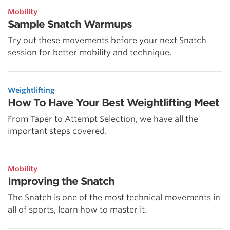
Mobility
Sample Snatch Warmups
Try out these movements before your next Snatch
session for better mobility and technique.
Weightlifting
How To Have Your Best Weightlifting Meet
From Taper to Attempt Selection, we have all the
important steps covered.
Mobility
Improving the Snatch
The Snatch is one of the most technical movements in
all of sports, learn how to master it.