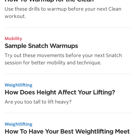
Use these drills to warmup before your next Clean
workout.
Mobility
Sample Snatch Warmups
Try out these movements before your next Snatch
session for better mobility and technique.
Weightlifting
How Does Height Affect Your Lifting?
Are you too tall to lift heavy?
Weightlifting
How To Have Your Best Weightlifting Meet