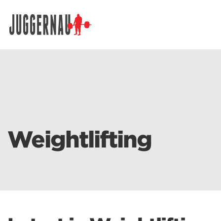
Search for:
Weightlifting