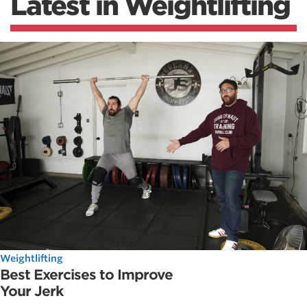
Latest in Weightlifting
Weightlifting
Best Exercises to Improve
Your Jerk