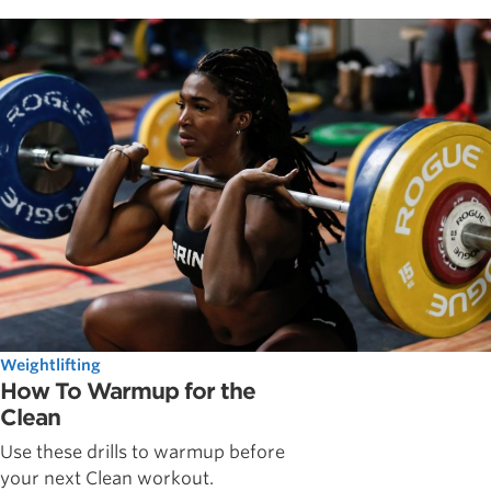
Weightlifting
How To Warmup for the
Clean
Use these drills to warmup before
your next Clean workout.