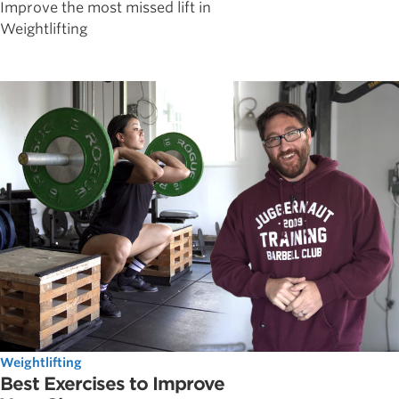
Improve the most missed lift in
Weightlifting
Weightlifting
Best Exercises to Improve