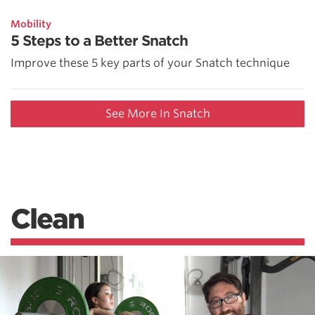
Mobility
5 Steps to a Better Snatch
Improve these 5 key parts of your Snatch technique
See More In Snatch
Clean