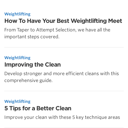
Weightlifting
How To Have Your Best Weightlifting Meet
From Taper to Attempt Selection, we have all the
important steps covered.
Weightlifting
Improving the Clean
Develop stronger and more efficient cleans with this
comprehensive guide.
Weightlifting
5 Tips for a Better Clean
Improve your clean with these 5 key technique areas