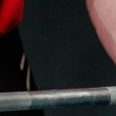
Pillars of Deadlift Technique
How To Get Started In Powerlifting
All About The Squat