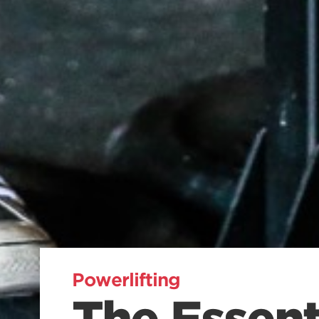
Powerlifting