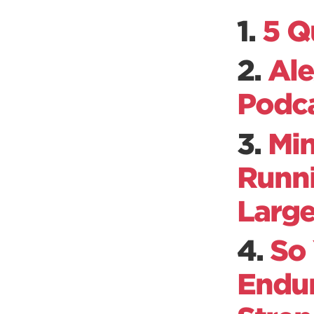
1.
5 Q
2.
Ale
Podc
3.
Min
Runni
Large
4.
So
Endur