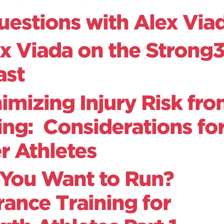
uestions with Alex Via
x Viada on the Strong
ast
imizing Injury Risk fr
ng: Considerations fo
r Athletes
 You Want to Run?
ance Training for