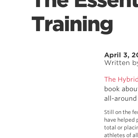
The Essent
Training
April 3, 2
Written 
The Hybrid
book about
all-around 
Still on the 
have helped p
total or plac
athletes of a