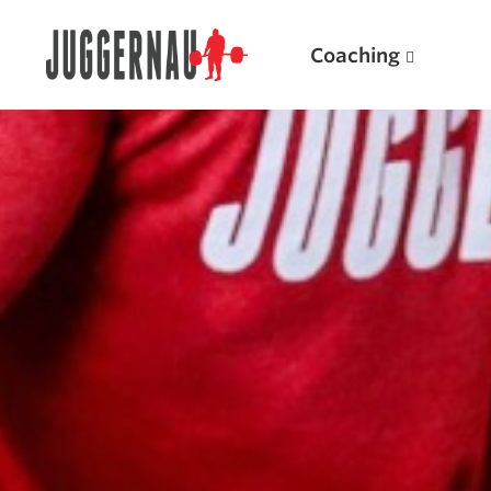
Coaching
Search for:
Popular Products
Powerlifting A.I. (spreadsheets)
Weightlifting A.I.
JuggernautBJJ App