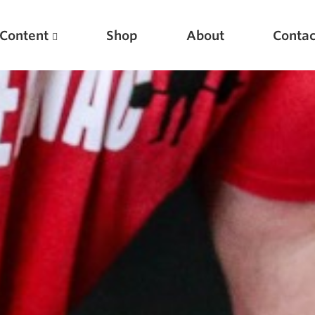
Content
Shop
About
Contac
Featured Articles
Scientific Principles of Strength Training
Pillars of Squat Technique
Pillars of Bench Technique