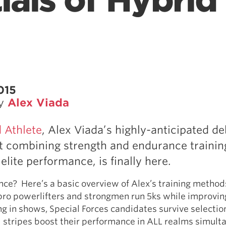
ials of Hybrid
015
by
Alex Viada
 Athlete
, Alex Viada’s highly-anticipated d
 combining strength and endurance training
elite performance, is finally here.
fence? Here’s a basic overview of Alex’s training method
ro powerlifters and strongmen run 5ks while improving
ing in shows, Special Forces candidates survive selectio
ll stripes boost their performance in ALL realms simult