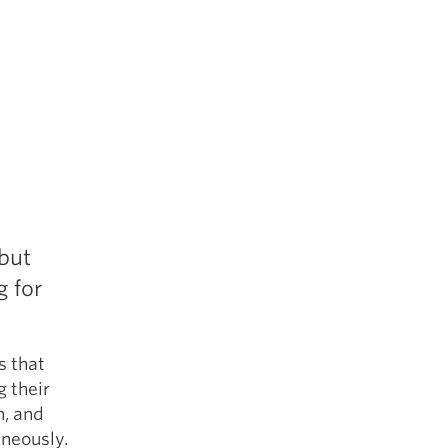
ebut
 for
s that
 their
n, and
aneously.