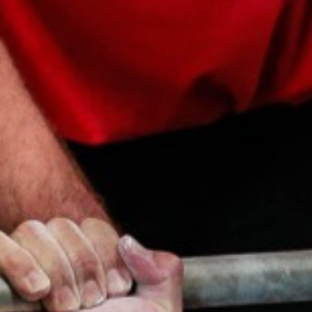
Weightlifting + Bodybuilding Club
SuperTotal: Club