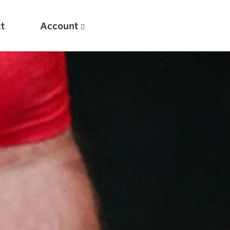
t
Account
New
Optimizing Your Warmups
5 Common Mistakes in the Bench Press
Considerations for Masters Lifters