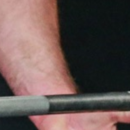
5 Common Mistakes in the Squat
Selecting and Progressing Your Weights