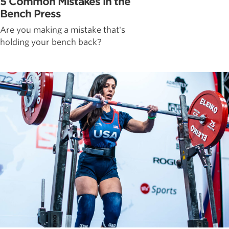
5 Common Mistakes in the
Bench Press
Are you making a mistake that's
holding your bench back?