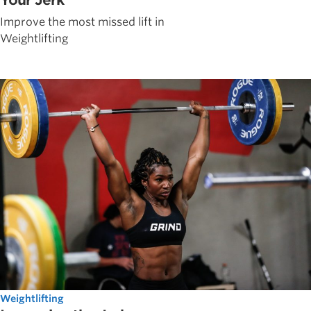
Your Jerk
Improve the most missed lift in
Weightlifting
Weightlifting