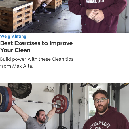
Weightlifting
Best Exercises to Improve
Your Clean
Build power with these Clean tips
from Max Aita.