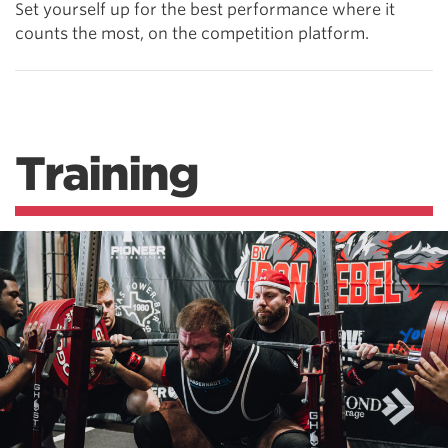
Set yourself up for the best performance where it
counts the most, on the competition platform.
Training