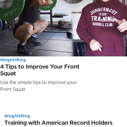
Weightlifting
4 Tips to Improve Your Front
Squat
Use the simple tips to improve your
Front Squat
Weightlifting
Training with American Record Holders