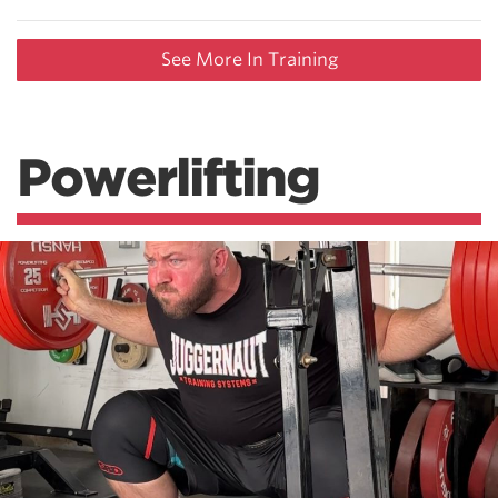
See More In Training
Powerlifting