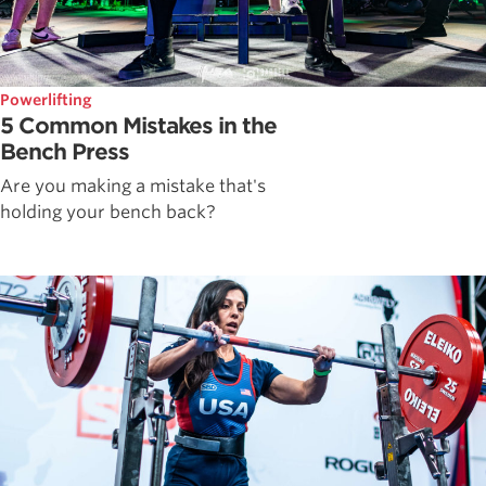
Powerlifting
5 Common Mistakes in the
Bench Press
Are you making a mistake that's
holding your bench back?