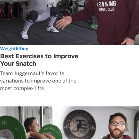
Weightlifting
Best Exercises to Improve
Your Snatch
Team Juggernaut's favorite
variations to improve one of the
most complex lifts