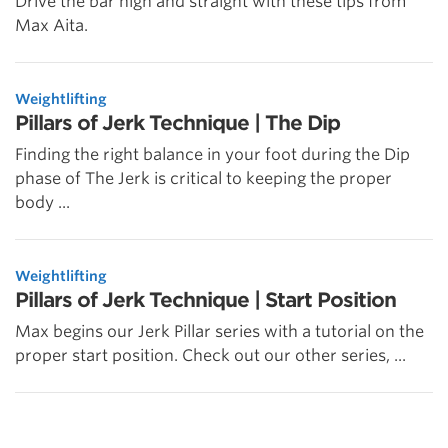
Drive the bar high and straight with these tips from
Max Aita.
Weightlifting
Pillars of Jerk Technique | The Dip
Finding the right balance in your foot during the Dip
phase of The Jerk is critical to keeping the proper
body ...
Weightlifting
Pillars of Jerk Technique | Start Position
Max begins our Jerk Pillar series with a tutorial on the
proper start position. Check out our other series, ...