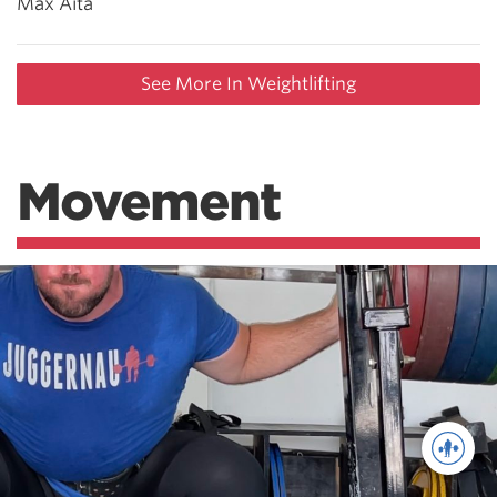
Max Aita
See More In Weightlifting
Movement