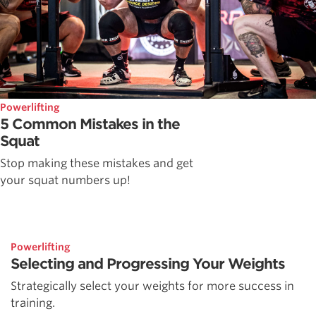
Powerlifting
5 Common Mistakes in the
Squat
Stop making these mistakes and get
your squat numbers up!
Powerlifting
Selecting and Progressing Your Weights
Strategically select your weights for more success in
training.