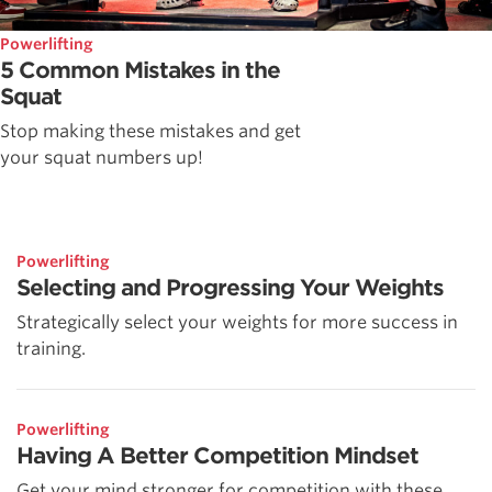
Powerlifting
5 Common Mistakes in the
Squat
Stop making these mistakes and get
your squat numbers up!
Powerlifting
Selecting and Progressing Your Weights
Strategically select your weights for more success in
training.
Powerlifting
Having A Better Competition Mindset
Get your mind stronger for competition with these