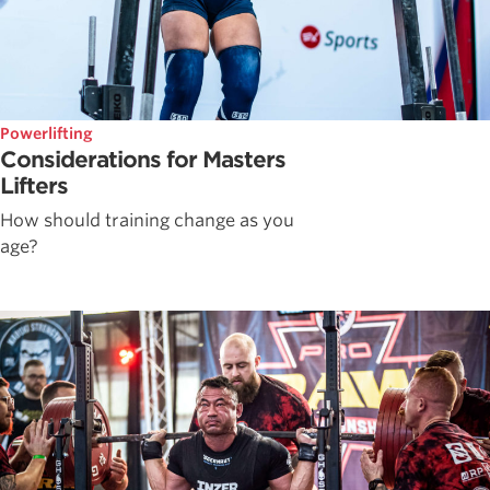
Powerlifting
Considerations for Masters
Lifters
How should training change as you
age?