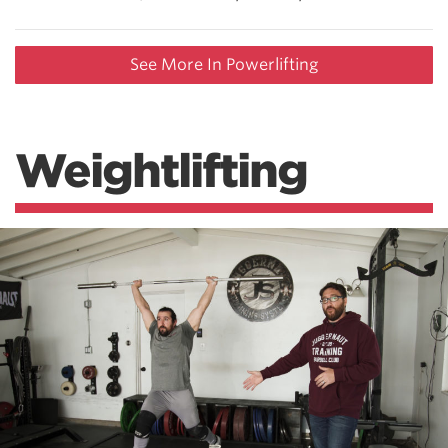
See More In Powerlifting
Weightlifting