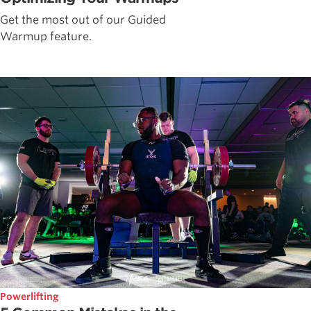
Get the most out of our Guided
Warmup feature.
Powerlifting