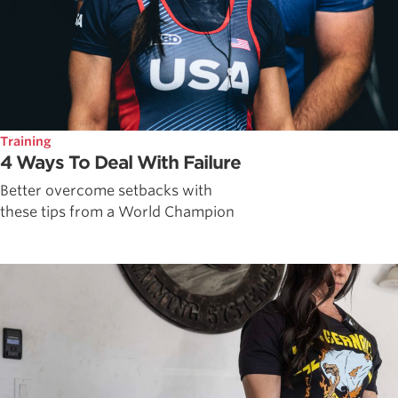
Training
4 Ways To Deal With Failure
Better overcome setbacks with
these tips from a World Champion