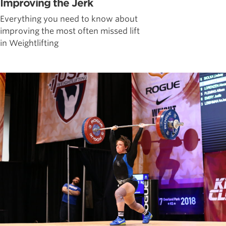
Improving the Jerk
Everything you need to know about
improving the most often missed lift
in Weightlifting