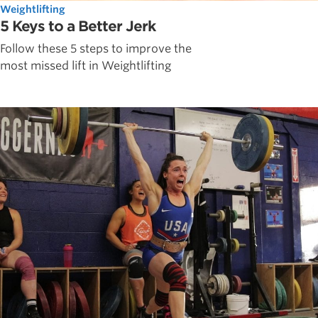
Weightlifting
5 Keys to a Better Jerk
Follow these 5 steps to improve the
most missed lift in Weightlifting