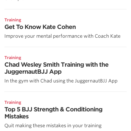
Training
Get To Know Kate Cohen
Improve your mental performance with Coach Kate
Training
Chad Wesley Smith Training with the
JuggernautBJJ App
In the gym with Chad using the JuggernautBJJ App
Training
Top 5 BJJ Strength & Conditioning
Mistakes
Quit making these mistakes in your training