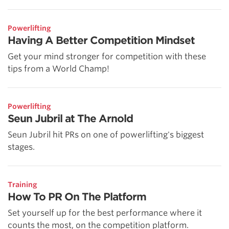
Powerlifting
Having A Better Competition Mindset
Get your mind stronger for competition with these
tips from a World Champ!
Powerlifting
Seun Jubril at The Arnold
Seun Jubril hit PRs on one of powerlifting's biggest
stages.
Training
How To PR On The Platform
Set yourself up for the best performance where it
counts the most, on the competition platform.