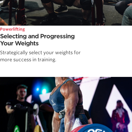
Powerlifting
Selecting and Progressing
Your Weights
Strategically select your weights for
more success in training.