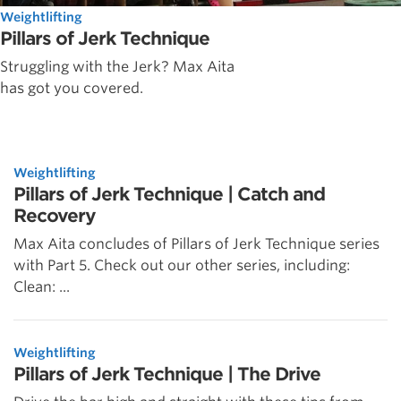
Weightlifting
Pillars of Jerk Technique
Struggling with the Jerk? Max Aita
has got you covered.
Weightlifting
Pillars of Jerk Technique | Catch and
Recovery
Max Aita concludes of Pillars of Jerk Technique series
with Part 5. Check out our other series, including:
Clean: ...
Weightlifting
Pillars of Jerk Technique | The Drive