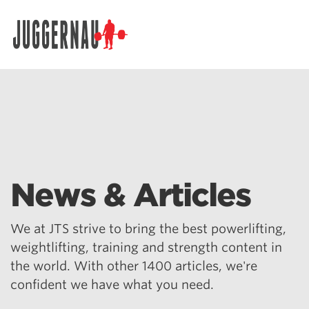
Search for:
News & Articles
We at JTS strive to bring the best powerlifting,
weightlifting, training and strength content in
the world. With other 1400 articles, we're
confident we have what you need.