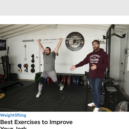
Weightlifting
Best Exercises to Improve