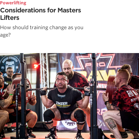
Powerlifting
Considerations for Masters
Lifters
How should training change as you
age?