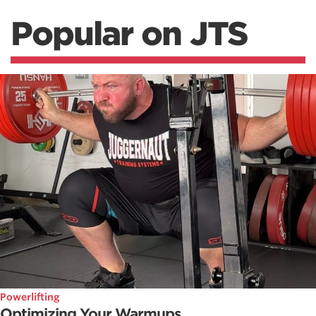
Popular on JTS
Powerlifting
Optimizing Your Warmups