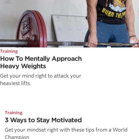
Training
How To Mentally Approach
Heavy Weights
Get your mind right to attack your
heaviest lifts.
Training
3 Ways to Stay Motivated
Get your mindset right with these tips from a World
Champion