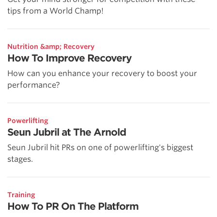
tips from a World Champ!
Nutrition &amp; Recovery
How To Improve Recovery
How can you enhance your recovery to boost your
performance?
Powerlifting
Seun Jubril at The Arnold
Seun Jubril hit PRs on one of powerlifting's biggest
stages.
Training
How To PR On The Platform