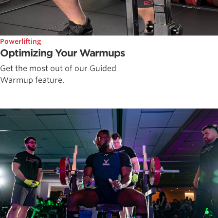
Powerlifting
Optimizing Your Warmups
Get the most out of our Guided
Warmup feature.