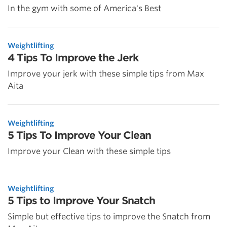
In the gym with some of America's Best
Weightlifting
4 Tips To Improve the Jerk
Improve your jerk with these simple tips from Max
Aita
Weightlifting
5 Tips To Improve Your Clean
Improve your Clean with these simple tips
Weightlifting
5 Tips to Improve Your Snatch
Simple but effective tips to improve the Snatch from