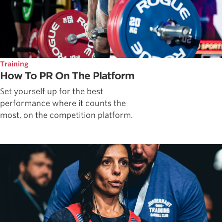
Training
How To PR On The Platform
Set yourself up for the best
performance where it counts the
most, on the competition platform.