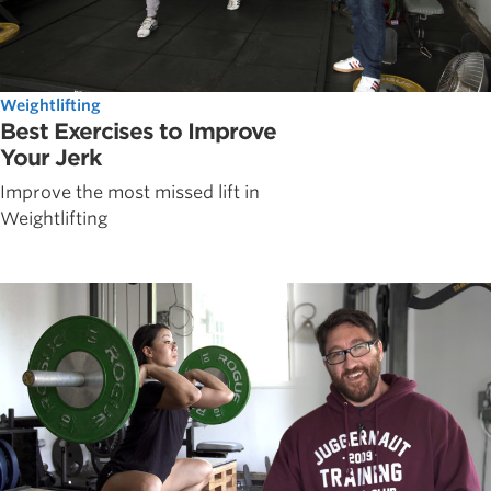
Weightlifting
Best Exercises to Improve
Your Jerk
Improve the most missed lift in
Weightlifting