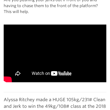
having to chase them to the front of the platform?
This will help.
Alyssa Ritchey made a HUGE 105kg/231# Clean
and Jerk to win the 49kg/108# class at the 2018