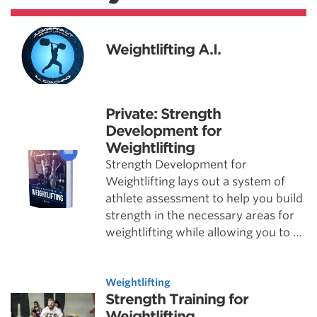
Weightlifting A.I.
Private: Strength
Development for
Weightlifting
Strength Development for
Weightlifting lays out a system of
athlete assessment to help you build
strength in the necessary areas for
weightlifting while allowing you to …
Weightlifting
Strength Training for
Weightlifting