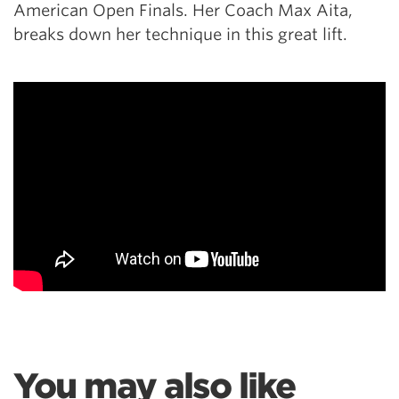
American Open Finals. Her Coach Max Aita,
breaks down her technique in this great lift.
You may also like