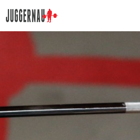
Search for: