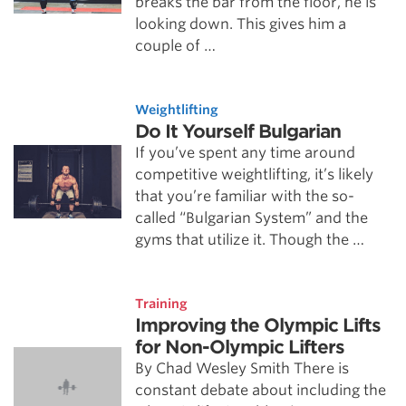
breaks the bar from the floor, he is
looking down. This gives him a
couple of …
Weightlifting
Do It Yourself Bulgarian
If you’ve spent any time around
competitive weightlifting, it’s likely
that you’re familiar with the so-
called “Bulgarian System” and the
gyms that utilize it. Though the …
Training
Improving the Olympic Lifts
for Non-Olympic Lifters
By Chad Wesley Smith There is
constant debate about including the