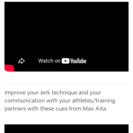
Improve your Jerk technique and your
communication with your athletes/training
partners with these cues from Max Aita.