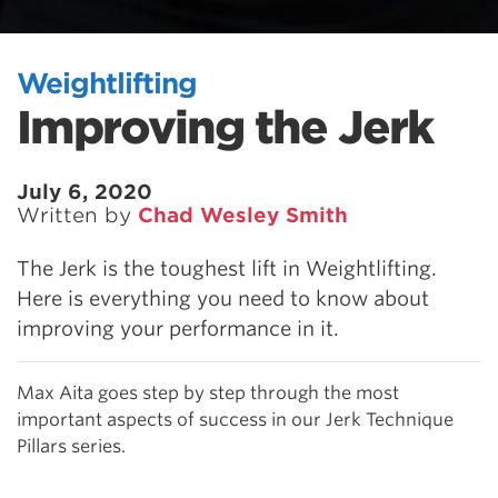
Weightlifting
Improving the Jerk
July 6, 2020
Written by
Chad Wesley Smith
The Jerk is the toughest lift in Weightlifting.
Here is everything you need to know about
improving your performance in it.
Max Aita goes step by step through the most
important aspects of success in our Jerk Technique
Pillars series.