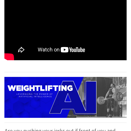
Are you pushing your jerks out if front of you and