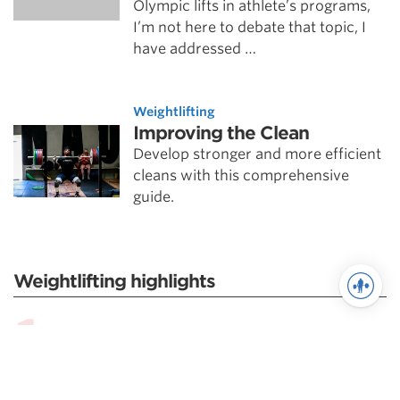
Olympic lifts in athlete’s programs,
I’m not here to debate that topic, I
have addressed …
Weightlifting
Improving the Clean
Develop stronger and more efficient
cleans with this comprehensive
guide.
Weightlifting highlights
Scientific Principles of Weightlifting