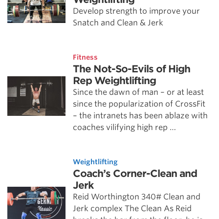
Develop strength to improve your
Snatch and Clean & Jerk
Fitness
The Not-So-Evils of High
Rep Weightlifting
Since the dawn of man – or at least
since the popularization of CrossFit
– the intranets has been ablaze with
coaches vilifying high rep …
Weightlifting
Coach’s Corner-Clean and
Jerk
Reid Worthington 340# Clean and
Jerk complex The Clean As Reid