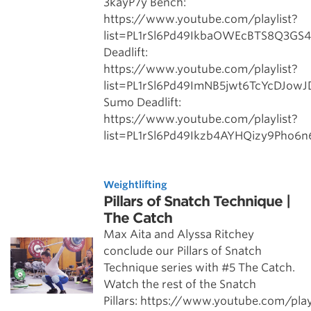
3kayP7y Bench:
https://www.youtube.com/playlist?
list=PL1rSl6Pd49IkbaOWEcBTS8Q3GS
Deadlift:
https://www.youtube.com/playlist?
list=PL1rSl6Pd49ImNB5jwt6TcYcDJow
Sumo Deadlift:
https://www.youtube.com/playlist?
list=PL1rSl6Pd49Ikzb4AYHQizy9Pho6
Weightlifting
Pillars of Snatch Technique |
The Catch
Max Aita and Alyssa Ritchey
conclude our Pillars of Snatch
Technique series with #5 The Catch.
Watch the rest of the Snatch
Pillars: https://www.youtube.com/play