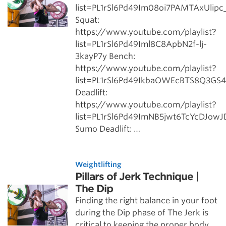
list=PL1rSl6Pd49Im08oi7PAMTAxUlip
Squat:
https://www.youtube.com/playlist?
list=PL1rSl6Pd49Iml8C8ApbN2f-lj-
3kayP7y Bench:
https://www.youtube.com/playlist?
list=PL1rSl6Pd49IkbaOWEcBTS8Q3GS
Deadlift:
https://www.youtube.com/playlist?
list=PL1rSl6Pd49ImNB5jwt6TcYcDJow
Sumo Deadlift: …
Weightlifting
Pillars of Jerk Technique |
The Dip
Finding the right balance in your foot
during the Dip phase of The Jerk is
critical to keeping the proper body