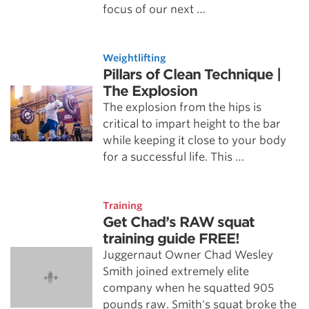
focus of our next …
Weightlifting
Pillars of Clean Technique |
The Explosion
The explosion from the hips is
critical to impart height to the bar
while keeping it close to your body
for a successful life. This …
Training
Get Chad’s RAW squat
training guide FREE!
Juggernaut Owner Chad Wesley
Smith joined extremely elite
company when he squatted 905
pounds raw. Smith's squat broke the