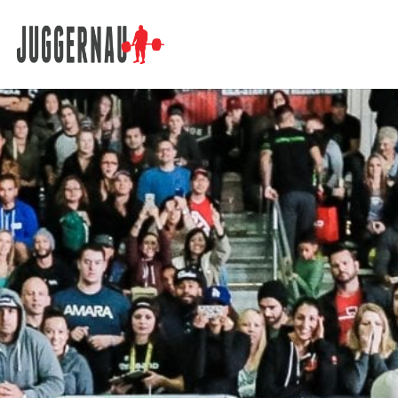
Search for: