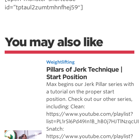
id=”tptaul2zumtmhnfhej59″]
You may also like
Weightlifting
Pillars of Jerk Technique |
Start Position
Max begins our Jerk Pillar series with
a tutorial on the proper start
position. Check out our other series,
including: Clean:
https://www.youtube.com/playlist?
list=PL1rSl6Pd49In1B_hB0j7HJTlNzqcU
Snatch:
https://www.youtube.com/playlist?