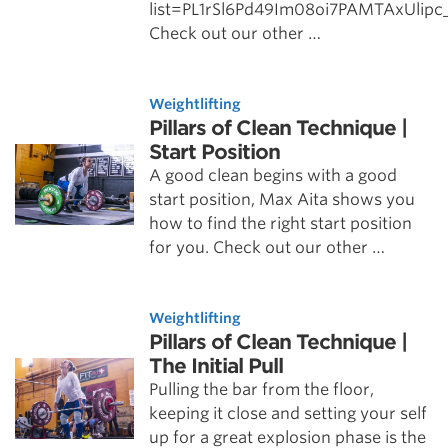
list=PL1rSl6Pd49Im08oi7PAMTAxUlip
Check out our other …
Weightlifting
Pillars of Clean Technique |
Start Position
A good clean begins with a good
start position, Max Aita shows you
how to find the right start position
for you. Check out our other …
Weightlifting
Pillars of Clean Technique |
The Initial Pull
Pulling the bar from the floor,
keeping it close and setting your self
up for a great explosion phase is the