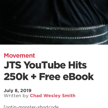
Movement
JTS YouTube Hits
250k + Free eBook
July 8, 2019
Written by
Chad Wesley Smith
[optin-monster-shortcode