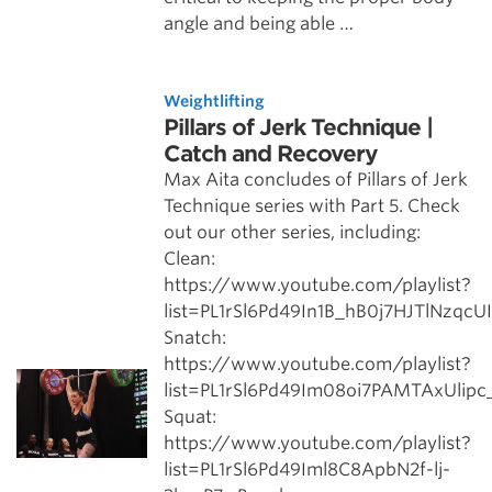
angle and being able …
Weightlifting
Pillars of Jerk Technique |
Catch and Recovery
Max Aita concludes of Pillars of Jerk
Technique series with Part 5. Check
out our other series, including:
Clean:
https://www.youtube.com/playlist?
list=PL1rSl6Pd49In1B_hB0j7HJTlNzqcU
Snatch:
https://www.youtube.com/playlist?
list=PL1rSl6Pd49Im08oi7PAMTAxUlip
Squat:
https://www.youtube.com/playlist?
list=PL1rSl6Pd49Iml8C8ApbN2f-lj-