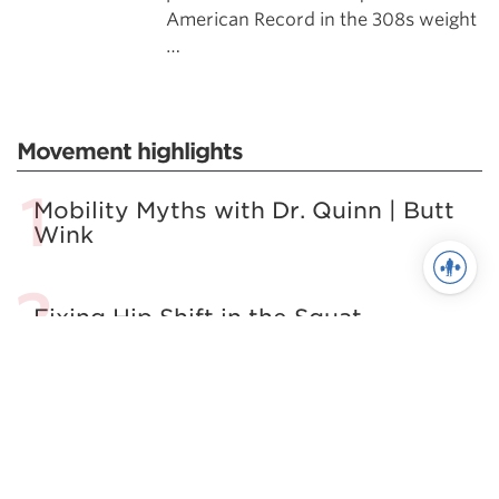
American Record in the 308s weight
…
Movement highlights
Mobility Myths with Dr. Quinn | Butt
Wink
Fixing Hip Shift in the Squat
The Best Damn Squat Mobility
Article. Period.
7 Habits of Highly Effective