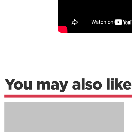
You may also like