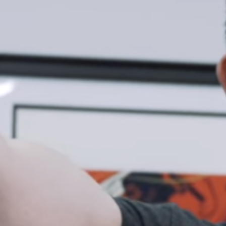
Weightlifting + Bodybuilding Club
SuperTotal: Club