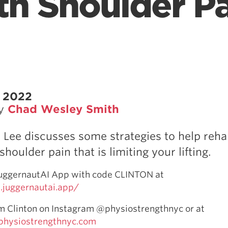
th Shoulder Pa
, 2022
by
Chad Wesley Smith
n Lee discusses some strategies to help reh
oulder pain that is limiting your lifting.
JuggernautAI App with code CLINTON at
juggernautai.app/
m Clinton on Instagram @physiostrengthnyc or at
physiostrengthnyc.com