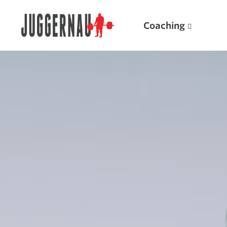
Coaching
Search for:
Popular Products
Powerlifting A.I. (spreadsheets)
Weightlifting A.I.
JuggernautBJJ App