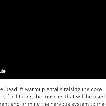
ve Deadlift warmup entails raising the core
e, facilitating the muscles that will be used
ent and priming the nervous system to ma