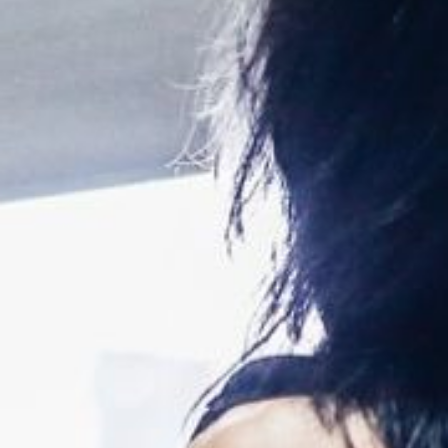
Weightlifting + Bodybuilding Club
SuperTotal: Club