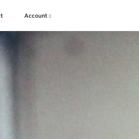
t
Account
New
Optimizing Your Warmups
5 Common Mistakes in the Bench Press
Considerations for Masters Lifters