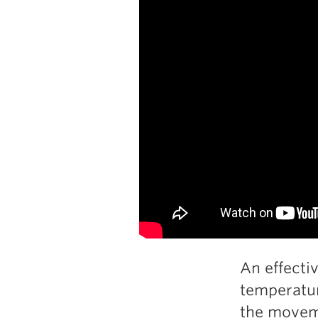
An effecti
temperatur
the movem