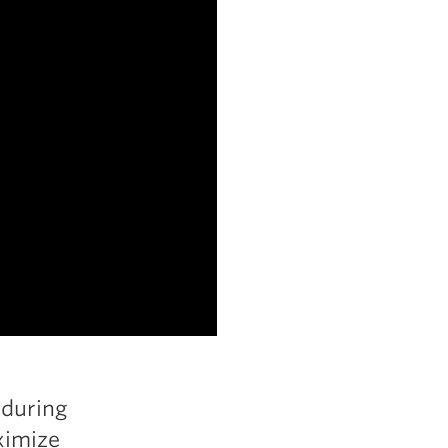
 during
ximize