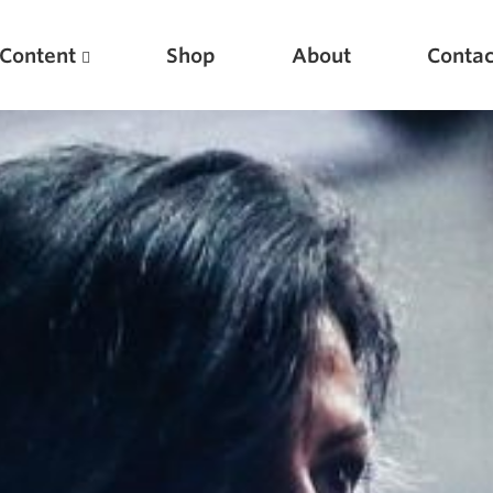
Content
Shop
About
Contac
Featured Articles
Scientific Principles of Strength Training
Pillars of Squat Technique
Pillars of Bench Technique