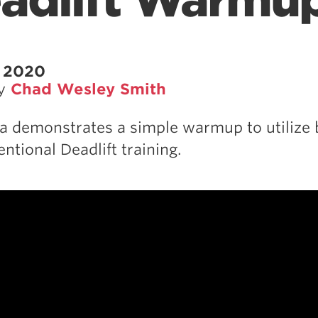
adlift Warmu
, 2020
by
Chad Wesley Smith
a demonstrates a simple warmup to utilize 
ntional Deadlift training.