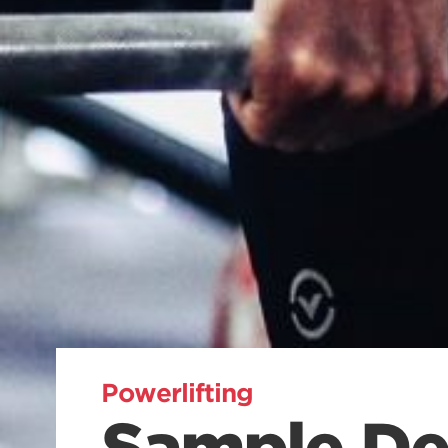
Powerlifting