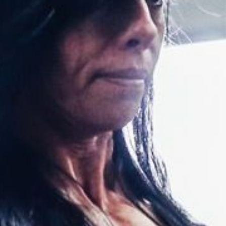
Pillars of Deadlift Technique
How To Get Started In Powerlifting
All About The Squat