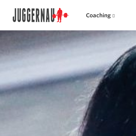
Coaching
Search for:
Popular Products
Powerlifting A.I. (spreadsheets)
Weightlifting A.I.
JuggernautBJJ App