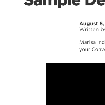
Sample De
August 5
Written 
Marisa Ind
your Conve