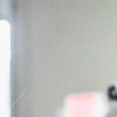
5 Common Mistakes in the Squat
Selecting and Progressing Your Weights