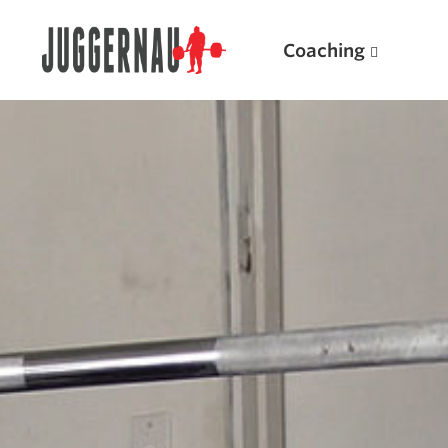
Coaching
Search for:
Popular Products
Powerlifting A.I. (spreadsheets)
Weightlifting A.I.
JuggernautBJJ App