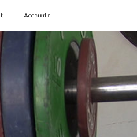
t
Account
New
Optimizing Your Warmups
5 Common Mistakes in the Bench Press
Considerations for Masters Lifters