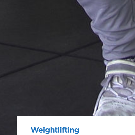
Weightlifting