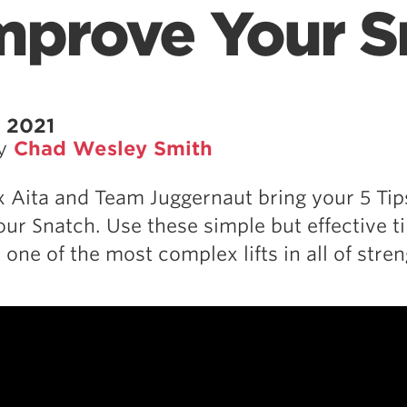
Improve Your 
 2021
by
Chad Wesley Smith
Aita and Team Juggernaut bring your 5 Tip
ur Snatch. Use these simple but effective ti
one of the most complex lifts in all of stren