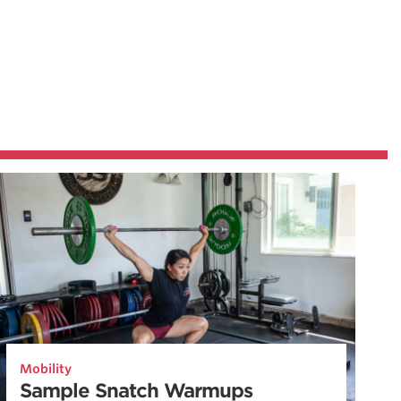
Mobility
Sample Snatch Warmups