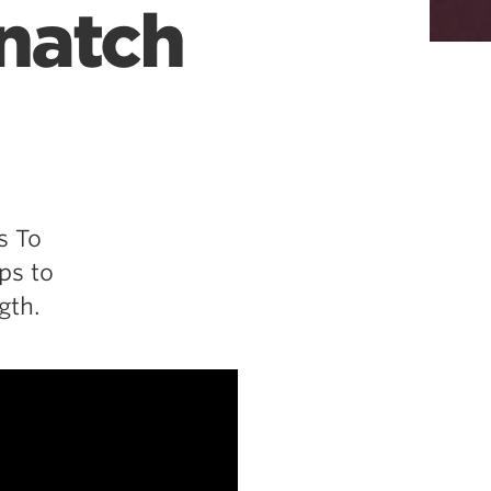
Snatch
s To
ps to
gth.