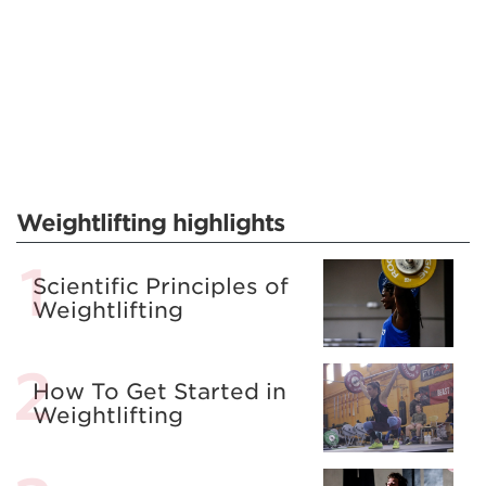
Weightlifting highlights
Scientific Principles of
Weightlifting
How To Get Started in
Weightlifting