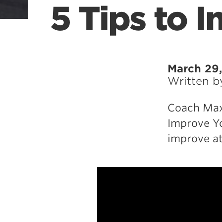
5 Tips to 
March 29,
Written 
Coach Max 
Improve Yo
improve at 