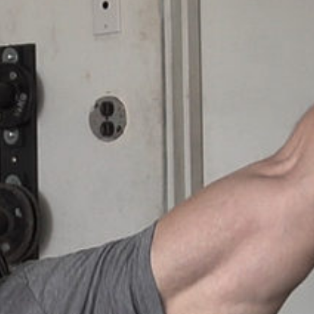
Weightlifting + Bodybuilding Club
SuperTotal: Club