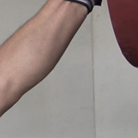
Pillars of Deadlift Technique
How To Get Started In Powerlifting
All About The Squat