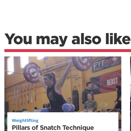
You may also like
Weightlifting
Pillars of Snatch Technique