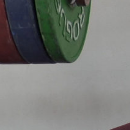
5 Common Mistakes in the Squat
Selecting and Progressing Your Weights