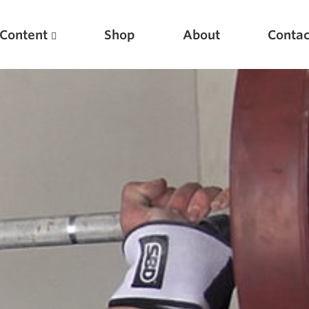
Content
Shop
About
Contac
Featured Articles
Scientific Principles of Strength Training
Pillars of Squat Technique
Pillars of Bench Technique