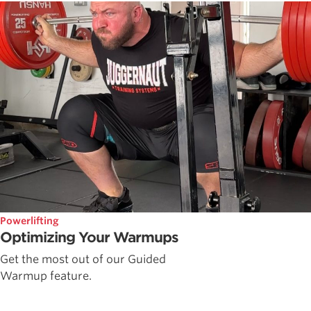
Powerlifting
Optimizing Your Warmups
Get the most out of our Guided
Warmup feature.