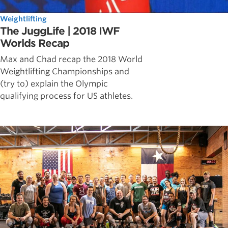
Weightlifting
The JuggLife | 2018 IWF
Worlds Recap
Max and Chad recap the 2018 World
Weightlifting Championships and
(try to) explain the Olympic
qualifying process for US athletes.