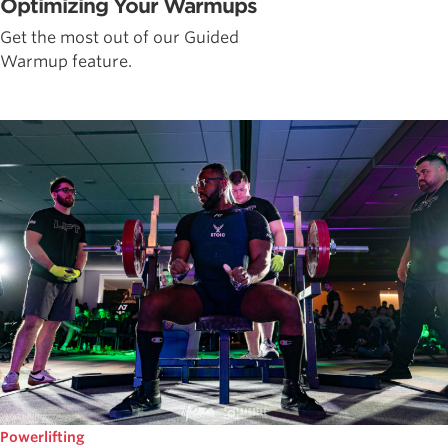
Optimizing Your Warmups
Get the most out of our Guided
Warmup feature.
Powerlifting