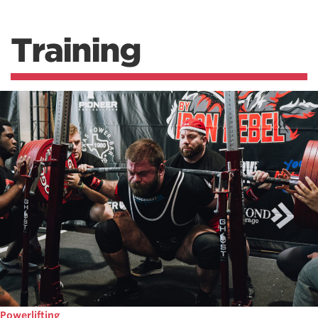
Training
Powerlifting