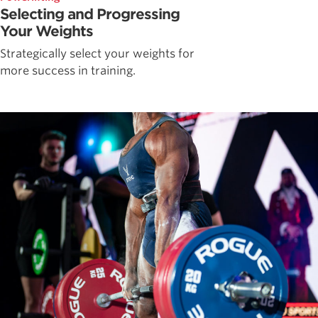
Selecting and Progressing
Your Weights
Strategically select your weights for
more success in training.