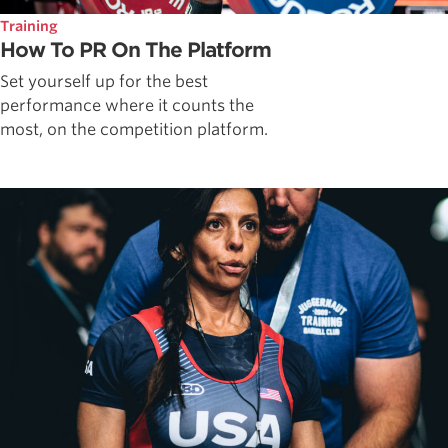
Training
How To PR On The Platform
Set yourself up for the best
performance where it counts the
most, on the competition platform.