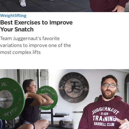
Weightlifting
Best Exercises to Improve
Your Snatch
Team Juggernaut's favorite
variations to improve one of the
most complex lifts