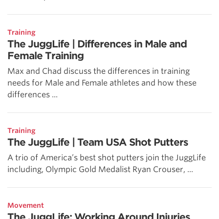
Training
The JuggLife | Differences in Male and
Female Training
Max and Chad discuss the differences in training
needs for Male and Female athletes and how these
differences ...
Training
The JuggLife | Team USA Shot Putters
A trio of America’s best shot putters join the JuggLife
including, Olympic Gold Medalist Ryan Crouser, ...
Movement
The JuggLife: Working Around Injuries