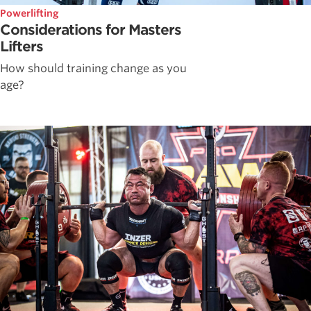
Powerlifting
Considerations for Masters
Lifters
How should training change as you
age?