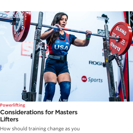
Powerlifting
Considerations for Masters
Lifters
How should training change as you