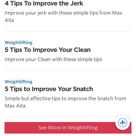
4 Tips To Improve the Jerk
Improve your jerk with these simple tips from Max
Aita
Weightlifting
5 Tips To Improve Your Clean
Improve your Clean with these simple tips
Weightlifting
5 Tips to Improve Your Snatch
Simple but effective tips to improve the Snatch from
Max Aita
See More In Weightlifting