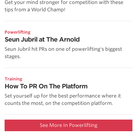
Get your mind stronger for competition with these
tips from a World Champ!
Powerlifting
Seun Jubril at The Arnold
Seun Jubril hit PRs on one of powerlifting's biggest
stages.
Training
How To PR On The Platform
Set yourself up for the best performance where it
counts the most, on the competition platform.
See More In Powerlifting