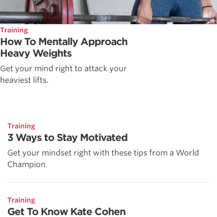
Training
How To Mentally Approach
Heavy Weights
Get your mind right to attack your
heaviest lifts.
Training
3 Ways to Stay Motivated
Get your mindset right with these tips from a World
Champion
Training
Get To Know Kate Cohen