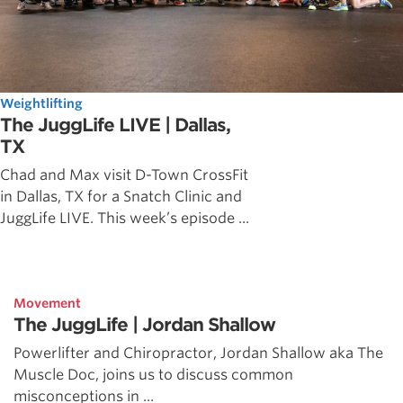
Weightlifting
The JuggLife LIVE | Dallas,
TX
Chad and Max visit D-Town CrossFit
in Dallas, TX for a Snatch Clinic and
JuggLife LIVE. This week’s episode ...
Movement
The JuggLife | Jordan Shallow
Powerlifter and Chiropractor, Jordan Shallow aka The
Muscle Doc, joins us to discuss common
misconceptions in ...