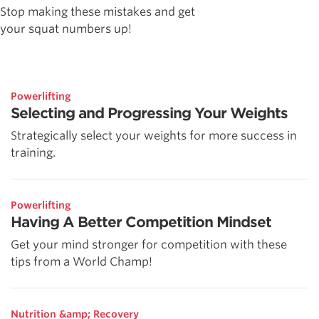
Stop making these mistakes and get
your squat numbers up!
Powerlifting
Selecting and Progressing Your Weights
Strategically select your weights for more success in
training.
Powerlifting
Having A Better Competition Mindset
Get your mind stronger for competition with these
tips from a World Champ!
Nutrition &amp; Recovery