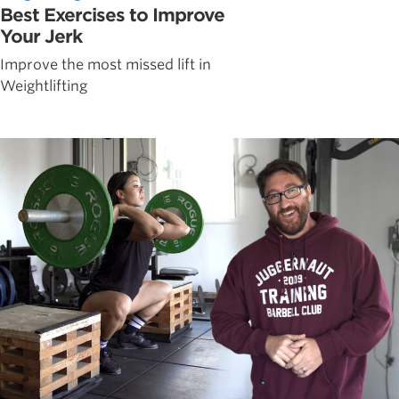
Best Exercises to Improve
Your Jerk
Improve the most missed lift in
Weightlifting