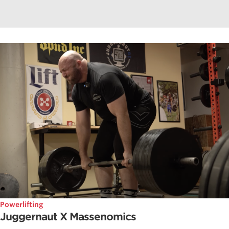
Powerlifting
Juggernaut X Massenomics