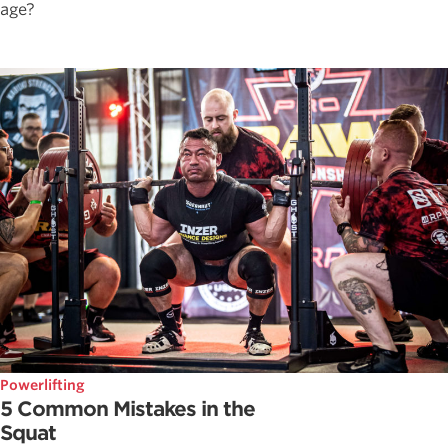
age?
Powerlifting
5 Common Mistakes in the
Squat