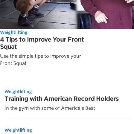
Weightlifting
4 Tips to Improve Your Front
Squat
Use the simple tips to improve your
Front Squat
Weightlifting
Training with American Record Holders
In the gym with some of America's Best
Weightlifting