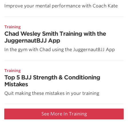
Improve your mental performance with Coach Kate
Training
Chad Wesley Smith Training with the
JuggernautBJJ App
In the gym with Chad using the JuggernautBJJ App
Training
Top 5 BJJ Strength & Conditioning
Mistakes
Quit making these mistakes in your training
See More In Training