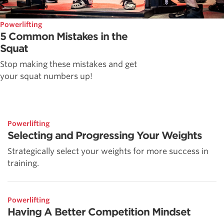
Powerlifting
5 Common Mistakes in the
Squat
Stop making these mistakes and get
your squat numbers up!
Powerlifting
Selecting and Progressing Your Weights
Strategically select your weights for more success in
training.
Powerlifting
Having A Better Competition Mindset