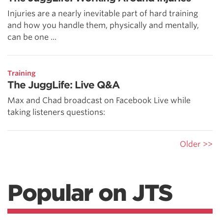
Injuries are a nearly inevitable part of hard training
and how you handle them, physically and mentally,
can be one ...
Training
The JuggLife: Live Q&A
Max and Chad broadcast on Facebook Live while
taking listeners questions:
Older >>
Popular on JTS