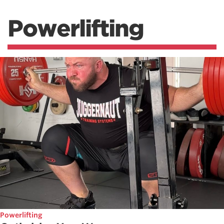
Powerlifting
Powerlifting