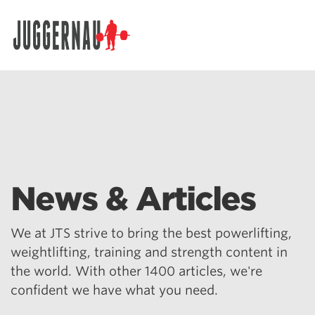
Search for:
News & Articles
We at JTS strive to bring the best powerlifting,
weightlifting, training and strength content in
the world. With other 1400 articles, we're
confident we have what you need.