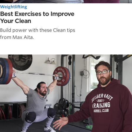
Weightlifting
Best Exercises to Improve
Your Clean
Build power with these Clean tips
from Max Aita.