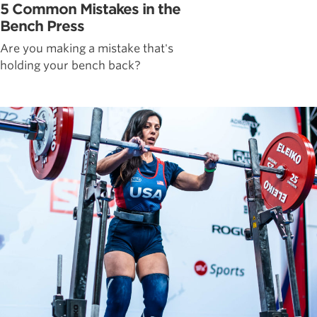
5 Common Mistakes in the
Bench Press
Are you making a mistake that's
holding your bench back?