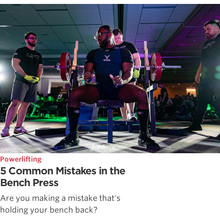
Powerlifting
5 Common Mistakes in the
Bench Press
Are you making a mistake that's
holding your bench back?