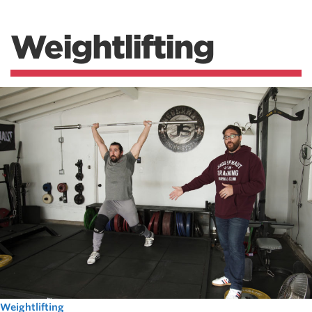
Weightlifting
Weightlifting