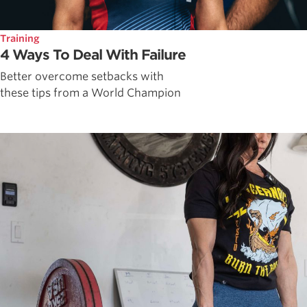
Training
4 Ways To Deal With Failure
Better overcome setbacks with
these tips from a World Champion