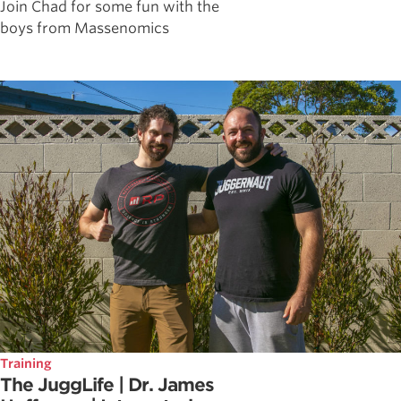
Join Chad for some fun with the
boys from Massenomics
Training
The JuggLife | Dr. James