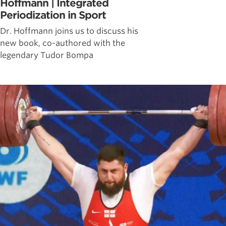
Hoffmann | Integrated
Periodization in Sport
Dr. Hoffmann joins us to discuss his
new book, co-authored with the
legendary Tudor Bompa