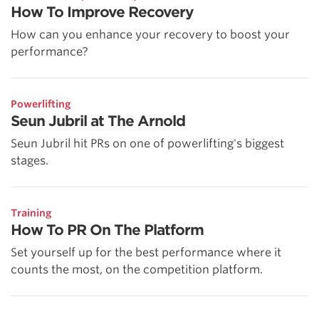
How To Improve Recovery
How can you enhance your recovery to boost your
performance?
Powerlifting
Seun Jubril at The Arnold
Seun Jubril hit PRs on one of powerlifting's biggest
stages.
Training
How To PR On The Platform
Set yourself up for the best performance where it
counts the most, on the competition platform.