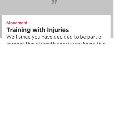
Movement
Training with Injuries
Well since you have decided to be part of
competitive strength sports you know this
comes with the territory. There is a
difference between minor …