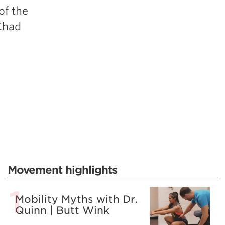
of the
Chad
Movement highlights
Mobility Myths with Dr.
Quinn | Butt Wink