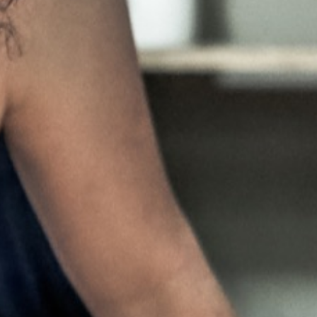
Pillars of Deadlift Technique
How To Get Started In Powerlifting
All About The Squat