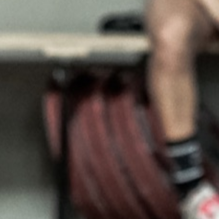
5 Common Mistakes in the Squat
Selecting and Progressing Your Weights