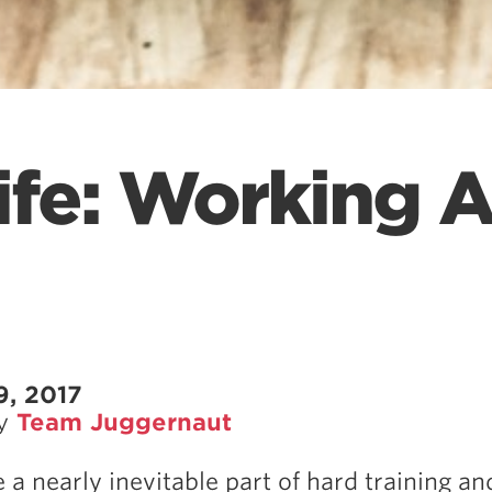
ife: Working 
9, 2017
by
Team Juggernaut
e a nearly inevitable part of hard training a