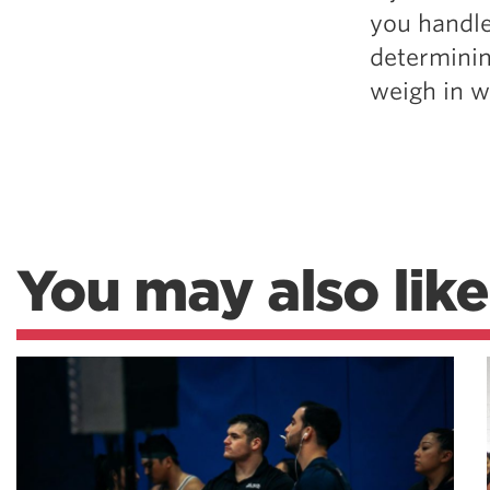
you handle
determinin
weigh in w
You may also like