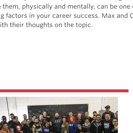
 them, physically and mentally, can be one 
g factors in your career success. Max and 
ith their thoughts on the topic.