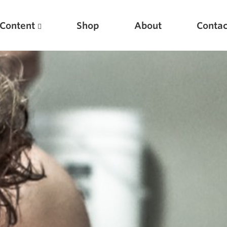
Content
Shop
About
Contac
Featured Articles
Scientific Principles of Strength Training
Pillars of Squat Technique
Pillars of Bench Technique