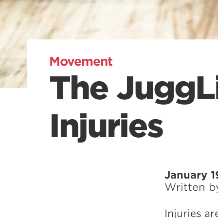
Movement
The JuggL
Injuries
January 1
Written 
Injuries ar