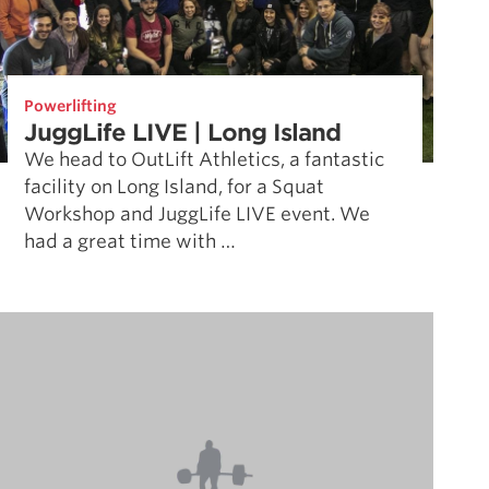
Powerlifting
JuggLife LIVE | Long Island
We head to OutLift Athletics, a fantastic
facility on Long Island, for a Squat
Workshop and JuggLife LIVE event. We
had a great time with …