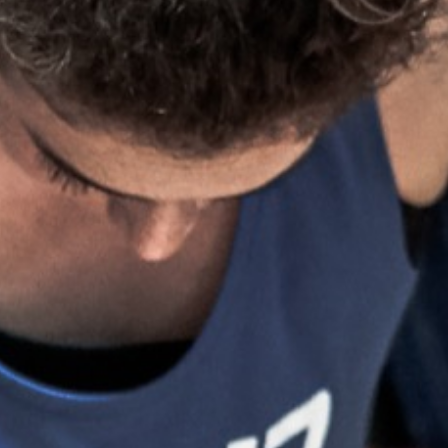
Weightlifting + Bodybuilding Club
SuperTotal: Club