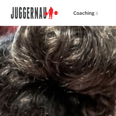
Coaching
Search for:
Popular Products
Powerlifting A.I. (spreadsheets)
Weightlifting A.I.
JuggernautBJJ App