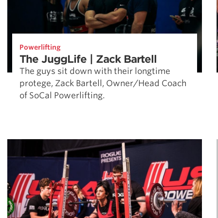
Powerlifting
The JuggLife | Zack Bartell
The guys sit down with their longtime
protege, Zack Bartell, Owner/Head Coach
of SoCal Powerlifting.