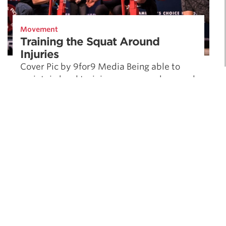
Movement
Training the Squat Around
Injuries
Cover Pic by 9for9 Media Being able to
maintain hard training as you work around
injuries is critical to maximizing long term
strength. Dr. Quinn Henoch …