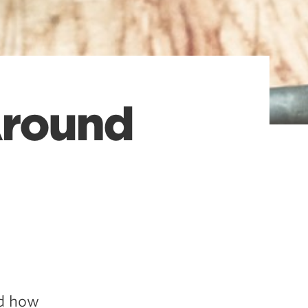
Around
nd how