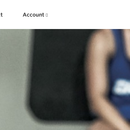
t
Account
New
Optimizing Your Warmups
5 Common Mistakes in the Bench Press
Considerations for Masters Lifters