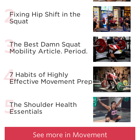
Fixing Hip Shift in the
Squat
The Best Damn Squat
Mobility Article. Period.
7 Habits of Highly
Effective Movement Prep
The Shoulder Health
Essentials
See more in Movement