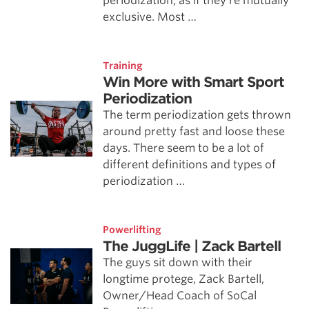
periodization, as if they’re mutually
exclusive. Most …
Training
Win More with Smart Sport
Periodization
The term periodization gets thrown
around pretty fast and loose these
days. There seem to be a lot of
different definitions and types of
periodization …
Powerlifting
The JuggLife | Zack Bartell
The guys sit down with their
longtime protege, Zack Bartell,
Owner/Head Coach of SoCal