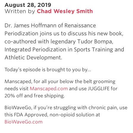
August 28, 2019
Written by
Chad Wesley Smith
Dr. James Hoffmann of Renaissance
Periodization joins us to discuss his new book,
co-authored with legendary Tudor Bompa,
Integrated Periodization in Sports Training and
Athletic Development.
Today’s episode is brought to you by…
Manscaped, for all your below the belt grooming
needs visit
Manscaped.com
and use JUGGLIFE for
20% off and free shipping.
BioWaveGo, if you’re struggling with chronic pain, use
this FDA Approved, non-opioid solution at
BioWaveGo.com