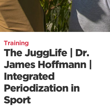
Training
The JuggLife | Dr.
James Hoffmann |
Integrated
Periodization in
Sport