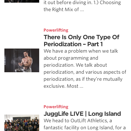
it out before diving in. 1.) Choosing
the Right Mix of …
Powerlifting
There Is Only One Type Of
Periodization – Part 1
We have a problem when we talk
about programming and
periodization. We talk about
periodization, and various aspects of
periodization, as if they’re mutually
exclusive. Most …
Powerlifting
JuggLife LIVE | Long Island
We head to OutLift Athletics, a
fantastic facility on Long Island, for a