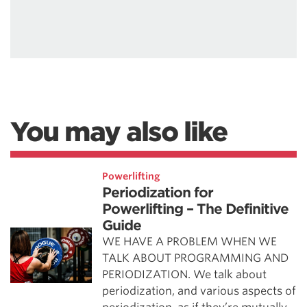
You may also like
Powerlifting
Periodization for
Powerlifting – The Definitive
Guide
WE HAVE A PROBLEM WHEN WE
TALK ABOUT PROGRAMMING AND
PERIODIZATION. We talk about
periodization, and various aspects of