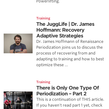
Powerlifting.
Training
The JuggLife | Dr. James
Hoffmann: Recovery
Adaptive Strategies
Dr. James Hoffmann of Renaissance
Periodization joins us to discuss the
process of recovering from and
adapting to training and how to best
optimize these …
Training
There is Only One Type Of
Periodization – Part 2
This is a continuation of THIS article.
If you haven't read part 1 yet, check