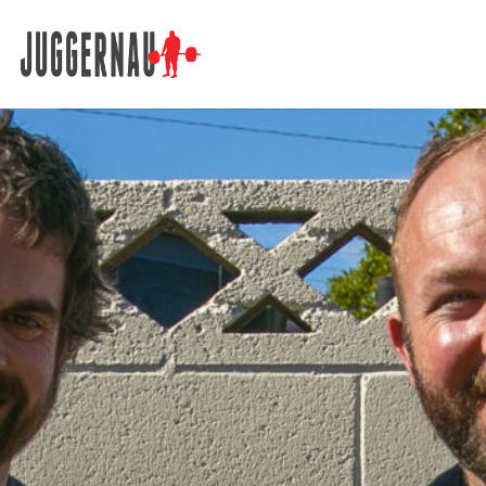
Search for: