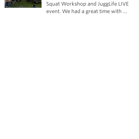
Squat Workshop and JuggLife LIVE
event. We had a great time with …
Powerlifting
The JuggLife | Bryce Lewis
2x IPF World Champion Bryce Lewis
joins us to discuss why he took this
year off from USAPL Nationals and
some of the sport psychology
strategies that have helped him
become a better competitor.
See more in Training