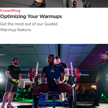
Powerlifting
Optimizing Your Warmups
Get the most out of our Guided
Warmup feature.