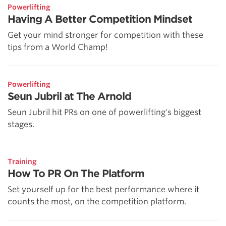
Powerlifting
Having A Better Competition Mindset
Get your mind stronger for competition with these
tips from a World Champ!
Powerlifting
Seun Jubril at The Arnold
Seun Jubril hit PRs on one of powerlifting's biggest
stages.
Training
How To PR On The Platform
Set yourself up for the best performance where it
counts the most, on the competition platform.