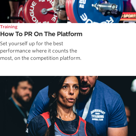
Training
How To PR On The Platform
Set yourself up for the best
performance where it counts the
most, on the competition platform.