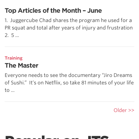
Top Articles of the Month – June
1. Juggercube Chad shares the program he used for a
PR squat and total after years of injury and frustration
2. 5 ...
Training
The Master
Everyone needs to see the documentary “Jiro Dreams
of Sushi.” It’s on Netflix, so take 81 minutes of your life
to ...
Older >>