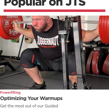
Popular on JTS
Powerlifting
Optimizing Your Warmups
Get the most out of our Guided