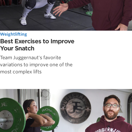
Weightlifting
Best Exercises to Improve
Your Snatch
Team Juggernaut's favorite
variations to improve one of the
most complex lifts