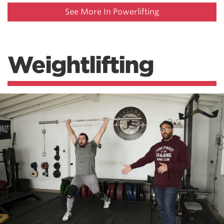
See More In Powerlifting
Weightlifting