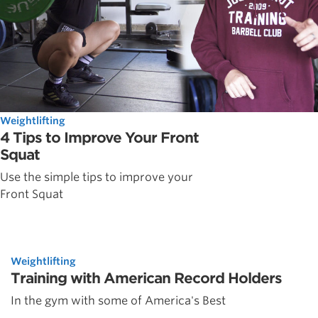
Weightlifting
4 Tips to Improve Your Front
Squat
Use the simple tips to improve your
Front Squat
Weightlifting
Training with American Record Holders
In the gym with some of America's Best