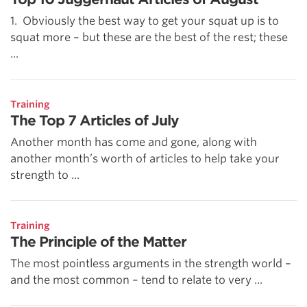
1. Obviously the best way to get your squat up is to
squat more – but these are the best of the rest; these
...
Training
The Top 7 Articles of July
Another month has come and gone, along with
another month’s worth of articles to help take your
strength to ...
Training
The Principle of the Matter
The most pointless arguments in the strength world –
and the most common – tend to relate to very ...