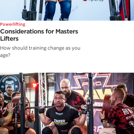
Powerlifting
Considerations for Masters
Lifters
How should training change as you
age?