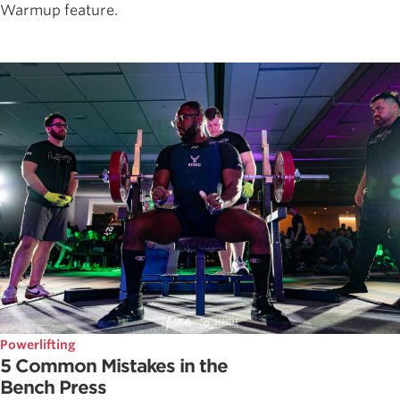
Warmup feature.
Powerlifting
5 Common Mistakes in the
Bench Press