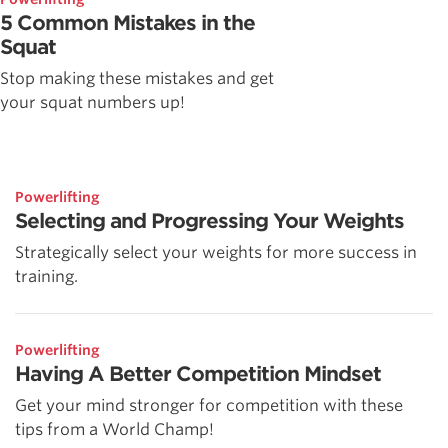
5 Common Mistakes in the
Squat
Stop making these mistakes and get
your squat numbers up!
Powerlifting
Selecting and Progressing Your Weights
Strategically select your weights for more success in
training.
Powerlifting
Having A Better Competition Mindset
Get your mind stronger for competition with these
tips from a World Champ!