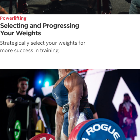
Powerlifting
Selecting and Progressing
Your Weights
Strategically select your weights for
more success in training.