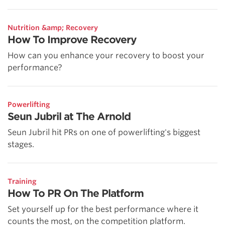
Nutrition &amp; Recovery
How To Improve Recovery
How can you enhance your recovery to boost your
performance?
Powerlifting
Seun Jubril at The Arnold
Seun Jubril hit PRs on one of powerlifting's biggest
stages.
Training
How To PR On The Platform
Set yourself up for the best performance where it
counts the most, on the competition platform.