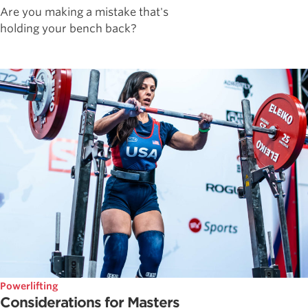
Are you making a mistake that's
holding your bench back?
Powerlifting
Considerations for Masters