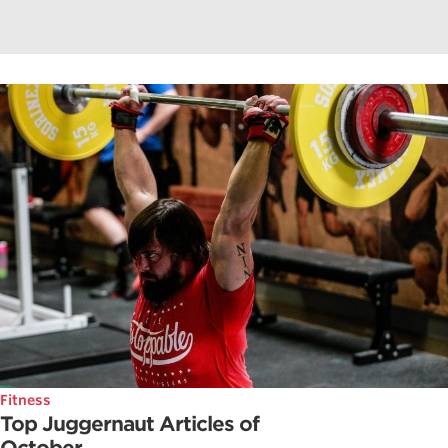
Fitness
Top Juggernaut Articles of