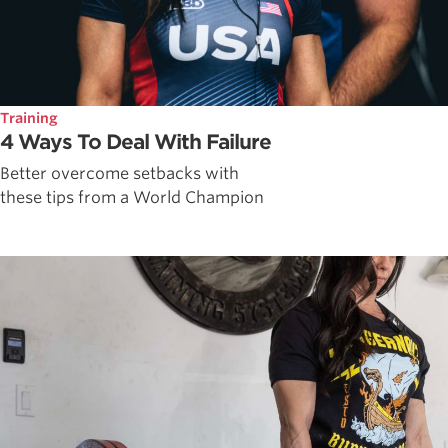
Training
4 Ways To Deal With Failure
Better overcome setbacks with
these tips from a World Champion