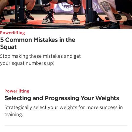
Powerlifting
5 Common Mistakes in the
Squat
Stop making these mistakes and get
your squat numbers up!
Powerlifting
Selecting and Progressing Your Weights
Strategically select your weights for more success in
training.