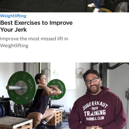
Weightlifting
Best Exercises to Improve
Your Jerk
Improve the most missed lift in
Weightlifting