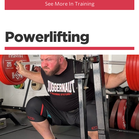
See More In Training
Powerlifting