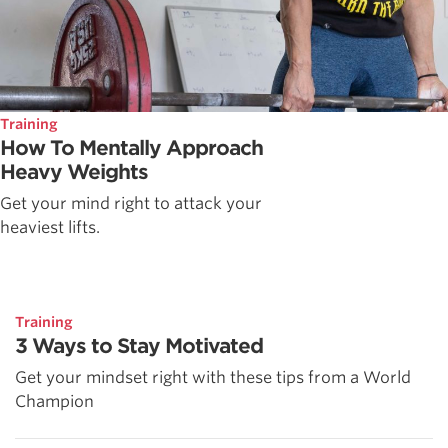
Training
How To Mentally Approach
Heavy Weights
Get your mind right to attack your
heaviest lifts.
Training
3 Ways to Stay Motivated
Get your mindset right with these tips from a World
Champion