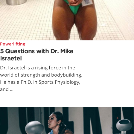
Powerlifting
5 Questions with Dr. Mike
Israetel
Dr. Israetel is a rising force in the
world of strength and bodybuilding.
He has a Ph.D. in Sports Physiology,
and ...