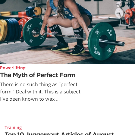
Powerlifting
The Myth of Perfect Form
There is no such thing as “perfect
form.” Deal with it. This is a subject
I’ve been known to wax ...
Training
Top 10 Juggernaut Articles of August