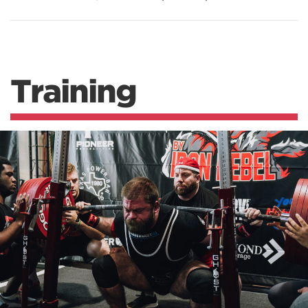
Training