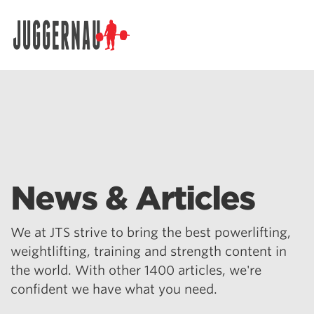
Search for:
News & Articles
We at JTS strive to bring the best powerlifting,
weightlifting, training and strength content in
the world. With other 1400 articles, we're
confident we have what you need.