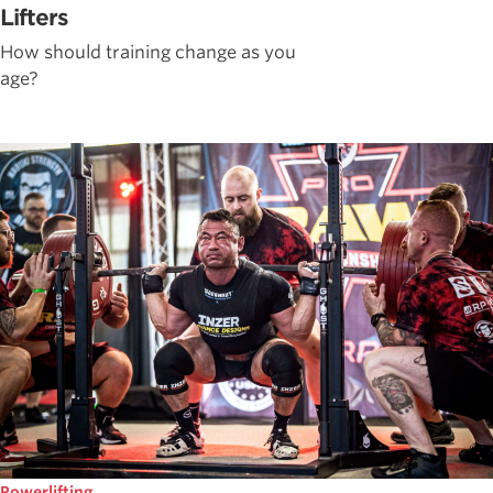
Lifters
How should training change as you
age?
Powerlifting