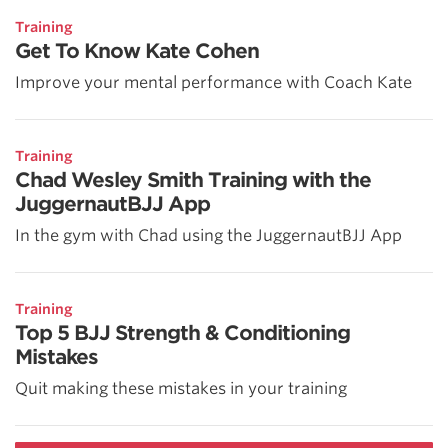
Training
Get To Know Kate Cohen
Improve your mental performance with Coach Kate
Training
Chad Wesley Smith Training with the
JuggernautBJJ App
In the gym with Chad using the JuggernautBJJ App
Training
Top 5 BJJ Strength & Conditioning
Mistakes
Quit making these mistakes in your training