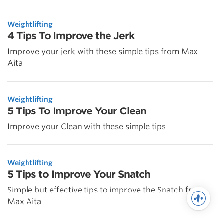
Weightlifting
4 Tips To Improve the Jerk
Improve your jerk with these simple tips from Max
Aita
Weightlifting
5 Tips To Improve Your Clean
Improve your Clean with these simple tips
Weightlifting
5 Tips to Improve Your Snatch
Simple but effective tips to improve the Snatch from
Max Aita