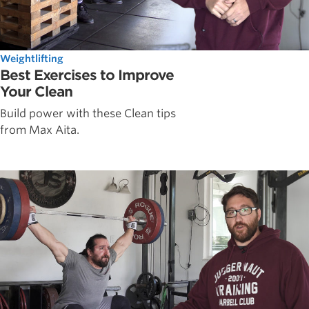
Weightlifting
Best Exercises to Improve
Your Clean
Build power with these Clean tips
from Max Aita.