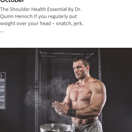
October
The Shoulder Health Essential By Dr.
Quinn Henoch If you regularly put
weight over your head – snatch, jerk,
...