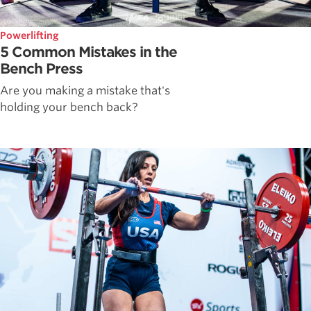
Powerlifting
5 Common Mistakes in the
Bench Press
Are you making a mistake that's
holding your bench back?