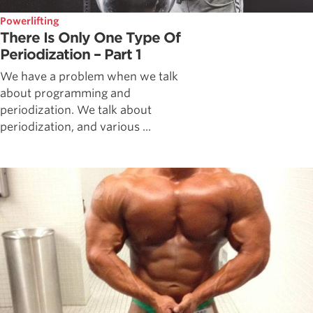
Powerlifting
There Is Only One Type Of
Periodization – Part 1
We have a problem when we talk
about programming and
periodization. We talk about
periodization, and various ...