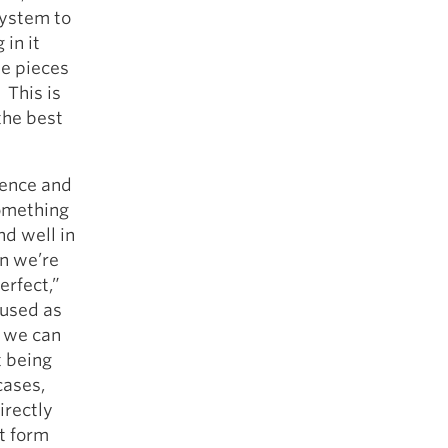
system to
in it
he pieces
 This is
the best
ience and
something
nd well in
en we’re
erfect,”
 used as
t we can
t being
cases,
irectly
ct form