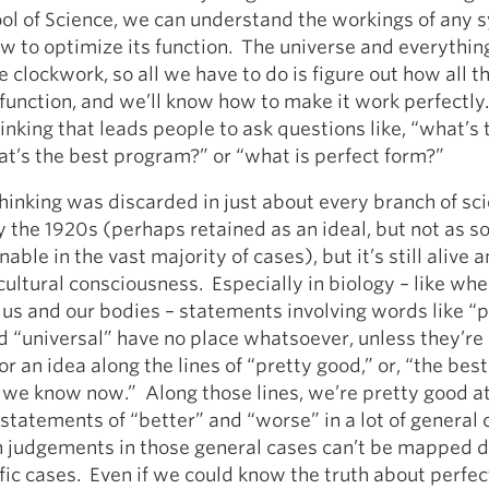
ol of Science, we can understand the workings of any 
 to optimize its function. The universe and everything 
e clockwork, so all we have to do is figure out how all t
 function, and we’ll know how to make it work perfectly.
hinking that leads people to ask questions like, “what’s 
at’s the best program?” or “what is perfect form?”
thinking was discarded in just about every branch of sc
 the 1920s (perhaps retained as an ideal, but not as 
nable in the vast majority of cases), but it’s still alive a
ltural consciousness. Especially in biology – like wh
 us and our bodies – statements involving words like “p
d “universal” have no place whatsoever, unless they’re
or an idea along the lines of “pretty good,” or, “the bes
 we know now.” Along those lines, we’re pretty good a
statements of “better” and “worse” in a lot of general 
h judgements in those general cases can’t be mapped d
ific cases. Even if we could know the truth about perfe