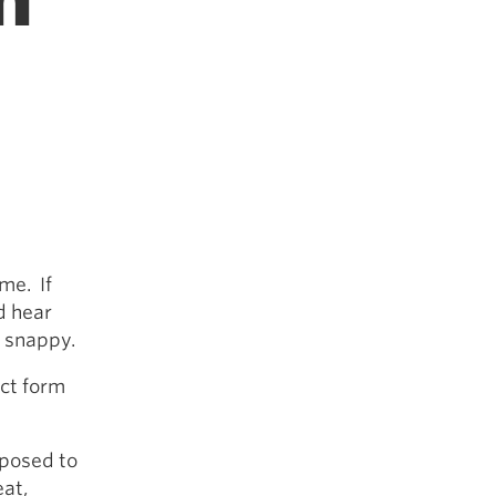
m
me. If
d hear
t snappy.
ect form
pposed to
at,