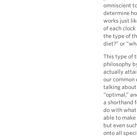
omniscient to
determine how
works just lik
of each clock
the type of t
diet?” or “wh
This type of 
philosophy by
actually attai
our common cu
talking about
“optimal,” an
a shorthand f
do with what
able to make 
but even suc
onto all spec