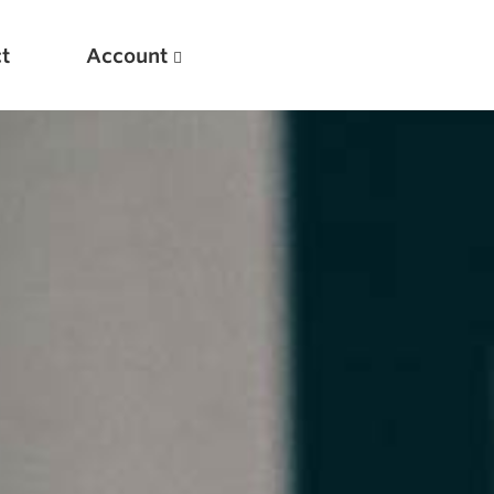
t
Account
New
Optimizing Your Warmups
5 Common Mistakes in the Bench Press
Considerations for Masters Lifters