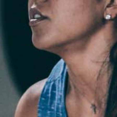
Weightlifting + Bodybuilding Club
SuperTotal: Club