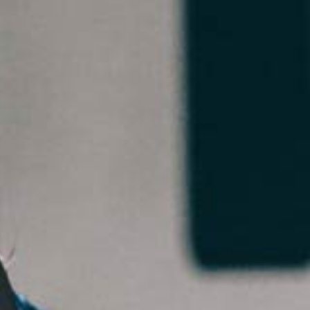
5 Common Mistakes in the Squat
Selecting and Progressing Your Weights