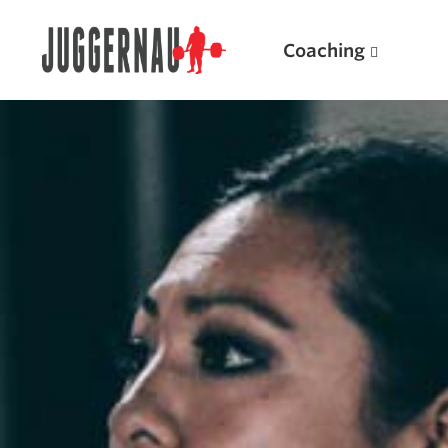
Coaching
Search for:
Popular Products
Powerlifting A.I. (spreadsheets)
Weightlifting A.I.
JuggernautBJJ App