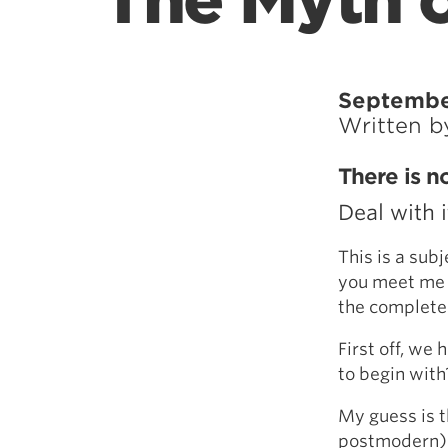
The Myth o
Septembe
Written 
There is n
Deal with i
This is a sub
you meet me i
the complete 
First off, we
to begin with
My guess is 
postmodern) w