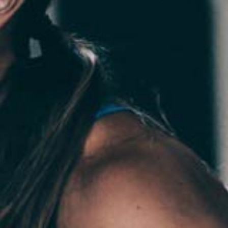
Pillars of Deadlift Technique
How To Get Started In Powerlifting
All About The Squat