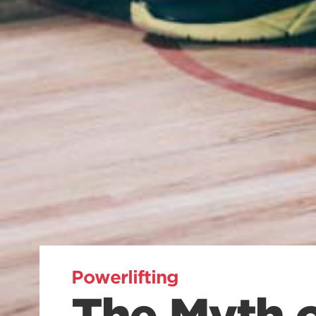
Powerlifting