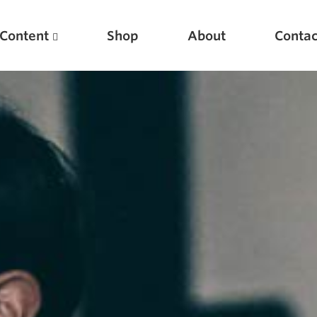
Content
Shop
About
Contac
Featured Articles
Scientific Principles of Strength Training
Pillars of Squat Technique
Pillars of Bench Technique