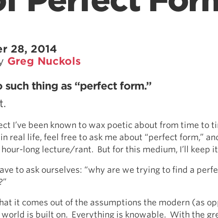
f Perfect For
r 28, 2014
by
Greg Nuckols
o such thing as “perfect form.”
t.
ject I’ve been known to wax poetic about from time to ti
n real life, feel free to ask me about “perfect form,” an
hour-long lecture/rant. But for this medium, I’ll keep i
 have to ask ourselves: “why are we trying to find a perf
?”
that it comes out of the assumptions the modern (as o
orld is built on. Everything is knowable. With the gre