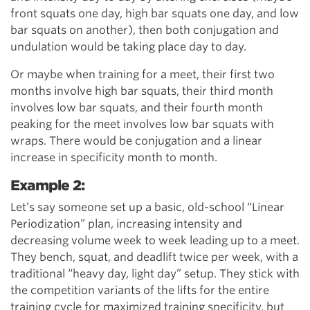
front squats one day, high bar squats one day, and low
bar squats on another), then both conjugation and
undulation would be taking place day to day.
Or maybe when training for a meet, their first two
months involve high bar squats, their third month
involves low bar squats, and their fourth month
peaking for the meet involves low bar squats with
wraps. There would be conjugation and a linear
increase in specificity month to month.
Example 2:
Let’s say someone set up a basic, old-school “Linear
Periodization” plan, increasing intensity and
decreasing volume week to week leading up to a meet.
They bench, squat, and deadlift twice per week, with a
traditional “heavy day, light day” setup. They stick with
the competition variants of the lifts for the entire
training cycle for maximized training specificity, but