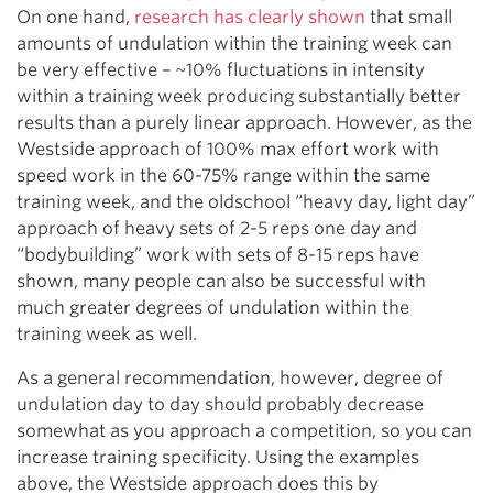
On one hand,
research has clearly shown
that small
amounts of undulation within the training week can
be very effective – ~10% fluctuations in intensity
within a training week producing substantially better
results than a purely linear approach. However, as the
Westside approach of 100% max effort work with
speed work in the 60-75% range within the same
training week, and the oldschool “heavy day, light day”
approach of heavy sets of 2-5 reps one day and
“bodybuilding” work with sets of 8-15 reps have
shown, many people can also be successful with
much greater degrees of undulation within the
training week as well.
As a general recommendation, however, degree of
undulation day to day should probably decrease
somewhat as you approach a competition, so you can
increase training specificity. Using the examples
above, the Westside approach does this by