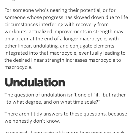
For someone who’s nearing their potential, or for
someone whose progress has slowed down due to life
circumstances interfering with recovery from
workouts, actualized improvements in strength may
only occur at the end of a longer macrocycle, with
other linear, undulating, and conjugate elements
integrated into that macrocycle, eventually leading to
the desired linear strength increases macrocycle to
macrocycle.
Undulation
The question of undulation isn’t one of “if,” but rather
“to what degree, and on what time scale?”
There aren’t tidy answers to these questions, because
we honestly don’t know.
In general, if you train a lift more than once per week,