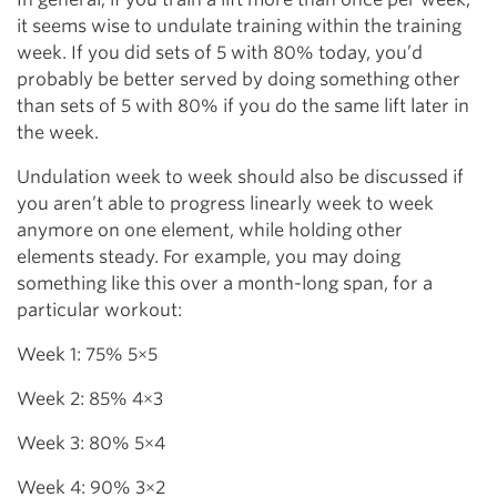
it seems wise to undulate training within the training
week. If you did sets of 5 with 80% today, you’d
probably be better served by doing something other
than sets of 5 with 80% if you do the same lift later in
the week.
Undulation week to week should also be discussed if
you aren’t able to progress linearly week to week
anymore on one element, while holding other
elements steady. For example, you may doing
something like this over a month-long span, for a
particular workout:
Week 1: 75% 5×5
Week 2: 85% 4×3
Week 3: 80% 5×4
Week 4: 90% 3×2