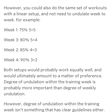
However, you could also do the same set of workouts
with a linear setup, and not need to undulate week to
week. For example:
Week 1: 75% 5×5
Week 3: 80% 5×4
Week 2: 85% 4×3
Week 4: 90% 3×2
Both setups would probably work equally well, and
would ultimately amount to a matter of preference.
Degree of undulation within the training week is
probably more important than degree of weekly
undulation.
However, degree of undulation within the training
week isn’t something that has clear guidelines either.