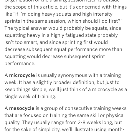
the scope of this article, but it’s concerned with things
like “if I’m doing heavy squats and high intensity
sprints in the same session, which should I do first?”
The typical answer would probably be squats, since
squatting heavy in a highly fatigued state probably
isn’t too smart, and since sprinting first would
decrease subsequent squat performance more than
squatting would decrease subsequent sprint
performance.
A
microcycle
is usually synonymous with a training
week. It has a slightly broader definition, but just to
keep things simple, we’ll just think of a microcycle as a
single week of training.
A
mesocycle
is a group of consecutive training weeks
that are focused on training the same skill or physical
quality. They usually range from 2-8 weeks long, but
for the sake of simplicity, we’ll illustrate using month-