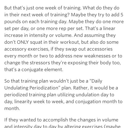
But that’s just one week of training. What do they do
in their next week of training? Maybe they try to add 5
pounds on each training day. Maybe they do one more
set per day, or one more rep per set. That’s a linear
increase in intensity or volume. And assuming they
don’t ONLY squat in their workout, but also do some
accessory exercises, if they swap out accessories
every month or two to address new weaknesses or to
change the stressors they’re exposing their body too,
that’s a conjugate element.
So that training plan wouldn’t just be a “Daily
Undulating Periodization” plan. Rather, it would be a
periodized training plan utilizing undulation day to
day, linearity week to week, and conjugation month to
month.
If they wanted to accomplish the changes in volume
and intensity day to day by altering exercises (maybe