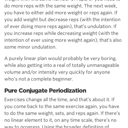
do more reps with the same weight. The next week,
you have to either add more weight or reps again. If
you add weight but decrease reps (with the intention
of ever doing more reps again), that’s undulation. If
you increase reps while decreasing weight (with the
intention of ever using more weight again), that’s also
some minor undulation.
A purely linear plan would probably be very boring,
while also getting into a real of totally unmanageable
volume and/or intensity very quickly for anyone
who’s not a complete beginner.
Pure Conjugate Periodization
Exercises change all the time, and that’s about it. If
you come back to the same exercise again, you have
to do the same weight, sets, and reps again. If there’s
no linear element to it, on any time scale, there’s no
way to progress. Using the broader definition of