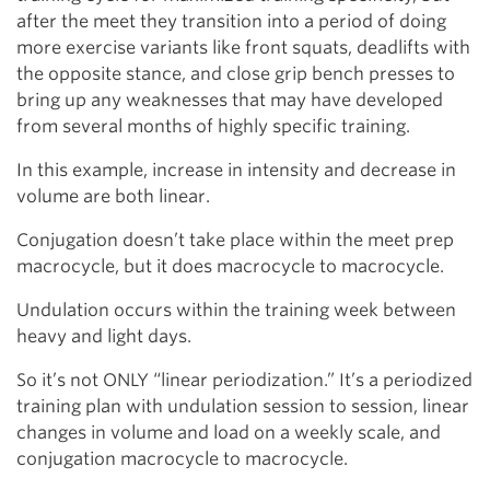
after the meet they transition into a period of doing
more exercise variants like front squats, deadlifts with
the opposite stance, and close grip bench presses to
bring up any weaknesses that may have developed
from several months of highly specific training.
In this example, increase in intensity and decrease in
volume are both linear.
Conjugation doesn’t take place within the meet prep
macrocycle, but it does macrocycle to macrocycle.
Undulation occurs within the training week between
heavy and light days.
So it’s not ONLY “linear periodization.” It’s a periodized
training plan with undulation session to session, linear
changes in volume and load on a weekly scale, and
conjugation macrocycle to macrocycle.