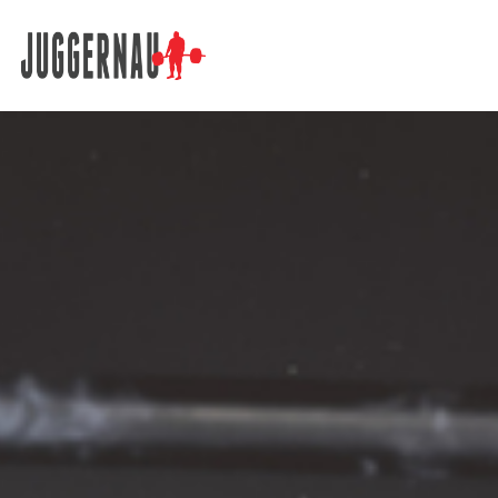
Search for: