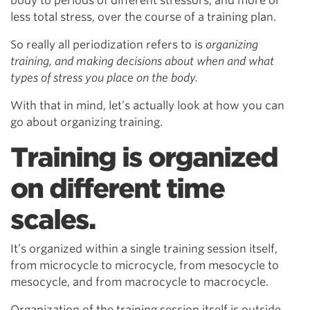
body to periods of different stressors, and more or
less total stress, over the course of a training plan.
So really all periodization refers to is
organizing
training, and making decisions about when and what
types of stress you place on the body.
With that in mind, let’s actually look at how you can
go about organizing training.
Training is organized
on different time
scales.
It’s organized within a single training session itself,
from microcycle to microcycle, from mesocycle to
mesocycle, and from macrocycle to macrocycle.
Organization of the training session itself is outside