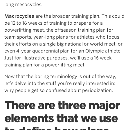
long mesocycles.
Macrocycles
are the broader training plan. This could
be 12 to 16 weeks of training to prepare for a
powerlifting meet, the offseason training plan for
team sports, year-long plans for athletes who focus
their efforts on a single big national or world meet, or
even 4-year quadrennial plan for an Olympic athlete.
Just for illustrative purposes, we’ll use a 16 week
training plan for a powerlifting meet.
Now that the boring terminology is out of the way,
let’s delve into the stuff you’re really interested in:
why people get so confused about periodization.
There are three major
elements that we use