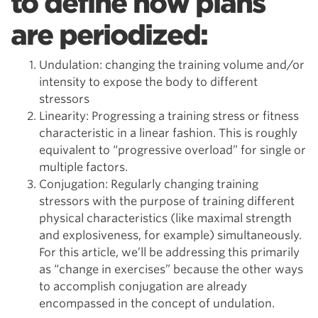
to define how plans
are periodized:
Undulation: changing the training volume and/or
intensity to expose the body to different
stressors
Linearity: Progressing a training stress or fitness
characteristic in a linear fashion. This is roughly
equivalent to “progressive overload” for single or
multiple factors.
Conjugation: Regularly changing training
stressors with the purpose of training different
physical characteristics (like maximal strength
and explosiveness, for example) simultaneously.
For this article, we’ll be addressing this primarily
as “change in exercises” because the other ways
to accomplish conjugation are already
encompassed in the concept of undulation.