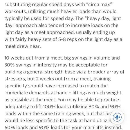
substituting regular speed days with “circa max”
workouts, utilizing much heavier loads than would
typically be used for speed day. The “heavy day, light
day” approach also tended to increase loads on the
light day as a meet approached, usually ending up
with fairly heavy sets of 5-8 reps on the light day as a
meet drew near.
10 weeks out from a meet, big swings in volume and
30% swings in intensity may be acceptable for
building a general strength base via a broader array of
stressors, but 2 weeks out from a meet, training
specificity should have increased to match the
immediate demands at hand – lifting as much weight
as possible at the meet. You may be able to practice
adequately to lift 100% loads utilizing 80% and 90%
loads within the same training week, but that practice
would be less specific to the task at hand utilizing
60% loads and 90% loads for your main lifts instead.