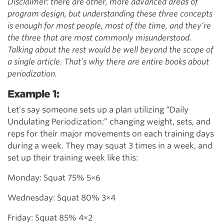
Disclaimer: there are other, more advanced areas of
program design, but understanding these three concepts
is enough for most people, most of the time, and they’re
the three that are most commonly misunderstood.
Talking about the rest would be well beyond the scope of
a single article. That’s why there are entire books about
periodization.
Example 1:
Let’s say someone sets up a plan utilizing “Daily
Undulating Periodization:” changing weight, sets, and
reps for their major movements on each training days
during a week. They may squat 3 times in a week, and
set up their training week like this:
Monday: Squat 75% 5×6
Wednesday: Squat 80% 3×4
Friday: Squat 85% 4×2