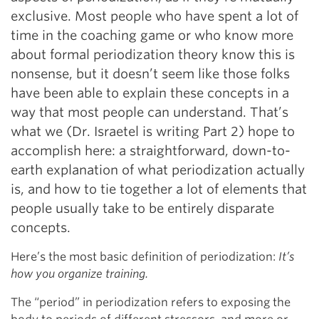
exclusive. Most people who have spent a lot of
time in the coaching game or who know more
about formal periodization theory know this is
nonsense, but it doesn’t seem like those folks
have been able to explain these concepts in a
way that most people can understand. That’s
what we (Dr. Israetel is writing Part 2) hope to
accomplish here: a straightforward, down-to-
earth explanation of what periodization actually
is, and how to tie together a lot of elements that
people usually take to be entirely disparate
concepts.
Here’s the most basic definition of periodization:
It’s
how you organize training.
The “period” in periodization refers to exposing the