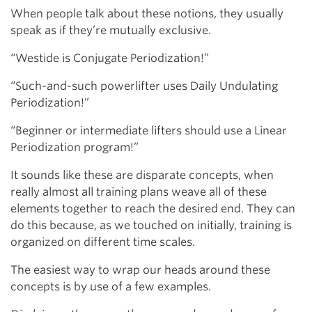
When people talk about these notions, they usually
speak as if they’re mutually exclusive.
“Westide is Conjugate Periodization!”
“Such-and-such powerlifter uses Daily Undulating
Periodization!”
“Beginner or intermediate lifters should use a Linear
Periodization program!”
It sounds like these are disparate concepts, when
really almost all training plans weave all of these
elements together to reach the desired end. They can
do this because, as we touched on initially, training is
organized on different time scales.
The easiest way to wrap our heads around these
concepts is by use of a few examples.