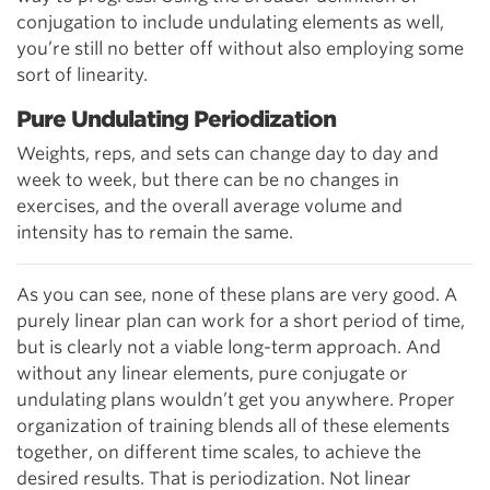
conjugation to include undulating elements as well,
you’re still no better off without also employing some
sort of linearity.
Pure Undulating Periodization
Weights, reps, and sets can change day to day and
week to week, but there can be no changes in
exercises, and the overall average volume and
intensity has to remain the same.
As you can see, none of these plans are very good. A
purely linear plan can work for a short period of time,
but is clearly not a viable long-term approach. And
without any linear elements, pure conjugate or
undulating plans wouldn’t get you anywhere. Proper
organization of training blends all of these elements
together, on different time scales, to achieve the
desired results. That is periodization. Not linear