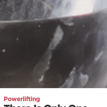
Powerlifting