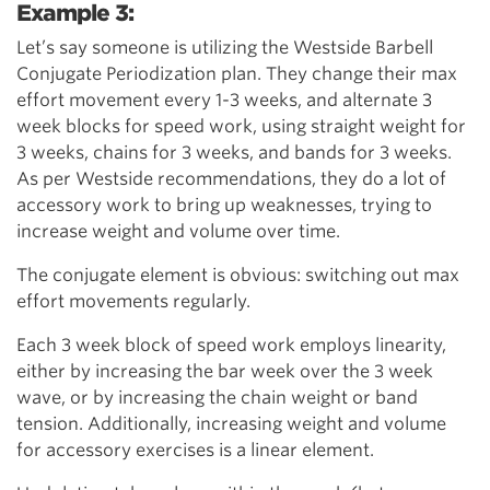
Example 3:
Let’s say someone is utilizing the Westside Barbell
Conjugate Periodization plan. They change their max
effort movement every 1-3 weeks, and alternate 3
week blocks for speed work, using straight weight for
3 weeks, chains for 3 weeks, and bands for 3 weeks.
As per Westside recommendations, they do a lot of
accessory work to bring up weaknesses, trying to
increase weight and volume over time.
The conjugate element is obvious: switching out max
effort movements regularly.
Each 3 week block of speed work employs linearity,
either by increasing the bar week over the 3 week
wave, or by increasing the chain weight or band
tension. Additionally, increasing weight and volume
for accessory exercises is a linear element.