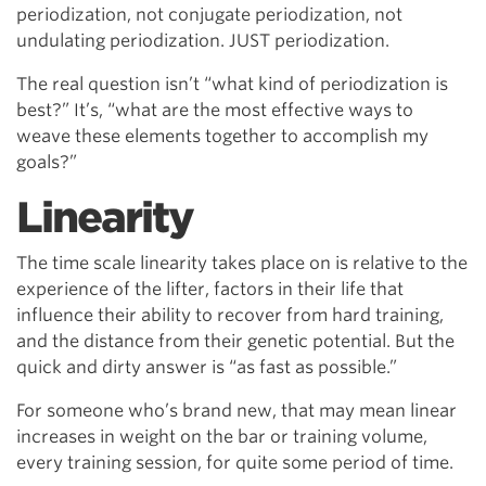
periodization, not conjugate periodization, not
undulating periodization. JUST periodization.
The real question isn’t “what kind of periodization is
best?” It’s, “what are the most effective ways to
weave these elements together to accomplish my
goals?”
Linearity
The time scale linearity takes place on is relative to the
experience of the lifter, factors in their life that
influence their ability to recover from hard training,
and the distance from their genetic potential. But the
quick and dirty answer is “as fast as possible.”
For someone who’s brand new, that may mean linear
increases in weight on the bar or training volume,
every training session, for quite some period of time.