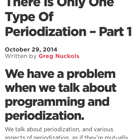
There Is Only One
Type Of
Periodization – Part 1
October 29, 2014
Written by
Greg Nuckols
We have a problem
when we talk about
programming and
periodization.
We talk about periodization, and various
aspects of periodization, as if they’re mutually