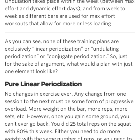
Undulation takes place within the week (between max
effort and dynamic effort days), and from week to
week as different bars are used for max effort
workouts that allow for more or less loading.
As you can see, none of these training plans are
exclusively “linear periodization” or “undulating
periodization” or “conjugate periodization.” So, just
for the sake of argument, what would a plan with just
one element look like?
Pure Linear Periodization
No changes in exercise ever. Any change from one
session to the next must be some form of progressive
overload. More weight on the bar, more reps, more
sets, etc. However, once you gain some ground, you
can’t ever go back. You did 25 total reps on the squat
with 80% this week. Either you need to do more
weight with the same number of reps, or you need to