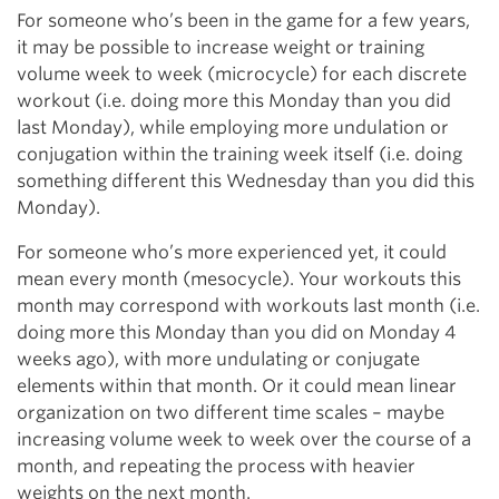
For someone who’s been in the game for a few years,
it may be possible to increase weight or training
volume week to week (microcycle) for each discrete
workout (i.e. doing more this Monday than you did
last Monday), while employing more undulation or
conjugation within the training week itself (i.e. doing
something different this Wednesday than you did this
Monday).
For someone who’s more experienced yet, it could
mean every month (mesocycle). Your workouts this
month may correspond with workouts last month (i.e.
doing more this Monday than you did on Monday 4
weeks ago), with more undulating or conjugate
elements within that month. Or it could mean linear
organization on two different time scales – maybe
increasing volume week to week over the course of a
month, and repeating the process with heavier
weights on the next month.