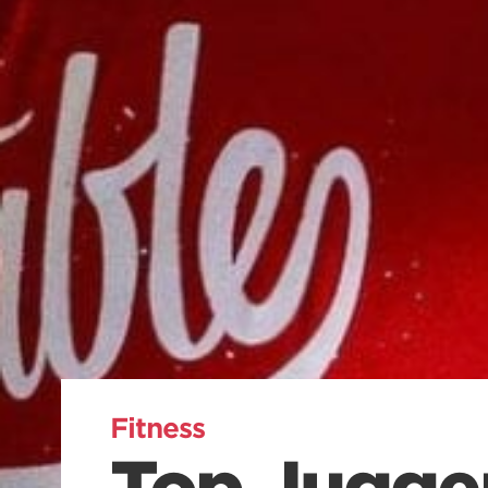
Fitness