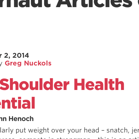
naut Articles 
 2, 2014
by
Greg Nuckols
Shoulder Health
ntial
inn Henoch
larly put weight over your head – snatch, je