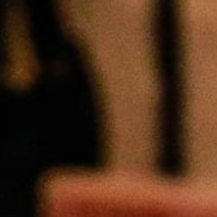
Weightlifting + Bodybuilding Club
SuperTotal: Club