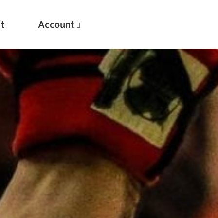
t
Account
New
Optimizing Your Warmups
5 Common Mistakes in the Bench Press
Considerations for Masters Lifters