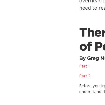
overhead p
need to re
Ther
of P
By Greg Nu
Part 1
Part 2
Before you tr
understand th