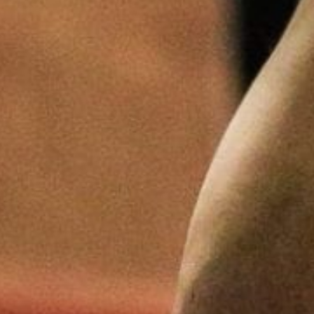
Pillars of Deadlift Technique
How To Get Started In Powerlifting
All About The Squat