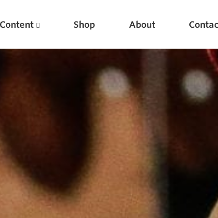
Content
Shop
About
Contac
Featured Articles
Scientific Principles of Strength Training
Pillars of Squat Technique
Pillars of Bench Technique