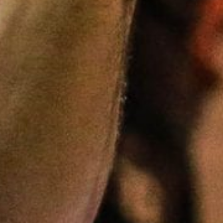
5 Common Mistakes in the Squat
Selecting and Progressing Your Weights