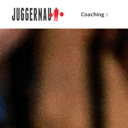
Coaching
Search for:
Popular Products
Powerlifting A.I. (spreadsheets)
Weightlifting A.I.
JuggernautBJJ App