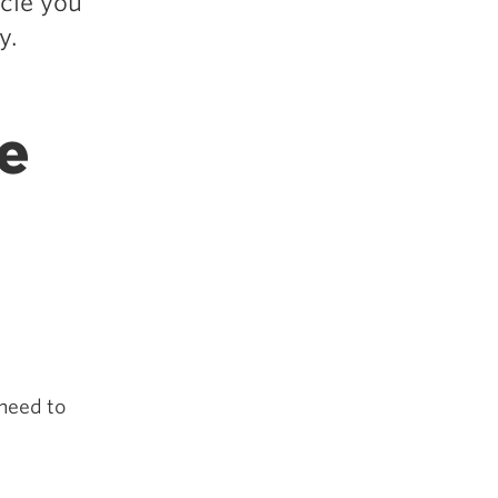
icle you
y.
e
 need to