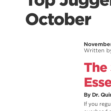
Top Jugger
October
November
Written 
The 
Esse
By Dr. Qu
If you regu