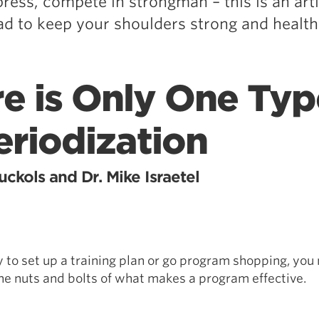
ress, compete in strongman – this is an art
ad to keep your shoulders strong and health
e is Only One Typ
eriodization
ckols and Dr. Mike Israetel
y to set up a training plan or go program shopping, you
e nuts and bolts of what makes a program effective.