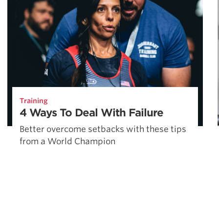
Training
4 Ways To Deal With Failure
Better overcome setbacks with these tips
from a World Champion