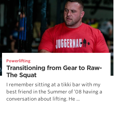
Powerlifting
Transitioning from Gear to Raw-
The Squat
I remember sitting at a tikki bar with my
best friend in the Summer of ’08 having a
conversation about lifting. He ...