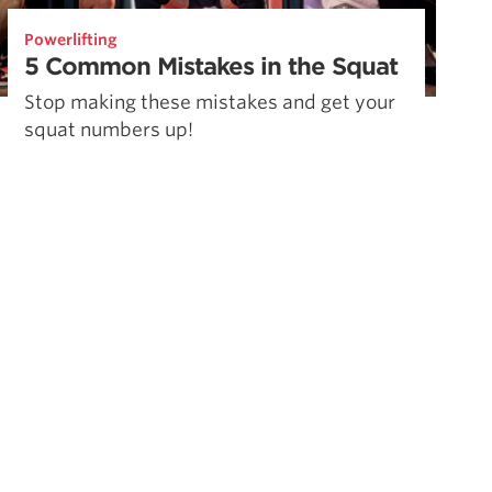
Powerlifting
5 Common Mistakes in the Squat
Stop making these mistakes and get your
squat numbers up!