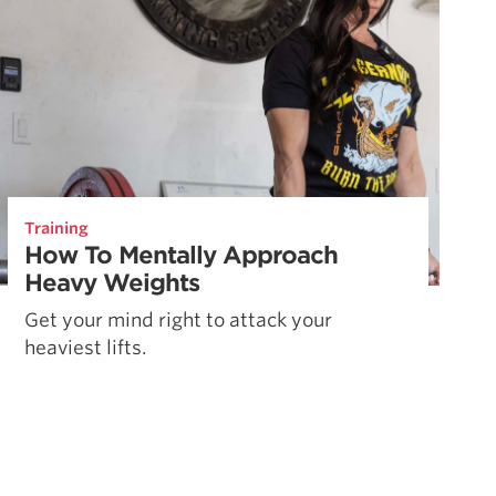
Training
How To Mentally Approach
Heavy Weights
Get your mind right to attack your
heaviest lifts.