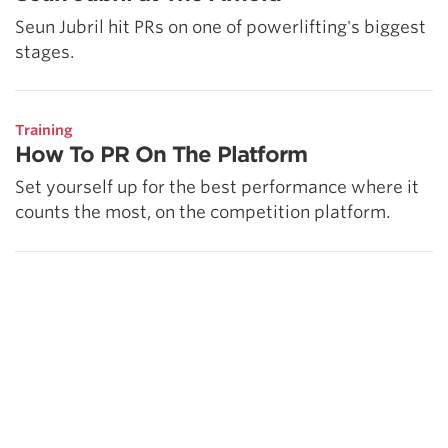
Seun Jubril hit PRs on one of powerlifting's biggest
stages.
Training
How To PR On The Platform
Set yourself up for the best performance where it
counts the most, on the competition platform.