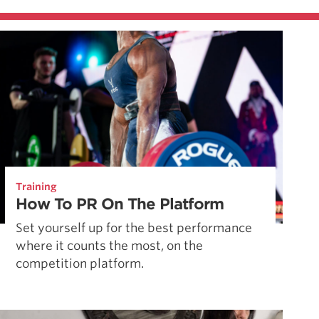
Training
How To PR On The Platform
Set yourself up for the best performance
where it counts the most, on the
competition platform.