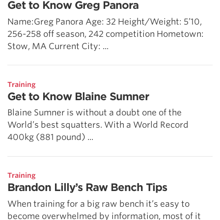
Get to Know Greg Panora
Name:Greg Panora Age: 32 Height/Weight: 5’10,
256-258 off season, 242 competition Hometown:
Stow, MA Current City: ...
Training
Get to Know Blaine Sumner
Blaine Sumner is without a doubt one of the
World’s best squatters. With a World Record
400kg (881 pound) ...
Training
Brandon Lilly’s Raw Bench Tips
When training for a big raw bench it’s easy to
become overwhelmed by information, most of it