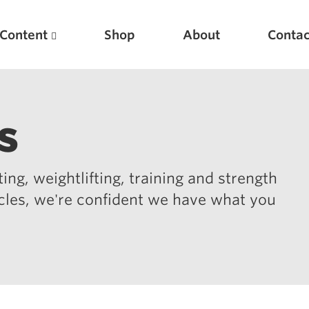
Content
Shop
About
Contac
s
ing, weightlifting, training and strength
icles, we're confident we have what you
Featured Articles
Scientific Principles of Strength Training
Pillars of Squat Technique
Pillars of Bench Technique