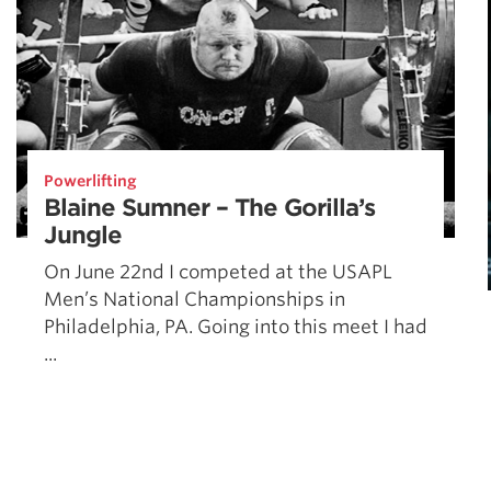
Powerlifting
Blaine Sumner – The Gorilla’s
Jungle
On June 22nd I competed at the USAPL
Men’s National Championships in
Philadelphia, PA. Going into this meet I had
...