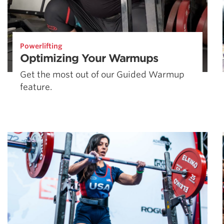
Powerlifting
Optimizing Your Warmups
Get the most out of our Guided Warmup
feature.