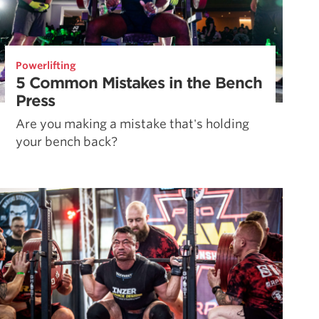
Powerlifting
5 Common Mistakes in the Bench
Press
Are you making a mistake that's holding
your bench back?