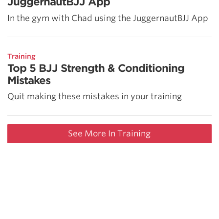
JuggernautBJJ App
In the gym with Chad using the JuggernautBJJ App
Training
Top 5 BJJ Strength & Conditioning
Mistakes
Quit making these mistakes in your training
See More In Training