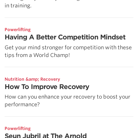
in training.
Powerlifting
Having A Better Competition Mindset
Get your mind stronger for competition with these
tips from a World Champ!
Nutrition &amp; Recovery
How To Improve Recovery
How can you enhance your recovery to boost your
performance?
Powerlifting
Seun Jubril at The Arnold