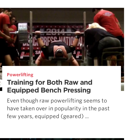
Pillars of Deadlift Technique
How To Get Started In Powerlifting
All About The Squat
Powerlifting
Training for Both Raw and
Equipped Bench Pressing
Even though raw powerlifting seems to
have taken over in popularity in the past
few years, equipped (geared) ...