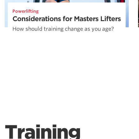
Powerlifting
Considerations for Masters Lifters
How should training change as you age?
Training