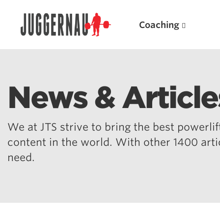
Coaching
News & Article
Search for:
We at JTS strive to bring the best powerlift
content in the world. With other 1400 art
need.
Popular Products
Powerlifting A.I. (spreadsheets)
Weightlifting A.I.
JuggernautBJJ App