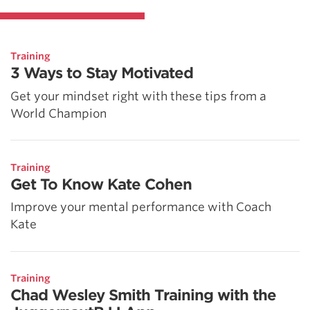
Training
3 Ways to Stay Motivated
Get your mindset right with these tips from a
World Champion
Training
Get To Know Kate Cohen
Improve your mental performance with Coach
Kate
Training
Chad Wesley Smith Training with the