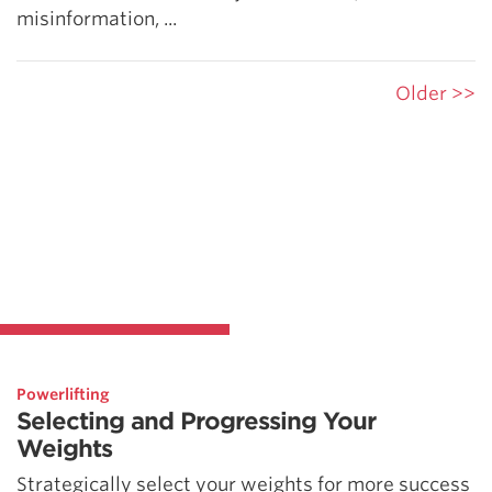
misinformation, ...
Older >>
Powerlifting
Selecting and Progressing Your
Weights
Strategically select your weights for more success