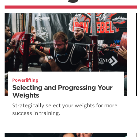
Powerlifting
Selecting and Progressing Your
Weights
Strategically select your weights for more
success in training.