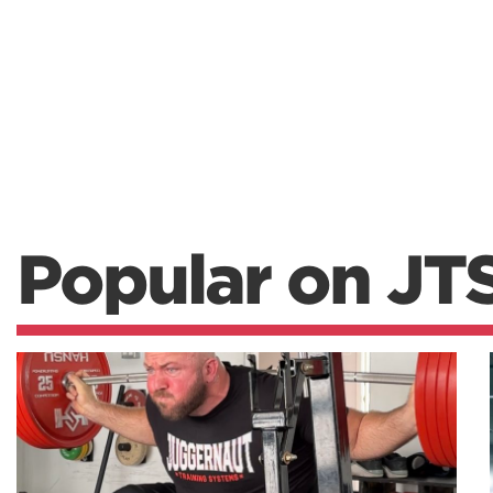
Popular on JT