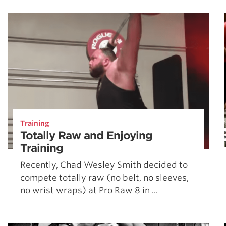
Weightlifting + Bodybuilding Club
SuperTotal: Club
Training
Totally Raw and Enjoying
Training
Recently, Chad Wesley Smith decided to
compete totally raw (no belt, no sleeves,
no wrist wraps) at Pro Raw 8 in ...