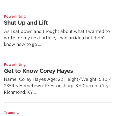
5 Common Mistakes in the Squat
Selecting and Progressing Your Weights
Powerlifting
Shut Up and Lift
As I sat down and thought about what I wanted to
write for my next article, I had an idea but didn’t
know how to go ...
Powerlifting
Get to Know Corey Hayes
Name: Corey Hayes Age: 22 Height/Weight: 5’10 /
235lbs Hometown: Prestonsburg, KY Current City:
Richmond, KY ...
Training