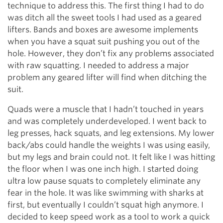
technique to address this. The first thing I had to do
was ditch all the sweet tools I had used as a geared
lifters. Bands and boxes are awesome implements
when you have a squat suit pushing you out of the
hole. However, they don’t fix any problems associated
with raw squatting. I needed to address a major
problem any geared lifter will find when ditching the
suit.
Quads were a muscle that I hadn’t touched in years
and was completely underdeveloped. I went back to
leg presses, hack squats, and leg extensions. My lower
back/abs could handle the weights I was using easily,
but my legs and brain could not. It felt like I was hitting
the floor when I was one inch high. I started doing
ultra low pause squats to completely eliminate any
fear in the hole. It was like swimming with sharks at
first, but eventually I couldn’t squat high anymore. I
decided to keep speed work as a tool to work a quick