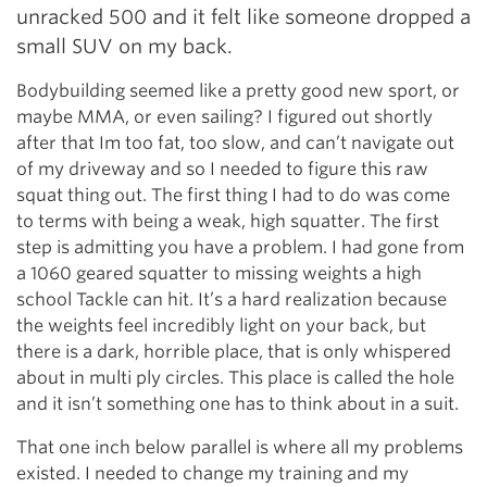
unracked 500 and it felt like someone dropped a
small SUV on my back.
Bodybuilding seemed like a pretty good new sport, or
maybe MMA, or even sailing? I figured out shortly
after that Im too fat, too slow, and can’t navigate out
of my driveway and so I needed to figure this raw
squat thing out. The first thing I had to do was come
to terms with being a weak, high squatter. The first
step is admitting you have a problem. I had gone from
a 1060 geared squatter to missing weights a high
school Tackle can hit. It’s a hard realization because
the weights feel incredibly light on your back, but
there is a dark, horrible place, that is only whispered
about in multi ply circles. This place is called the hole
and it isn’t something one has to think about in a suit.
That one inch below parallel is where all my problems
existed. I needed to change my training and my