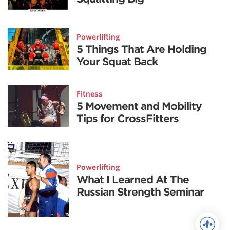
Powerlifting
5 Things That Are Holding
Your Squat Back
Fitness
5 Movement and Mobility
Tips for CrossFitters
Powerlifting
What I Learned At The
Russian Strength Seminar