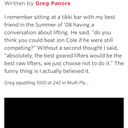
Written by
Greg Panora
I remember sitting at a tikki bar with my best
friend in the Summer of ’08 having a
conversation about lifting. He said, “do you
think you could beat Jon Cole if he were still
competing?” Without a second thought I said,
“absolutely, the best geared lifters would be the
best raw lifters, we just choose not to do it.” The
funny thing is I actually believed it.
Greg squatting 1050 at 242 in Multi Ply…