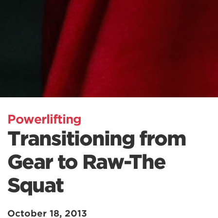
Powerlifting
Transitioning from
Gear to Raw-The
Squat
October 18, 2013