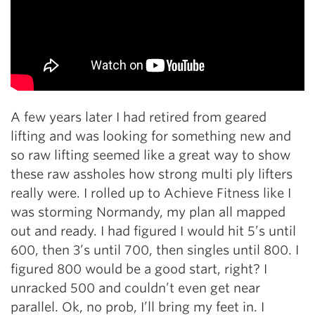
A few years later I had retired from geared
lifting and was looking for something new and
so raw lifting seemed like a great way to show
these raw assholes how strong multi ply lifters
really were. I rolled up to Achieve Fitness like I
was storming Normandy, my plan all mapped
out and ready. I had figured I would hit 5’s until
600, then 3’s until 700, then singles until 800. I
figured 800 would be a good start, right? I
unracked 500 and couldn’t even get near
parallel. Ok, no prob, I’ll bring my feet in. I