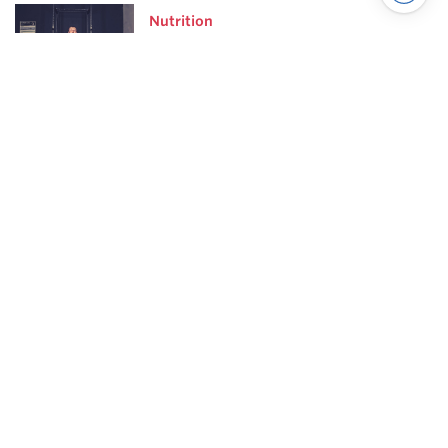
Nutrition
Why Your Hard Work Is
Making You Fatter
Powerlifting
7 Habits of Highly Effective
Squatters
Powerlifting highlights
Scientific Principles of Strength
Training
Pillars of Squat Technique