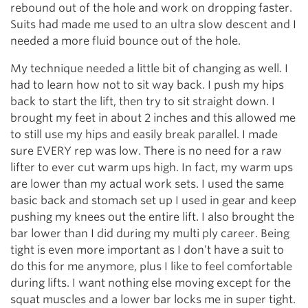
rebound out of the hole and work on dropping faster.
Suits had made me used to an ultra slow descent and I
needed a more fluid bounce out of the hole.
My technique needed a little bit of changing as well. I
had to learn how not to sit way back. I push my hips
back to start the lift, then try to sit straight down. I
brought my feet in about 2 inches and this allowed me
to still use my hips and easily break parallel. I made
sure EVERY rep was low. There is no need for a raw
lifter to ever cut warm ups high. In fact, my warm ups
are lower than my actual work sets. I used the same
basic back and stomach set up I used in gear and keep
pushing my knees out the entire lift. I also brought the
bar lower than I did during my multi ply career. Being
tight is even more important as I don’t have a suit to
do this for me anymore, plus I like to feel comfortable
during lifts. I want nothing else moving except for the
squat muscles and a lower bar locks me in super tight.