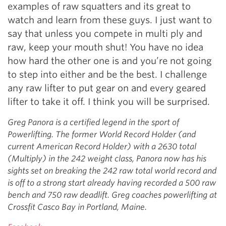
examples of raw squatters and its great to
watch and learn from these guys. I just want to
say that unless you compete in multi ply and
raw, keep your mouth shut! You have no idea
how hard the other one is and you’re not going
to step into either and be the best. I challenge
any raw lifter to put gear on and every geared
lifter to take it off. I think you will be surprised.
Greg Panora is a certified legend in the sport of
Powerlifting. The former World Record Holder (and
current American Record Holder) with a 2630 total
(Multiply) in the 242 weight class, Panora now has his
sights set on breaking the 242 raw total world record and
is off to a strong start already having recorded a 500 raw
bench and 750 raw deadlift. Greg coaches powerlifting at
Crossfit Casco Bay in Portland, Maine.