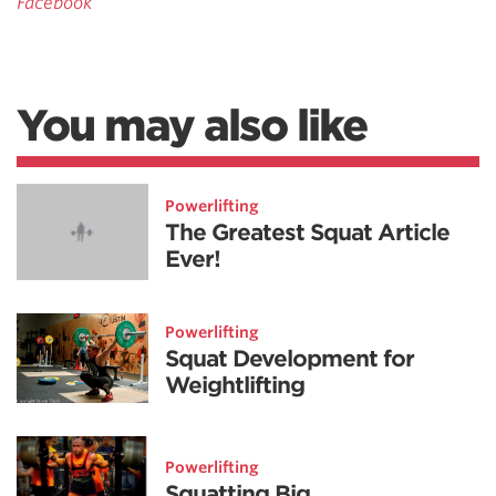
Facebook
You may also like
Powerlifting
The Greatest Squat Article
Ever!
Powerlifting
Squat Development for
Weightlifting
Powerlifting
Squatting Big