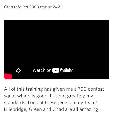
Greg totaling 2000 raw at 242…
All of this training has given me a 750 contest
squat which is good, but not great by my
standards. Look at these jerks on my team!
Lillebridge, Green and Chad are all amazing