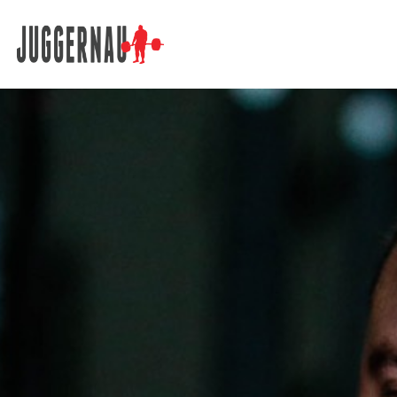
Search for: