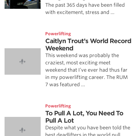
The past 365 days have been filled
with excitement, stress and …
Powerlifting
Caitlyn Trout’s World Record
Weekend
This weekend was probably the
craziest, most exciting meet
weekend that I’ve ever had thus far
in my powerlifting career. The RUM
7 was featured …
Powerlifting
To Pull A Lot, You Need To
Pull A Lot
Despite what you have been told the
best deadlifters in the world pull