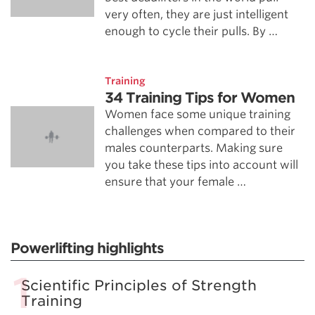
very often, they are just intelligent
enough to cycle their pulls. By …
Training
34 Training Tips for Women
Women face some unique training
challenges when compared to their
males counterparts. Making sure
you take these tips into account will
ensure that your female …
Powerlifting highlights
Scientific Principles of Strength
Training