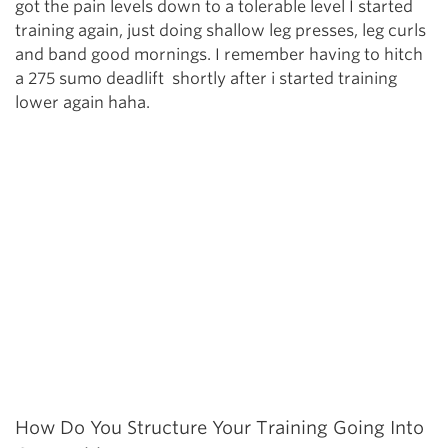
got the pain levels down to a tolerable level I started
training again, just doing shallow leg presses, leg curls
and band good mornings. I remember having to hitch
a 275 sumo deadlift shortly after i started training
lower again haha.
How Do You Structure Your Training Going Into