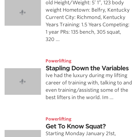
old Height/Weight: 5’ 1”, 123 body
weight Hometown: Belfry, Kentucky
Current City: Richmond, Kentucky
Years Training: 1.5 Years Competing:
1 year PRs: 135 bench, 305 squat,
320 …
Powerlifting
Stapling Down the Variables
Ive had the luxury during my lifting
career of training with, talking to and
even training/assisting some of the
best lifters in the world. Im …
Powerlifting
Get To Know Squat?
Starting Monday January 21st,