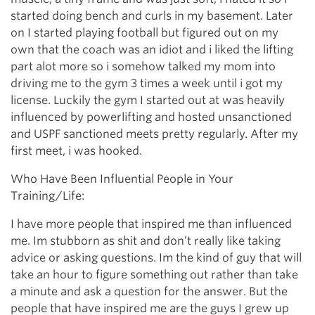
started doing bench and curls in my basement. Later
on I started playing football but figured out on my
own that the coach was an idiot and i liked the lifting
part alot more so i somehow talked my mom into
driving me to the gym 3 times a week until i got my
license. Luckily the gym I started out at was heavily
influenced by powerlifting and hosted unsanctioned
and USPF sanctioned meets pretty regularly. After my
first meet, i was hooked.
Who Have Been Influential People in Your
Training/Life:
I have more people that inspired me than influenced
me. Im stubborn as shit and don’t really like taking
advice or asking questions. Im the kind of guy that will
take an hour to figure something out rather than take
a minute and ask a question for the answer. But the
people that have inspired me are the guys I grew up