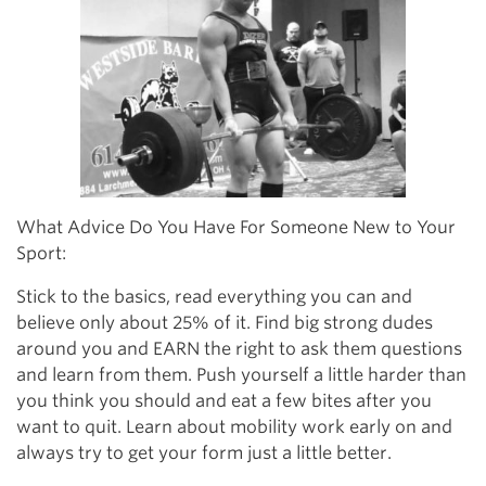
What Advice Do You Have For Someone New to Your
Sport:
Stick to the basics, read everything you can and
believe only about 25% of it. Find big strong dudes
around you and EARN the right to ask them questions
and learn from them. Push yourself a little harder than
you think you should and eat a few bites after you
want to quit. Learn about mobility work early on and
always try to get your form just a little better.