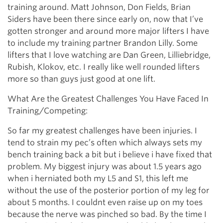
training around. Matt Johnson, Don Fields, Brian
Siders have been there since early on, now that I’ve
gotten stronger and around more major lifters I have
to include my training partner Brandon Lilly. Some
lifters that I love watching are Dan Green, Lilliebridge,
Rubish, Klokov, etc. I really like well rounded lifters
more so than guys just good at one lift.
What Are the Greatest Challenges You Have Faced In
Training/Competing:
So far my greatest challenges have been injuries. I
tend to strain my pec’s often which always sets my
bench training back a bit but i believe i have fixed that
problem. My biggest injury was about 1.5 years ago
when i herniated both my L5 and S1, this left me
without the use of the posterior portion of my leg for
about 5 months. I couldnt even raise up on my toes
because the nerve was pinched so bad. By the time I