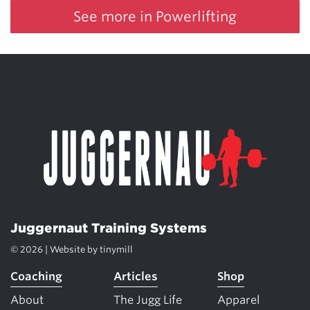
See more in Powerlifting
Juggernaut Training Systems
© 2026 | Website by
tinymill
Coaching
Articles
Shop
About
The Jugg Life
Apparel