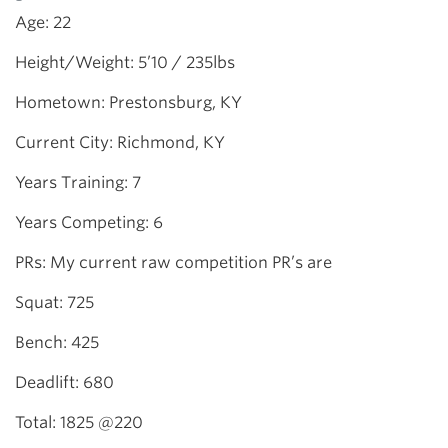
Age: 22
Height/Weight: 5’10 / 235lbs
Hometown: Prestonsburg, KY
Current City: Richmond, KY
Years Training: 7
Years Competing: 6
PRs: My current raw competition PR’s are
Squat: 725
Bench: 425
Deadlift: 680
Total: 1825 @220