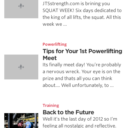
JTSstrength.com is brining you
SQUAT WEEK! Six days dedicated to
the king of all lifts, the squat. All this
week we …
Powerlifting
Tips for Your 1st Powerlifting
Meet
Its finally meet day! You’re probably
a nervous wreck. Your eye is on the
prize and thats all you can think
about.... Well unfortunately, to …
Training
Back to the Future
Well it’s the last day of 2012 so I’m
feeling all nostalgic and reflective.