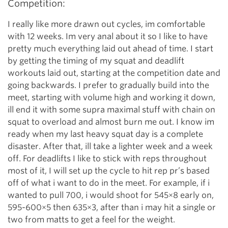
Competition:
I really like more drawn out cycles, im comfortable
with 12 weeks. Im very anal about it so I like to have
pretty much everything laid out ahead of time. I start
by getting the timing of my squat and deadlift
workouts laid out, starting at the competition date and
going backwards. I prefer to gradually build into the
meet, starting with volume high and working it down,
ill end it with some supra maximal stuff with chain on
squat to overload and almost burn me out. I know im
ready when my last heavy squat day is a complete
disaster. After that, ill take a lighter week and a week
off. For deadlifts I like to stick with reps throughout
most of it, I will set up the cycle to hit rep pr’s based
off of what i want to do in the meet. For example, if i
wanted to pull 700, i would shoot for 545×8 early on,
595-600×5 then 635×3, after than i may hit a single or
two from matts to get a feel for the weight.