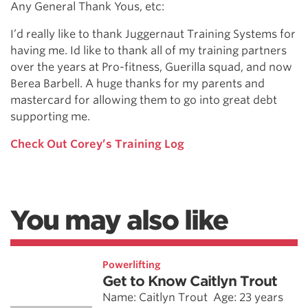
Any General Thank Yous, etc:
I’d really like to thank Juggernaut Training Systems for
having me. Id like to thank all of my training partners
over the years at Pro-fitness, Guerilla squad, and now
Berea Barbell. A huge thanks for my parents and
mastercard for allowing them to go into great debt
supporting me.
Check Out Corey’s Training Log
You may also like
Powerlifting
Get to Know Caitlyn Trout
Name: Caitlyn Trout Age: 23 years