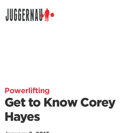
Search for:
Powerlifting
Get to Know Corey
Hayes