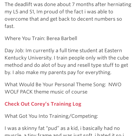
The deadlift was done about 7 months after herniating
my L5 and S1, Im proud of the fact i was able to
overcome that and get back to decent numbers so
fast.
Where You Train: Berea Barbell
Day Job: Im currently a full time student at Eastern
Kentucky University. I train people only with the cube
method and do alot of buy and resell type stuff to get
by. I also make my parents pay for everything.
What Would Be Your Personal Theme Song: NWO
WOLF PACK theme music of course
Check Out Corey’s Training Log
What Got You Into Training/Competing:
I was a skinny fat “pud” as a kid, i basically had no
muscle, a tiny frame and was just soft, i hated it so i