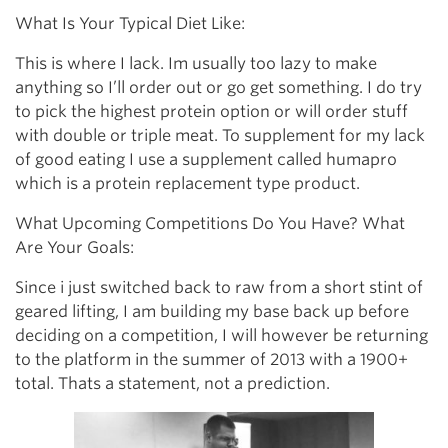
What Is Your Typical Diet Like:
This is where I lack. Im usually too lazy to make
anything so I’ll order out or go get something. I do try
to pick the highest protein option or will order stuff
with double or triple meat. To supplement for my lack
of good eating I use a supplement called humapro
which is a protein replacement type product.
What Upcoming Competitions Do You Have? What
Are Your Goals:
Since i just switched back to raw from a short stint of
geared lifting, I am building my base back up before
deciding on a competition, I will however be returning
to the platform in the summer of 2013 with a 1900+
total. Thats a statement, not a prediction.