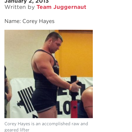
January 2, 2013
Written by
Team Juggernaut
Name: Corey Hayes
Corey Hayes is an accomplished raw and
geared lifter