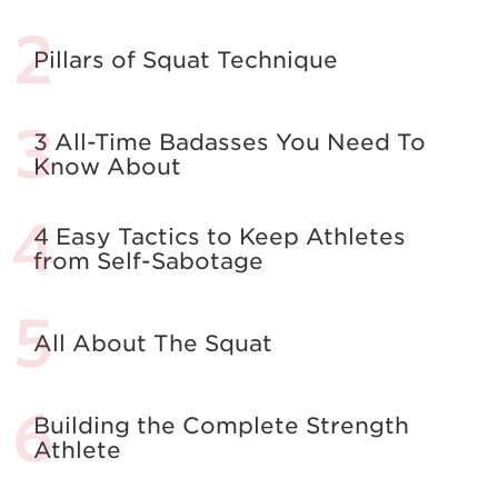
Pillars of Squat Technique
3 All-Time Badasses You Need To
Know About
4 Easy Tactics to Keep Athletes
from Self-Sabotage
All About The Squat
Building the Complete Strength
Athlete