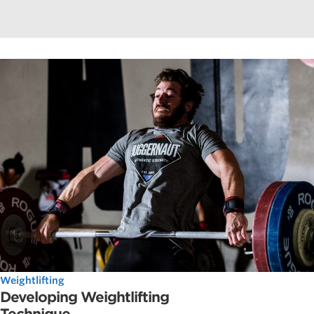
Weightlifting
Developing Weightlifting