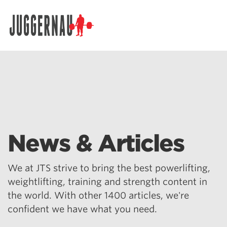
Search for:
News & Articles
We at JTS strive to bring the best powerlifting,
weightlifting, training and strength content in
the world. With other 1400 articles, we're
confident we have what you need.