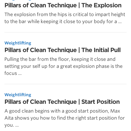
Pillars of Clean Technique | The Explosion
The explosion from the hips is critical to impart height
to the bar while keeping it close to your body for a ...
Weightlifting
Pillars of Clean Technique | The Initial Pull
Pulling the bar from the floor, keeping it close and
setting your self up for a great explosion phase is the
focus ...
Weightlifting
Pillars of Clean Technique | Start Position
A good clean begins with a good start position, Max
Aita shows you how to find the right start position for
you. ...