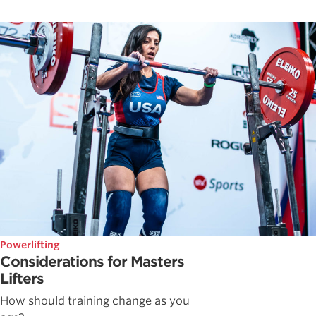
Powerlifting
Considerations for Masters
Lifters
How should training change as you