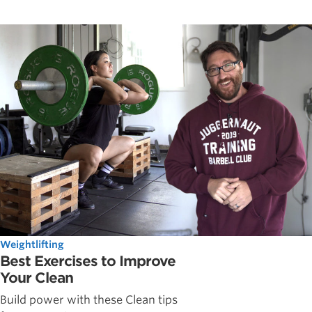
Weightlifting
Best Exercises to Improve
Your Clean
Build power with these Clean tips