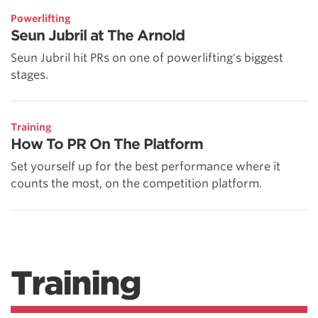
Powerlifting
Seun Jubril at The Arnold
Seun Jubril hit PRs on one of powerlifting's biggest
stages.
Training
How To PR On The Platform
Set yourself up for the best performance where it
counts the most, on the competition platform.
Training