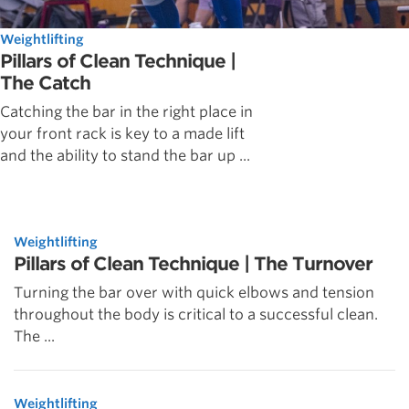
Weightlifting
Pillars of Clean Technique |
The Catch
Catching the bar in the right place in
your front rack is key to a made lift
and the ability to stand the bar up ...
Weightlifting
Pillars of Clean Technique | The Turnover
Turning the bar over with quick elbows and tension
throughout the body is critical to a successful clean.
The ...
Weightlifting