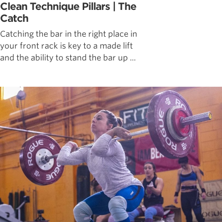
Clean Technique Pillars | The
Catch
Catching the bar in the right place in
your front rack is key to a made lift
and the ability to stand the bar up ...