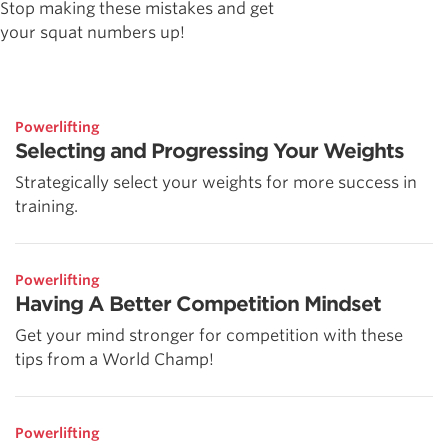
Stop making these mistakes and get
your squat numbers up!
Powerlifting
Selecting and Progressing Your Weights
Strategically select your weights for more success in
training.
Powerlifting
Having A Better Competition Mindset
Get your mind stronger for competition with these
tips from a World Champ!
Powerlifting