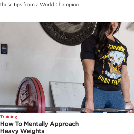
these tips from a World Champion
Training
How To Mentally Approach
Heavy Weights