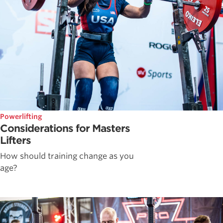
Powerlifting
Considerations for Masters
Lifters
How should training change as you
age?