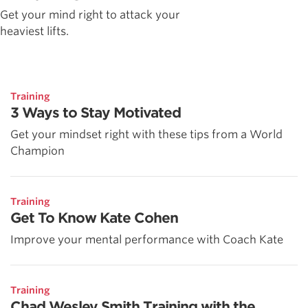
Get your mind right to attack your
heaviest lifts.
Training
3 Ways to Stay Motivated
Get your mindset right with these tips from a World
Champion
Training
Get To Know Kate Cohen
Improve your mental performance with Coach Kate
Training
Chad Wesley Smith Training with the