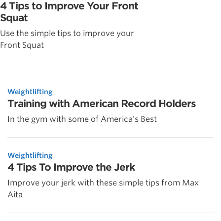
4 Tips to Improve Your Front
Squat
Use the simple tips to improve your
Front Squat
Weightlifting
Training with American Record Holders
In the gym with some of America's Best
Weightlifting
4 Tips To Improve the Jerk
Improve your jerk with these simple tips from Max
Aita