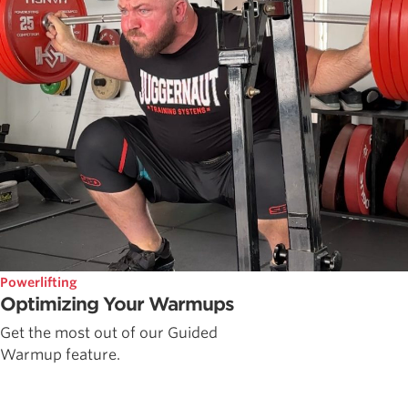
Powerlifting
Optimizing Your Warmups
Get the most out of our Guided
Warmup feature.