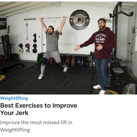
Weightlifting
Best Exercises to Improve
Your Jerk
Improve the most missed lift in
Weightlifting