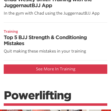
JuggernautBJJ App
In the gym with Chad using the JuggernautBJJ App
Training
Top 5 BJJ Strength & Conditioning
Mistakes
Quit making these mistakes in your training
See More In Training
Powerlifting