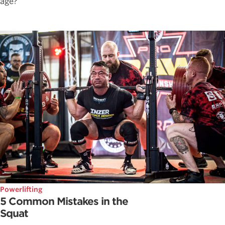
age?
Powerlifting
5 Common Mistakes in the
Squat