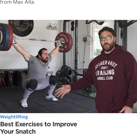
from Max Aita.
Weightlifting
Best Exercises to Improve
Your Snatch