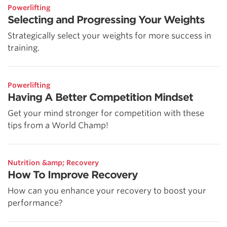
Powerlifting
Selecting and Progressing Your Weights
Strategically select your weights for more success in
training.
Powerlifting
Having A Better Competition Mindset
Get your mind stronger for competition with these
tips from a World Champ!
Nutrition &amp; Recovery
How To Improve Recovery
How can you enhance your recovery to boost your
performance?