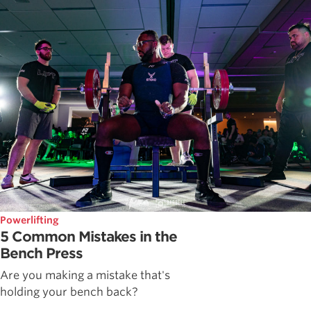
Powerlifting
5 Common Mistakes in the
Bench Press
Are you making a mistake that's
holding your bench back?