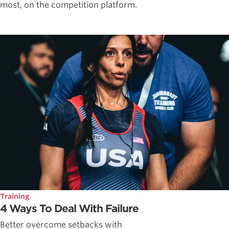
most, on the competition platform.
Training
4 Ways To Deal With Failure
Better overcome setbacks with