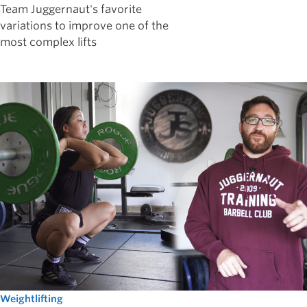
Team Juggernaut's favorite
variations to improve one of the
most complex lifts
Weightlifting