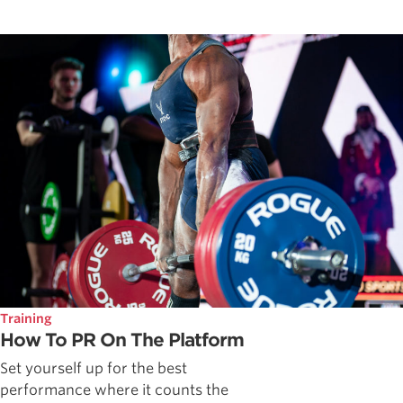
Training
How To PR On The Platform
Set yourself up for the best
performance where it counts the