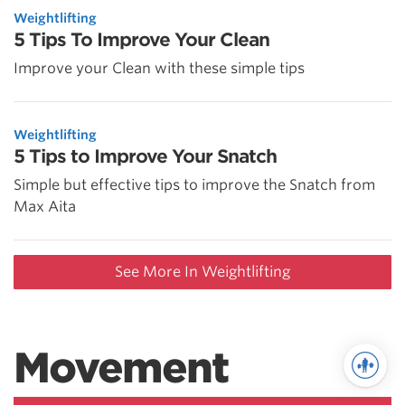
Weightlifting
5 Tips To Improve Your Clean
Improve your Clean with these simple tips
Weightlifting
5 Tips to Improve Your Snatch
Simple but effective tips to improve the Snatch from
Max Aita
See More In Weightlifting
Movement