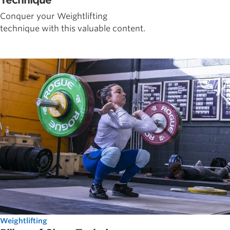
Technique
Conquer your Weightlifting
technique with this valuable content.
Weightlifting