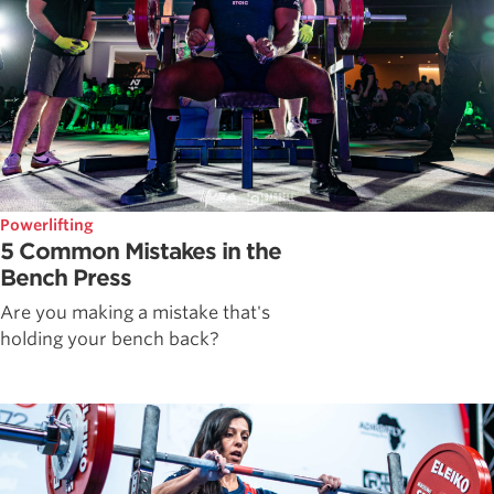
Powerlifting
5 Common Mistakes in the
Bench Press
Are you making a mistake that's
holding your bench back?