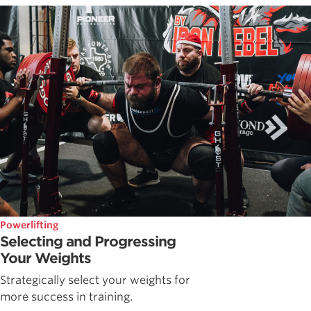
Powerlifting
Selecting and Progressing
Your Weights
Strategically select your weights for
more success in training.