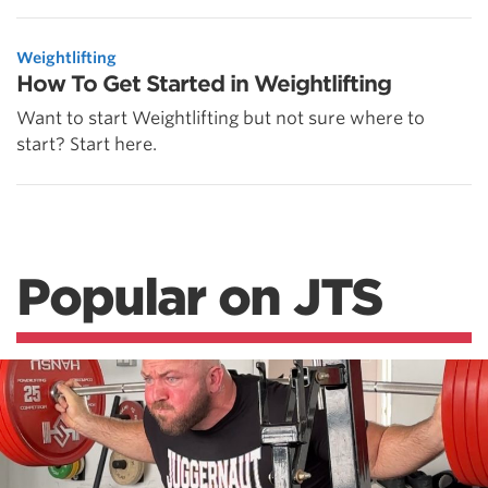
Weightlifting
How To Get Started in Weightlifting
Want to start Weightlifting but not sure where to
start? Start here.
Popular on JTS