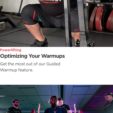
Powerlifting
Optimizing Your Warmups
Get the most out of our Guided
Warmup feature.