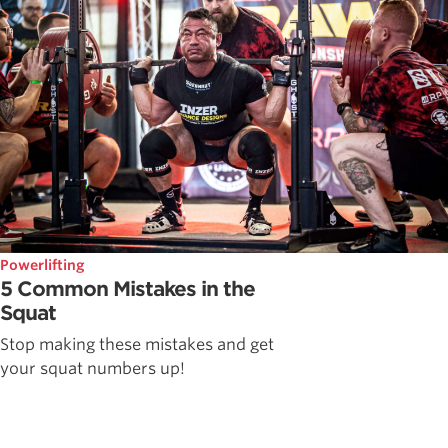
Powerlifting
5 Common Mistakes in the
Squat
Stop making these mistakes and get
your squat numbers up!