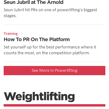
Seun Jubril at The Arnold
Seun Jubril hit PRs on one of powerlifting's biggest
stages.
Training
How To PR On The Platform
Set yourself up for the best performance where it
counts the most, on the competition platform.
See More In Powerlifting
Weightlifting