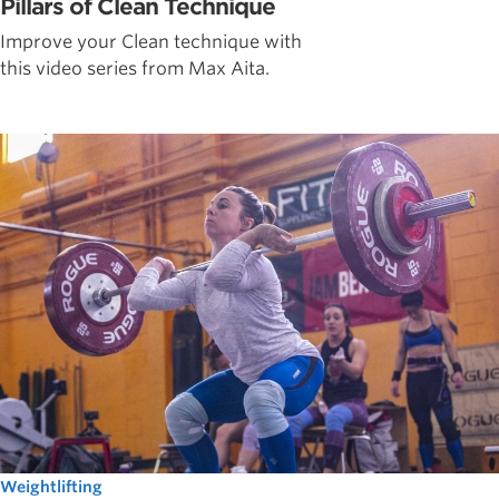
Pillars of Clean Technique
Improve your Clean technique with
this video series from Max Aita.
Weightlifting