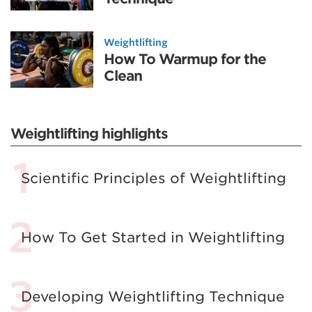
Weightlifting
How To Warmup for the
Clean
Weightlifting highlights
Scientific Principles of Weightlifting
How To Get Started in Weightlifting
Developing Weightlifting Technique