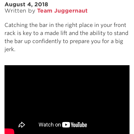
August 4, 2018
Written by
Team Juggernaut
Catching the bar in the right place in your front
rack is key to a made lift and the ability to stand
the bar up confidently to prepare you for a big
jerk.