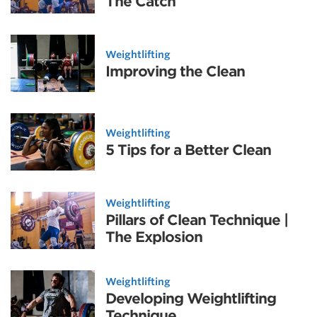
The Catch
Weightlifting
Improving the Clean
Weightlifting
5 Tips for a Better Clean
Weightlifting
Pillars of Clean Technique |
The Explosion
Weightlifting
Developing Weightlifting
Technique