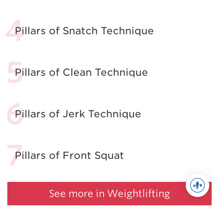
Pillars of Snatch Technique
Pillars of Clean Technique
Pillars of Jerk Technique
Pillars of Front Squat
See more in Weightlifting