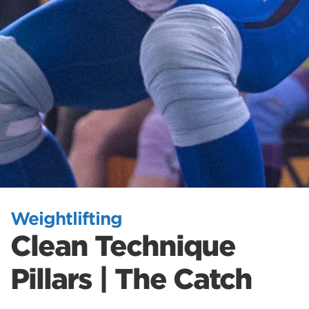
Weightlifting
Clean Technique
Pillars | The Catch