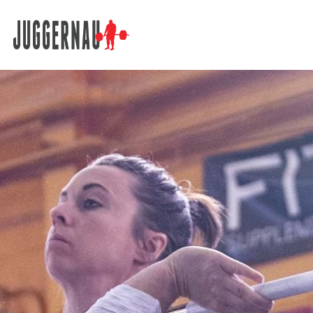
Search for: