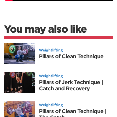
You may also like
Weightlifting
Pillars of Clean Technique
Weightlifting
Pillars of Jerk Technique |
Catch and Recovery
Weightlifting
Pillars of Clean Technique |