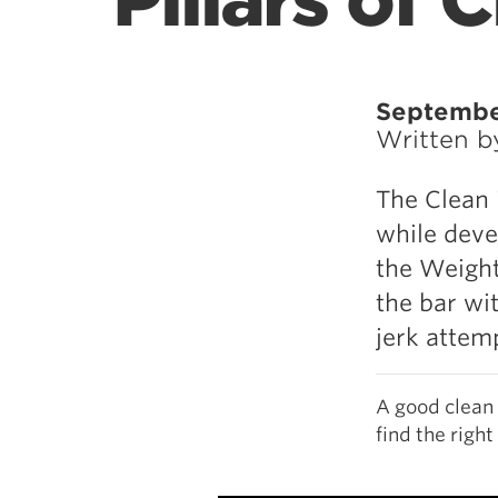
Pillars of
Septembe
Written 
The Clean 
while deve
the Weightl
the bar wi
jerk attem
A good clean 
find the right