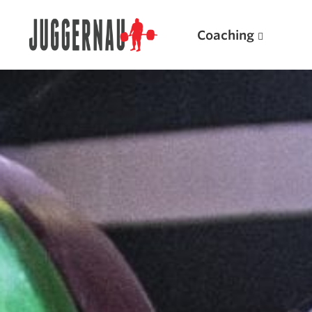
Coaching
Search for:
Popular Products
Powerlifting A.I. (spreadsheets)
Weightlifting A.I.
JuggernautBJJ App