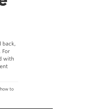
e
d back,
 For
d with
uent
 how to