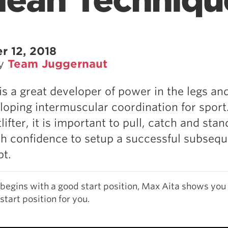
 Clean Techniqu
r 12, 2018
by
Team Juggernaut
is a great developer of power in the legs an
loping intermuscular coordination for sport.
ifter, it is important to pull, catch and stan
th confidence to setup a successful subseq
pt.
begins with a good start position, Max Aita shows you
 start position for you.