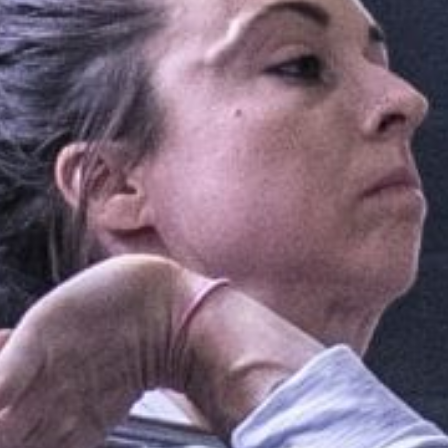
Pillars of Deadlift Technique
How To Get Started In Powerlifting
All About The Squat