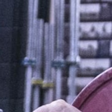
5 Common Mistakes in the Squat
Selecting and Progressing Your Weights