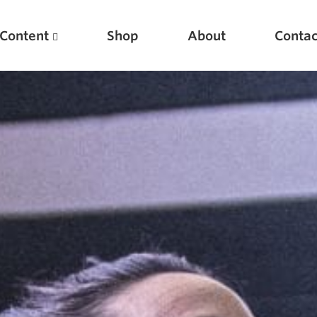
Content
Shop
About
Contac
Featured Articles
Scientific Principles of Strength Training
Pillars of Squat Technique
Pillars of Bench Technique