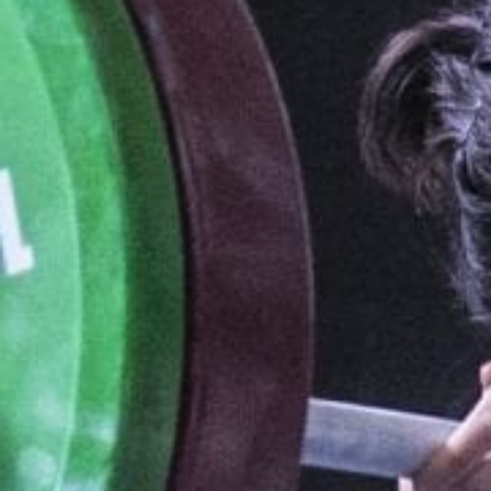
Weightlifting + Bodybuilding Club
SuperTotal: Club