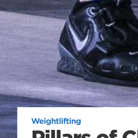
Weightlifting