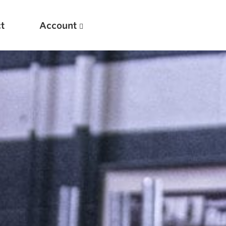
t
Account
New
Optimizing Your Warmups
5 Common Mistakes in the Bench Press
Considerations for Masters Lifters