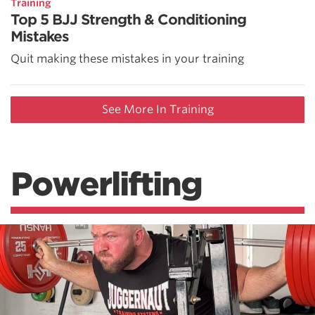
Training
Top 5 BJJ Strength & Conditioning
Mistakes
Quit making these mistakes in your training
See More In Training
Powerlifting