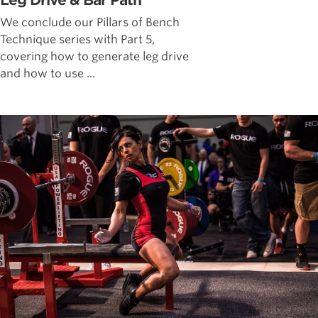
Leg Drive & Bar Path
We conclude our Pillars of Bench
Technique series with Part 5,
covering how to generate leg drive
and how to use ...