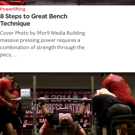
Powerlifting
8 Steps to Great Bench
Technique
Cover Photo by 9for9 Media Building
massive pressing power requires a
combination of strength through the
pecs, ...