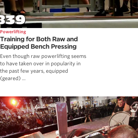
Powerlifting
Training for Both Raw and
Equipped Bench Pressing
Even though raw powerlifting seems
to have taken over in popularity in
the past few years, equipped
(geared) ...