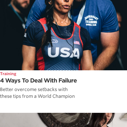
Training
4 Ways To Deal With Failure
Better overcome setbacks with
these tips from a World Champion