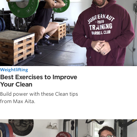
Weightlifting
Best Exercises to Improve
Your Clean
Build power with these Clean tips
from Max Aita.