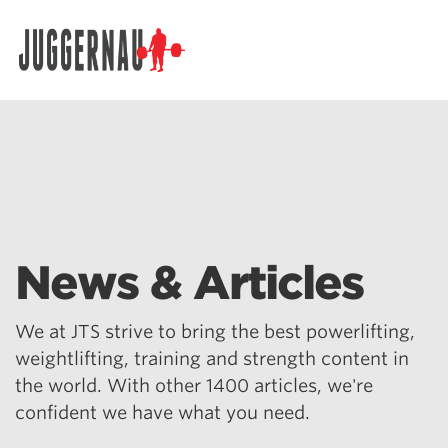
Search for:
News & Articles
We at JTS strive to bring the best powerlifting,
weightlifting, training and strength content in
the world. With other 1400 articles, we're
confident we have what you need.