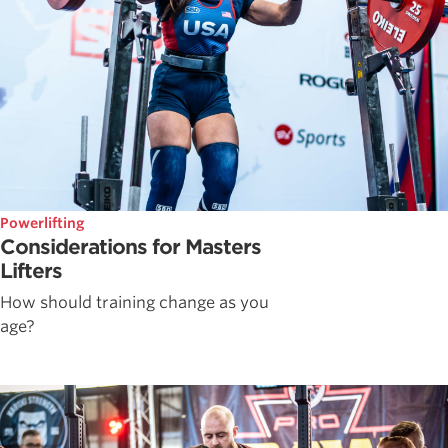
Powerlifting
Considerations for Masters
Lifters
How should training change as you
age?