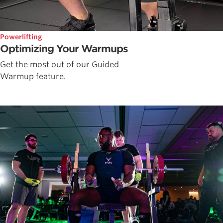
Powerlifting
Optimizing Your Warmups
Get the most out of our Guided
Warmup feature.