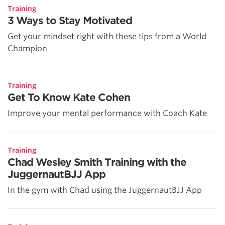
Training
3 Ways to Stay Motivated
Get your mindset right with these tips from a World
Champion
Training
Get To Know Kate Cohen
Improve your mental performance with Coach Kate
Training
Chad Wesley Smith Training with the
JuggernautBJJ App
In the gym with Chad using the JuggernautBJJ App