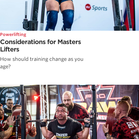
Powerlifting
Considerations for Masters
Lifters
How should training change as you
age?