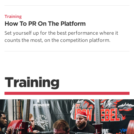
Training
How To PR On The Platform
Set yourself up for the best performance where it
counts the most, on the competition platform.
Training