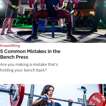
Powerlifting
5 Common Mistakes in the
Bench Press
Are you making a mistake that's
holding your bench back?