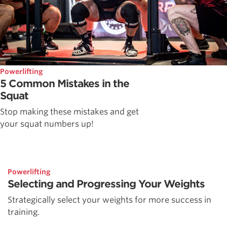
Powerlifting
5 Common Mistakes in the
Squat
Stop making these mistakes and get
your squat numbers up!
Powerlifting
Selecting and Progressing Your Weights
Strategically select your weights for more success in
training.