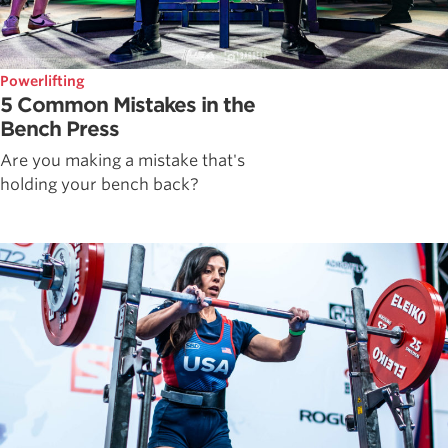
Powerlifting
5 Common Mistakes in the
Bench Press
Are you making a mistake that's
holding your bench back?