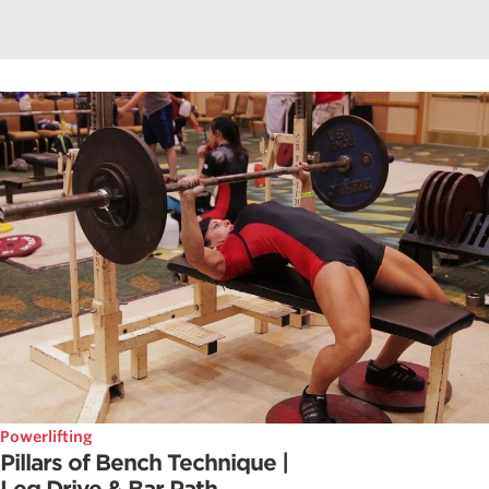
Powerlifting
Pillars of Bench Technique |