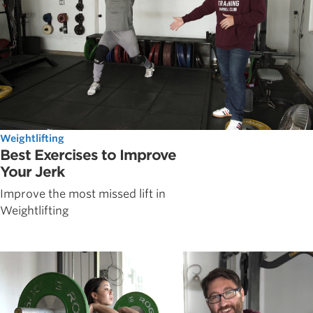
Weightlifting
Best Exercises to Improve
Your Jerk
Improve the most missed lift in
Weightlifting