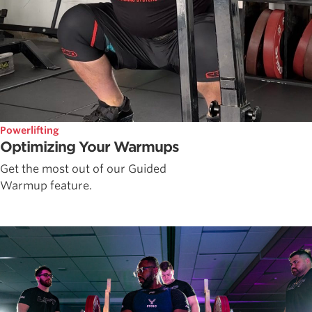
Powerlifting
Optimizing Your Warmups
Get the most out of our Guided
Warmup feature.