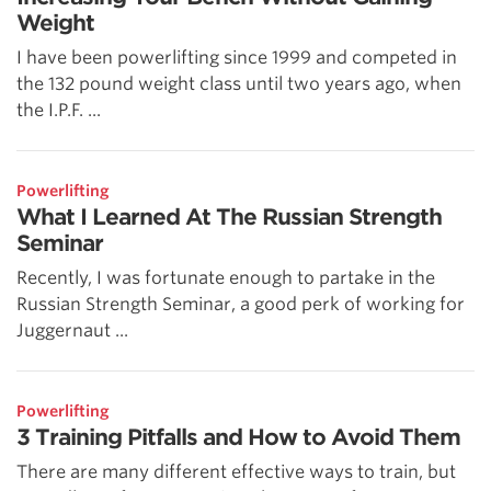
Weight
I have been powerlifting since 1999 and competed in
the 132 pound weight class until two years ago, when
the I.P.F. ...
Powerlifting
What I Learned At The Russian Strength
Seminar
Recently, I was fortunate enough to partake in the
Russian Strength Seminar, a good perk of working for
Juggernaut ...
Powerlifting
3 Training Pitfalls and How to Avoid Them
There are many different effective ways to train, but