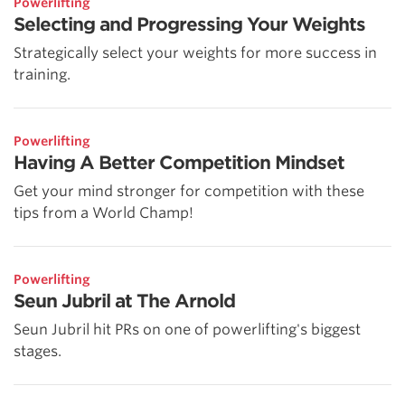
Powerlifting
Selecting and Progressing Your Weights
Strategically select your weights for more success in
training.
Powerlifting
Having A Better Competition Mindset
Get your mind stronger for competition with these
tips from a World Champ!
Powerlifting
Seun Jubril at The Arnold
Seun Jubril hit PRs on one of powerlifting's biggest
stages.