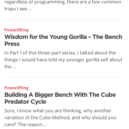
regardless of programming, there are a few common
traps I see ...
Powerlifting
Wisdom for the Young Gorilla – The Bench
Press
In Part 1 of this three-part series, I talked about the
things I would have told my younger gorilla self about
the ...
Powerlifting
Building A Bigger Bench With The Cube
Predator Cycle
Sure, I know what you are thinking, why another
variation of the Cube Method, and why should you
care? The reason ...