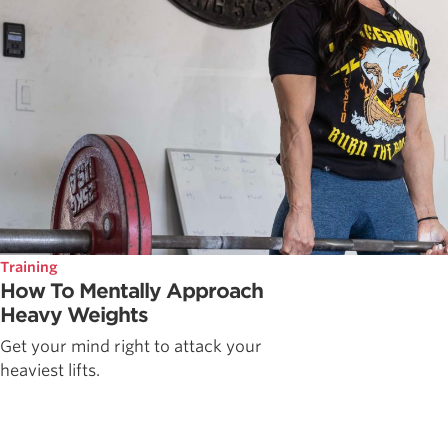
Training
How To Mentally Approach
Heavy Weights
Get your mind right to attack your
heaviest lifts.