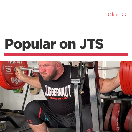
Older >>
Popular on JTS