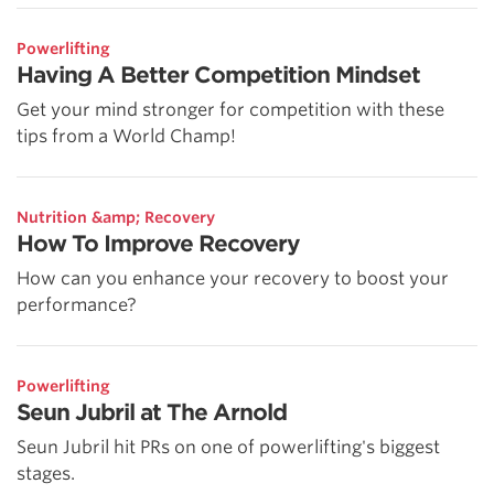
Powerlifting
Having A Better Competition Mindset
Get your mind stronger for competition with these
tips from a World Champ!
Nutrition &amp; Recovery
How To Improve Recovery
How can you enhance your recovery to boost your
performance?
Powerlifting
Seun Jubril at The Arnold
Seun Jubril hit PRs on one of powerlifting's biggest
stages.