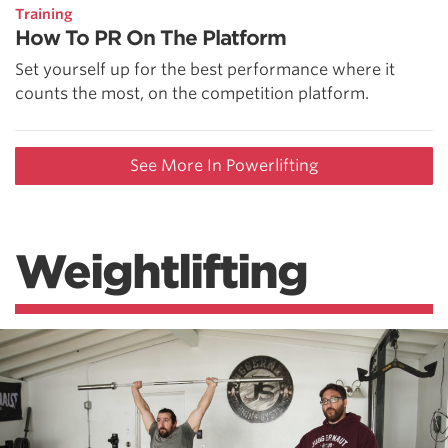
Training
How To PR On The Platform
Set yourself up for the best performance where it
counts the most, on the competition platform.
See More In Powerlifting
Weightlifting