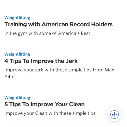
Weightlifting
Training with American Record Holders
In the gym with some of America's Best
Weightlifting
4 Tips To Improve the Jerk
Improve your jerk with these simple tips from Max
Aita
Weightlifting
5 Tips To Improve Your Clean
Improve your Clean with these simple tips