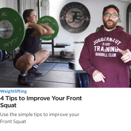
Weightlifting
4 Tips to Improve Your Front
Squat
Use the simple tips to improve your
Front Squat