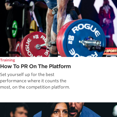
Training
How To PR On The Platform
Set yourself up for the best
performance where it counts the
most, on the competition platform.