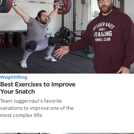
Weightlifting
Best Exercises to Improve
Your Snatch
Team Juggernaut's favorite
variations to improve one of the
most complex lifts