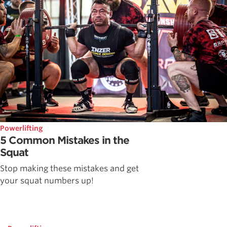
Powerlifting
5 Common Mistakes in the
Squat
Stop making these mistakes and get
your squat numbers up!