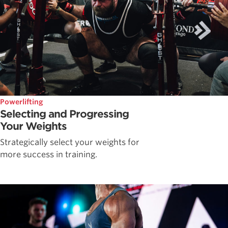
Powerlifting
Selecting and Progressing
Your Weights
Strategically select your weights for
more success in training.