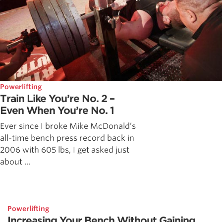
Powerlifting
Train Like You’re No. 2 –
Even When You’re No. 1
Ever since I broke Mike McDonald’s
all-time bench press record back in
2006 with 605 lbs, I get asked just
about ...
Powerlifting
Increasing Your Bench Without Gaining