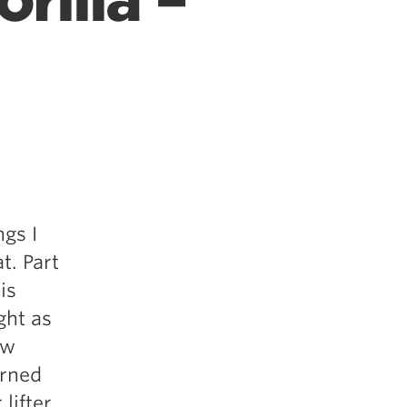
rilla –
ngs I
t. Part
is
ght as
ow
arned
lifter,