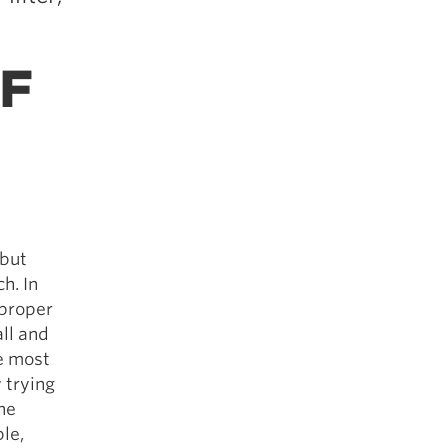
F
 but
h. In
 proper
all and
he most
 trying
he
le,