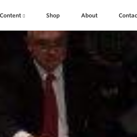
Content
Shop
About
Contac
Featured Articles
Scientific Principles of Strength Training
Pillars of Squat Technique
Pillars of Bench Technique