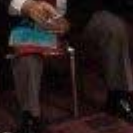
Pillars of Deadlift Technique
How To Get Started In Powerlifting
All About The Squat