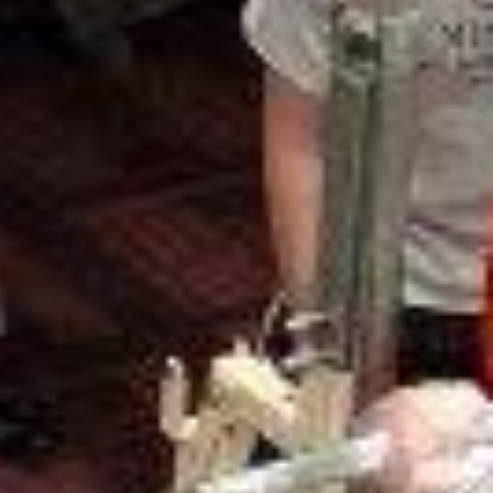
5 Common Mistakes in the Squat
Selecting and Progressing Your Weights