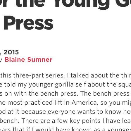
 the Young Go
 Press
, 2015
by
Blaine Sumner
this three-part series, I talked about the thi
 told my younger gorilla self about the squa
s on with the bench press. The bench press 
the most practiced lift in America, so you mi
od at it because everyone wants to know h
ench. There are a few key points I have le
ears that if I would have known as a younger 