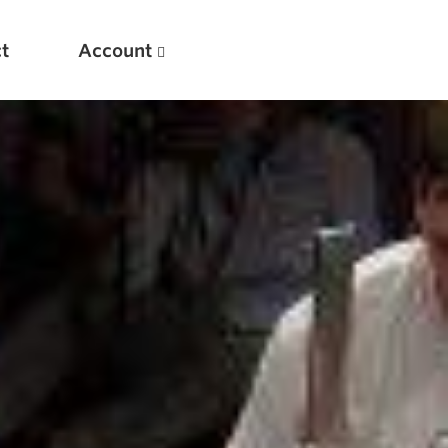
t
Account
New
Optimizing Your Warmups
5 Common Mistakes in the Bench Press
Considerations for Masters Lifters