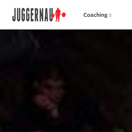
Coaching
Search for:
Popular Products
Powerlifting A.I. (spreadsheets)
Weightlifting A.I.
JuggernautBJJ App