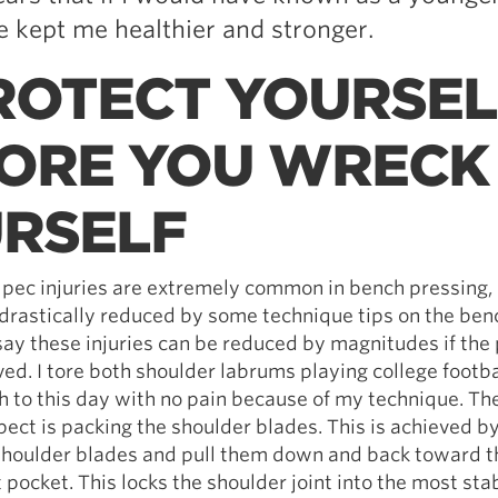
 kept me healthier and stronger.
PROTECT YOURSEL
ORE YOU WRECK
RSELF
 pec injuries are extremely common in bench pressing,
drastically reduced by some technique tips on the benc
 say these injuries can be reduced by magnitudes if the
ved. I tore both shoulder labrums playing college footb
ch to this day with no pain because of my technique. T
ect is packing the shoulder blades. This is achieved by
 shoulder blades and pull them down and back toward t
 pocket. This locks the shoulder joint into the most stab