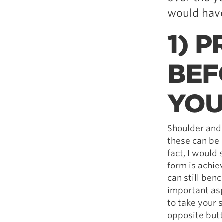
would have
1) 
BEF
YOU
Shoulder and
these can be 
fact, I would
form is achie
can still ben
important asp
to take your
opposite butt