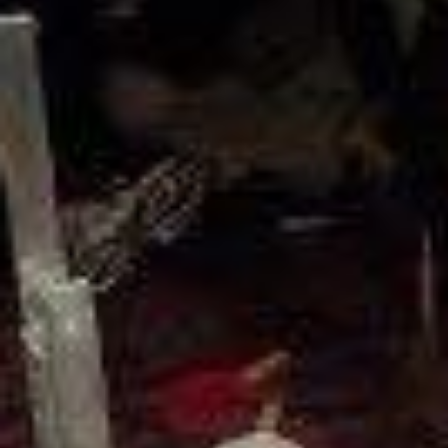
Weightlifting + Bodybuilding Club
SuperTotal: Club