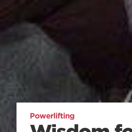
Powerlifting