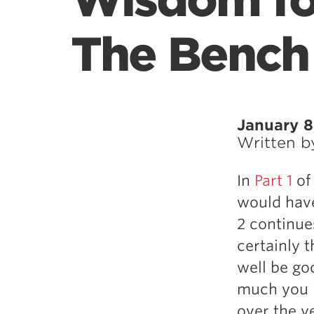
Wisdom for
The Bench
January 8
Written 
In
Part 1
of 
would have
2 continue
certainly 
well be go
much you b
over the y