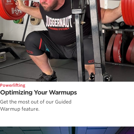
Powerlifting
Optimizing Your Warmups
Get the most out of our Guided
Warmup feature.