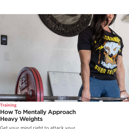
Training
How To Mentally Approach
Heavy Weights
Get your mind right to attack your