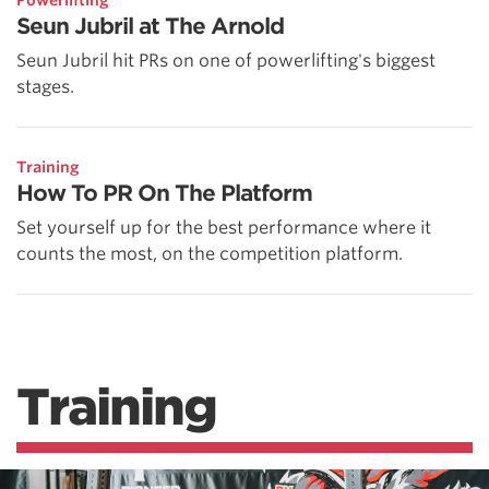
Seun Jubril at The Arnold
Seun Jubril hit PRs on one of powerlifting's biggest
stages.
Training
How To PR On The Platform
Set yourself up for the best performance where it
counts the most, on the competition platform.
Training