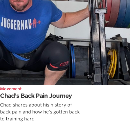
Movement
Chad’s Back Pain Journey
Chad shares about his history of
back pain and how he's gotten back
to training hard