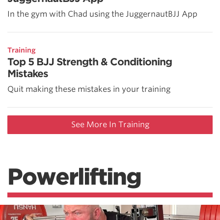
In the gym with Chad using the JuggernautBJJ App
Training
Top 5 BJJ Strength & Conditioning
Mistakes
Quit making these mistakes in your training
See More In Training
Powerlifting