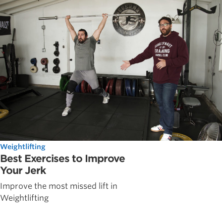
Weightlifting
Best Exercises to Improve
Your Jerk
Improve the most missed lift in
Weightlifting