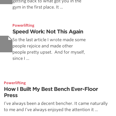
getting back to what got you in the
gym in the first place. It ...
Powerlifting
Speed Work: Not This Again
So the last article I wrote made some
people rejoice and made other
people pretty upset. And for myself,
since I ...
Powerlifting
How I Built My Best Bench Ever-Floor
Press
I’ve always been a decent bencher. It came naturally
to me and I’ve always enjoyed the attention it ...