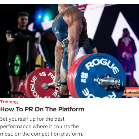
Training
How To PR On The Platform
Set yourself up for the best
performance where it counts the
most, on the competition platform.