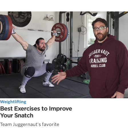
Weightlifting
Best Exercises to Improve
Your Snatch
Team Juggernaut's favorite