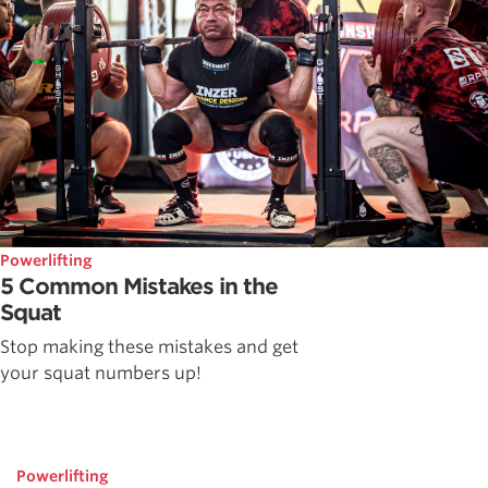
Powerlifting
5 Common Mistakes in the
Squat
Stop making these mistakes and get
your squat numbers up!
Powerlifting