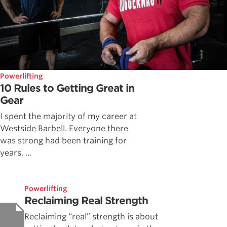
Powerlifting
10 Rules to Getting Great in
Gear
I spent the majority of my career at
Westside Barbell. Everyone there
was strong had been training for
years. ...
Powerlifting
Reclaiming Real Strength
Reclaiming “real” strength is about