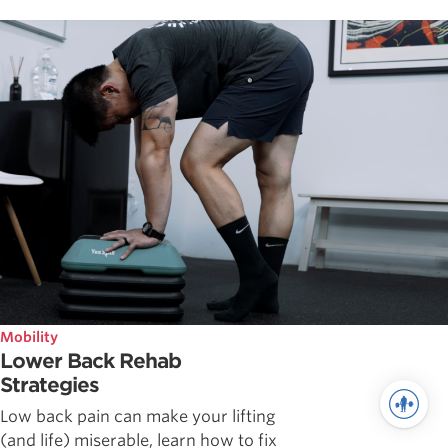
Mobility
Lower Back Rehab
Strategies
Low back pain can make your lifting
(and life) miserable, learn how to fix