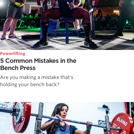
Powerlifting
5 Common Mistakes in the
Bench Press
Are you making a mistake that's
holding your bench back?