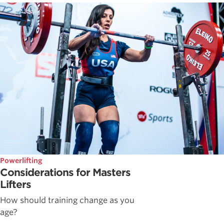
Powerlifting
Considerations for Masters
Lifters
How should training change as you
age?