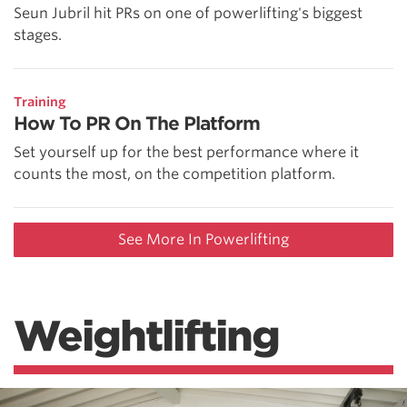
Seun Jubril hit PRs on one of powerlifting's biggest
stages.
Training
How To PR On The Platform
Set yourself up for the best performance where it
counts the most, on the competition platform.
See More In Powerlifting
Weightlifting