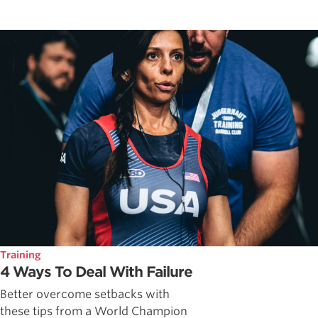
Training
4 Ways To Deal With Failure
Better overcome setbacks with
these tips from a World Champion