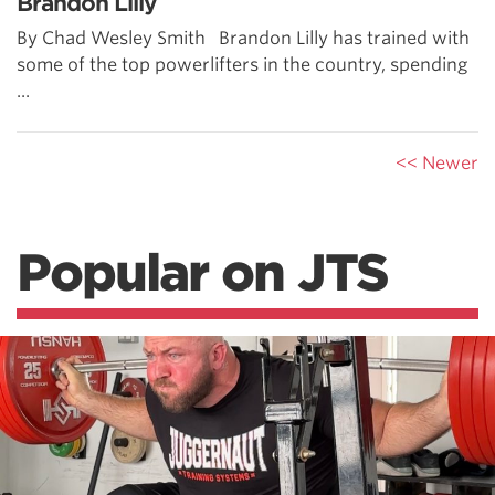
Brandon Lilly
By Chad Wesley Smith Brandon Lilly has trained with
some of the top powerlifters in the country, spending
...
<< Newer
Popular on JTS