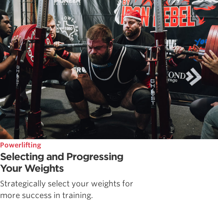
Powerlifting
Selecting and Progressing
Your Weights
Strategically select your weights for
more success in training.