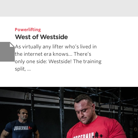
Powerlifting
West of Westside
As virtually any lifter who’s lived in
the internet era knows… There’s
only one side: Westside! The training
split, ...