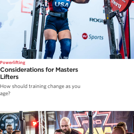
Powerlifting
Considerations for Masters
Lifters
How should training change as you
age?