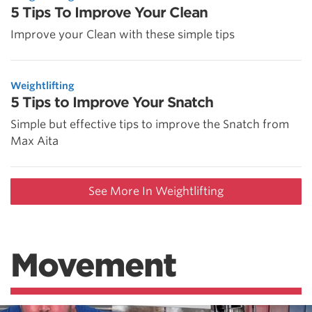
5 Tips To Improve Your Clean
Improve your Clean with these simple tips
Weightlifting
5 Tips to Improve Your Snatch
Simple but effective tips to improve the Snatch from
Max Aita
See More In Weightlifting
Movement