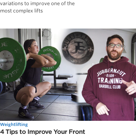
variations to improve one of the
most complex lifts
Weightlifting
4 Tips to Improve Your Front