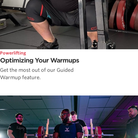
Powerlifting
Optimizing Your Warmups
Get the most out of our Guided
Warmup feature.