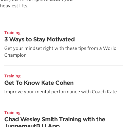
heaviest lifts.
Training
3 Ways to Stay Motivated
Get your mindset right with these tips from a World
Champion
Training
Get To Know Kate Cohen
Improve your mental performance with Coach Kate
Training
Chad Wesley Smith Training with the
JuggernautBJJ App