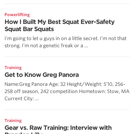
Powerlifting
How I Built My Best Squat Ever-Safety
Squat Bar Squats
I’m going to let u guys in on a little secret. I’m not that
strong. I’m not a genetic freak or a ...
Training
Get to Know Greg Panora
Name:Greg Panora Age: 32 Height/Weight: 5’10, 256-
258 off season, 242 competition Hometown: Stow, MA
Current City: ...
Training
Gear vs. Raw Training: Interview with