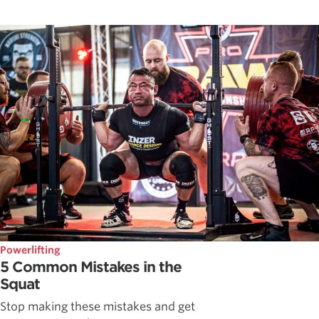
Powerlifting
5 Common Mistakes in the
Squat
Stop making these mistakes and get