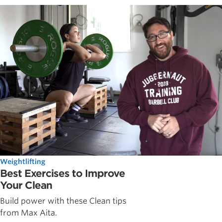
Weightlifting
Best Exercises to Improve
Your Clean
Build power with these Clean tips
from Max Aita.