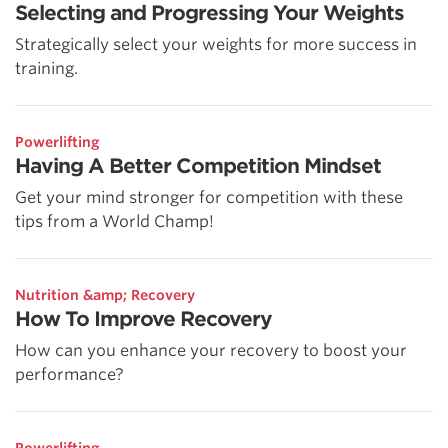
Selecting and Progressing Your Weights
Strategically select your weights for more success in
training.
Powerlifting
Having A Better Competition Mindset
Get your mind stronger for competition with these
tips from a World Champ!
Nutrition &amp; Recovery
How To Improve Recovery
How can you enhance your recovery to boost your
performance?
Powerlifting