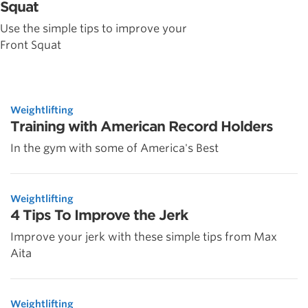
Squat
Use the simple tips to improve your
Front Squat
Weightlifting
Training with American Record Holders
In the gym with some of America's Best
Weightlifting
4 Tips To Improve the Jerk
Improve your jerk with these simple tips from Max
Aita
Weightlifting