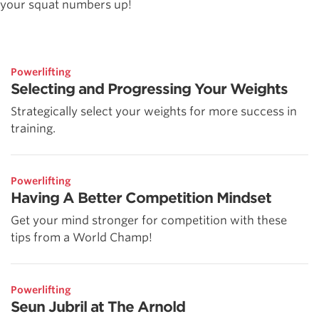
your squat numbers up!
Powerlifting
Selecting and Progressing Your Weights
Strategically select your weights for more success in
training.
Powerlifting
Having A Better Competition Mindset
Get your mind stronger for competition with these
tips from a World Champ!
Powerlifting
Seun Jubril at The Arnold