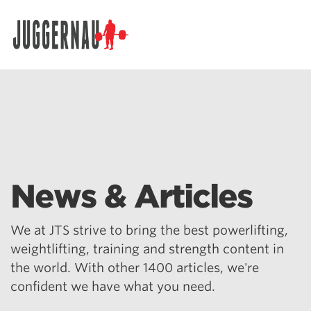
Search for:
News & Articles
We at JTS strive to bring the best powerlifting,
weightlifting, training and strength content in
the world. With other 1400 articles, we're
confident we have what you need.