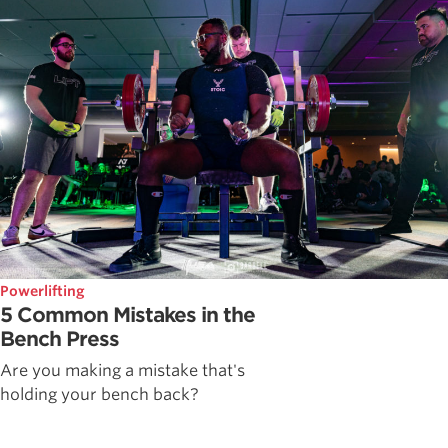
Powerlifting
5 Common Mistakes in the
Bench Press
Are you making a mistake that's
holding your bench back?