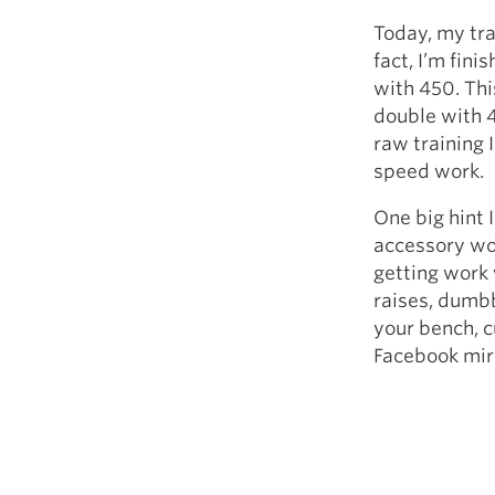
Today, my trai
fact, I’m fin
with 450. Thi
double with 4
raw training 
speed work.
One big hint I
accessory wor
getting work 
raises, dumbb
your bench, c
Facebook mir