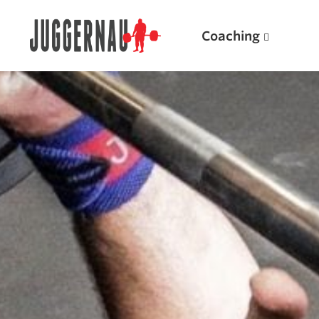
Coaching
Search for:
Popular Products
Powerlifting A.I. (spreadsheets)
Weightlifting A.I.
JuggernautBJJ App