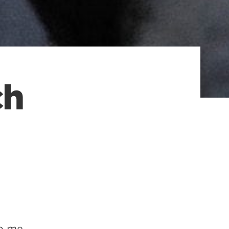
ch
to me