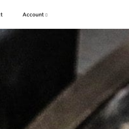
t
Account
New
Optimizing Your Warmups
5 Common Mistakes in the Bench Press
Considerations for Masters Lifters