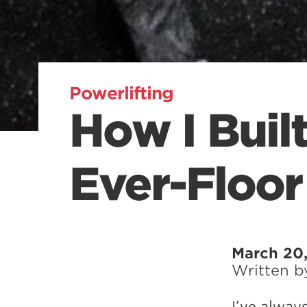
Powerlifting
How I Buil
Ever-Floor
March 20,
Written 
I’ve alway