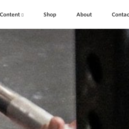
Content
Shop
About
Contac
Featured Articles
Scientific Principles of Strength Training
Pillars of Squat Technique
Pillars of Bench Technique