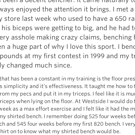
ways enjoyed the attention it brings. I met a
y store last week who used to have a 650 r
his biceps were getting to big, and he had t
ery asshole making crazy claims, benching 
n a huge part of why I love this sport. I be
 pounds at my first contest in 1999 and my t
lly changed much since.
hat has been a constant in my training is the floor press
ts simplicity and it’s effectiveness. It taught me how to
om my pecs and put it in my triceps. I feel like it is mu
triceps when lying on the floor. At Westside I would do
week as a max effort exercise and I felt like it had the 
 my shirted bench. I remember doing 525 four weeks be
ch and 545 four weeks before my first 820 bench. I very
shirt on to know what my shirted bench would be.