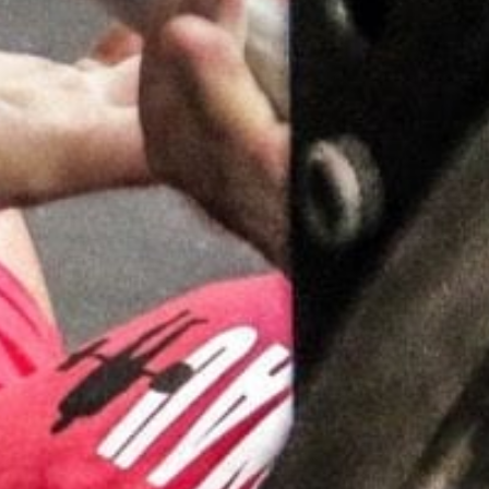
Pillars of Deadlift Technique
How To Get Started In Powerlifting
All About The Squat