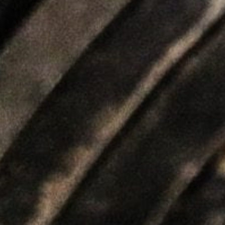
5 Common Mistakes in the Squat
Selecting and Progressing Your Weights