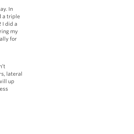
ay. In
 a triple
 I did a
uring my
ally for
n’t
, lateral
ill up
less