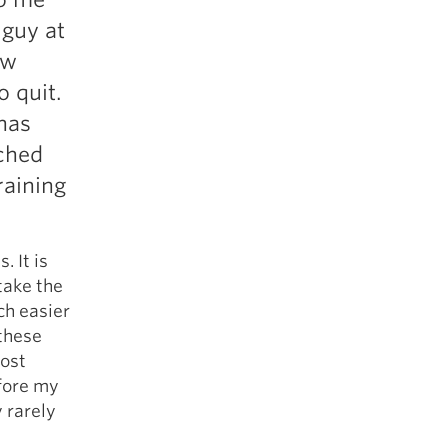
 guy at
aw
o quit.
has
nched
raining
. It is
 take the
ch easier
 these
most
fore my
 rarely