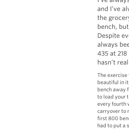
and I’ve al
the grocer
bench, but 
Despite ev
always bee
435 at 218
hasn’t rea
The exercise t
beautiful in i
bench away fr
to load your 
every fourth 
carryover to
first 800 ben
had to put a 