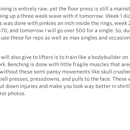
ning is entirely raw, yet the floor press is still a mainst
ishing up a three week wave with it tomorrow. Week 1 did
s was done with pinkies an inch inside the rings, week 2
70, and tomorrow I will go over 500 for a single. So, d
I use these for reps as well as max singles and occasion
 will also give to lifters is to train like a bodybuilder on
k. Benching is done with little fragile muscles that are
without these semi pansy movements like skull crushers
ell presses, pressdowns, and pulls to the face. These w
ut down injuries and make you look way better in shirt
ror photos.