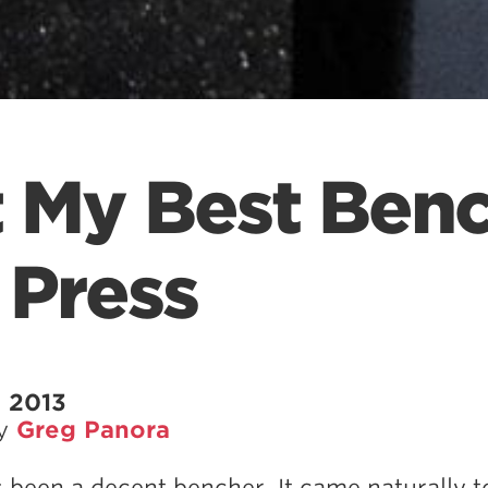
t My Best Ben
 Press
 2013
by
Greg Panora
s been a decent bencher. It came naturally 