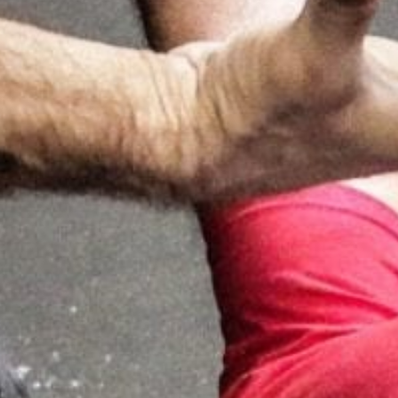
Weightlifting + Bodybuilding Club
SuperTotal: Club