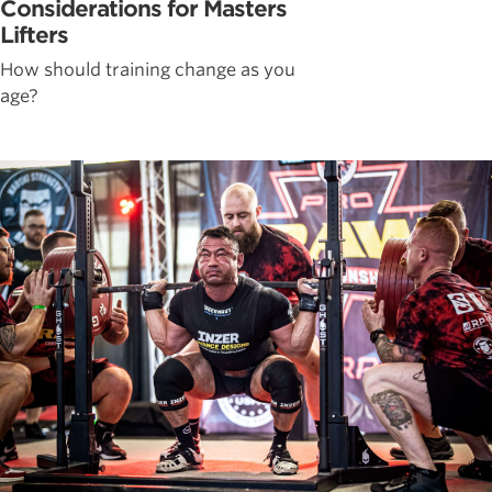
Considerations for Masters
Lifters
How should training change as you
age?