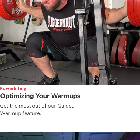
Powerlifting
Optimizing Your Warmups
Get the most out of our Guided
Warmup feature.