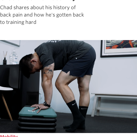
Chad shares about his history of
back pain and how he's gotten back
to training hard
Mobility