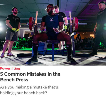
Powerlifting
5 Common Mistakes in the
Bench Press
Are you making a mistake that's
holding your bench back?