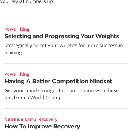
your squat numbers up!
Powerlifting
Selecting and Progressing Your Weights
Strategically select your weights for more success in
training.
Powerlifting
Having A Better Competition Mindset
Get your mind stronger for competition with these
tips from a World Champ!
Nutrition &amp; Recovery
How To Improve Recovery