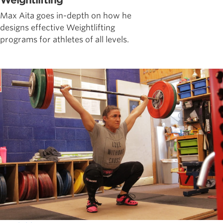
Weightlifting
Max Aita goes in-depth on how he
designs effective Weightlifting
programs for athletes of all levels.