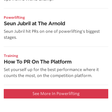
Powerlifting
Seun Jubril at The Arnold
Seun Jubril hit PRs on one of powerlifting's biggest
stages.
Training
How To PR On The Platform
Set yourself up for the best performance where it
counts the most, on the competition platform.
See More In Powerlifting