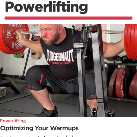
Powerlifting
Powerlifting
Optimizing Your Warmups