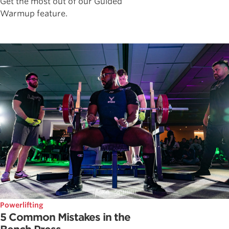
Get the most out of our Guided
Warmup feature.
Powerlifting
5 Common Mistakes in the