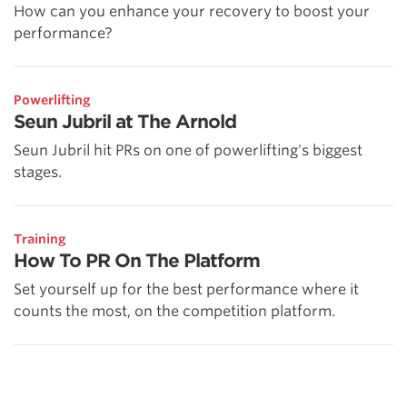
How can you enhance your recovery to boost your
performance?
Powerlifting
Seun Jubril at The Arnold
Seun Jubril hit PRs on one of powerlifting's biggest
stages.
Training
How To PR On The Platform
Set yourself up for the best performance where it
counts the most, on the competition platform.