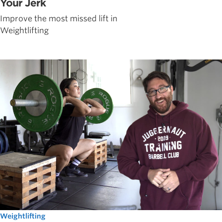
Your Jerk
Improve the most missed lift in
Weightlifting
Weightlifting