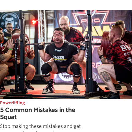
Powerlifting
5 Common Mistakes in the
Squat
Stop making these mistakes and get