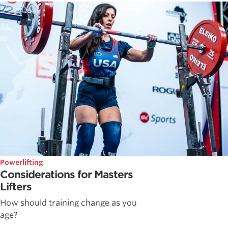
Powerlifting
Considerations for Masters
Lifters
How should training change as you
age?