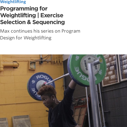
Weightlifting
Programming for
Weightlifting | Exercise
Selection & Sequencing
Max continues his series on Program
Design for Weightlifting