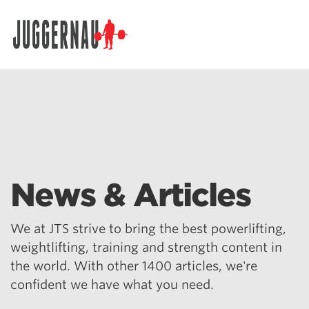
Search for:
News & Articles
We at JTS strive to bring the best powerlifting,
weightlifting, training and strength content in
the world. With other 1400 articles, we're
confident we have what you need.