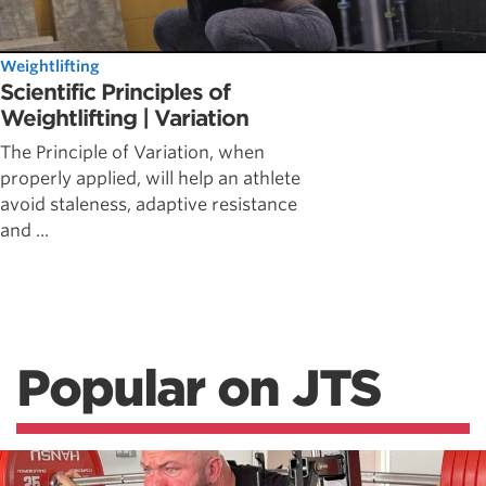
Weightlifting
Scientific Principles of
Weightlifting | Variation
The Principle of Variation, when
properly applied, will help an athlete
avoid staleness, adaptive resistance
and ...
Popular on JTS