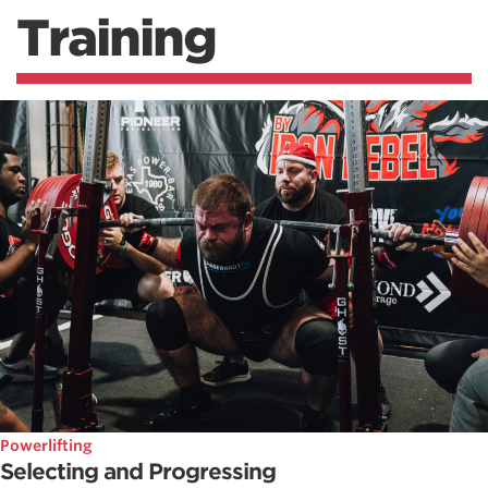
Training
Powerlifting
Selecting and Progressing