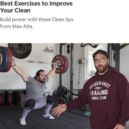
Best Exercises to Improve
Your Clean
Build power with these Clean tips
from Max Aita.