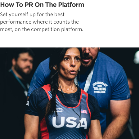
How To PR On The Platform
Set yourself up for the best
performance where it counts the
most, on the competition platform.