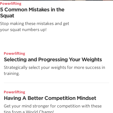
Powerlifting
5 Common Mistakes in the
Squat
Stop making these mistakes and get
your squat numbers up!
Powerlifting
Selecting and Progressing Your Weights
Strategically select your weights for more success in
training.
Powerlifting
Having A Better Competition Mindset
Get your mind stronger for competition with these
tips from a World Champ!