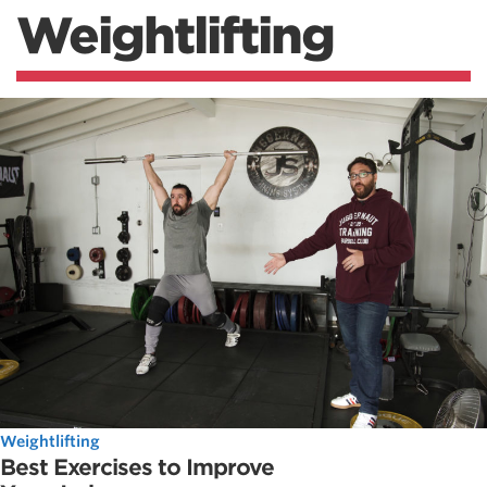
Weightlifting
Weightlifting
Best Exercises to Improve