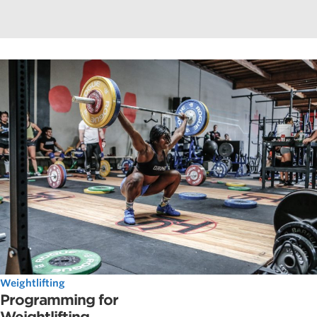
Weightlifting
Programming for