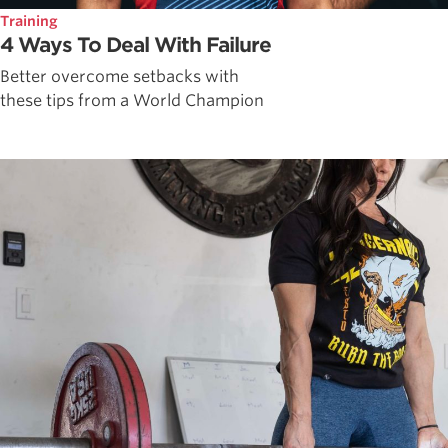
Training
4 Ways To Deal With Failure
Better overcome setbacks with
these tips from a World Champion