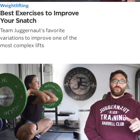
Weightlifting
Best Exercises to Improve
Your Snatch
Team Juggernaut's favorite
variations to improve one of the
most complex lifts