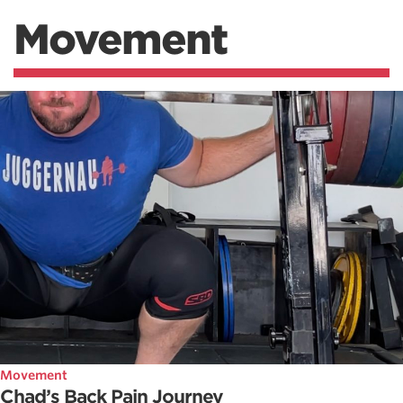
Movement
Movement
Chad’s Back Pain Journey