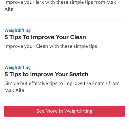
Improve your jerk with these simple tips from Max
Aita
Weightlifting
5 Tips To Improve Your Clean
Improve your Clean with these simple tips
Weightlifting
5 Tips to Improve Your Snatch
Simple but effective tips to improve the Snatch from
Max Aita
See More In Weightlifting