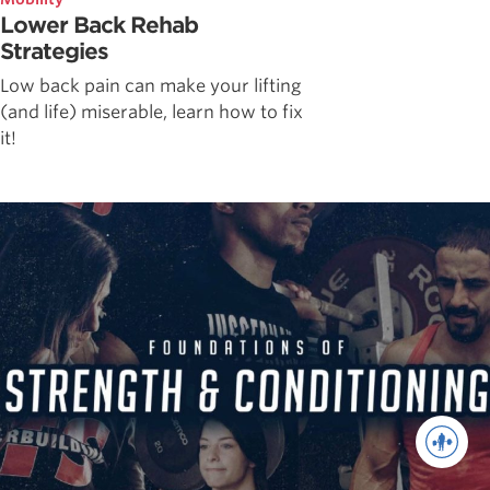
Lower Back Rehab
Strategies
Low back pain can make your lifting
(and life) miserable, learn how to fix
it!