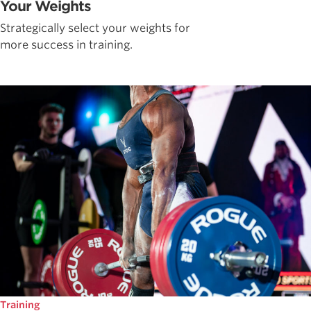
Your Weights
Strategically select your weights for
more success in training.
Training