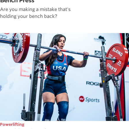
Bench Press
Are you making a mistake that's
holding your bench back?
Powerlifting