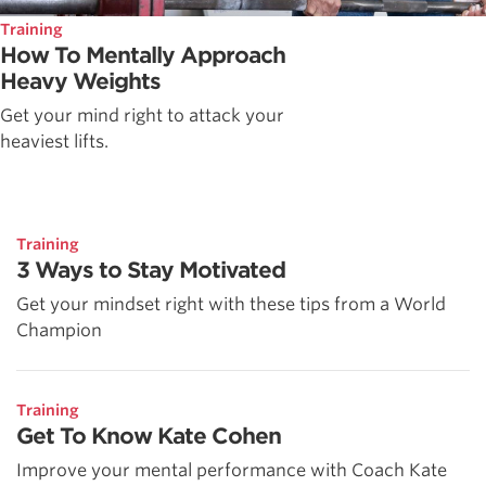
Training
How To Mentally Approach
Heavy Weights
Get your mind right to attack your
heaviest lifts.
Training
3 Ways to Stay Motivated
Get your mindset right with these tips from a World
Champion
Training
Get To Know Kate Cohen
Improve your mental performance with Coach Kate