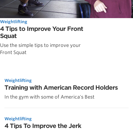
Weightlifting
4 Tips to Improve Your Front
Squat
Use the simple tips to improve your
Front Squat
Weightlifting
Training with American Record Holders
In the gym with some of America's Best
Weightlifting
4 Tips To Improve the Jerk