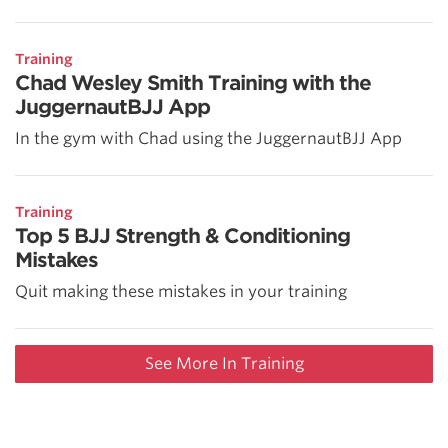
Training
Chad Wesley Smith Training with the
JuggernautBJJ App
In the gym with Chad using the JuggernautBJJ App
Training
Top 5 BJJ Strength & Conditioning
Mistakes
Quit making these mistakes in your training
See More In Training