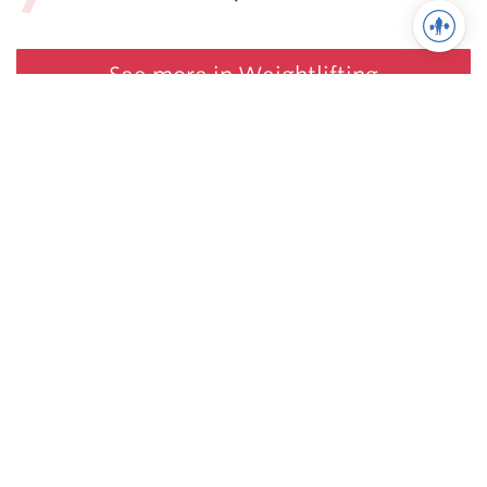
See more in Weightlifting
Juggernaut Training Systems
© 2026 | Website by
tinymill
Coaching
Articles
Shop