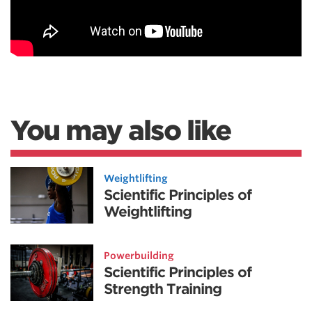
You may also like
Weightlifting
Scientific Principles of
Weightlifting
Powerbuilding
Scientific Principles of
Strength Training