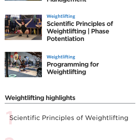
Weightlifting
Scientific Principles of
Weightlifting | Phase
Potentiation
Weightlifting
Programming for
Weightlifting
Weightlifting highlights
Scientific Principles of Weightlifting