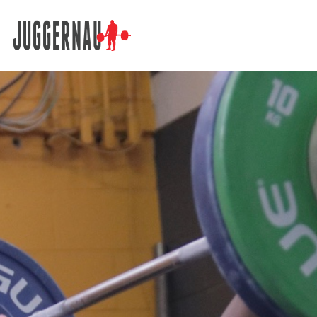
Search for: