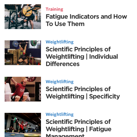
Training
Fatigue Indicators and How
To Use Them
Weightlifting
Scientific Principles of
Weightlifting | Individual
Differences
Weightlifting
Scientific Principles of
Weightlifting | Specificity
Weightlifting
Scientific Principles of
Weightlifting | Fatigue
Management