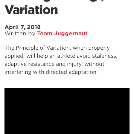
Variation
April 7, 2018
Written by
Team Juggernaut
The Principle of Variation, when properly
applied, will help an athlete avoid staleness,
adaptive resistance and injury, without
interfering with directed adaptation.