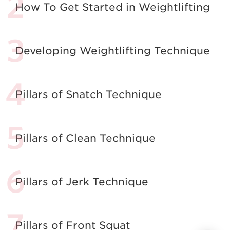
How To Get Started in Weightlifting
Developing Weightlifting Technique
Pillars of Snatch Technique
Pillars of Clean Technique
Pillars of Jerk Technique
Pillars of Front Squat