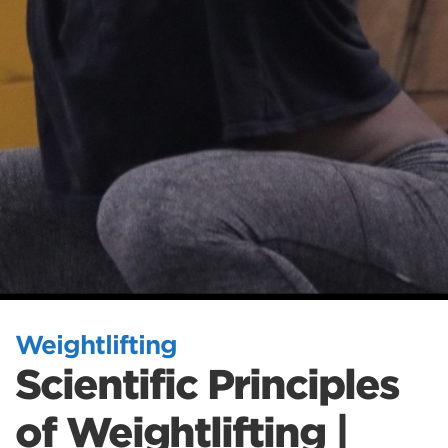
Weightlifting
Scientific Principles
of Weightlifting |