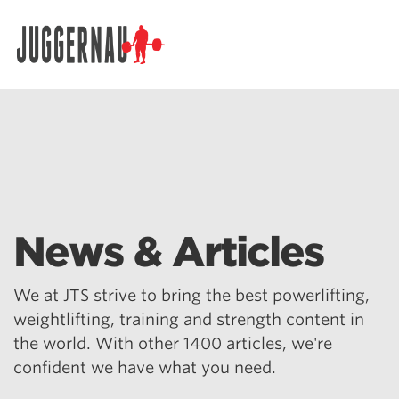
Search for:
News & Articles
We at JTS strive to bring the best powerlifting,
weightlifting, training and strength content in
the world. With other 1400 articles, we're
confident we have what you need.