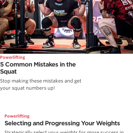
Powerlifting
5 Common Mistakes in the
Squat
Stop making these mistakes and get
your squat numbers up!
Powerlifting
Selecting and Progressing Your Weights
Strategically select your weights for more success in