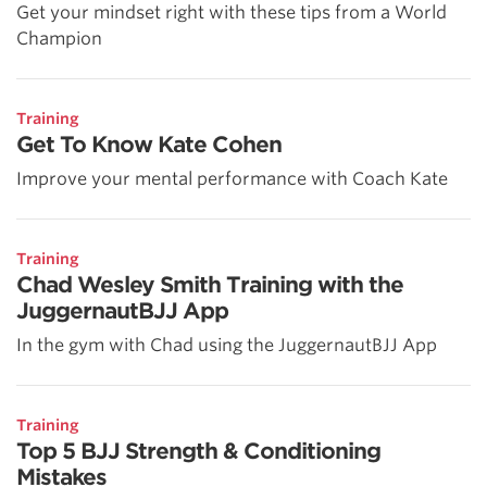
Get your mindset right with these tips from a World
Champion
Training
Get To Know Kate Cohen
Improve your mental performance with Coach Kate
Training
Chad Wesley Smith Training with the
JuggernautBJJ App
In the gym with Chad using the JuggernautBJJ App
Training
Top 5 BJJ Strength & Conditioning
Mistakes