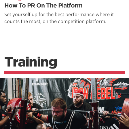
How To PR On The Platform
Set yourself up for the best performance where it
counts the most, on the competition platform.
Training