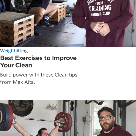
Weightlifting
Best Exercises to Improve
Your Clean
Build power with these Clean tips
from Max Aita.