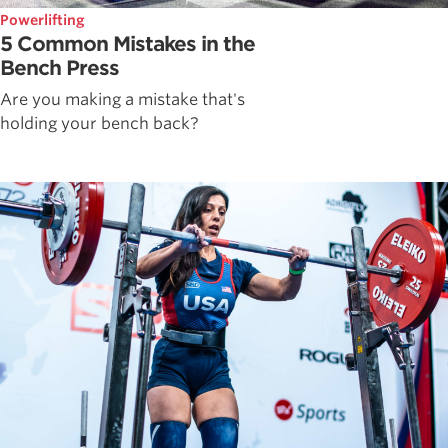
Powerlifting
5 Common Mistakes in the
Bench Press
Are you making a mistake that's
holding your bench back?