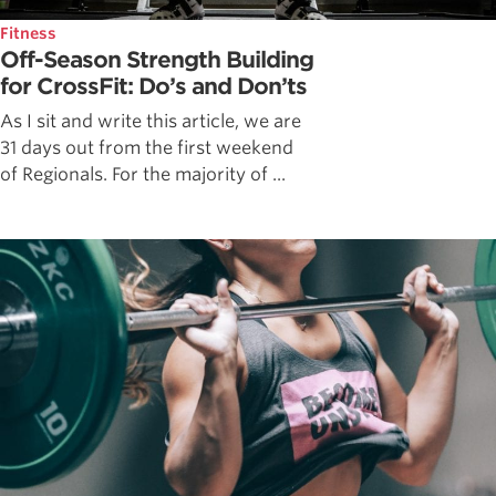
Fitness
Off-Season Strength Building
for CrossFit: Do’s and Don’ts
As I sit and write this article, we are
31 days out from the first weekend
of Regionals. For the majority of ...