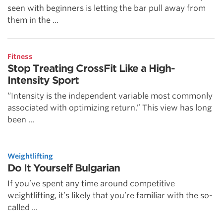
seen with beginners is letting the bar pull away from
them in the ...
Fitness
Stop Treating CrossFit Like a High-
Intensity Sport
“Intensity is the independent variable most commonly
associated with optimizing return.” This view has long
been ...
Weightlifting
Do It Yourself Bulgarian
If you’ve spent any time around competitive
weightlifting, it’s likely that you’re familiar with the so-
called ...