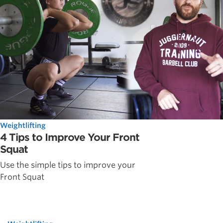
Weightlifting
4 Tips to Improve Your Front
Squat
Use the simple tips to improve your
Front Squat