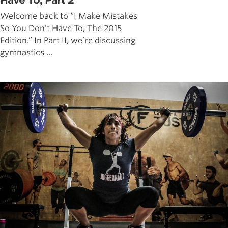
Have To, Part 2
Welcome back to “I Make Mistakes
So You Don’t Have To, The 2015
Edition.” In Part II, we’re discussing
gymnastics ...