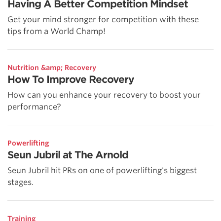
Having A Better Competition Mindset
Get your mind stronger for competition with these
tips from a World Champ!
Nutrition &amp; Recovery
How To Improve Recovery
How can you enhance your recovery to boost your
performance?
Powerlifting
Seun Jubril at The Arnold
Seun Jubril hit PRs on one of powerlifting's biggest
stages.
Training