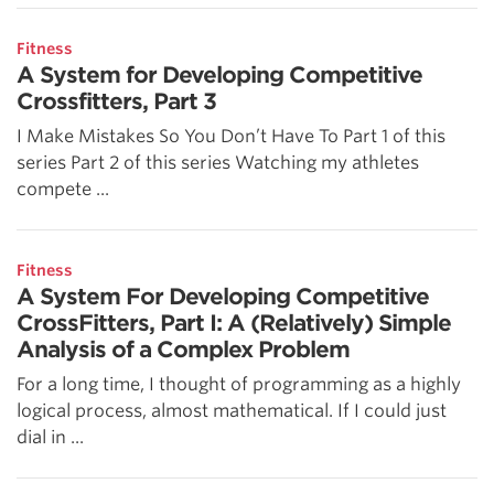
Fitness
A System for Developing Competitive
Crossfitters, Part 3
I Make Mistakes So You Don’t Have To Part 1 of this
series Part 2 of this series Watching my athletes
compete ...
Fitness
A System For Developing Competitive
CrossFitters, Part I: A (Relatively) Simple
Analysis of a Complex Problem
For a long time, I thought of programming as a highly
logical process, almost mathematical. If I could just
dial in ...