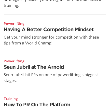
training.
Powerlifting
Having A Better Competition Mindset
Get your mind stronger for competition with these
tips from a World Champ!
Powerlifting
Seun Jubril at The Arnold
Seun Jubril hit PRs on one of powerlifting's biggest
stages.
Training
How To PR On The Platform