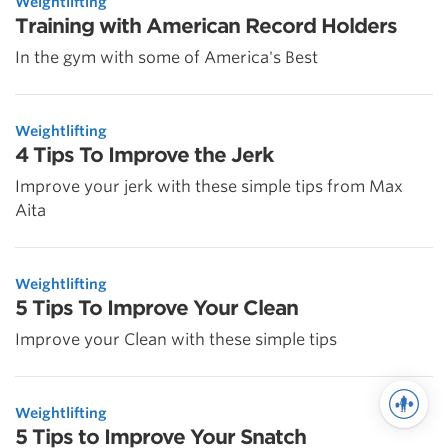
Weightlifting
Training with American Record Holders
In the gym with some of America's Best
Weightlifting
4 Tips To Improve the Jerk
Improve your jerk with these simple tips from Max
Aita
Weightlifting
5 Tips To Improve Your Clean
Improve your Clean with these simple tips
Weightlifting
5 Tips to Improve Your Snatch