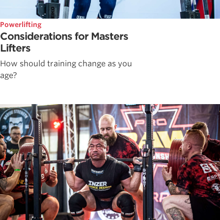
Powerlifting
Considerations for Masters
Lifters
How should training change as you
age?