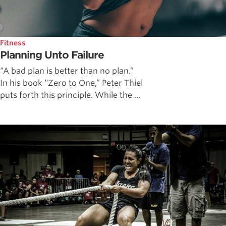
Fitness
Planning Unto Failure
“A bad plan is better than no plan.”
In his book “Zero to One,” Peter Thiel
puts forth this principle. While the ...