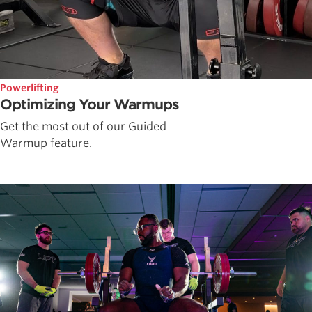
Powerlifting
Optimizing Your Warmups
Get the most out of our Guided
Warmup feature.