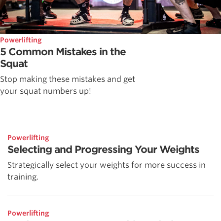
Powerlifting
5 Common Mistakes in the
Squat
Stop making these mistakes and get
your squat numbers up!
Powerlifting
Selecting and Progressing Your Weights
Strategically select your weights for more success in
training.
Powerlifting