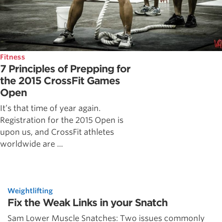
Fitness
7 Principles of Prepping for
the 2015 CrossFit Games
Open
It’s that time of year again.
Registration for the 2015 Open is
upon us, and CrossFit athletes
worldwide are ...
Weightlifting
Fix the Weak Links in your Snatch
Sam Lower Muscle Snatches: Two issues commonly