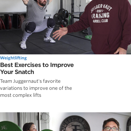
Weightlifting
Best Exercises to Improve
Your Snatch
Team Juggernaut's favorite
variations to improve one of the
most complex lifts