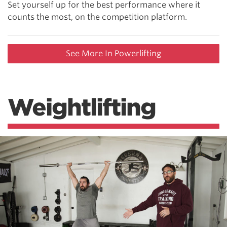
Set yourself up for the best performance where it
counts the most, on the competition platform.
See More In Powerlifting
Weightlifting