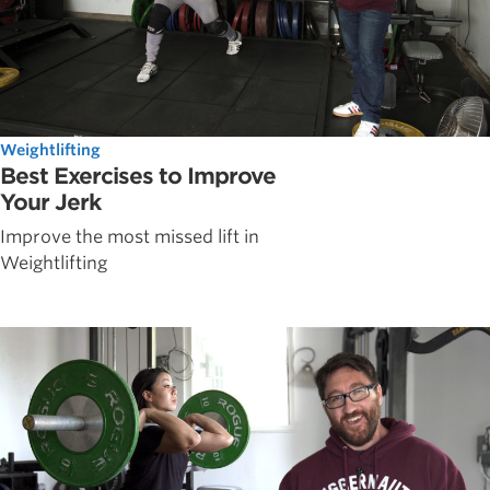
Weightlifting
Best Exercises to Improve
Your Jerk
Improve the most missed lift in
Weightlifting