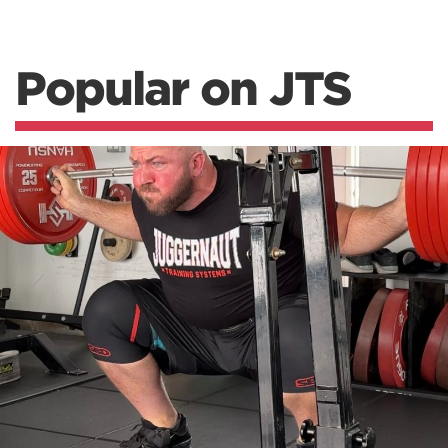
Popular on JTS