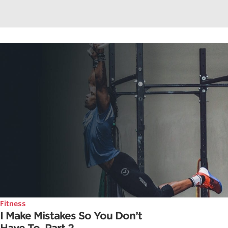
Fitness
I Make Mistakes So You Don’t