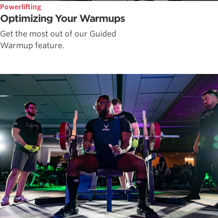
Powerlifting
Optimizing Your Warmups
Get the most out of our Guided
Warmup feature.