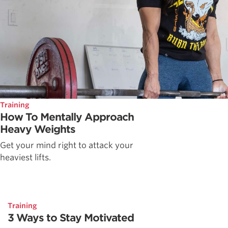
Training
How To Mentally Approach
Heavy Weights
Get your mind right to attack your
heaviest lifts.
Training
3 Ways to Stay Motivated