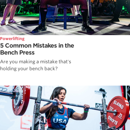
Powerlifting
5 Common Mistakes in the
Bench Press
Are you making a mistake that's
holding your bench back?