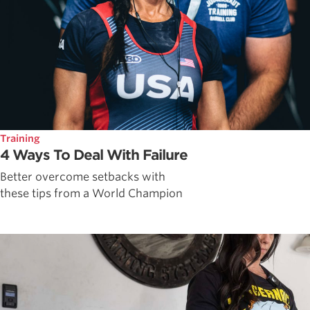
Training
4 Ways To Deal With Failure
Better overcome setbacks with
these tips from a World Champion