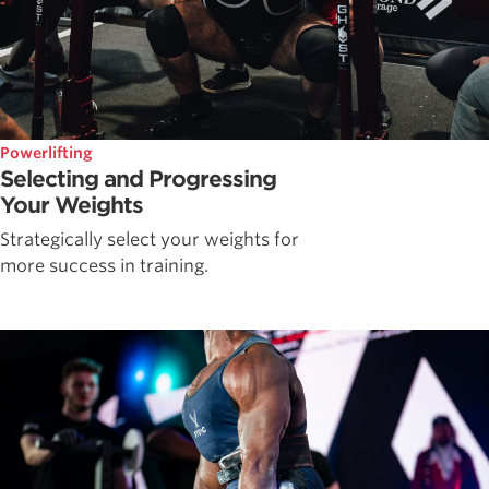
Powerlifting
Selecting and Progressing
Your Weights
Strategically select your weights for
more success in training.