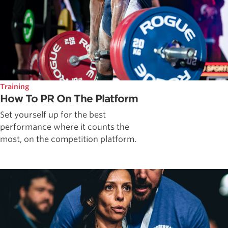
Training
How To PR On The Platform
Set yourself up for the best
performance where it counts the
most, on the competition platform.