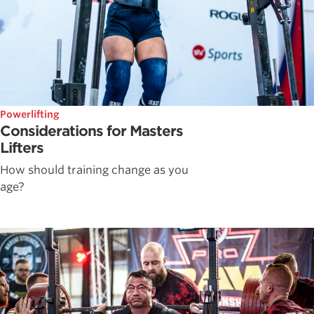
Powerlifting
Considerations for Masters
Lifters
How should training change as you
age?