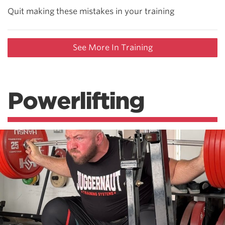
Quit making these mistakes in your training
See More In Training
Powerlifting