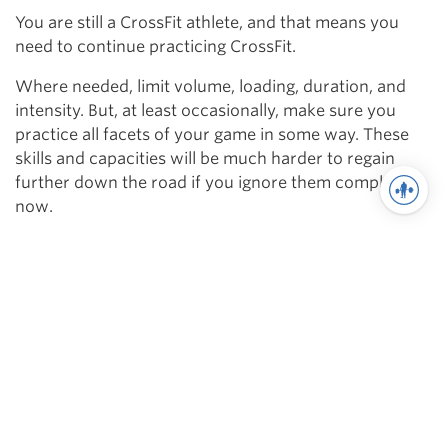
You are still a CrossFit athlete, and that means you
need to continue practicing CrossFit.
Where needed, limit volume, loading, duration, and
intensity. But, at least occasionally, make sure you
practice all facets of your game in some way. These
skills and capacities will be much harder to regain
further down the road if you ignore them completely
now.
Take the full year of training and the context of the
sport into consideration. Develop a program designed
to build strength for the specific needs of the CrossFit
athlete. Lift responsibly.
Related
Delineating Levels in CrossFit Athletes
Maximize Your Off-Season