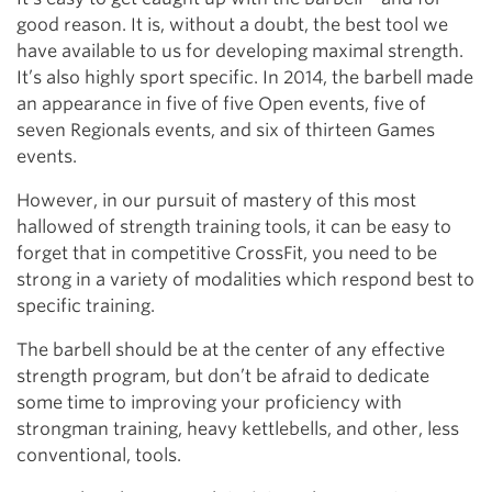
good reason. It is, without a doubt, the best tool we
have available to us for developing maximal strength.
It’s also highly sport specific. In 2014, the barbell made
an appearance in five of five Open events, five of
seven Regionals events, and six of thirteen Games
events.
However, in our pursuit of mastery of this most
hallowed of strength training tools, it can be easy to
forget that in competitive CrossFit, you need to be
strong in a variety of modalities which respond best to
specific training.
The barbell should be at the center of any effective
strength program, but don’t be afraid to dedicate
some time to improving your proficiency with
strongman training, heavy kettlebells, and other, less
conventional, tools.