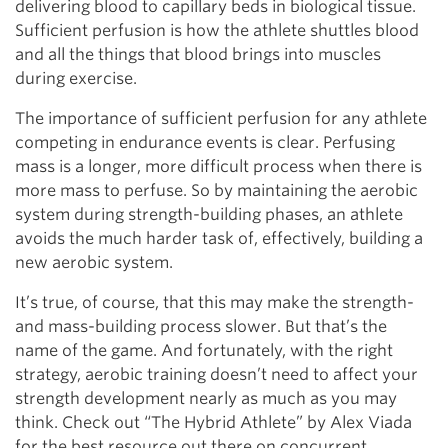
delivering blood to capillary beds in biological tissue.
Sufficient perfusion is how the athlete shuttles blood
and all the things that blood brings into muscles
during exercise.
The importance of sufficient perfusion for any athlete
competing in endurance events is clear. Perfusing
mass is a longer, more difficult process when there is
more mass to perfuse. So by maintaining the aerobic
system during strength-building phases, an athlete
avoids the much harder task of, effectively, building a
new aerobic system.
It’s true, of course, that this may make the strength-
and mass-building process slower. But that’s the
name of the game. And fortunately, with the right
strategy, aerobic training doesn’t need to affect your
strength development nearly as much as you may
think. Check out “The Hybrid Athlete” by Alex Viada
for the best resource out there on concurrent