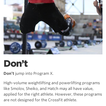
Don’t
Don’t
jump into Program X.
High-volume weightlifting and powerlifting programs
like Smolov, Sheiko, and Hatch may all have value,
applied for the right athlete. However, these programs
are not designed for the CrossFit athlete.