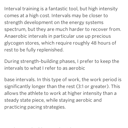
Interval training is a fantastic tool, but high intensity
comes at a high cost. Intervals may be closer to
strength development on the energy systems
spectrum, but they are much harder to recover from.
Anaerobic intervals in particular use up precious
glycogen stores, which require roughly 48 hours of
rest to be fully replenished.
During strength-building phases, I prefer to keep the
intervals to what I refer to as aerobic
base intervals. In this type of work, the work period is
significantly longer than the rest (3:1 or greater). This
allows the athlete to work at higher intensity than a
steady state piece, while staying aerobic and
practicing pacing strategies.