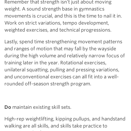
Remember that strength isn’t just about moving
weight. A sound strength base in gymnastics
movements is crucial, and this is the time to nail it in.
Work on strict variations, tempo development,
weighted exercises, and technical progressions.
Lastly, spend time strengthening movement patterns
and ranges of motion that may fall by the wayside
during the high volume and relatively narrow focus of
training later in the year. Rotational exercises,
unilateral squatting, pulling and pressing variations,
and unconventional exercises can all fit into a well-
rounded off-season strength program.
Do
maintain existing skill sets.
High-rep weightlifting, kipping pullups, and handstand
walking are all skills, and skills take practice to