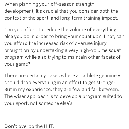
When planning your off-season strength
development, it’s crucial that you consider both the
context of the sport, and long-term training impact.
Can you afford to reduce the volume of everything
else you do in order to bring your squat up? If not, can
you afford the increased risk of overuse injury
brought on by undertaking a very high-volume squat
program while also trying to maintain other facets of
your game?
There are certainly cases where an athlete genuinely
should drop everything in an effort to get stronger.
But in my experience, they are few and far between.
The wiser approach is to develop a program suited to
your sport, not someone else’s.
Don’t
overdo the HIIT.