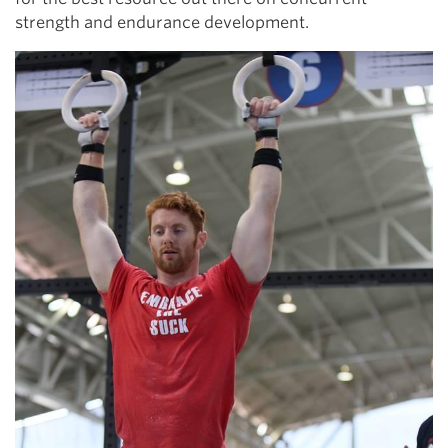
strength and endurance development.