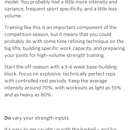
model. You probably had a little more intensity and
variance, frequent sport specificity, and a little less
volume.
Training like this is an important component of the
competition season, but it means that you could
probably do with some time refining technique on the
big lifts, building specific work capacity, and preparing
your joints for high-volume strength training.
Start the off-season with a 3-6 week base-building
block. Focus on explosive, technically perfect reps
with controlled rest periods. Keep the average
intensity around 70%, with workouts as light as 55%
and as heavy as 80%.
Do
vary your strength inputs.
It’s easy to get caught up with the barbell – and for