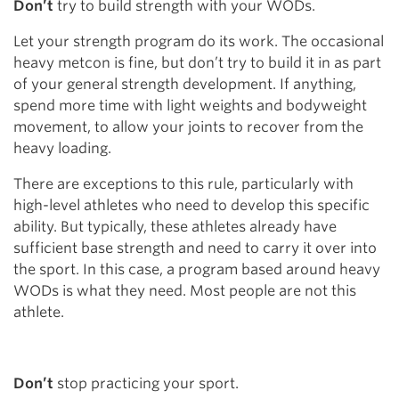
Don’t
try to build strength with your WODs.
Let your strength program do its work. The occasional
heavy metcon is fine, but don’t try to build it in as part
of your general strength development. If anything,
spend more time with light weights and bodyweight
movement, to allow your joints to recover from the
heavy loading.
There are exceptions to this rule, particularly with
high-level athletes who need to develop this specific
ability. But typically, these athletes already have
sufficient base strength and need to carry it over into
the sport. In this case, a program based around heavy
WODs is what they need. Most people are not this
athlete.
Don’t
stop practicing your sport.