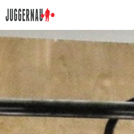
Search for: