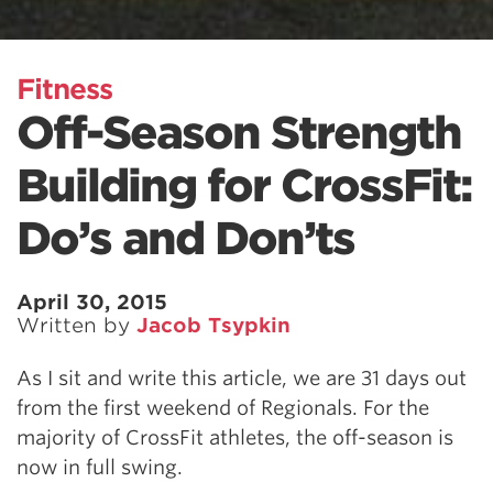
Fitness
Off-Season Strength
Building for CrossFit:
Do’s and Don’ts
April 30, 2015
Written by
Jacob Tsypkin
As I sit and write this article, we are 31 days out
from the first weekend of Regionals. For the
majority of CrossFit athletes, the off-season is
now in full swing.