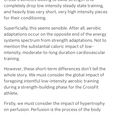
completely drop low intensity steady state training,
and heavily bias very short, very high intensity pieces
for their conditioning.
Superficially, this seems sensible. After all, aerobic
adaptations occur on the opposite end of the energy
systems spectrum from strength adaptations. Not to
mention the substantial caloric impact of low-
intensity, moderate-to-long duration cardiovascular
training.
However, these short-term differences don’t tell the
whole story. We must consider the global impact of
foregoing intentful low-intensity aerobic training
during a strength-building phase for the CrossFit
athlete.
Firstly, we must consider the impact of hypertrophy
on perfusion. Perfusion is the process of the body