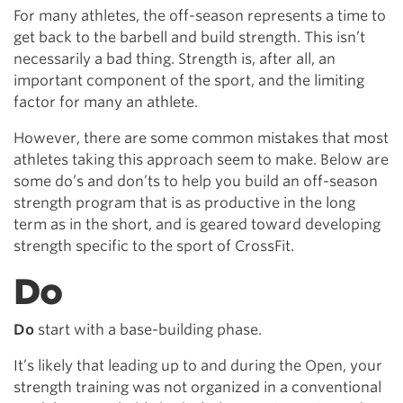
For many athletes, the off-season represents a time to
get back to the barbell and build strength. This isn’t
necessarily a bad thing. Strength is, after all, an
important component of the sport, and the limiting
factor for many an athlete.
However, there are some common mistakes that most
athletes taking this approach seem to make. Below are
some do’s and don’ts to help you build an off-season
strength program that is as productive in the long
term as in the short, and is geared toward developing
strength specific to the sport of CrossFit.
Do
Do
start with a base-building phase.
It’s likely that leading up to and during the Open, your
strength training was not organized in a conventional