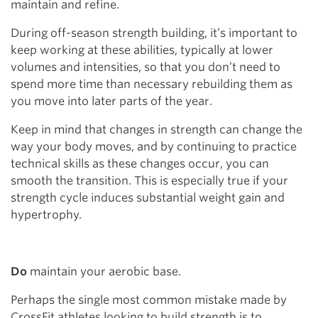
maintain and refine.
During off-season strength building, it’s important to
keep working at these abilities, typically at lower
volumes and intensities, so that you don’t need to
spend more time than necessary rebuilding them as
you move into later parts of the year.
Keep in mind that changes in strength can change the
way your body moves, and by continuing to practice
technical skills as these changes occur, you can
smooth the transition. This is especially true if your
strength cycle induces substantial weight gain and
hypertrophy.
Do
maintain your aerobic base.
Perhaps the single most common mistake made by
CrossFit athletes looking to build strength is to