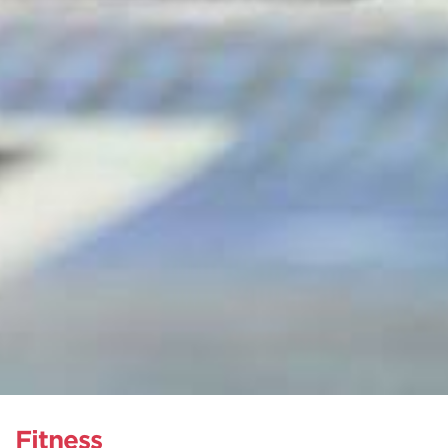
Fitness