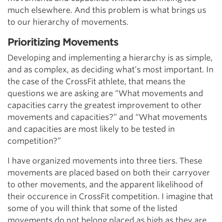
much elsewhere. And this problem is what brings us
to our hierarchy of movements.
Prioritizing Movements
Developing and implementing a hierarchy is as simple,
and as complex, as deciding what’s most important. In
the case of the CrossFit athlete, that means the
questions we are asking are “What movements and
capacities carry the greatest improvement to other
movements and capacities?” and “What movements
and capacities are most likely to be tested in
competition?”
I have organized movements into three tiers. These
movements are placed based on both their carryover
to other movements, and the apparent likelihood of
their occurence in CrossFit competition. I imagine that
some of you will think that some of the listed
movements do not belong placed as high as they are.