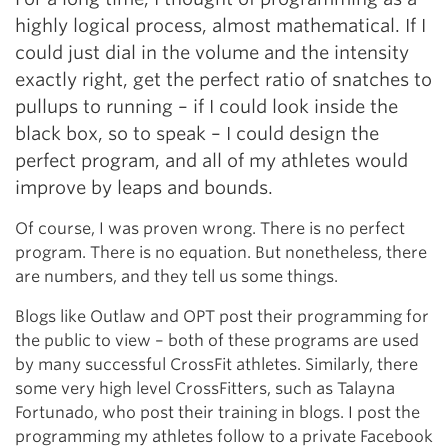
highly logical process, almost mathematical. If I
could just dial in the volume and the intensity
exactly right, get the perfect ratio of snatches to
pullups to running – if I could look inside the
black box, so to speak – I could design the
perfect program, and all of my athletes would
improve by leaps and bounds.
Of course, I was proven wrong. There is no perfect
program. There is no equation. But nonetheless, there
are numbers, and they tell us some things.
Blogs like Outlaw and OPT post their programming for
the public to view – both of these programs are used
by many successful CrossFit athletes. Similarly, there
some very high level CrossFitters, such as Talayna
Fortunado, who post their training in blogs. I post the
programming my athletes follow to a private Facebook