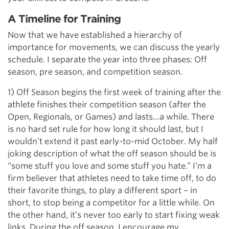
A Timeline for Training
Now that we have established a hierarchy of
importance for movements, we can discuss the yearly
schedule. I separate the year into three phases: Off
season, pre season, and competition season.
1) Off Season begins the first week of training after the
athlete finishes their competition season (after the
Open, Regionals, or Games) and lasts…a while. There
is no hard set rule for how long it should last, but I
wouldn’t extend it past early-to-mid October. My half
joking description of what the off season should be is
“some stuff you love and some stuff you hate.” I’m a
firm believer that athletes need to take time off, to do
their favorite things, to play a different sport – in
short, to stop being a competitor for a little while. On
the other hand, it’s never too early to start fixing weak
links. During the off season, I encourage my