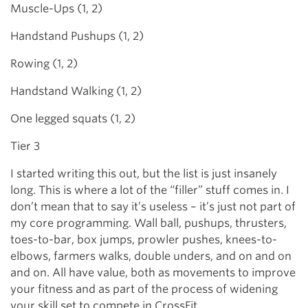
Muscle-Ups (1, 2)
Handstand Pushups (1, 2)
Rowing (1, 2)
Handstand Walking (1, 2)
One legged squats (1, 2)
Tier 3
I started writing this out, but the list is just insanely
long. This is where a lot of the “filler” stuff comes in. I
don’t mean that to say it’s useless – it’s just not part of
my core programming. Wall ball, pushups, thrusters,
toes-to-bar, box jumps, prowler pushes, knees-to-
elbows, farmers walks, double unders, and on and on
and on. All have value, both as movements to improve
your fitness and as part of the process of widening
your skill set to compete in CrossFit.