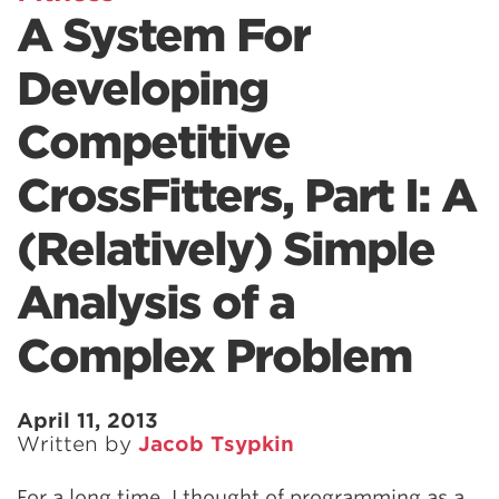
A System For
Developing
Competitive
CrossFitters, Part I: A
(Relatively) Simple
Analysis of a
Complex Problem
April 11, 2013
Written by
Jacob Tsypkin
For a long time, I thought of programming as a