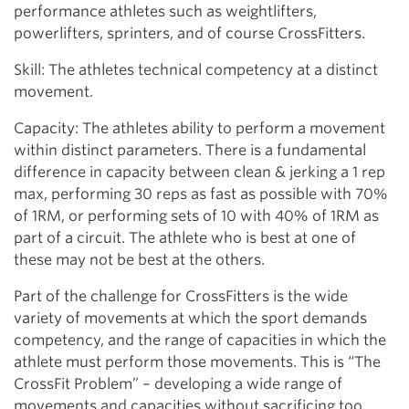
performance athletes such as weightlifters,
powerlifters, sprinters, and of course CrossFitters.
Skill: The athletes technical competency at a distinct
movement.
Capacity: The athletes ability to perform a movement
within distinct parameters. There is a fundamental
difference in capacity between clean & jerking a 1 rep
max, performing 30 reps as fast as possible with 70%
of 1RM, or performing sets of 10 with 40% of 1RM as
part of a circuit. The athlete who is best at one of
these may not be best at the others.
Part of the challenge for CrossFitters is the wide
variety of movements at which the sport demands
competency, and the range of capacities in which the
athlete must perform those movements. This is “The
CrossFit Problem” – developing a wide range of
movements and capacities without sacrificing too