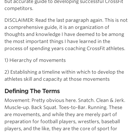
but accurate guide to developing successful CrossFit
competitors.
DISCLAIMER: Read the last paragraph again. This is not
a comprehensive guide, it is an organization of
thoughts and knowledge I have deemed to be among
the most important things I have learned in the
process of spending years coaching CrossFit athletes.
1) Hierarchy of movements
2) Establishing a timeline within which to develop the
athletes skill and capacity at those movements
Defining The Terms
Movement: Pretty obvious here. Snatch. Clean & Jerk.
Muscle-up. Back Squat. Toes-to-Bar. Running. These
are movements, and while they are merely part of
preparation for football players, wrestlers, baseball
players, and the like, they are the core of sport for