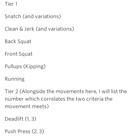
Tier 1
Snatch (and variations)
Clean & Jerk (and variations)
Back Squat
Front Squat
Pullups (Kipping)
Running
Tier 2 (Alongside the movements here, I will list the
number which correlates the two criteria the
movement meets)
Deadlift (1, 3)
Push Press (2, 3)