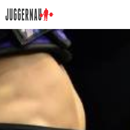
Search for: