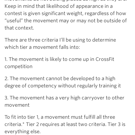
Keep in mind that likelihood of appearance in a
contest is given significant weight, regardless of how
“useful” the movement may or may not be outside of
that context.
There are three criteria I’ll be using to determine
which tier a movement falls into:
1. The movement is likely to come up in CrossFit
competition
2. The movement cannot be developed to a high
degree of competency without regularly training it
3. The movement has a very high carryover to other
movement
To fit into tier 1, a movement must fulfill all three
criteria.* Tier 2 requires at least two criteria. Tier 3 is
everything else.