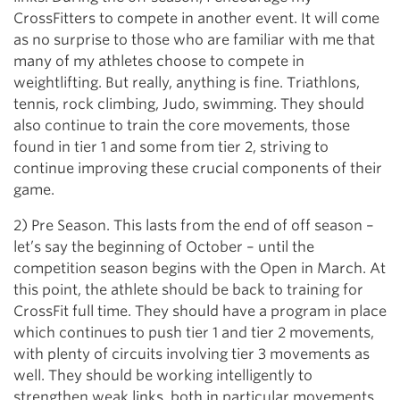
CrossFitters to compete in another event. It will come
as no surprise to those who are familiar with me that
many of my athletes choose to compete in
weightlifting. But really, anything is fine. Triathlons,
tennis, rock climbing, Judo, swimming. They should
also continue to train the core movements, those
found in tier 1 and some from tier 2, striving to
continue improving these crucial components of their
game.
2) Pre Season. This lasts from the end of off season –
let’s say the beginning of October – until the
competition season begins with the Open in March. At
this point, the athlete should be back to training for
CrossFit full time. They should have a program in place
which continues to push tier 1 and tier 2 movements,
with plenty of circuits involving tier 3 movements as
well. They should be working intelligently to
strengthen weak links, both in particular movements