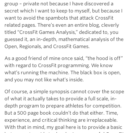
group – private not because I have discovered a
secret which I want to keep to myself, but because I
want to avoid the spambots that attack CrossFit
related pages. There’s even an entire blog, cleverly
titled “CrossFit Games Analysis,” dedicated to, you
guessed it, an in-depth, mathematical analysis of the
Open, Regionals, and CrossFit Games.
As a good friend of mine once said, “the hood is off”
with regard to CrossFit programming. We know
what’s running the machine. The black box is open,
and you may not like what’s inside.
Of course, a simple synopsis cannot cover the scope
of what it actually takes to provide a full scale, in-
depth program to prepare athletes for competition.
But a 500 page book couldn’t do that either. Time,
experience, and critical thinking are irreplaceable.
With that in mind, my goal here is to provide a basic