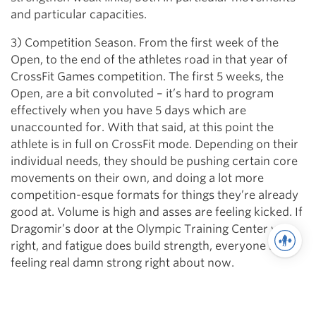
and particular capacities.
3) Competition Season. From the first week of the
Open, to the end of the athletes road in that year of
CrossFit Games competition. The first 5 weeks, the
Open, are a bit convoluted – it’s hard to program
effectively when you have 5 days which are
unaccounted for. With that said, at this point the
athlete is in full on CrossFit mode. Depending on their
individual needs, they should be pushing certain core
movements on their own, and doing a lot more
competition-esque formats for things they’re already
good at. Volume is high and asses are feeling kicked. If
Dragomir’s door at the Olympic Training Center was
right, and fatigue does build strength, everyone is
feeling real damn strong right about now.
We’ve got a hierarchy of movements. We’ve got a
timeline to work with. In Part II, we will discuss the