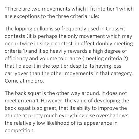
*There are two movements which I fit into tier 1 which
are exceptions to the three criteria rule:
The kipping pullup is so frequently used in CrossFit
contests (it is perhaps the only movement which may
occur twice in single contest, in effect doubly meeting
criteria 1) and it so heavily rewards a high degree of
efficiency and volume tolerance (meeting criteria 2)
that I place it in the top tier despite its having less
carryover than the other movements in that category.
Come at me bro.
The back squat is the other way around. It does not
meet criteria 1. However, the value of developing the
back squat is so great, that its ability to improve the
athlete at pretty much everything else overshadows
the relatively low likelihood of its appearance in
competition.