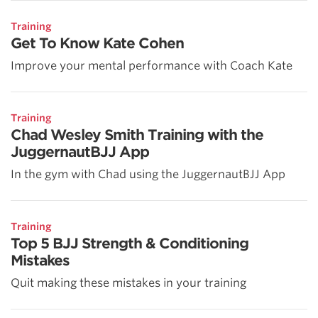
Training
Get To Know Kate Cohen
Improve your mental performance with Coach Kate
Training
Chad Wesley Smith Training with the
JuggernautBJJ App
In the gym with Chad using the JuggernautBJJ App
Training
Top 5 BJJ Strength & Conditioning
Mistakes
Quit making these mistakes in your training