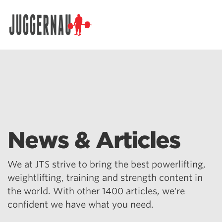
Search for:
News & Articles
We at JTS strive to bring the best powerlifting,
weightlifting, training and strength content in
the world. With other 1400 articles, we're
confident we have what you need.