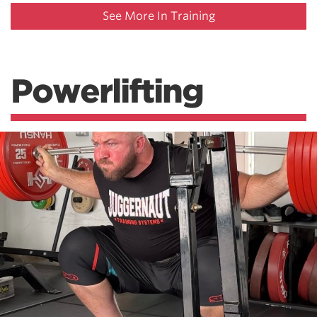
See More In Training
Powerlifting