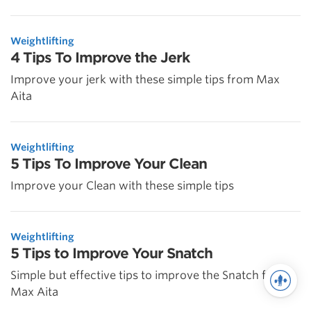
Weightlifting
4 Tips To Improve the Jerk
Improve your jerk with these simple tips from Max
Aita
Weightlifting
5 Tips To Improve Your Clean
Improve your Clean with these simple tips
Weightlifting
5 Tips to Improve Your Snatch
Simple but effective tips to improve the Snatch from
Max Aita