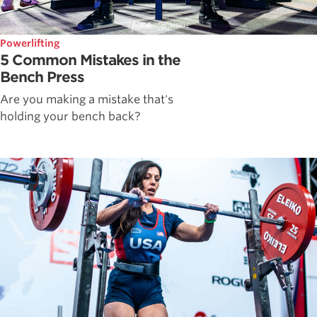
Powerlifting
5 Common Mistakes in the
Bench Press
Are you making a mistake that's
holding your bench back?