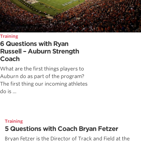
Training
6 Questions with Ryan
Russell – Auburn Strength
Coach
What are the first things players to
Auburn do as part of the program?
The first thing our incoming athletes
do is ...
Training
5 Questions with Coach Bryan Fetzer
Bryan Fetzer is the Director of Track and Field at the