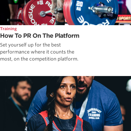
Training
How To PR On The Platform
Set yourself up for the best
performance where it counts the
most, on the competition platform.