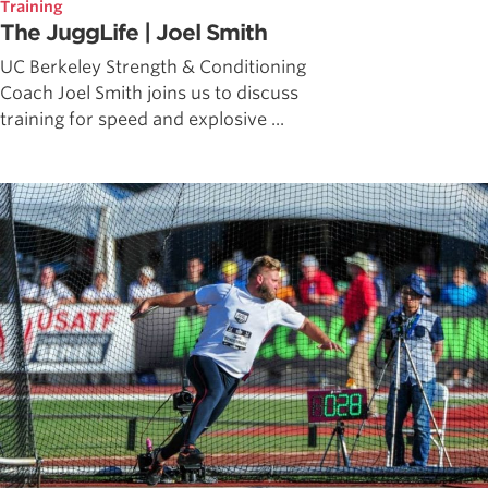
Training
The JuggLife | Joel Smith
UC Berkeley Strength & Conditioning
Coach Joel Smith joins us to discuss
training for speed and explosive ...