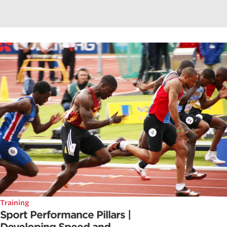
Training
Sport Performance Pillars |