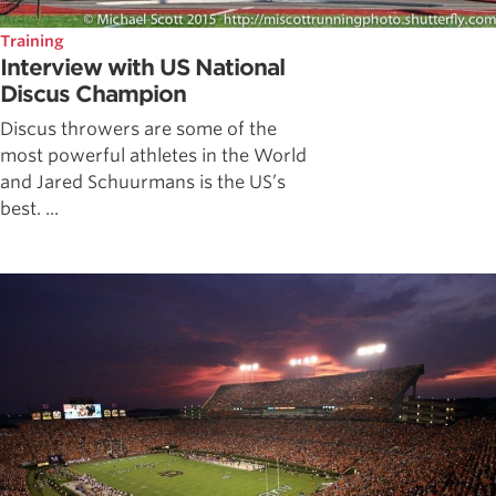
Training
Interview with US National
Discus Champion
Discus throwers are some of the
most powerful athletes in the World
and Jared Schuurmans is the US’s
best. ...