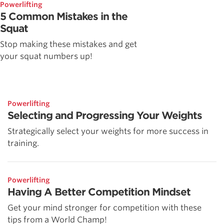
Powerlifting
5 Common Mistakes in the
Squat
Stop making these mistakes and get
your squat numbers up!
Powerlifting
Selecting and Progressing Your Weights
Strategically select your weights for more success in
training.
Powerlifting
Having A Better Competition Mindset
Get your mind stronger for competition with these
tips from a World Champ!