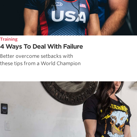
Training
4 Ways To Deal With Failure
Better overcome setbacks with
these tips from a World Champion