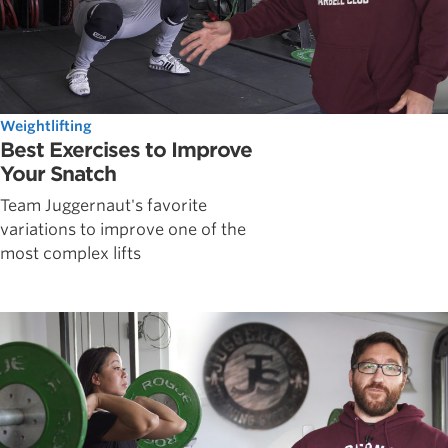
Weightlifting
Best Exercises to Improve
Your Snatch
Team Juggernaut's favorite
variations to improve one of the
most complex lifts