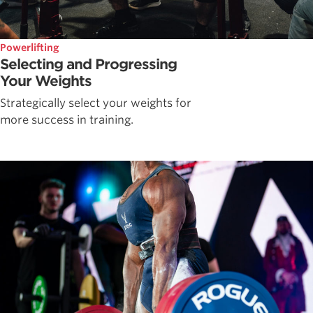
Powerlifting
Selecting and Progressing
Your Weights
Strategically select your weights for
more success in training.