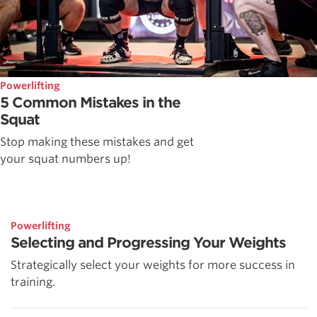
Powerlifting
5 Common Mistakes in the
Squat
Stop making these mistakes and get
your squat numbers up!
Powerlifting
Selecting and Progressing Your Weights
Strategically select your weights for more success in
training.