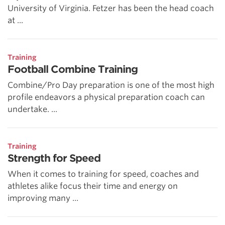
University of Virginia. Fetzer has been the head coach
at ...
Training
Football Combine Training
Combine/Pro Day preparation is one of the most high
profile endeavors a physical preparation coach can
undertake. ...
Training
Strength for Speed
When it comes to training for speed, coaches and
athletes alike focus their time and energy on
improving many ...