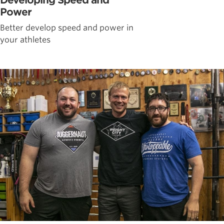
Developing Speed and
Power
Better develop speed and power in
your athletes