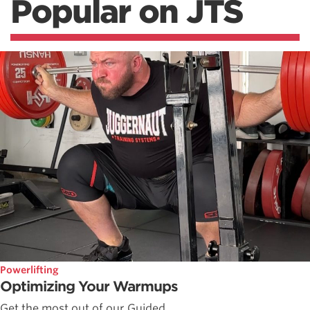
Popular on JTS
Powerlifting
Optimizing Your Warmups
Get the most out of our Guided