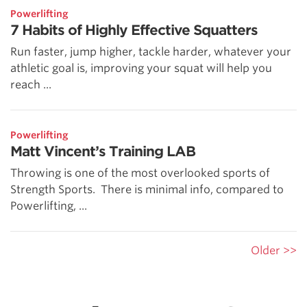
Powerlifting
7 Habits of Highly Effective Squatters
Run faster, jump higher, tackle harder, whatever your
athletic goal is, improving your squat will help you
reach ...
Powerlifting
Matt Vincent’s Training LAB
Throwing is one of the most overlooked sports of
Strength Sports. There is minimal info, compared to
Powerlifting, ...
Older >>