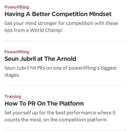
Powerlifting
Having A Better Competition Mindset
Get your mind stronger for competition with these
tips from a World Champ!
Powerlifting
Seun Jubril at The Arnold
Seun Jubril hit PRs on one of powerlifting's biggest
stages.
Training
How To PR On The Platform
Set yourself up for the best performance where it
counts the most, on the competition platform.