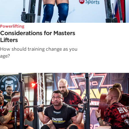
Powerlifting
Considerations for Masters
Lifters
How should training change as you
age?