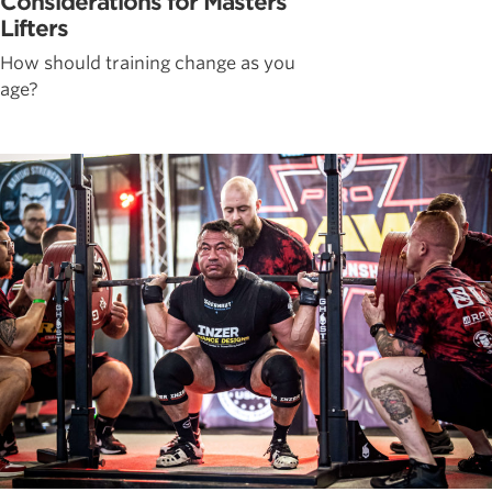
Considerations for Masters
Lifters
How should training change as you
age?