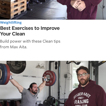
Weightlifting
Best Exercises to Improve
Your Clean
Build power with these Clean tips
from Max Aita.