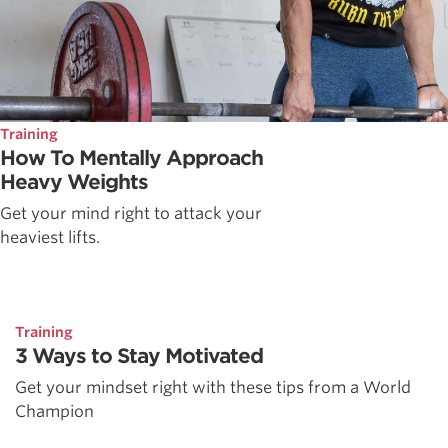
Training
How To Mentally Approach
Heavy Weights
Get your mind right to attack your
heaviest lifts.
Training
3 Ways to Stay Motivated
Get your mindset right with these tips from a World
Champion