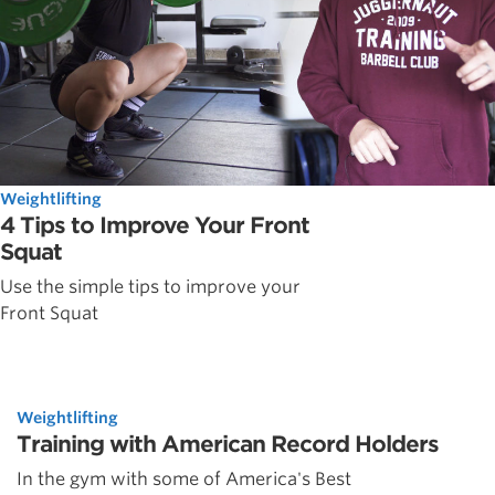
Weightlifting
4 Tips to Improve Your Front
Squat
Use the simple tips to improve your
Front Squat
Weightlifting
Training with American Record Holders
In the gym with some of America's Best