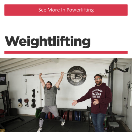
See More In Powerlifting
Weightlifting