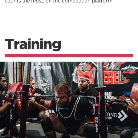
counts the most, on the competition platform.
Training