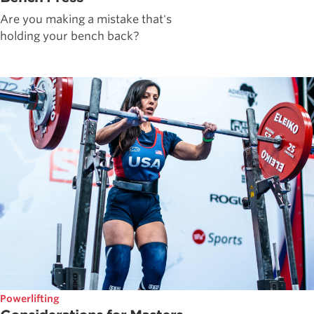
Are you making a mistake that's
holding your bench back?
Powerlifting