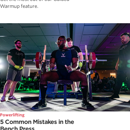
Warmup feature.
Powerlifting
5 Common Mistakes in the
Bench Press