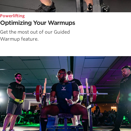
Powerlifting
Optimizing Your Warmups
Get the most out of our Guided
Warmup feature.