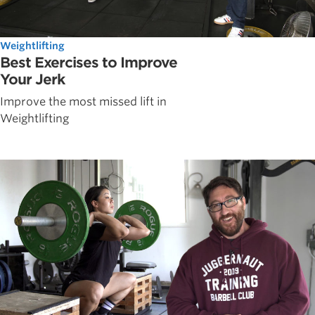
Weightlifting
Best Exercises to Improve
Your Jerk
Improve the most missed lift in
Weightlifting