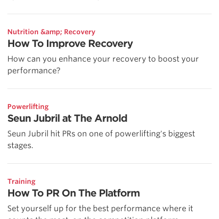
Nutrition &amp; Recovery
How To Improve Recovery
How can you enhance your recovery to boost your
performance?
Powerlifting
Seun Jubril at The Arnold
Seun Jubril hit PRs on one of powerlifting's biggest
stages.
Training
How To PR On The Platform
Set yourself up for the best performance where it