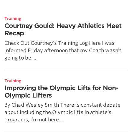
5 Common Mistakes in the Squat
Selecting and Progressing Your Weights
Training
Courtney Gould: Heavy Athletics Meet
Recap
Check Out Courtney’s Training Log Here I was
informed Friday afternoon that my Coach wasn’t
going to be ...
Training
Improving the Olympic Lifts for Non-
Olympic Lifters
By Chad Wesley Smith There is constant debate
about including the Olympic lifts in athlete’s
programs, I’m not here ...