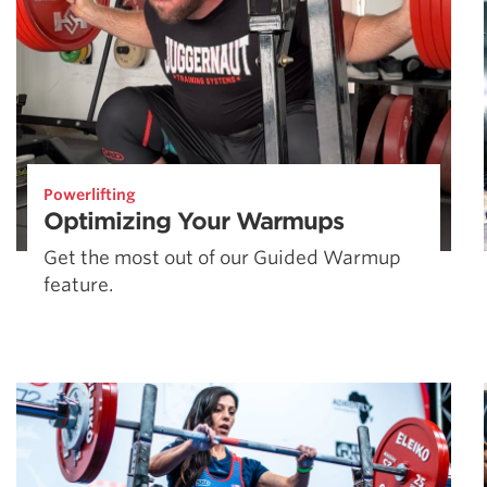
Powerlifting
Optimizing Your Warmups
Get the most out of our Guided Warmup
feature.