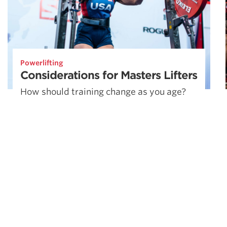
Powerlifting
Considerations for Masters Lifters
How should training change as you age?