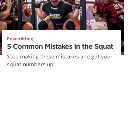
Powerlifting
5 Common Mistakes in the Squat
Stop making these mistakes and get your
squat numbers up!