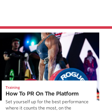
Training
How To PR On The Platform
Set yourself up for the best performance
where it counts the most, on the