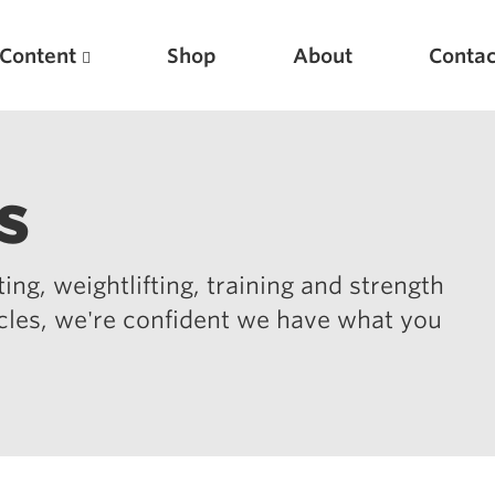
Content
Shop
About
Contac
s
ing, weightlifting, training and strength
icles, we're confident we have what you
Featured Articles
Scientific Principles of Strength Training
Pillars of Squat Technique
Pillars of Bench Technique