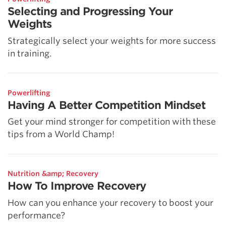
Selecting and Progressing Your
Weights
Strategically select your weights for more success
in training.
Powerlifting
Having A Better Competition Mindset
Get your mind stronger for competition with these
tips from a World Champ!
Nutrition &amp; Recovery
How To Improve Recovery
How can you enhance your recovery to boost your
performance?