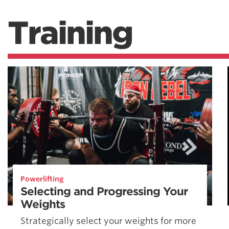
Training
Powerlifting
Selecting and Progressing Your
Weights
Strategically select your weights for more