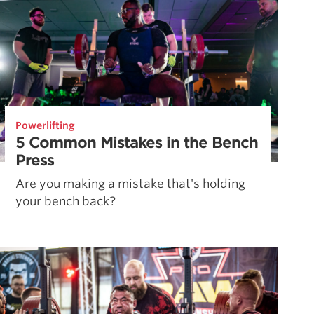
Powerlifting
5 Common Mistakes in the Bench
Press
Are you making a mistake that's holding
your bench back?