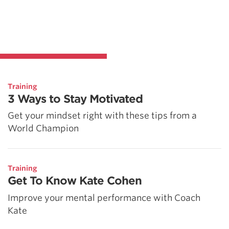
Training
3 Ways to Stay Motivated
Get your mindset right with these tips from a
World Champion
Training
Get To Know Kate Cohen
Improve your mental performance with Coach
Kate