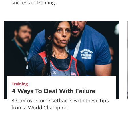
success in training.
Training
4 Ways To Deal With Failure
Better overcome setbacks with these tips
from a World Champion