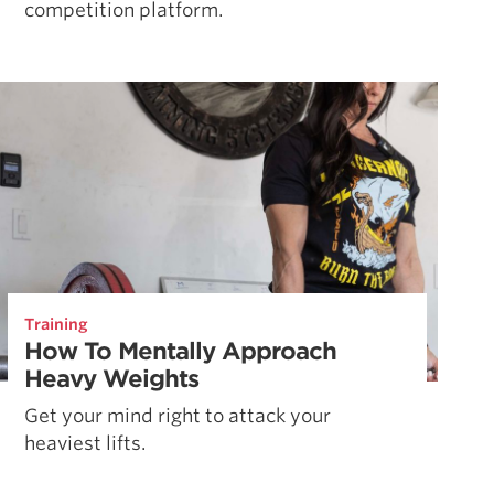
competition platform.
Training
How To Mentally Approach
Heavy Weights
Get your mind right to attack your
heaviest lifts.