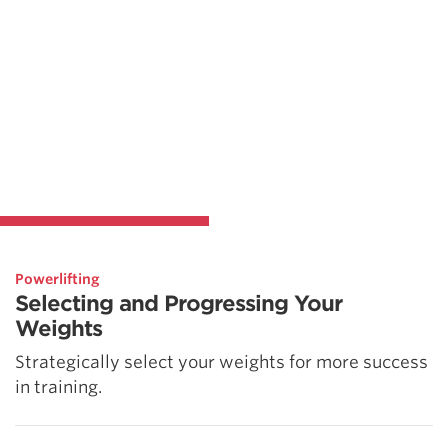
Powerlifting
Selecting and Progressing Your
Weights
Strategically select your weights for more success
in training.