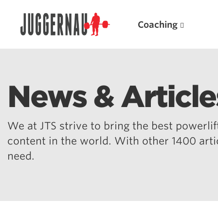
Coaching
News & Article
Search for:
We at JTS strive to bring the best powerlift
content in the world. With other 1400 art
need.
Popular Products
Powerlifting A.I. (spreadsheets)
Weightlifting A.I.
JuggernautBJJ App