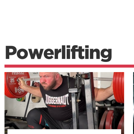
Powerlifting