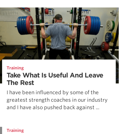
Pillars of Deadlift Technique
How To Get Started In Powerlifting
All About The Squat
Training
Take What Is Useful And Leave
The Rest
I have been influenced by some of the
greatest strength coaches in our industry
and I have also pushed back against ...
Training