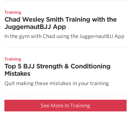
Training
Chad Wesley Smith Training with the
JuggernautBJJ App
In the gym with Chad using the JuggernautBJJ App
Training
Top 5 BJJ Strength & Conditioning
Mistakes
Quit making these mistakes in your training
See More In Training