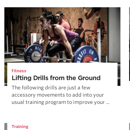
Weightlifting + Bodybuilding Club
SuperTotal: Club
Fitness
Lifting Drills from the Ground
The following drills are just a few
accessory movements to add into your
usual training program to improve your ...
Training