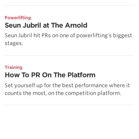
Powerlifting
Seun Jubril at The Arnold
Seun Jubril hit PRs on one of powerlifting's biggest
stages.
Training
How To PR On The Platform
Set yourself up for the best performance where it
counts the most, on the competition platform.