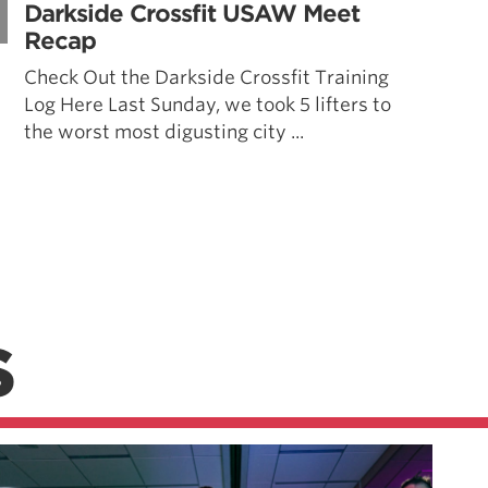
Darkside Crossfit USAW Meet
Recap
Check Out the Darkside Crossfit Training
Log Here Last Sunday, we took 5 lifters to
the worst most digusting city ...
S