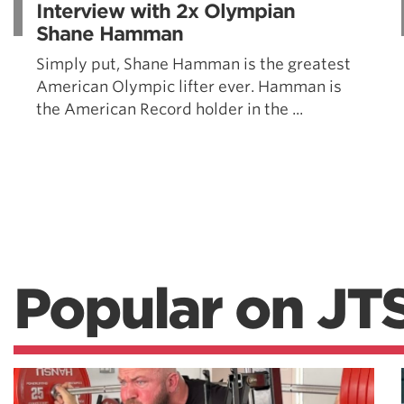
Interview with 2x Olympian
Shane Hamman
Simply put, Shane Hamman is the greatest
American Olympic lifter ever. Hamman is
the American Record holder in the ...
Popular on JT