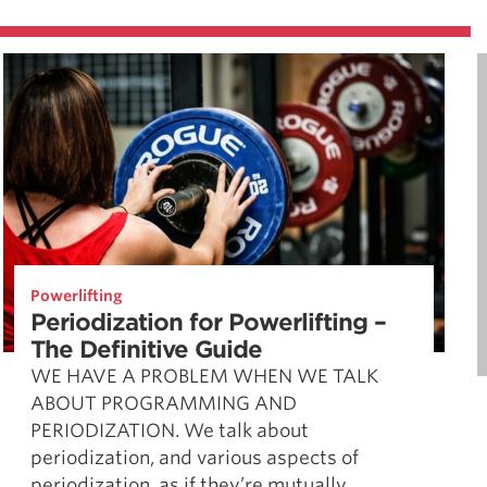
Powerlifting
Periodization for Powerlifting –
The Definitive Guide
WE HAVE A PROBLEM WHEN WE TALK
ABOUT PROGRAMMING AND
PERIODIZATION. We talk about
periodization, and various aspects of
periodization, as if they’re mutually