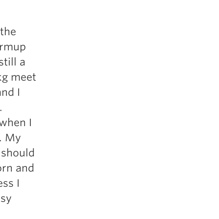
 the
armup
till a
6kg meet
and I
.
 when I
d. My
 should
orn and
ss I
asy