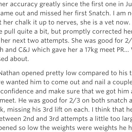
er accuracy greatly since the first one in 
ame out and missed her first Snatch. I am n
t her chalk it up to nerves, she is a vet now.
 pull quite a bit, but promptly corrected he
 her next two attempts. She was good for 2
ch and C&J which gave her a 17kg meet PR…
sed about.
athan opened pretty low compared to his t
we wanted him to come out and nail a couple 
confidence and make sure that we got him a
st meet. He was good for 2/3 on both snatch 
k, missing his 3rd lift on each. I think that 
etween 2nd and 3rd attempts a little too lar
pened so low the weights were weights he h