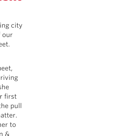
5 Common Mistakes in the Squat
Selecting and Progressing Your Weights
ing city
 our
eet.
meet,
riving
she
 first
the pull
atter.
her to
n &