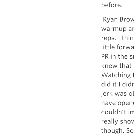
before.
Ryan Brown
warmup are
reps. I thi
little forw
PR in the s
knew that 
Watching th
did it I di
jerk was o
have opene
couldn’t i
really sho
though. So,