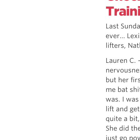
Weightlifting + Bodybuilding Club
Train
SuperTotal: Club
Last Sunda
ever… Lexi
lifters, Na
Lauren C. 
nervousnes
but her fi
me bat shi
was. I was
lift and ge
quite a bit
She did th
just go po