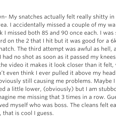
- My snatches actually felt really shitty in
a. I accidentally missed a couple of my w
nk I missed both 85 and 90 once each. I was s
ard on the 2 that I hit but it was good for a 
natch. The third attempt was awful as hell, 
I had no shot as soon as it passed my knees
e video it makes it look closer than it felt,
dn’t even think I ever pulled it above my hea
bviously still causing me problems. Maybe I
d a little lower, (obviously) but I am stubb
magine me missing that 3 times in a row. Gue
wed myself who was boss. The cleans felt e
 that is cool I guess.