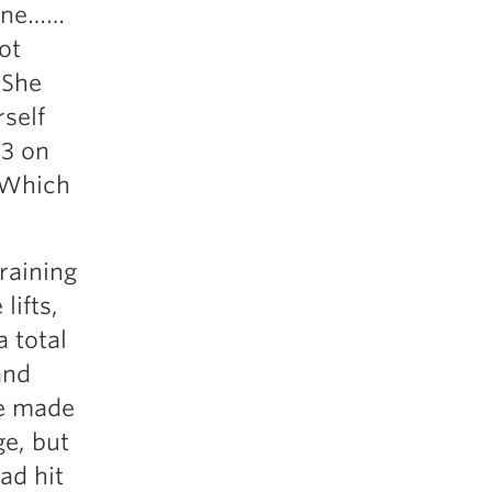
June……
ot
 She
rself
/3 on
 Which
raining
lifts,
 total
and
he made
ge, but
ad hit