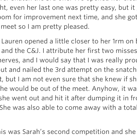
ght, even her last one was pretty easy, but it
om for improvement next time, and she got 
t meet so I am pretty pleased.
 Lauren opened a little closer to her 1rm on
and the C&J. I attribute her first two misse
nerves, and I would say that I was really pro
ut and nailed the 3rd attempt on the snatch
t, but I am not even sure that she knew if s
she would be out of the meet. Anyhow, it wa
she went out and hit it after dumping it in fr
 She was also able to come away with a total
is was Sarah’s second competition and she