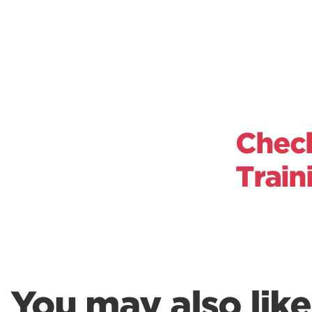
Check
Train
You may also like