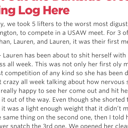
Pillars of Deadlift Technique
ing Log Here
How To Get Started In Powerlifting
All About The Squat
y, we took 5 lifters to the worst most digust
ngton, to compete in a USAW meet. For 3 of
than, Lauren, and Lauren, it was their first m
– Lauren has been about to shit herself with
s all week. This was not only her first oly 
rst competition of any kind so she has been d
t crazy all week talking about how nervous 
 really happy to see her come out and hit her
t it out of the way. Even though she shorted 
, it was a light enough weight that it didn’t m
e same thing on the second one, then I told 
wer snatch the 3rd one. We opened her clea