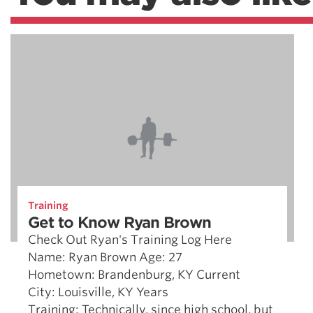
Training
Get to Know Ryan Brown
Check Out Ryan's Training Log Here
Name: Ryan Brown Age: 27
Hometown: Brandenburg, KY Current
City: Louisville, KY Years
Training: Technically, since high school, but