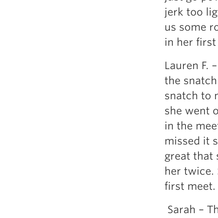
jerk too li
us some ro
in her firs
Lauren F. –
the snatch 
snatch to 
she went o
in the mee
missed it 
great that 
her twice.
first meet.
Sarah – Th