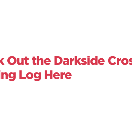
 Out the Darkside Cros
ing Log Here