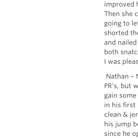
improved h
Then she c
going to le
shorted the
and nailed
both snat
I was plea
Nathan – N
PR’s, but 
gain some 
in his fir
clean & jer
his jump b
since he o