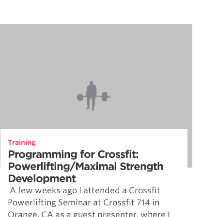
Training
Programming for Crossfit:
Powerlifting/Maximal Strength
Development
A few weeks ago I attended a Crossfit
Powerlifting Seminar at Crossfit 714 in
Orange, CA as a guest presenter, where I