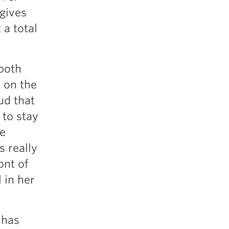
 gives
a total
 both
s on the
ud that
 to stay
he
s really
ont of
 in her
 has