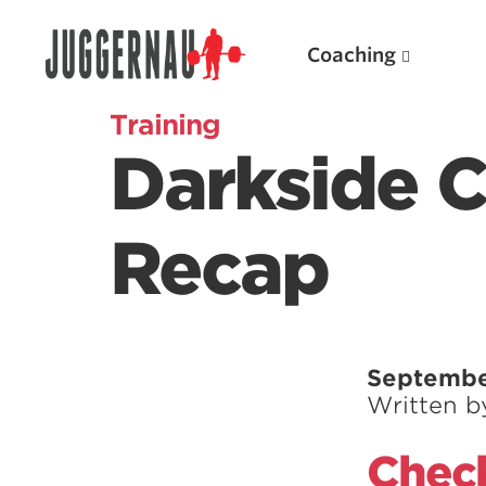
Coaching
Training
Darkside 
Search for:
Recap
Popular Products
Septembe
Written 
Powerlifting A.I. (spreadsheets)
Weightlifting A.I.
Check
JuggernautBJJ App