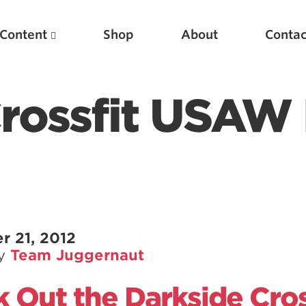
Content
Shop
About
Contac
Crossfit USAW
Featured Articles
r 21, 2012
by
Team Juggernaut
Scientific Principles of Strength Training
Pillars of Squat Technique
 Out the Darkside Cros
Pillars of Bench Technique