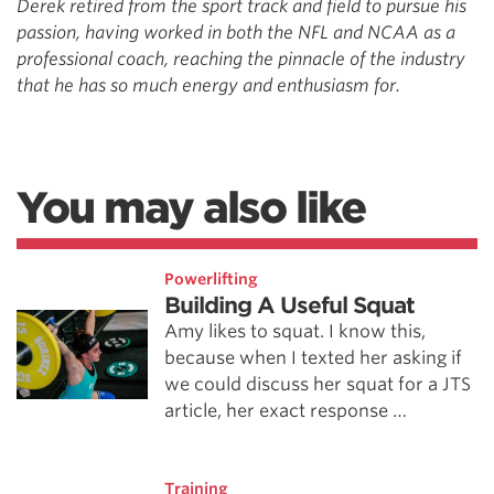
Derek retired from the sport track and field to pursue his
passion,
having worked in both the NFL and NCAA as a
professional coach,
reaching the pinnacle of the industry
that he has so much energy and
enthusiasm for.
You may also like
Powerlifting
Building A Useful Squat
Amy likes to squat. I know this,
because when I texted her asking if
we could discuss her squat for a JTS
article, her exact response …
Training