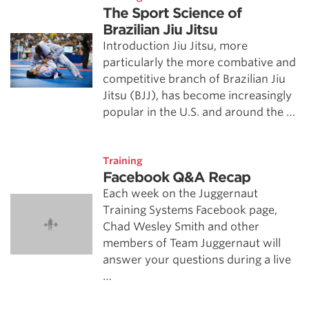
The Sport Science of
Brazilian Jiu Jitsu
Introduction Jiu Jitsu, more
particularly the more combative and
competitive branch of Brazilian Jiu
Jitsu (BJJ), has become increasingly
popular in the U.S. and around the …
Training
Facebook Q&A Recap
Each week on the Juggernaut
Training Systems Facebook page,
Chad Wesley Smith and other
members of Team Juggernaut will
answer your questions during a live
…