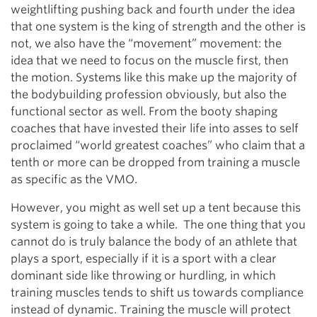
weightlifting pushing back and fourth under the idea
that one system is the king of strength and the other is
not, we also have the “movement” movement: the
idea that we need to focus on the muscle first, then
the motion. Systems like this make up the majority of
the bodybuilding profession obviously, but also the
functional sector as well. From the booty shaping
coaches that have invested their life into asses to self
proclaimed “world greatest coaches” who claim that a
tenth or more can be dropped from training a muscle
as specific as the VMO.
However, you might as well set up a tent because this
system is going to take a while. The one thing that you
cannot do is truly balance the body of an athlete that
plays a sport, especially if it is a sport with a clear
dominant side like throwing or hurdling, in which
training muscles tends to shift us towards compliance
instead of dynamic. Training the muscle will protect