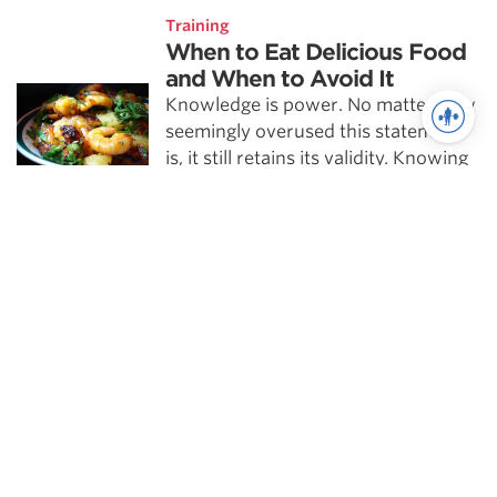
Training
When to Eat Delicious Food
and When to Avoid It
Knowledge is power. No matter how
seemingly overused this statement
is, it still retains its validity. Knowing
more makes nearly every realm of
practice more …
Powerlifting
Training the 225 Rep Test
The 225 rep test is one of the most
revered assessments used in the NFL
pre-draft process. I don’t feel the
225 test is a …