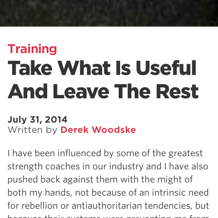
Training
Take What Is Useful
And Leave The Rest
July 31, 2014
Written by
Derek Woodske
I have been influenced by some of the greatest
strength coaches in our industry and I have also
pushed back against them with the might of
both my hands, not because of an intrinsic need
for rebellion or antiauthoritarian tendencies, but