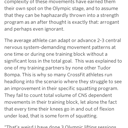
complexity of these movements have earned them
their own spot on the Olympic stage, and to assume
that they can be haphazardly thrown into a strength
program as an after thought is exactly that: arrogant
and perhaps even ignorant.
The average athlete can adapt or advance 2-3 central
nervous system-demanding movement patterns at
one time or during one training block without a
significant loss in the total goal. This was explained to
one of my training partners by none other Tudor
Bompa. This is why so many CrossFit athletes run
headlong into the scenario where they struggle to see
an improvement in their specific squatting program.
They fail to count total volume of CNS dependent
movements in their training block, let alone the fact
that every time their knees go in and out of flexion
under load, that is some form of squatting.
“That’s weird I have done 3 Olympic lifting sessions,