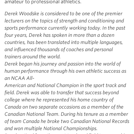
amateur to professional athletics.
Derek Woodske is considered to be one of the premier
lecturers on
the topics of strength and conditioning and
sports performance
currently working today. In the past
four years, Derek has spoken in
more than a dozen
countries, has been translated into multiple languages,
and
influenced thousands of coaches and personal
trainers around the
world.
Derek began his journey and passion into the world of
human
performance through his own athletic success as
an NCAA All-
American and National Champion in the sport track and
field. Derek
was able to transfer that success beyond
college where he represented
his home country of
Canada on two separate occasions as a member of
the
Canadian National Team. During his tenure as a member
of team
Canada he broke two Canadian National Records
and won multiple
National Championships.