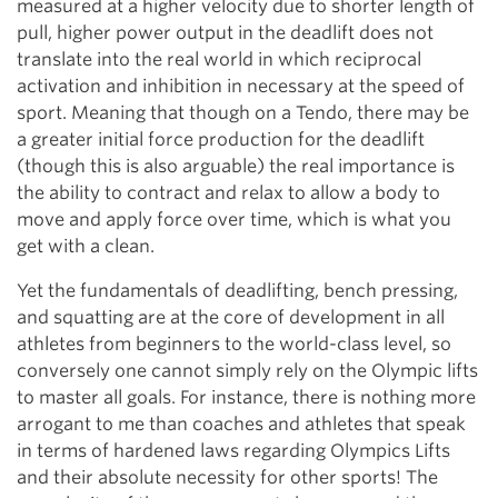
measured at a higher velocity due to shorter length of
pull, higher power output in the deadlift does not
translate into the real world in which reciprocal
activation and inhibition in necessary at the speed of
sport. Meaning that though on a Tendo, there may be
a greater initial force production for the deadlift
(though this is also arguable) the real importance is
the ability to contract and relax to allow a body to
move and apply force over time, which is what you
get with a clean.
Yet the fundamentals of deadlifting, bench pressing,
and squatting are at the core of development in all
athletes from beginners to the world-class level, so
conversely one cannot simply rely on the Olympic lifts
to master all goals. For instance, there is nothing more
arrogant to me than coaches and athletes that speak
in terms of hardened laws regarding Olympics Lifts
and their absolute necessity for other sports! The