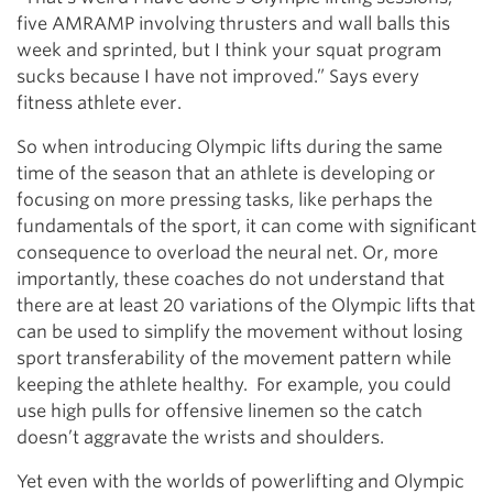
five AMRAMP involving thrusters and wall balls this
week and sprinted, but I think your squat program
sucks because I have not improved.” Says every
fitness athlete ever.
So when introducing Olympic lifts during the same
time of the season that an athlete is developing or
focusing on more pressing tasks, like perhaps the
fundamentals of the sport, it can come with significant
consequence to overload the neural net. Or, more
importantly, these coaches do not understand that
there are at least 20 variations of the Olympic lifts that
can be used to simplify the movement without losing
sport transferability of the movement pattern while
keeping the athlete healthy. For example, you could
use high pulls for offensive linemen so the catch
doesn’t aggravate the wrists and shoulders.
Yet even with the worlds of powerlifting and Olympic