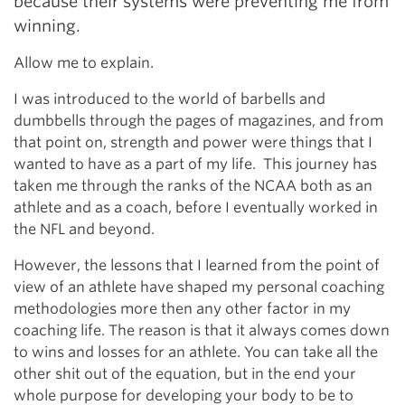
because their systems were preventing me from
winning.
Allow me to explain.
I was introduced to the world of barbells and
dumbbells through the pages of magazines, and from
that point on, strength and power were things that I
wanted to have as a part of my life. This journey has
taken me through the ranks of the NCAA both as an
athlete and as a coach, before I eventually worked in
the NFL and beyond.
However, the lessons that I learned from the point of
view of an athlete have shaped my personal coaching
methodologies more then any other factor in my
coaching life. The reason is that it always comes down
to wins and losses for an athlete. You can take all the
other shit out of the equation, but in the end your
whole purpose for developing your body to be to