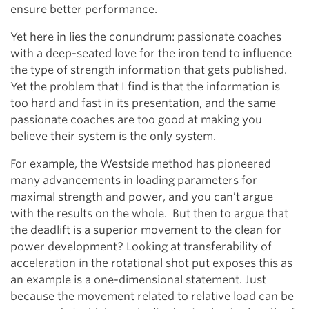
ensure better performance.
Yet here in lies the conundrum: passionate coaches
with a deep-seated love for the iron tend to influence
the type of strength information that gets published.
Yet the problem that I find is that the information is
too hard and fast in its presentation, and the same
passionate coaches are too good at making you
believe their system is the only system.
For example, the Westside method has pioneered
many advancements in loading parameters for
maximal strength and power, and you can’t argue
with the results on the whole. But then to argue that
the deadlift is a superior movement to the clean for
power development? Looking at transferability of
acceleration in the rotational shot put exposes this as
an example is a one-dimensional statement. Just
because the movement related to relative load can be