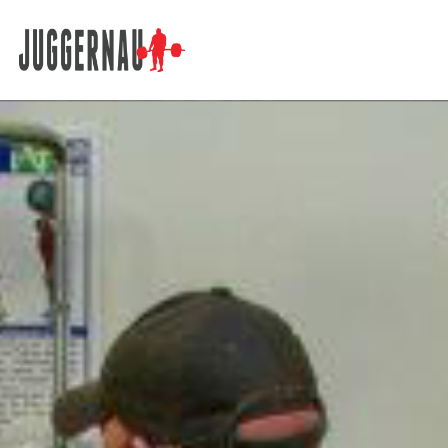
Search for: