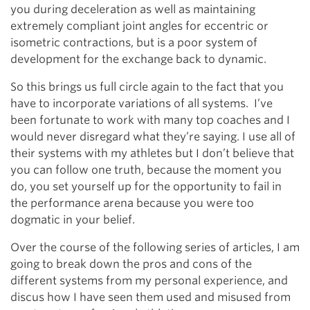
you during deceleration as well as maintaining
extremely compliant joint angles for eccentric or
isometric contractions, but is a poor system of
development for the exchange back to dynamic.
So this brings us full circle again to the fact that you
have to incorporate variations of all systems. I’ve
been fortunate to work with many top coaches and I
would never disregard what they’re saying. I use all of
their systems with my athletes but I don’t believe that
you can follow one truth, because the moment you
do, you set yourself up for the opportunity to fail in
the performance arena because you were too
dogmatic in your belief.
Over the course of the following series of articles, I am
going to break down the pros and cons of the
different systems from my personal experience, and
discus how I have seen them used and misused from