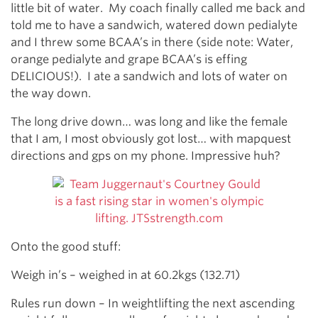
little bit of water. My coach finally called me back and
told me to have a sandwich, watered down pedialyte
and I threw some BCAA’s in there (side note: Water,
orange pedialyte and grape BCAA’s is effing
DELICIOUS!). I ate a sandwich and lots of water on
the way down.
The long drive down… was long and like the female
that I am, I most obviously got lost… with mapquest
directions and gps on my phone. Impressive huh?
Onto the good stuff:
Weigh in’s – weighed in at 60.2kgs (132.71)
Rules run down – In weightlifting the next ascending