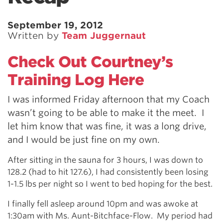
September 19, 2012
Written by
Team Juggernaut
Check Out Courtney’s
Training Log Here
I was informed Friday afternoon that my Coach
wasn’t going to be able to make it the meet. I
let him know that was fine, it was a long drive,
and I would be just fine on my own.
After sitting in the sauna for 3 hours, I was down to
128.2 (had to hit 127.6), I had consistently been losing
1-1.5 lbs per night so I went to bed hoping for the best.
I finally fell asleep around 10pm and was awoke at
1:30am with Ms. Aunt-Bitchface-Flow. My period had