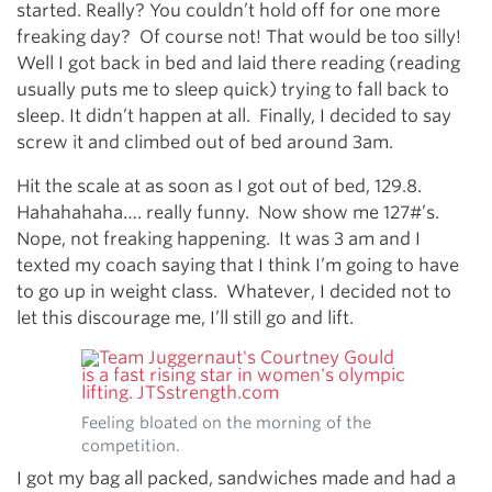
started. Really? You couldn’t hold off for one more
freaking day? Of course not! That would be too silly!
Well I got back in bed and laid there reading (reading
usually puts me to sleep quick) trying to fall back to
sleep. It didn’t happen at all. Finally, I decided to say
screw it and climbed out of bed around 3am.
Hit the scale at as soon as I got out of bed, 129.8.
Hahahahaha…. really funny. Now show me 127#’s.
Nope, not freaking happening. It was 3 am and I
texted my coach saying that I think I’m going to have
to go up in weight class. Whatever, I decided not to
let this discourage me, I’ll still go and lift.
Feeling bloated on the morning of the
competition.
I got my bag all packed, sandwiches made and had a