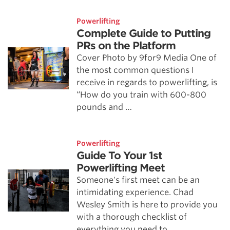
Powerlifting
Complete Guide to Putting
PRs on the Platform
Cover Photo by 9for9 Media One of
the most common questions I
receive in regards to powerlifting, is
“How do you train with 600-800
pounds and …
Powerlifting
Guide To Your 1st
Powerlifting Meet
Someone's first meet can be an
intimidating experience. Chad
Wesley Smith is here to provide you
with a thorough checklist of
everything you need to …