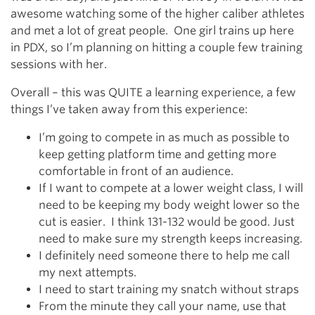
awesome watching some of the higher caliber athletes
and met a lot of great people. One girl trains up here
in PDX, so I’m planning on hitting a couple few training
sessions with her.
Overall – this was QUITE a learning experience, a few
things I’ve taken away from this experience:
I’m going to compete in as much as possible to
keep getting platform time and getting more
comfortable in front of an audience.
If I want to compete at a lower weight class, I will
need to be keeping my body weight lower so the
cut is easier. I think 131-132 would be good. Just
need to make sure my strength keeps increasing.
I definitely need someone there to help me call
my next attempts.
I need to start training my snatch without straps
From the minute they call your name, use that