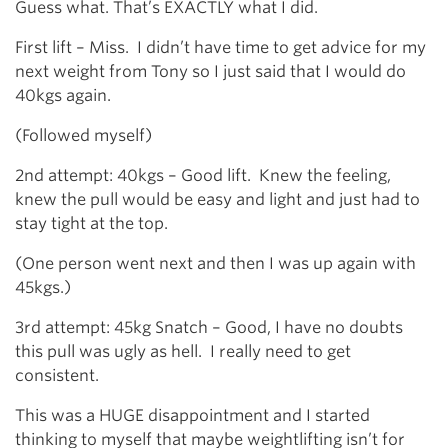
Guess what. That’s EXACTLY what I did.
First lift – Miss. I didn’t have time to get advice for my
next weight from Tony so I just said that I would do
40kgs again.
(Followed myself)
2nd attempt: 40kgs – Good lift. Knew the feeling,
knew the pull would be easy and light and just had to
stay tight at the top.
(One person went next and then I was up again with
45kgs.)
3rd attempt: 45kg Snatch – Good, I have no doubts
this pull was ugly as hell. I really need to get
consistent.
This was a HUGE disappointment and I started
thinking to myself that maybe weightlifting isn’t for