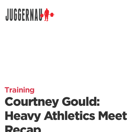
Search for:
Training
Courtney Gould:
Heavy Athletics Meet
Recap