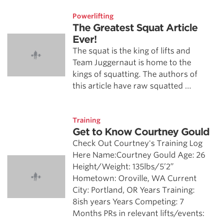
Powerlifting
The Greatest Squat Article
Ever!
The squat is the king of lifts and
Team Juggernaut is home to the
kings of squatting. The authors of
this article have raw squatted …
Training
Get to Know Courtney Gould
Check Out Courtney's Training Log
Here Name:Courtney Gould Age: 26
Height/Weight: 135lbs/5’2”
Hometown: Oroville, WA Current
City: Portland, OR Years Training:
8ish years Years Competing: 7
Months PRs in relevant lifts/events: