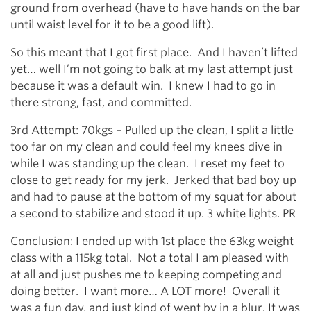
ground from overhead (have to have hands on the bar
until waist level for it to be a good lift).
So this meant that I got first place. And I haven’t lifted
yet… well I’m not going to balk at my last attempt just
because it was a default win. I knew I had to go in
there strong, fast, and committed.
3rd Attempt: 70kgs – Pulled up the clean, I split a little
too far on my clean and could feel my knees dive in
while I was standing up the clean. I reset my feet to
close to get ready for my jerk. Jerked that bad boy up
and had to pause at the bottom of my squat for about
a second to stabilize and stood it up. 3 white lights. PR
Conclusion: I ended up with 1st place the 63kg weight
class with a 115kg total. Not a total I am pleased with
at all and just pushes me to keeping competing and
doing better. I want more… A LOT more! Overall it
was a fun day, and just kind of went by in a blur. It was