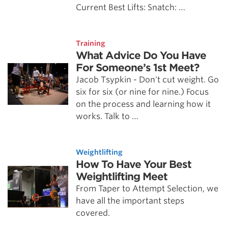
Current Best Lifts: Snatch: …
Training
What Advice Do You Have
For Someone’s 1st Meet?
Jacob Tsypkin - Don't cut weight. Go
six for six (or nine for nine.) Focus
on the process and learning how it
works. Talk to …
Weightlifting
How To Have Your Best
Weightlifting Meet
From Taper to Attempt Selection, we
have all the important steps
covered.