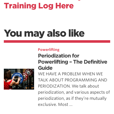
Training Log Here
You may also like
Powerlifting
Periodization for
Powerlifting – The Definitive
Guide
WE HAVE A PROBLEM WHEN WE
TALK ABOUT PROGRAMMING AND
PERIODIZATION. We talk about
periodization, and various aspects of
periodization, as if they’re mutually
exclusive. Most …