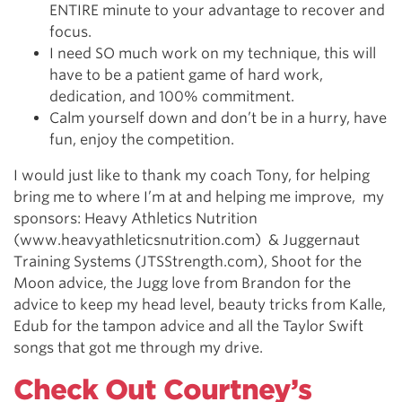
ENTIRE minute to your advantage to recover and
focus.
I need SO much work on my technique, this will
have to be a patient game of hard work,
dedication, and 100% commitment.
Calm yourself down and don’t be in a hurry, have
fun, enjoy the competition.
I would just like to thank my coach Tony, for helping
bring me to where I’m at and helping me improve, my
sponsors: Heavy Athletics Nutrition
(www.heavyathleticsnutrition.com) & Juggernaut
Training Systems (JTSStrength.com), Shoot for the
Moon advice, the Jugg love from Brandon for the
advice to keep my head level, beauty tricks from Kalle,
Edub for the tampon advice and all the Taylor Swift
songs that got me through my drive.
Check Out Courtney’s