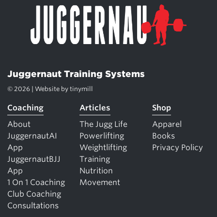
Juggernaut Training Systems
© 2026 | Website by
tinymill
Coaching
Articles
Shop
About
The Jugg Life
Apparel
JuggernautAI
Powerlifting
Books
App
Weightlifting
Privacy Policy
JuggernautBJJ
Training
App
Nutrition
1 On 1 Coaching
Movement
Club Coaching
Consultations