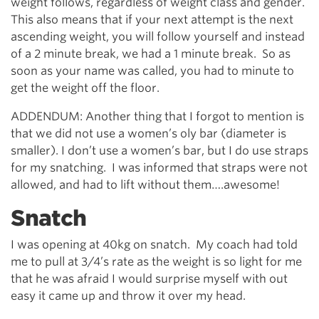
weight follows, regardless of weight class and gender.
This also means that if your next attempt is the next
ascending weight, you will follow yourself and instead
of a 2 minute break, we had a 1 minute break. So as
soon as your name was called, you had to minute to
get the weight off the floor.
ADDENDUM: Another thing that I forgot to mention is
that we did not use a women’s oly bar (diameter is
smaller). I don’t use a women’s bar, but I do use straps
for my snatching. I was informed that straps were not
allowed, and had to lift without them….awesome!
Snatch
I was opening at 40kg on snatch. My coach had told
me to pull at 3/4’s rate as the weight is so light for me
that he was afraid I would surprise myself with out
easy it came up and throw it over my head.