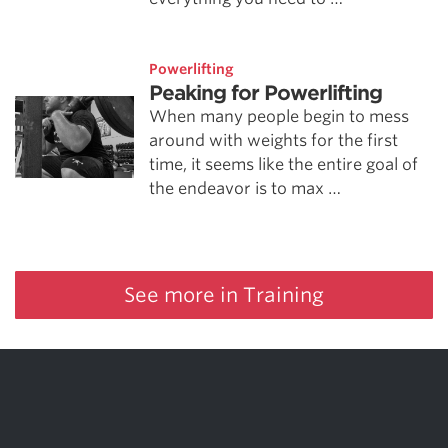
Powerlifting
Peaking for Powerlifting
When many people begin to mess
around with weights for the first
time, it seems like the entire goal of
the endeavor is to max …
See more in Training