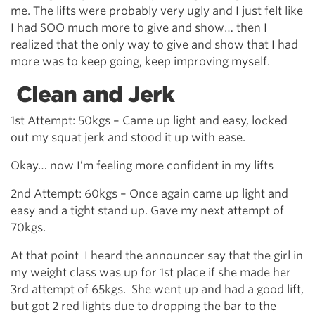
me. The lifts were probably very ugly and I just felt like
I had SOO much more to give and show… then I
realized that the only way to give and show that I had
more was to keep going, keep improving myself.
Clean and Jerk
1st Attempt: 50kgs – Came up light and easy, locked
out my squat jerk and stood it up with ease.
Okay… now I’m feeling more confident in my lifts
2nd Attempt: 60kgs – Once again came up light and
easy and a tight stand up. Gave my next attempt of
70kgs.
At that point I heard the announcer say that the girl in
my weight class was up for 1st place if she made her
3rd attempt of 65kgs. She went up and had a good lift,
but got 2 red lights due to dropping the bar to the