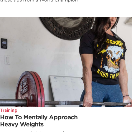
Training
How To Mentally Approach
Heavy Weights