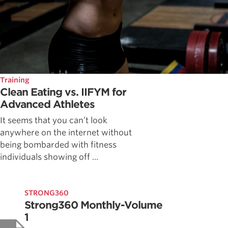
Training
Clean Eating vs. IIFYM for
Advanced Athletes
It seems that you can’t look
anywhere on the internet without
being bombarded with fitness
individuals showing off ...
STRONG360
Strong360 Monthly-Volume
1