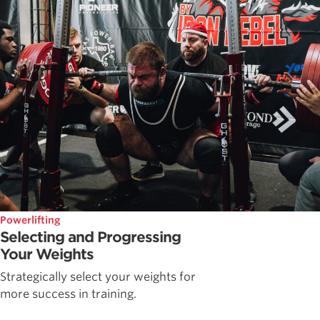
Powerlifting
Selecting and Progressing
Your Weights
Strategically select your weights for
more success in training.