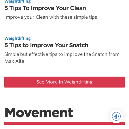
Weightlifting
5 Tips To Improve Your Clean
Improve your Clean with these simple tips
Weightlifting
5 Tips to Improve Your Snatch
Simple but effective tips to improve the Snatch from
Max Aita
See More In Weightlifting
Movement