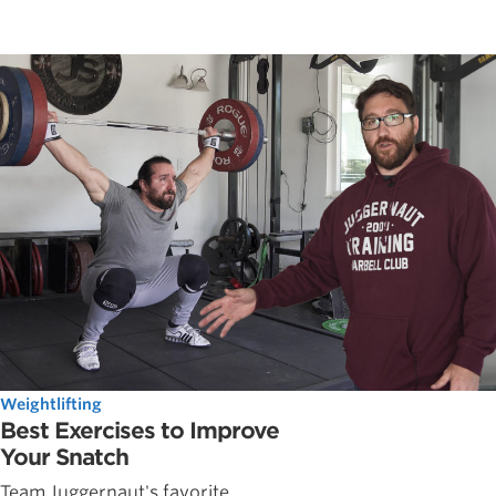
Weightlifting
Best Exercises to Improve
Your Snatch
Team Juggernaut's favorite