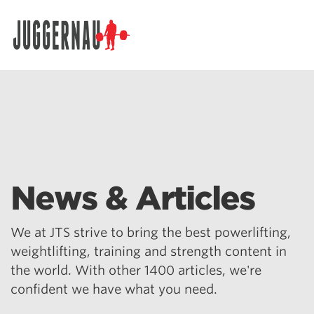
Search for:
News & Articles
We at JTS strive to bring the best powerlifting,
weightlifting, training and strength content in
the world. With other 1400 articles, we're
confident we have what you need.