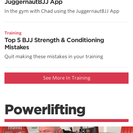
JuggernautBJJ App
In the gym with Chad using the JuggernautBJJ App
Training
Top 5 BJJ Strength & Conditioning
Mistakes
Quit making these mistakes in your training
See More In Training
Powerlifting