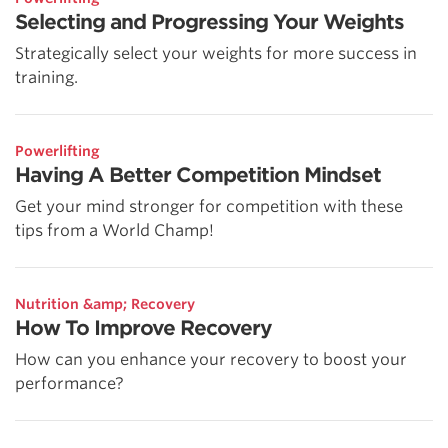
Selecting and Progressing Your Weights
Strategically select your weights for more success in
training.
Powerlifting
Having A Better Competition Mindset
Get your mind stronger for competition with these
tips from a World Champ!
Nutrition &amp; Recovery
How To Improve Recovery
How can you enhance your recovery to boost your
performance?