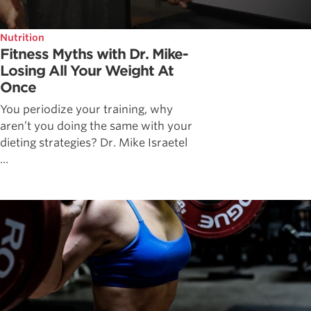
Nutrition
Fitness Myths with Dr. Mike-
Losing All Your Weight At
Once
You periodize your training, why
aren’t you doing the same with your
dieting strategies? Dr. Mike Israetel
...