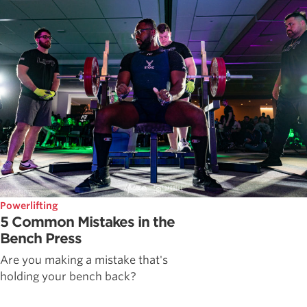
Powerlifting
5 Common Mistakes in the
Bench Press
Are you making a mistake that's
holding your bench back?