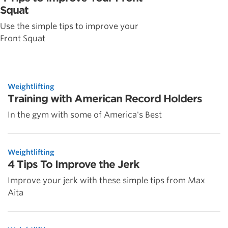
Squat
Use the simple tips to improve your
Front Squat
Weightlifting
Training with American Record Holders
In the gym with some of America's Best
Weightlifting
4 Tips To Improve the Jerk
Improve your jerk with these simple tips from Max
Aita