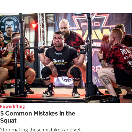
Powerlifting
5 Common Mistakes in the
Squat
Stop making these mistakes and get