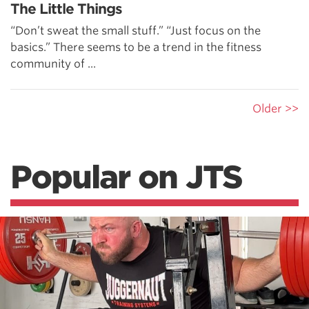
The Little Things
“Don’t sweat the small stuff.” “Just focus on the
basics.” There seems to be a trend in the fitness
community of ...
Older >>
Popular on JTS