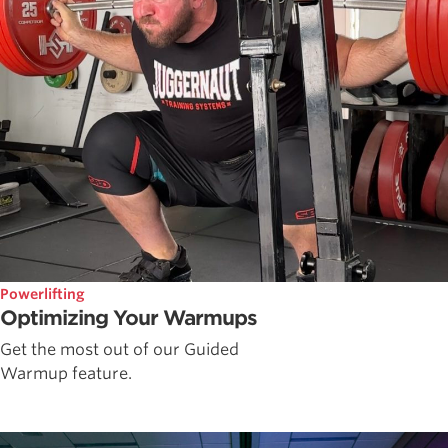
Powerlifting
Optimizing Your Warmups
Get the most out of our Guided
Warmup feature.