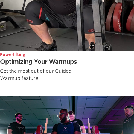
Powerlifting
Optimizing Your Warmups
Get the most out of our Guided
Warmup feature.