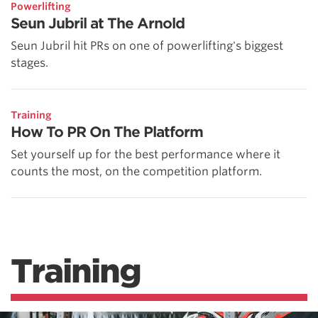
Powerlifting
Seun Jubril at The Arnold
Seun Jubril hit PRs on one of powerlifting's biggest
stages.
Training
How To PR On The Platform
Set yourself up for the best performance where it
counts the most, on the competition platform.
Training