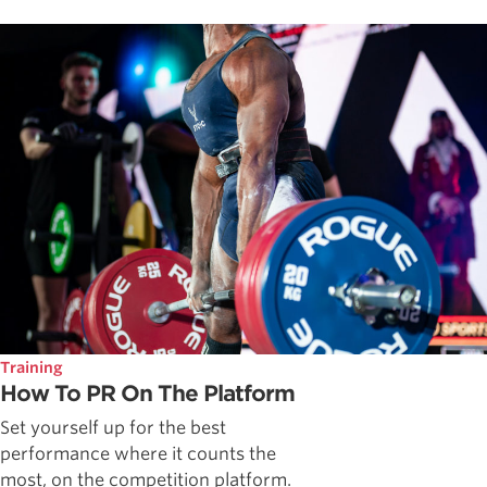
Training
How To PR On The Platform
Set yourself up for the best
performance where it counts the
most, on the competition platform.