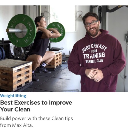
Weightlifting
Best Exercises to Improve
Your Clean
Build power with these Clean tips
from Max Aita.