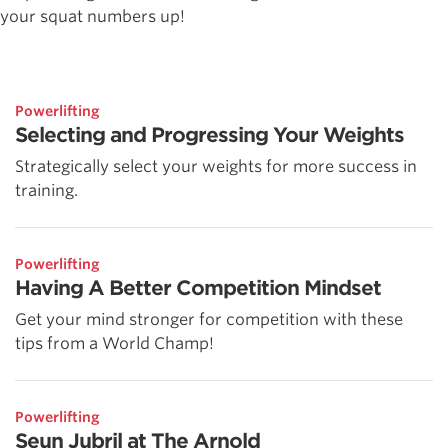
your squat numbers up!
Powerlifting
Selecting and Progressing Your Weights
Strategically select your weights for more success in
training.
Powerlifting
Having A Better Competition Mindset
Get your mind stronger for competition with these
tips from a World Champ!
Powerlifting
Seun Jubril at The Arnold