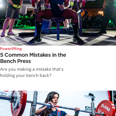
Powerlifting
5 Common Mistakes in the
Bench Press
Are you making a mistake that's
holding your bench back?