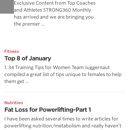
Exclusive Content from Top Coaches
and Athletes STRONG360 Monthly
has arrived and we are bringing you
the premier ...
Fitness
Top 8 of January
1. 34 Training Tips for Women Team Juggernaut
compiled a great list of tips unique to females to help
them get ...
Nutrition
Fat Loss for Powerlifting-Part 1
I have been asked several times to write articles for
powerlifting nutrition/metabolism and really haven’t