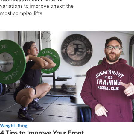
variations to improve one of the
most complex lifts
Weightlifting
4 Tips to Improve Your Front