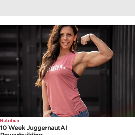
Nutrition
10 Week JuggernautAI