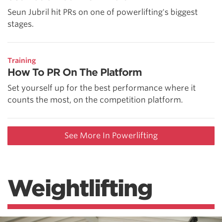
Seun Jubril hit PRs on one of powerlifting's biggest
stages.
Training
How To PR On The Platform
Set yourself up for the best performance where it
counts the most, on the competition platform.
See More In Powerlifting
Weightlifting