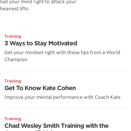
Get your mind right to attack your
heaviest lifts.
Training
3 Ways to Stay Motivated
Get your mindset right with these tips from a World
Champion
Training
Get To Know Kate Cohen
Improve your mental performance with Coach Kate
Training
Chad Wesley Smith Training with the