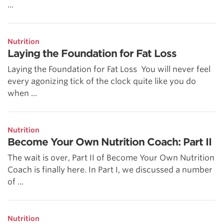
...
Nutrition
Laying the Foundation for Fat Loss
Laying the Foundation for Fat Loss You will never feel
every agonizing tick of the clock quite like you do
when ...
Nutrition
Become Your Own Nutrition Coach: Part II
The wait is over, Part II of Become Your Own Nutrition
Coach is finally here. In Part I, we discussed a number
of ...
Nutrition