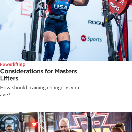
Powerlifting
Considerations for Masters
Lifters
How should training change as you
age?