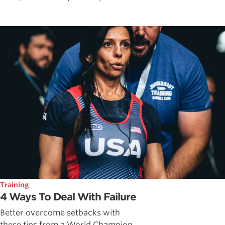
Training
4 Ways To Deal With Failure
Better overcome setbacks with
these tips from a World Champion