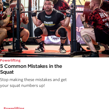
Powerlifting
5 Common Mistakes in the
Squat
Stop making these mistakes and get
your squat numbers up!
Powerlifting