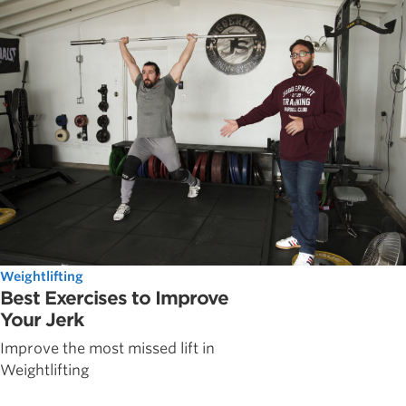
Weightlifting
Best Exercises to Improve
Your Jerk
Improve the most missed lift in
Weightlifting