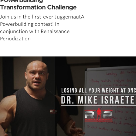
Powerbuilding
Transformation Challenge
Join us in the first-ever JuggernautAI
Powerbuilding contest! In
conjunction with Renaissance
Periodization