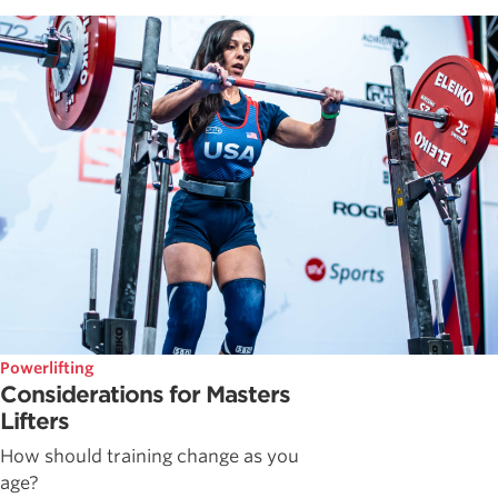
Powerlifting
Considerations for Masters
Lifters
How should training change as you
age?