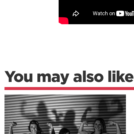
You may also like