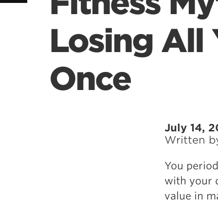
Fitness My
Losing All
Once
July 14, 
Written 
You period
with your d
value in m