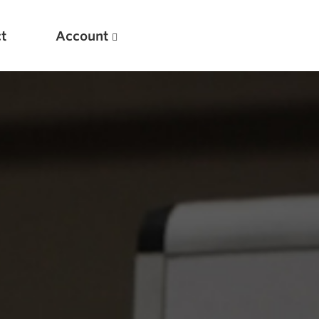
t
Account
New
Optimizing Your Warmups
5 Common Mistakes in the Bench Press
Considerations for Masters Lifters