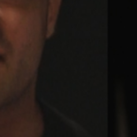
Weightlifting + Bodybuilding Club
SuperTotal: Club