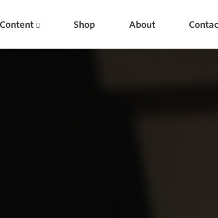
Content
Shop
About
Contac
Featured Articles
Scientific Principles of Strength Training
Pillars of Squat Technique
Pillars of Bench Technique