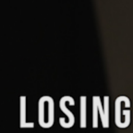
Pillars of Deadlift Technique
How To Get Started In Powerlifting
All About The Squat