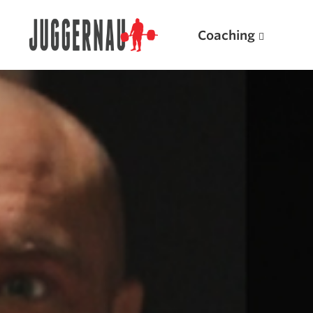
Coaching
Search for:
Popular Products
Powerlifting A.I. (spreadsheets)
Weightlifting A.I.
JuggernautBJJ App