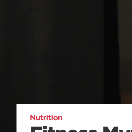
Nutrition