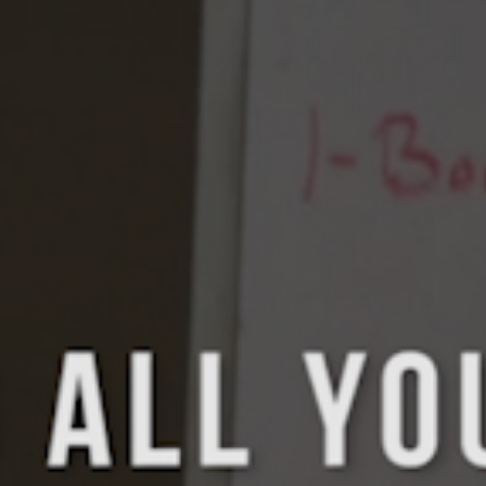
5 Common Mistakes in the Squat
Selecting and Progressing Your Weights