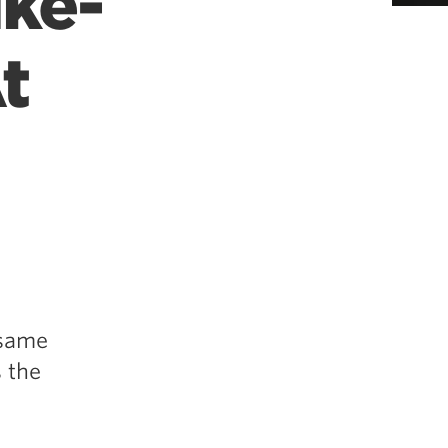
ike-
t
 same
s the