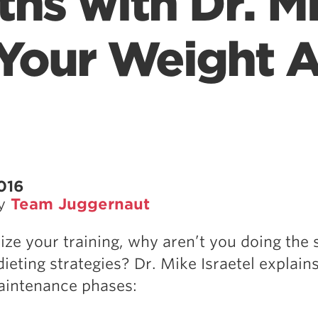
ths with Dr. M
 Your Weight A
2016
by
Team Juggernaut
ize your training, why aren’t you doing the
ieting strategies? Dr. Mike Israetel explain
aintenance phases: