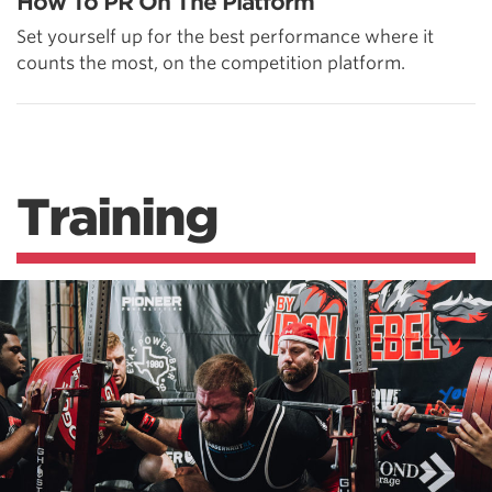
How To PR On The Platform
Set yourself up for the best performance where it
counts the most, on the competition platform.
Training