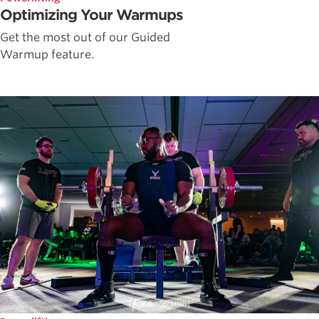
Optimizing Your Warmups
Get the most out of our Guided
Warmup feature.