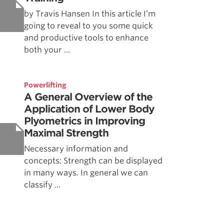
by Travis Hansen In this article I’m
going to reveal to you some quick
and productive tools to enhance
both your ...
Powerlifting
A General Overview of the
Application of Lower Body
Plyometrics in Improving
Maximal Strength
Necessary information and
concepts: Strength can be displayed
in many ways. In general we can
classify ...