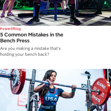
Powerlifting
5 Common Mistakes in the
Bench Press
Are you making a mistake that's
holding your bench back?