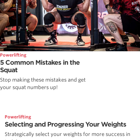
Powerlifting
5 Common Mistakes in the
Squat
Stop making these mistakes and get
your squat numbers up!
Powerlifting
Selecting and Progressing Your Weights
Strategically select your weights for more success in