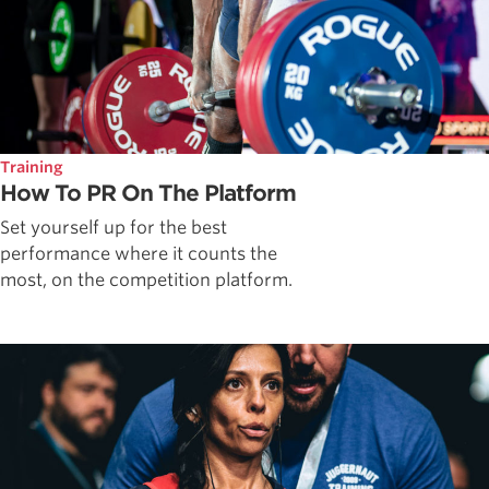
Training
How To PR On The Platform
Set yourself up for the best
performance where it counts the
most, on the competition platform.