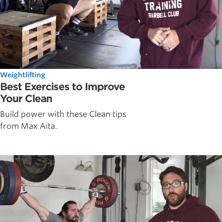
Weightlifting
Best Exercises to Improve
Your Clean
Build power with these Clean tips
from Max Aita.