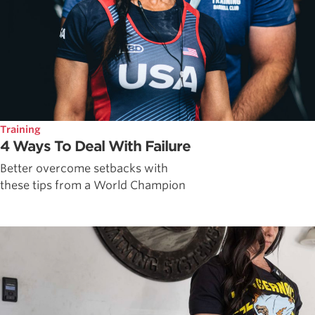
Training
4 Ways To Deal With Failure
Better overcome setbacks with
these tips from a World Champion