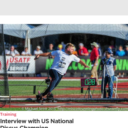
Training
Interview with US National