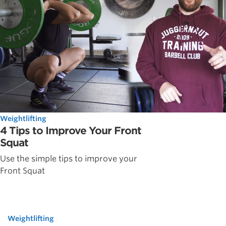
Weightlifting
4 Tips to Improve Your Front
Squat
Use the simple tips to improve your
Front Squat
Weightlifting