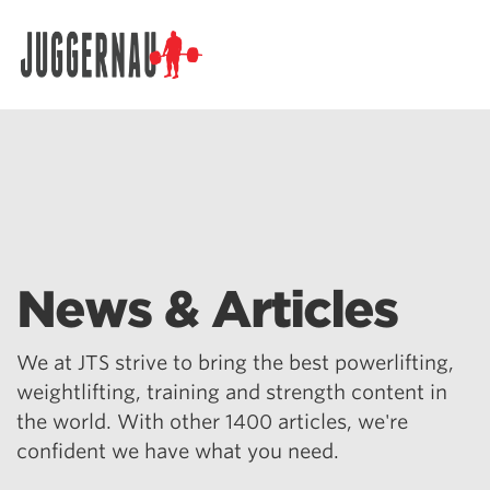
Search for:
News & Articles
We at JTS strive to bring the best powerlifting,
weightlifting, training and strength content in
the world. With other 1400 articles, we're
confident we have what you need.