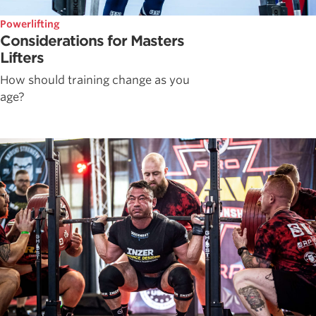
Powerlifting
Considerations for Masters
Lifters
How should training change as you
age?