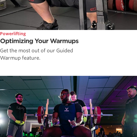
Powerlifting
Optimizing Your Warmups
Get the most out of our Guided
Warmup feature.