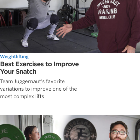
Weightlifting
Best Exercises to Improve
Your Snatch
Team Juggernaut's favorite
variations to improve one of the
most complex lifts