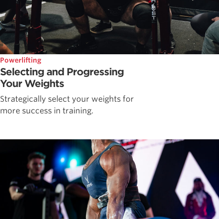
Powerlifting
Selecting and Progressing
Your Weights
Strategically select your weights for
more success in training.