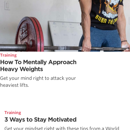
Training
How To Mentally Approach
Heavy Weights
Get your mind right to attack your
heaviest lifts.
Training
3 Ways to Stay Motivated
Get your mindset right with these tips from a World