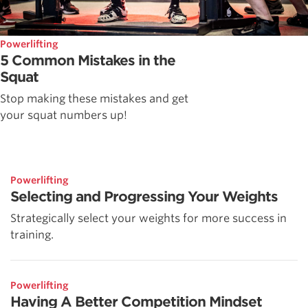
Powerlifting
5 Common Mistakes in the
Squat
Stop making these mistakes and get
your squat numbers up!
Powerlifting
Selecting and Progressing Your Weights
Strategically select your weights for more success in
training.
Powerlifting
Having A Better Competition Mindset