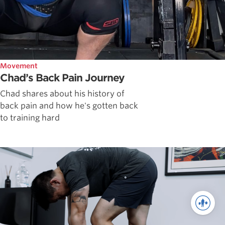
Movement
Chad’s Back Pain Journey
Chad shares about his history of
back pain and how he's gotten back
to training hard