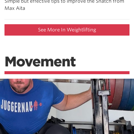
Simple but effective tips to improve the Snatch from
Max Aita
See More In Weightlifting
Movement