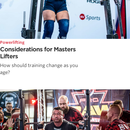
Powerlifting
Considerations for Masters
Lifters
How should training change as you
age?