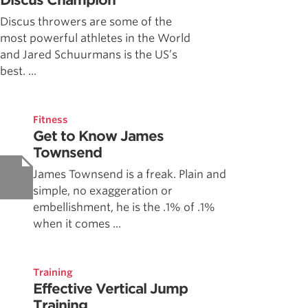
Discus Champion
Discus throwers are some of the
most powerful athletes in the World
and Jared Schuurmans is the US’s
best. ...
Fitness
Get to Know James
Townsend
James Townsend is a freak. Plain and
simple, no exaggeration or
embellishment, he is the .1% of .1%
when it comes ...
Training
Effective Vertical Jump
Training