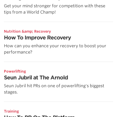
Get your mind stronger for competition with these
tips from a World Champ!
Nutrition &amp; Recovery
How To Improve Recovery
How can you enhance your recovery to boost your
performance?
Powerlifting
Seun Jubril at The Arnold
Seun Jubril hit PRs on one of powerlifting's biggest
stages.
Training