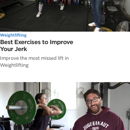
Weightlifting
Best Exercises to Improve
Your Jerk
Improve the most missed lift in
Weightlifting