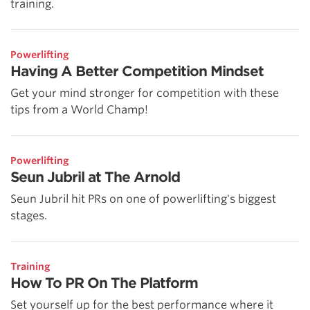
training.
Powerlifting
Having A Better Competition Mindset
Get your mind stronger for competition with these
tips from a World Champ!
Powerlifting
Seun Jubril at The Arnold
Seun Jubril hit PRs on one of powerlifting's biggest
stages.
Training
How To PR On The Platform
Set yourself up for the best performance where it