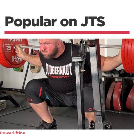
Popular on JTS
Powerlifting