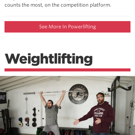
counts the most, on the competition platform.
See More In Powerlifting
Weightlifting