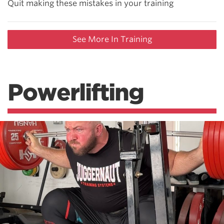
Quit making these mistakes in your training
See More In Training
Powerlifting