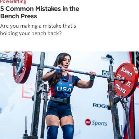
Powerlifting
5 Common Mistakes in the
Bench Press
Are you making a mistake that's
holding your bench back?