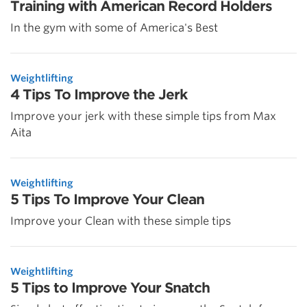
Training with American Record Holders
In the gym with some of America's Best
Weightlifting
4 Tips To Improve the Jerk
Improve your jerk with these simple tips from Max
Aita
Weightlifting
5 Tips To Improve Your Clean
Improve your Clean with these simple tips
Weightlifting
5 Tips to Improve Your Snatch