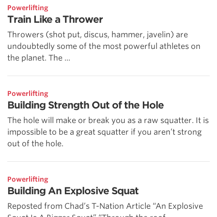
Powerlifting
Train Like a Thrower
Throwers (shot put, discus, hammer, javelin) are
undoubtedly some of the most powerful athletes on
the planet. The ...
Powerlifting
Building Strength Out of the Hole
The hole will make or break you as a raw squatter. It is
impossible to be a great squatter if you aren’t strong
out of the hole.
Powerlifting
Building An Explosive Squat
Reposted from Chad’s T-Nation Article “An Explosive