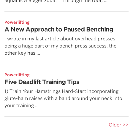
Squat Is A Bigger Squat” “Through the roof, ...
Powerlifting
A New Approach to Paused Benching
I wrote in my last article about overhead presses
being a huge part of my bench press success, the
other key has ...
Powerlifting
Five Deadlift Training Tips
1) Train Your Hamstrings Hard-Start incorporating
glute-ham raises with a band around your neck into
your training ...
Older >>