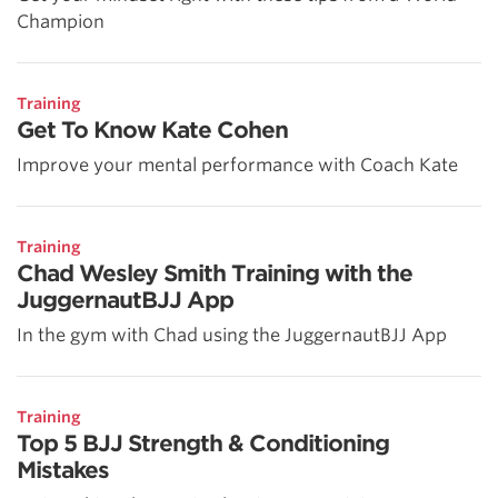
Champion
Training
Get To Know Kate Cohen
Improve your mental performance with Coach Kate
Training
Chad Wesley Smith Training with the
JuggernautBJJ App
In the gym with Chad using the JuggernautBJJ App
Training
Top 5 BJJ Strength & Conditioning
Mistakes