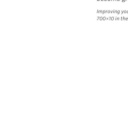
Improving you
700×10 in the