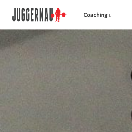
Coaching
Search for:
Popular Products
Powerlifting A.I. (spreadsheets)
Weightlifting A.I.
JuggernautBJJ App