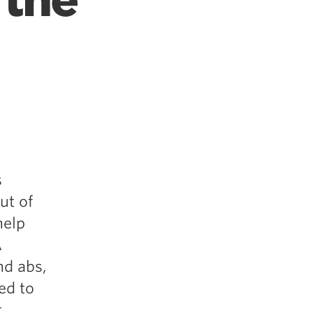
 the
s
ut of
help
A
nd abs,
ed to
.