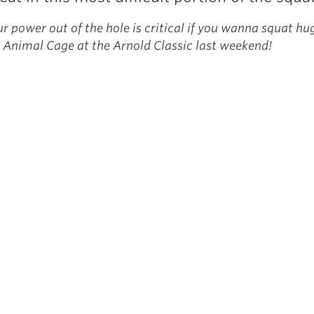
r power out of the hole is critical if you wanna squat hu
 Animal Cage at the Arnold Classic last weekend!