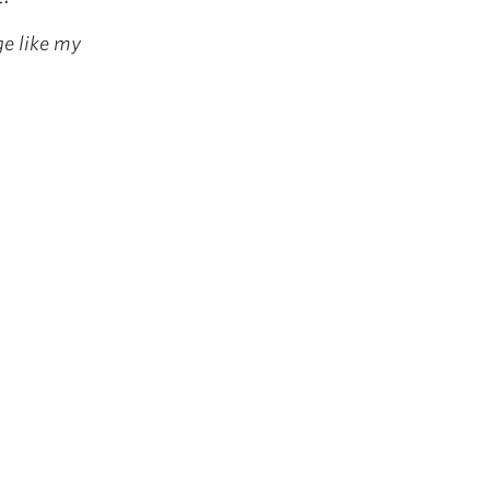
ge like my