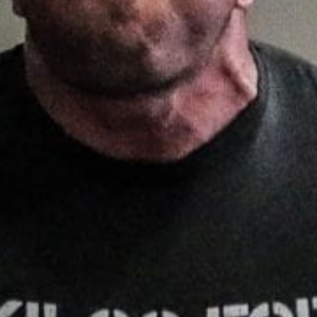
Pillars of Deadlift Technique
How To Get Started In Powerlifting
All About The Squat