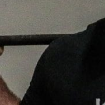
Weightlifting + Bodybuilding Club
SuperTotal: Club