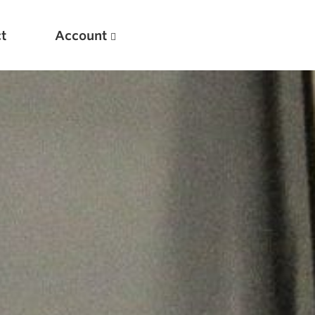
t
Account
New
Optimizing Your Warmups
5 Common Mistakes in the Bench Press
Considerations for Masters Lifters