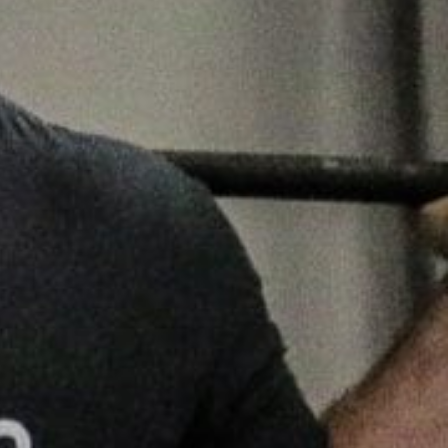
5 Common Mistakes in the Squat
Selecting and Progressing Your Weights