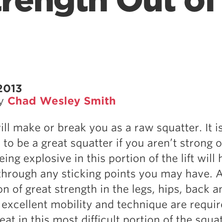
trength Out of
2013
by
Chad Wesley Smith
ill make or break you as a raw squatter. It i
to be a great squatter if you aren’t strong o
eing explosive in this portion of the lift will 
through any sticking points you may have. 
n of great strength in the legs, hips, back a
 excellent mobility and technique are requir
t in this most difficult portion of the squat