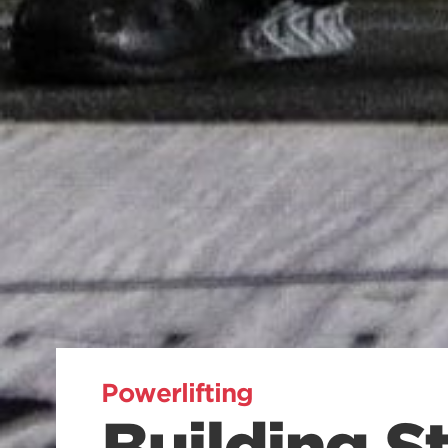
Powerlifting