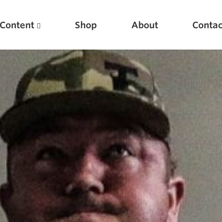
Content
Shop
About
Contac
Featured Articles
Scientific Principles of Strength Training
Pillars of Squat Technique
Pillars of Bench Technique