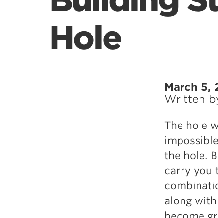
Building S
Hole
March 5, 
Written 
The hole w
impossible 
the hole. B
carry you 
combinatio
along with
become grea