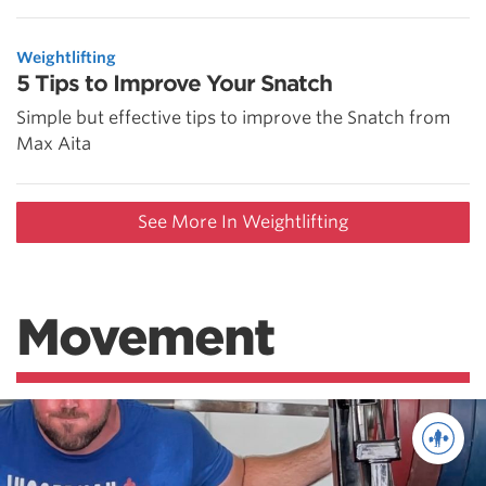
Weightlifting
5 Tips to Improve Your Snatch
Simple but effective tips to improve the Snatch from
Max Aita
See More In Weightlifting
Movement