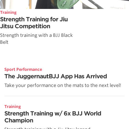
Training
Strength Training for Jiu
Jitsu Competition
Strength training with a BJJ Black
Belt
Sport Performance
The JuggernautBJJ App Has Arrived
Take your performance on the mats to the next level!
Training
Strength Training w/ 6x BJJ World
Champion