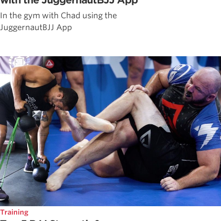
with the JuggernautBJJ App
In the gym with Chad using the
JuggernautBJJ App
Training