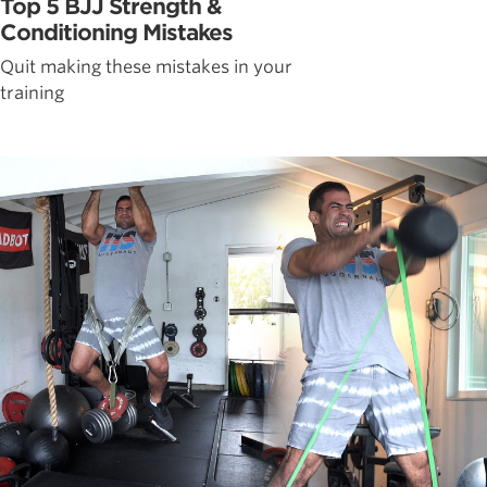
Top 5 BJJ Strength &
Conditioning Mistakes
Quit making these mistakes in your
training