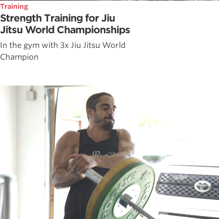
Training
Strength Training for Jiu
Jitsu World Championships
In the gym with 3x Jiu Jitsu World
Champion