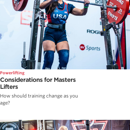
Powerlifting
Considerations for Masters
Lifters
How should training change as you
age?