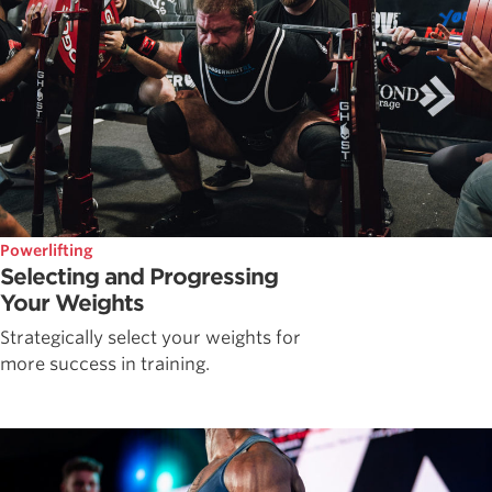
Powerlifting
Selecting and Progressing
Your Weights
Strategically select your weights for
more success in training.