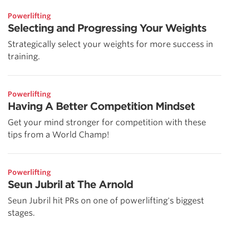
Powerlifting
Selecting and Progressing Your Weights
Strategically select your weights for more success in
training.
Powerlifting
Having A Better Competition Mindset
Get your mind stronger for competition with these
tips from a World Champ!
Powerlifting
Seun Jubril at The Arnold
Seun Jubril hit PRs on one of powerlifting's biggest
stages.