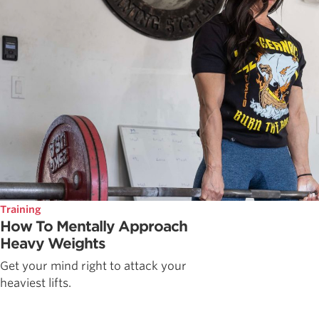
Training
How To Mentally Approach
Heavy Weights
Get your mind right to attack your
heaviest lifts.