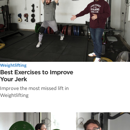
Weightlifting
Best Exercises to Improve
Your Jerk
Improve the most missed lift in
Weightlifting