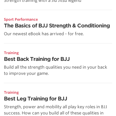
Strength training with a Jiu Jitsu legend
Sport Performance
The Basics of BJJ Strength & Conditioning
Our newest eBook has arrived - for free.
Training
Best Back Training for BJJ
Build all the strength qualities you need in your back
to improve your game.
Training
Best Leg Training for BJJ
Strength, power and mobility all play key roles in BJJ
success. How can you build all of these qualities in