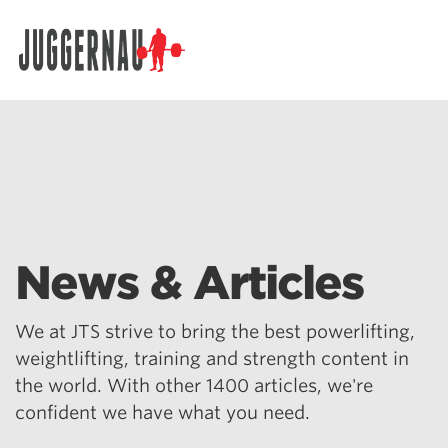
Search for:
News & Articles
We at JTS strive to bring the best powerlifting,
weightlifting, training and strength content in
the world. With other 1400 articles, we're
confident we have what you need.