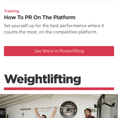
Training
How To PR On The Platform
Set yourself up for the best performance where it
counts the most, on the competition platform.
See More In Powerlifting
Weightlifting