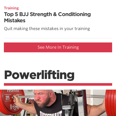
Training
Top 5 BJJ Strength & Conditioning
Mistakes
Quit making these mistakes in your training
See More In Training
Powerlifting