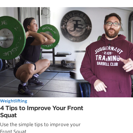
Weightlifting
4 Tips to Improve Your Front
Squat
Use the simple tips to improve your
Front Squat