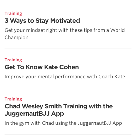
Training
3 Ways to Stay Motivated
Get your mindset right with these tips from a World
Champion
Training
Get To Know Kate Cohen
Improve your mental performance with Coach Kate
Training
Chad Wesley Smith Training with the
JuggernautBJJ App
In the gym with Chad using the JuggernautBJJ App