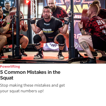
Powerlifting
5 Common Mistakes in the
Squat
Stop making these mistakes and get
your squat numbers up!