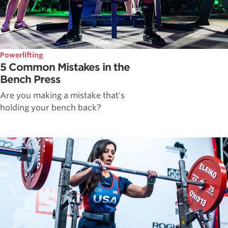
Powerlifting
5 Common Mistakes in the
Bench Press
Are you making a mistake that's
holding your bench back?