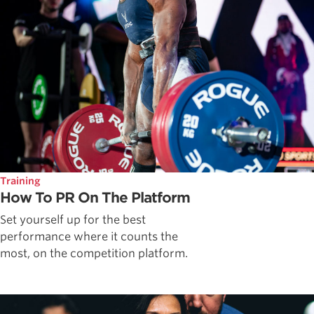
Training
How To PR On The Platform
Set yourself up for the best
performance where it counts the
most, on the competition platform.