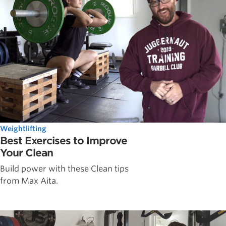
Weightlifting
Best Exercises to Improve
Your Clean
Build power with these Clean tips
from Max Aita.