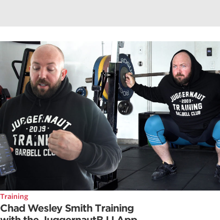
Training
Chad Wesley Smith Training