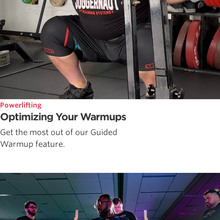
Powerlifting
Optimizing Your Warmups
Get the most out of our Guided
Warmup feature.