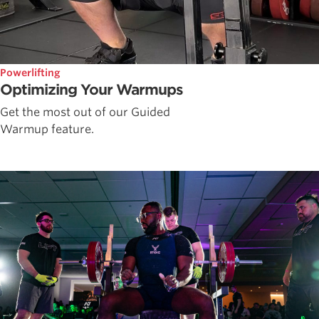
Powerlifting
Optimizing Your Warmups
Get the most out of our Guided
Warmup feature.