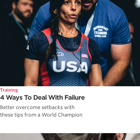
Training
4 Ways To Deal With Failure
Better overcome setbacks with
these tips from a World Champion