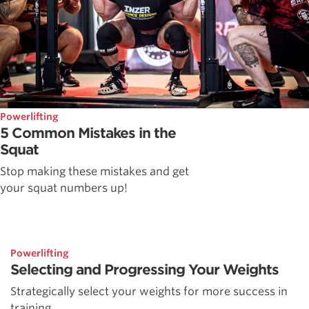
Powerlifting
5 Common Mistakes in the
Squat
Stop making these mistakes and get
your squat numbers up!
Powerlifting
Selecting and Progressing Your Weights
Strategically select your weights for more success in
training.