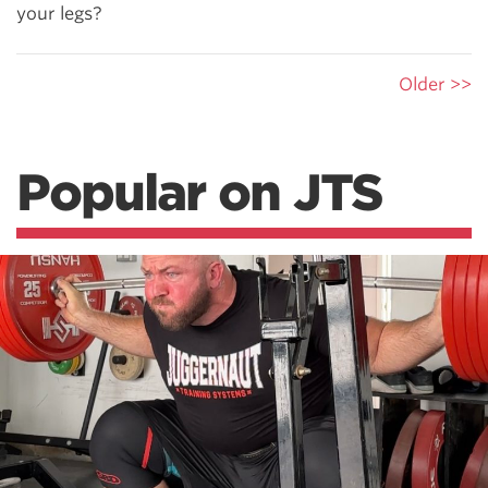
your legs?
Older >>
Popular on JTS