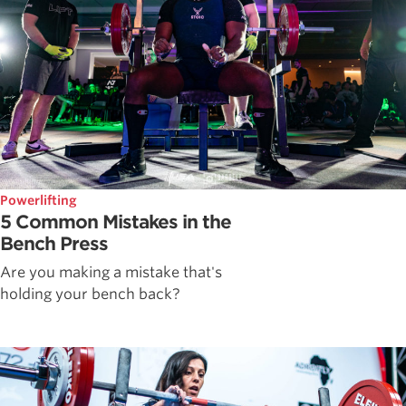
Powerlifting
5 Common Mistakes in the
Bench Press
Are you making a mistake that's
holding your bench back?