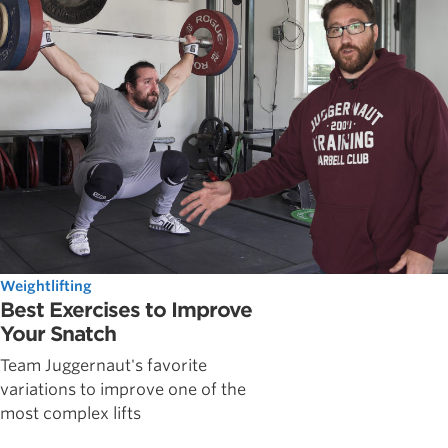
Weightlifting
Best Exercises to Improve
Your Snatch
Team Juggernaut's favorite
variations to improve one of the
most complex lifts