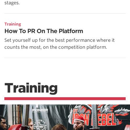
stages.
Training
How To PR On The Platform
Set yourself up for the best performance where it
counts the most, on the competition platform.
Training