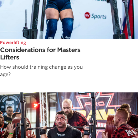
Powerlifting
Considerations for Masters
Lifters
How should training change as you
age?