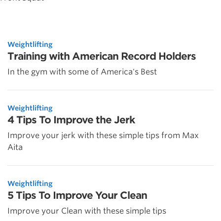
Weightlifting
Training with American Record Holders
In the gym with some of America's Best
Weightlifting
4 Tips To Improve the Jerk
Improve your jerk with these simple tips from Max
Aita
Weightlifting
5 Tips To Improve Your Clean
Improve your Clean with these simple tips