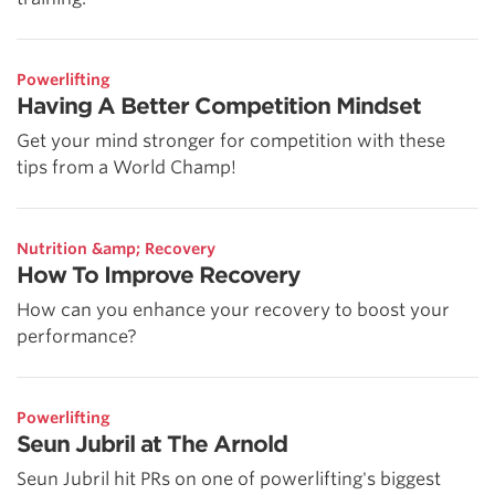
Powerlifting
Having A Better Competition Mindset
Get your mind stronger for competition with these
tips from a World Champ!
Nutrition &amp; Recovery
How To Improve Recovery
How can you enhance your recovery to boost your
performance?
Powerlifting
Seun Jubril at The Arnold
Seun Jubril hit PRs on one of powerlifting's biggest