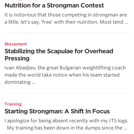
Nutrition for a Strongman Contest
It is notorious that those competing in strongman are
a little, let’s say, ‘free’ with their nutrition. Most tend ...
Movement
Stabilizing the Scapulae for Overhead
Pressing
Ivan Abadjiev, the great Bulgarian weightlifting coach
made the world take notice when his team started
dominating ...
Training
Starting Strongman: A Shift In Focus
I apologize for being absent recently with my JTS logs.
My training has been down in the dumps since the ...