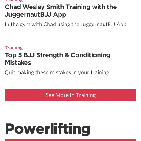
Chad Wesley Smith Training with the
JuggernautBJJ App
In the gym with Chad using the JuggernautBJJ App
Training
Top 5 BJJ Strength & Conditioning
Mistakes
Quit making these mistakes in your training
See More In Training
Powerlifting