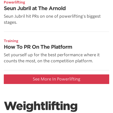
Powerlifting
Seun Jubril at The Arnold
Seun Jubril hit PRs on one of powerlifting's biggest
stages.
Training
How To PR On The Platform
Set yourself up for the best performance where it
counts the most, on the competition platform.
See More In Powerlifting
Weightlifting