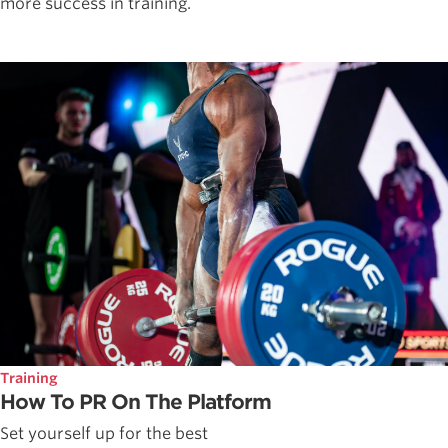
more success in training.
Training
How To PR On The Platform
Set yourself up for the best