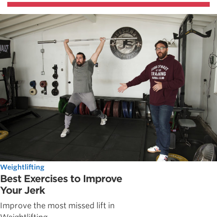
Weightlifting
Best Exercises to Improve
Your Jerk
Improve the most missed lift in