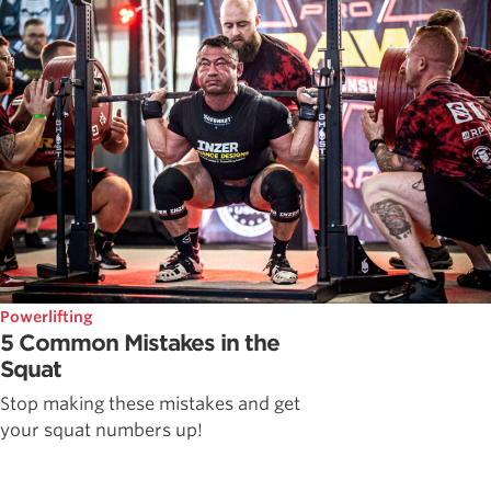
Powerlifting
5 Common Mistakes in the
Squat
Stop making these mistakes and get
your squat numbers up!