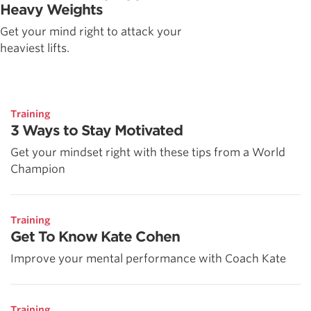
Heavy Weights
Get your mind right to attack your
heaviest lifts.
Training
3 Ways to Stay Motivated
Get your mindset right with these tips from a World
Champion
Training
Get To Know Kate Cohen
Improve your mental performance with Coach Kate
Training