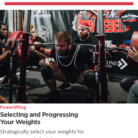
Powerlifting
Selecting and Progressing
Your Weights
Strategically select your weights for