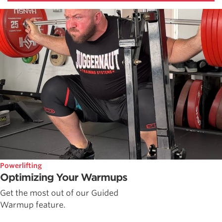
Powerlifting
Optimizing Your Warmups
Get the most out of our Guided
Warmup feature.