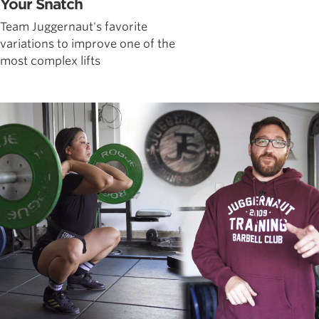
Your Snatch
Team Juggernaut's favorite
variations to improve one of the
most complex lifts