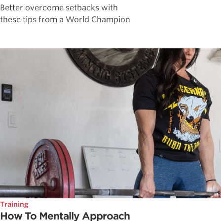
Better overcome setbacks with
these tips from a World Champion
Training
How To Mentally Approach