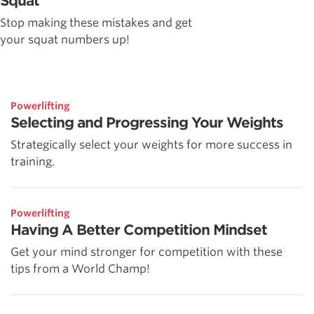
Squat
Stop making these mistakes and get
your squat numbers up!
Powerlifting
Selecting and Progressing Your Weights
Strategically select your weights for more success in
training.
Powerlifting
Having A Better Competition Mindset
Get your mind stronger for competition with these
tips from a World Champ!