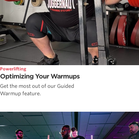
Powerlifting
Optimizing Your Warmups
Get the most out of our Guided
Warmup feature.