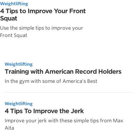
Weightlifting
4 Tips to Improve Your Front
Squat
Use the simple tips to improve your
Front Squat
Weightlifting
Training with American Record Holders
In the gym with some of America's Best
Weightlifting
4 Tips To Improve the Jerk
Improve your jerk with these simple tips from Max
Aita