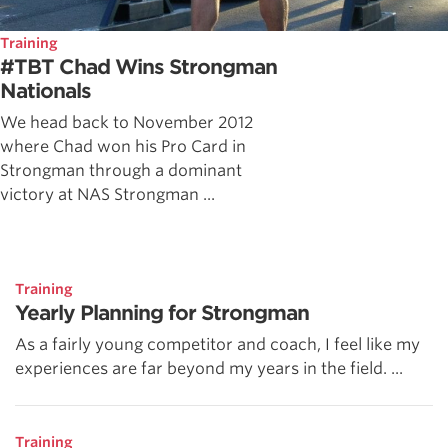
Training
#TBT Chad Wins Strongman
Nationals
We head back to November 2012
where Chad won his Pro Card in
Strongman through a dominant
victory at NAS Strongman ...
Training
Yearly Planning for Strongman
As a fairly young competitor and coach, I feel like my
experiences are far beyond my years in the field. ...
Training