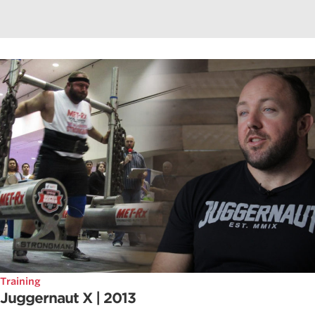
Training
Juggernaut X | 2013