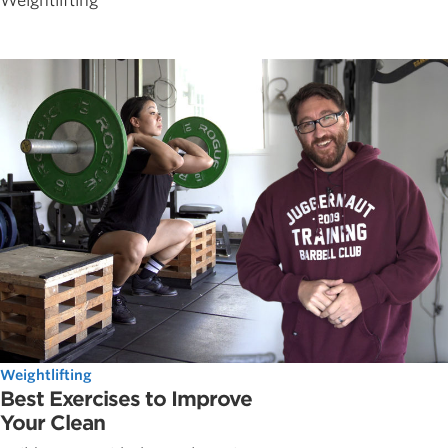
Weightlifting
Weightlifting
Best Exercises to Improve
Your Clean