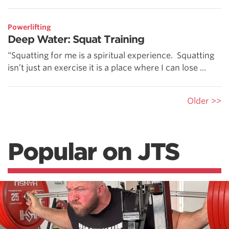
Powerlifting
Deep Water: Squat Training
“Squatting for me is a spiritual experience. Squatting
isn’t just an exercise it is a place where I can lose ...
Older >>
Popular on JTS