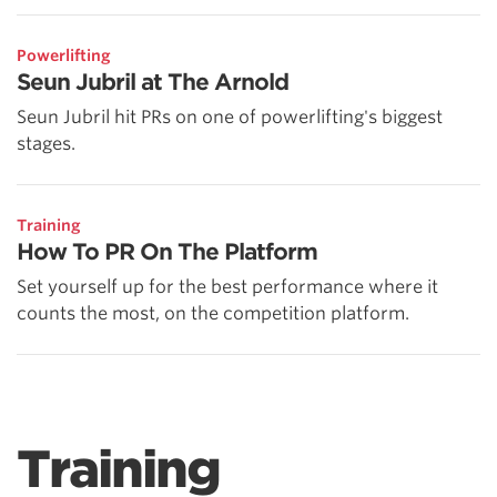
Powerlifting
Seun Jubril at The Arnold
Seun Jubril hit PRs on one of powerlifting's biggest
stages.
Training
How To PR On The Platform
Set yourself up for the best performance where it
counts the most, on the competition platform.
Training