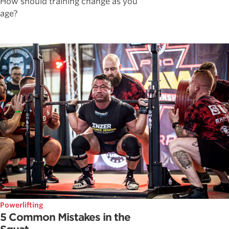
How should training change as you
age?
Powerlifting
5 Common Mistakes in the