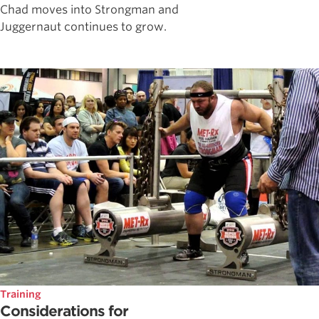
Chad moves into Strongman and
Juggernaut continues to grow.
Training
Considerations for