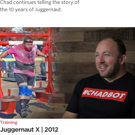
Chad continues telling the story of
the 10 years of Juggernaut.
Training
Juggernaut X | 2012