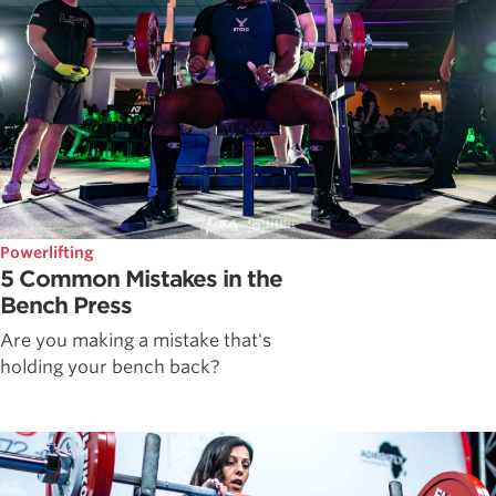
Powerlifting
5 Common Mistakes in the
Bench Press
Are you making a mistake that's
holding your bench back?