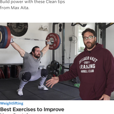
Build power with these Clean tips
from Max Aita.
Weightlifting
Best Exercises to Improve