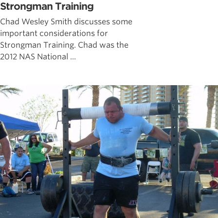
Strongman Training
Chad Wesley Smith discusses some
important considerations for
Strongman Training. Chad was the
2012 NAS National ...