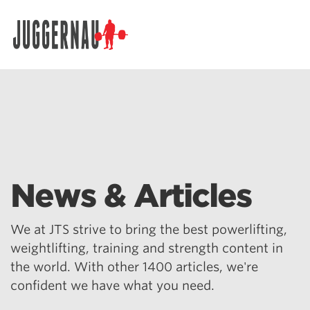
Search for:
News & Articles
We at JTS strive to bring the best powerlifting,
weightlifting, training and strength content in
the world. With other 1400 articles, we're
confident we have what you need.