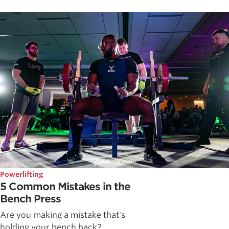
Powerlifting
5 Common Mistakes in the
Bench Press
Are you making a mistake that's
holding your bench back?