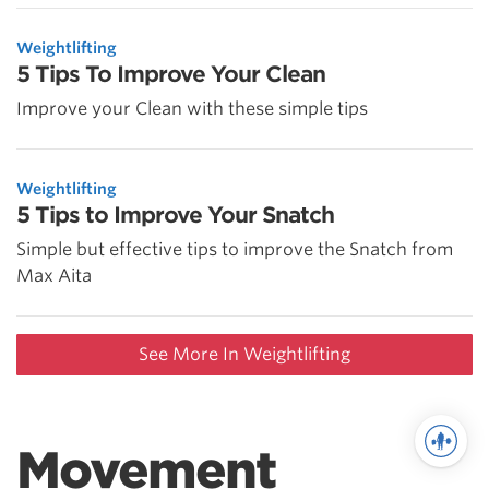
Weightlifting
5 Tips To Improve Your Clean
Improve your Clean with these simple tips
Weightlifting
5 Tips to Improve Your Snatch
Simple but effective tips to improve the Snatch from
Max Aita
See More In Weightlifting
Movement