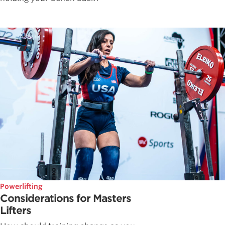
Powerlifting
Considerations for Masters
Lifters