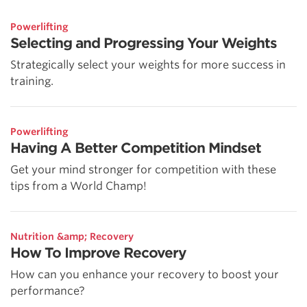
Powerlifting
Selecting and Progressing Your Weights
Strategically select your weights for more success in
training.
Powerlifting
Having A Better Competition Mindset
Get your mind stronger for competition with these
tips from a World Champ!
Nutrition &amp; Recovery
How To Improve Recovery
How can you enhance your recovery to boost your
performance?