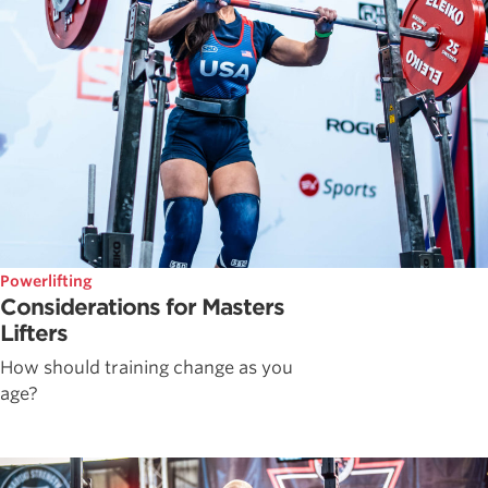
Powerlifting
Considerations for Masters
Lifters
How should training change as you
age?