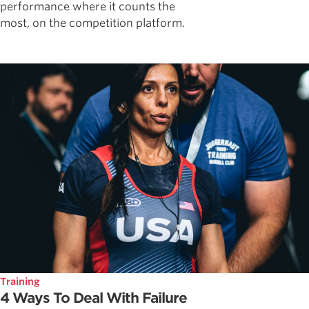
performance where it counts the
most, on the competition platform.
Training
4 Ways To Deal With Failure